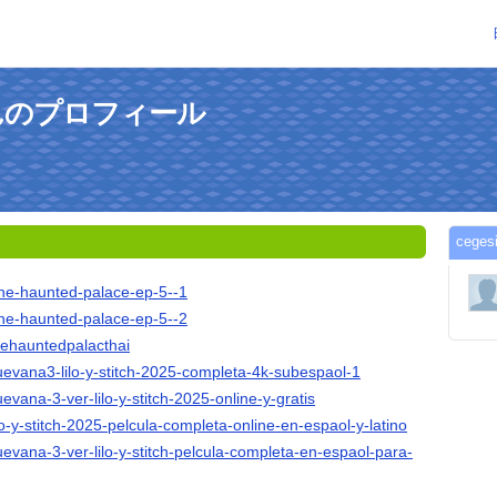
5さんのプロフィール
ceg
-the-haunted-palace-ep-5--1
-the-haunted-palace-ep-5--2
thehauntedpalacthai
cuevana3-lilo-y-stitch-2025-completa-4k-subespaol-1
uevana-3-ver-lilo-y-stitch-2025-online-y-gratis
ilo-y-stitch-2025-pelcula-completa-online-en-espaol-y-latino
cuevana-3-ver-lilo-y-stitch-pelcula-completa-en-espaol-para-