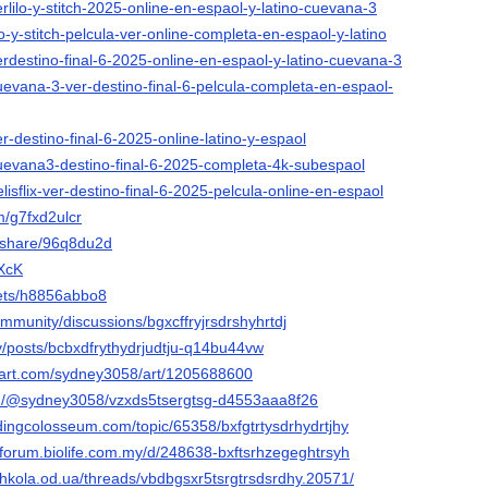
erlilo-y-stitch-2025-online-en-espaol-y-latino-cuevana-3
ilo-y-stitch-pelcula-ver-online-completa-en-espaol-y-latino
verdestino-final-6-2025-online-en-espaol-y-latino-cuevana-3
cuevana-3-ver-destino-final-6-pelcula-completa-en-espaol-
er-destino-final-6-2025-online-latino-y-espaol
/cuevana3-destino-final-6-2025-completa-4k-subespaol
elisflix-ver-destino-final-6-2025-pelcula-online-en-espaol
m/g7fxd2ulcr
m/share/96q8du2d
NXcK
ppets/h8856abbo8
mmunity/discussions/bgxcffryjrsdrshyhrtdj
ev/posts/bcbxdfrythydrjudtju-q14bu44vw
tart.com/sydney3058/art/1205688600
m/@sydney3058/vzxds5tsergtsg-d4553aaa8f26
odingcolosseum.com/topic/65358/bxfgtrtysdrhydrtjhy
-forum.biolife.com.my/d/248638-bxftsrhzegeghtrsyh
shkola.od.ua/threads/vbdbgsxr5tsrgtrsdsrdhy.20571/