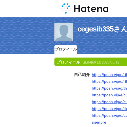
cegesib33
プロフィール
プロフィール
最終更新日:
2025/06/12
自己紹介
https://posh.vip/e/
https://posh.vip/e/
https://posh.vip/g/
https://posh.vip/e/
https://posh.vip/e/c
https://posh.vip/e/l
https://posh.vip/e/
siempre