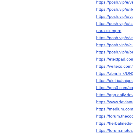
https://posh.vip/e/v
https://posh.vip/e/l
https://posh.vip/e/
https://posh.vip/e/
para-siempre
https://posh.vip/e/v
https://posh.vip/e
https://posh.vip/e/p
https://etextpad.co
https://writexo.co
https://abrir.link/D
https://glot.io/sni
https://gns3.com/co
https://app.daily.d
https://www.devian
https://medium.co
https://forum.thec
https://herbalmeds
https://forum.moto