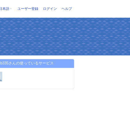
日本語
ユーザー登録
ログイン
ヘルプ
esib335さんの使っているサービス