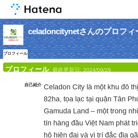
celadoncitynetさんのプロフ
プロフィール
プロフィール
最終更新日:
2024/09/29
自己紹介
Celadon City là một khu đô th
82ha, tọa lạc tại quận Tân P
Gamuda Land – một trong nh
tín hàng đầu Việt Nam phát tr
hộ hiện đại và vị trí đắc địa