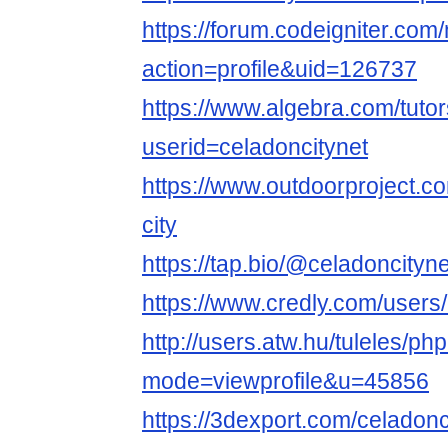
https://forum.codeigniter.co
action=profile&uid=126737
https://www.algebra.com/tuto
userid=celadoncitynet
https://www.outdoorproject.c
city
https://tap.bio/@celadoncityne
https://www.credly.com/users
http://users.atw.hu/tuleles/ph
mode=viewprofile&u=45856
https://3dexport.com/celadonc