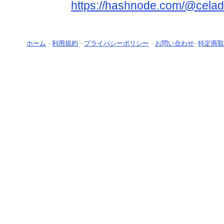
https://hashnode.com/@celad
ホーム
-
利用規約
-
プライバシーポリシー
-
お問い合わせ
-
特定商取