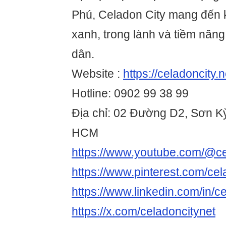
Phú, Celadon City mang đến 
xanh, trong lành và tiềm năn
dân.
Website :
https://celadoncity.n
Hotline: 0902 99 38 99
Địa chỉ: 02 Đường D2, Sơn Kỳ
HCM
https://www.youtube.com/@ce
https://www.pinterest.com/cel
https://www.linkedin.com/in/c
https://x.com/celadoncitynet