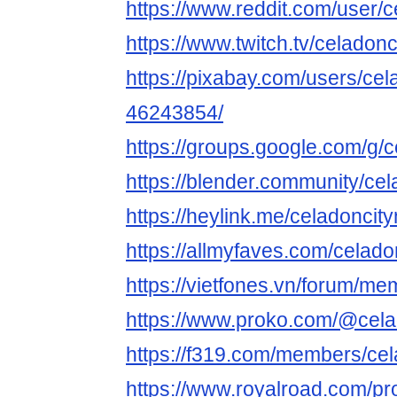
https://www.reddit.com/user/c
https://www.twitch.tv/celadonc
https://pixabay.com/users/cel
46243854/
https://groups.google.com/g/
https://blender.community/cel
https://heylink.me/celadoncity
https://allmyfaves.com/celado
https://vietfones.vn/forum/m
https://www.proko.com/@celad
https://f319.com/members/cel
https://www.royalroad.com/pr