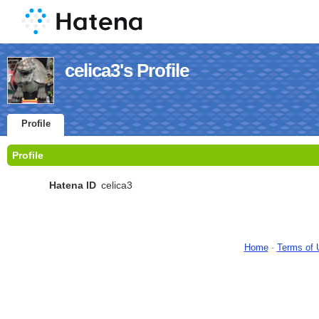
celica3's Profile
Profile
Profile
Hatena ID
celica3
Home
-
Terms of 