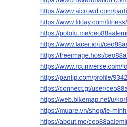
https://www.reverbnation.com
https://www.aicrowd.com/part
https://www.fitday.com/fitne
https://potofu.me/ceo88aalemi
https://www.facer.io/u/ceo88a
https://freeimage.host/ceo88a
https://www.rcuniverse.com/
https://pantip.com/profile/93
https://connect.gt/user/ceo88
https://web.bikemap.net/u/ko
https://muare.vn/shop/le-minh
https://about.me/ceo88aalemin