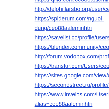
http://delphi.larsbo.org/user/
https://spiderum.com/nguoi-
dung/ceo88aaleminhtri
https://savelist.co/profile/use
https://blender.community/ceo
http://forum.vodobox.com/pro
https://transfur.com/Users/ce
https://sites.google.com/view
https://secondstreet.ru/profil
https://www.invelos.com/User
alias=ceo88aaleminhtri