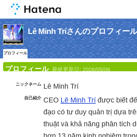
Lê Minh Tríさんのプロフィー
プロフィール
プロフィール
最終更新日:
2026/05/06
ニックネーム
Lê Minh Trí
自己紹介
CEO
Lê Minh Trí
được biết đế
đạo có tư duy quản trị dựa tr
thuật và khả năng phân tích dữ
hơn 13 năm kinh nghiệm trong 