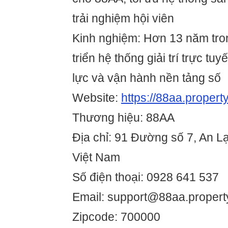
trải nghiệm hội viên
Kinh nghiệm: Hơn 13 năm tron
triển hệ thống giải trí trực t
lực và vận hành nền tảng số
Website:
https://88aa.propert
Thương hiệu: 88AA
Địa chỉ: 91 Đường số 7, An L
Việt Nam
Số điện thoại: 0928 641 537
Email: support@88aa.propert
Zipcode: 700000