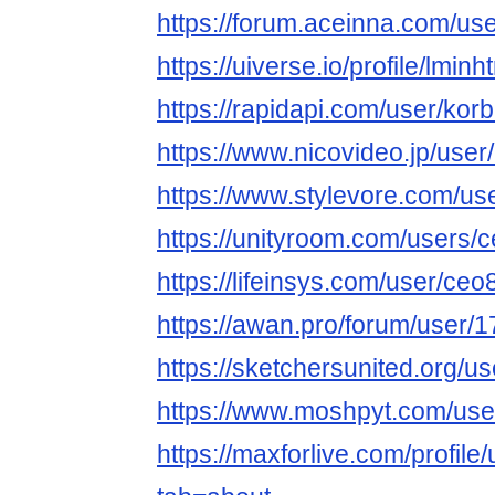
https://forum.aceinna.com/us
https://uiverse.io/profile/lmin
https://rapidapi.com/user/ko
https://www.nicovideo.jp/use
https://www.stylevore.com/us
https://unityroom.com/users/
https://lifeinsys.com/user/ceo
https://awan.pro/forum/user/
https://sketchersunited.org/u
https://www.moshpyt.com/use
https://maxforlive.com/profil