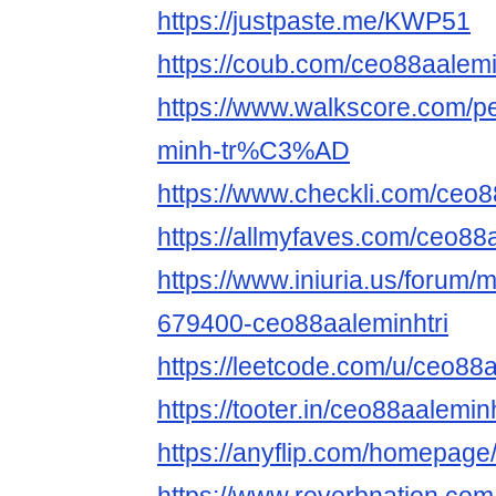
https://justpaste.me/KWP51
https://coub.com/ceo88aalemi
https://www.walkscore.com
minh-tr%C3%AD
https://www.checkli.com/ceo8
https://allmyfaves.com/ceo88a
https://www.iniuria.us/forum
679400-ceo88aaleminhtri
https://leetcode.com/u/ceo88a
https://tooter.in/ceo88aaleminh
https://anyflip.com/homepage