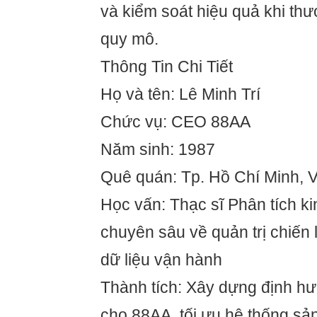
và kiểm soát hiệu quả khi th
quy mô.
Thông Tin Chi Tiết
Họ và tên: Lê Minh Trí
Chức vụ: CEO 88AA
Năm sinh: 1987
Quê quán: Tp. Hồ Chí Minh, 
Học vấn: Thạc sĩ Phân tích ki
chuyên sâu về quản trị chiến 
dữ liệu vận hành
Thành tích: Xây dựng định hướ
cho 88AA, tối ưu hệ thống s