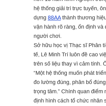
hệ thống giải trí trực tuyến, 
dựng
88AA
thành thương hiệ
vận hành rõ ràng, ổn định và 
người chơi.
Sở hữu học vị Thạc sĩ Phân t
tế, Lê Minh Trí luôn đề cao vi
trên số liệu thay vì cảm tính.
“Một hệ thống muốn phát triển
đo lường đúng, phân bổ đúng
trọng tâm.” Chính quan điểm 
định hình cách tổ chức nhân s