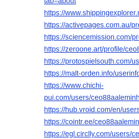
tab=about
https://www.shippingexplorer
https://activepages.com.au/pr
https://sciencemission.com/pr
https://zeroone.art/profile/ce
https://protospielsouth.com/
https://malt-orden.info/useri
https://www.chichi-
pui.com/users/ceo88aaleminh
https://hub.vroid.com/en/use
https://cointr.ee/ceo88aalemin
https://egl.circlly.com/users/