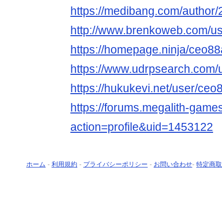
https://medibang.com/author
http://www.brenkoweb.com/use
https://homepage.ninja/ceo88
https://www.udrpsearch.com/
https://hukukevi.net/user/ceo
https://forums.megalith-gam
action=profile&uid=1453122
ホーム
-
利用規約
-
プライバシーポリシー
-
お問い合わせ
-
特定商取