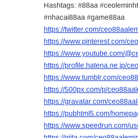
Hashtags: #88aa #ceoleminht
#nhacai88aa #game88aa
https://twitter.com/ceo88aalem
https://www.pinterest.com/ceo
https://www.youtube.com/@ce
https://profile.hatena.ne.jp/ce
https://www.tumblr.com/ceo88
https://500px.com/p/ceo88aal
https://gravatar.com/ceo88aal
https://pubhtml5.com/homepa
https://www.speedrun.com/us
https://qiita.com/ceo88aalemin