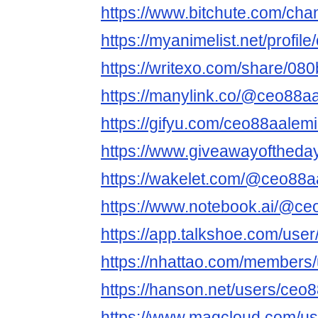
https://www.bitchute.com/c
https://myanimelist.net/profil
https://writexo.com/share/08
https://manylink.co/@ceo88aa
https://gifyu.com/ceo88aalemi
https://www.giveawayoftheda
https://wakelet.com/@ceo88aa
https://www.notebook.ai/@ce
https://app.talkshoe.com/user
https://nhattao.com/members
https://hanson.net/users/ceo8
https://www.magcloud.com/us