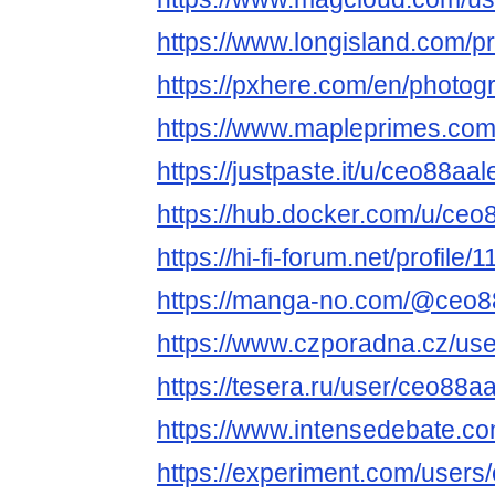
https://www.longisland.com/pr
https://pxhere.com/en/photo
https://www.mapleprimes.com
https://justpaste.it/u/ceo88aal
https://hub.docker.com/u/ceo
https://hi-fi-forum.net/profile
https://manga-no.com/@ceo88
https://www.czporadna.cz/us
https://tesera.ru/user/ceo88aa
https://www.intensedebate.c
https://experiment.com/users