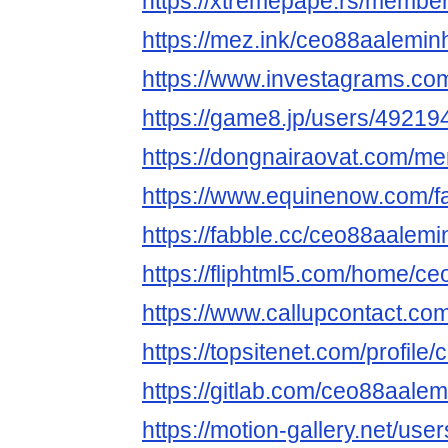
https://xtremepape.rs/membe
https://mez.ink/ceo88aaleminh
https://www.investagrams.com
https://game8.jp/users/49219
https://dongnairaovat.com/m
https://www.equinenow.com/fa
https://fabble.cc/ceo88aalemin
https://fliphtml5.com/home/ce
https://www.callupcontact.co
https://topsitenet.com/profil
https://gitlab.com/ceo88aalemi
https://motion-gallery.net/us