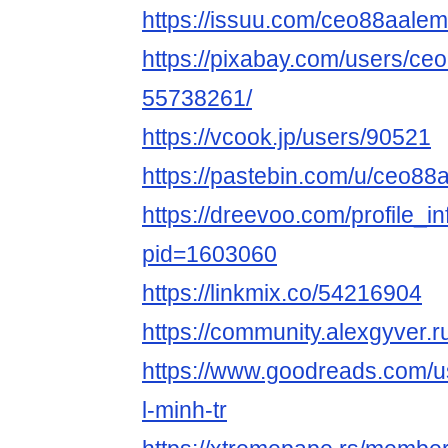
https://issuu.com/ceo88aalemi
https://pixabay.com/users/ceo
55738261/
https://vcook.jp/users/90521
https://pastebin.com/u/ceo88a
https://dreevoo.com/profile_i
pid=1603060
https://linkmix.co/54216904
https://community.alexgyver
https://www.goodreads.com/
l-minh-tr