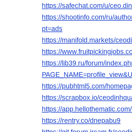
https://safechat.com/u/ceo.di
https://shootinfo.com/ru/auth
pt=ads
https://manifold.markets/ceo
https://www.fruitpickingjobs.
https://lib39.ru/forum/index.p
PAGE_NAME=profile_view&U
https://pubhtml5.com/homepa
https://scrapbox.io/ceodi
https://app.hellothematic.com
https://rentry.co/dnepabu9