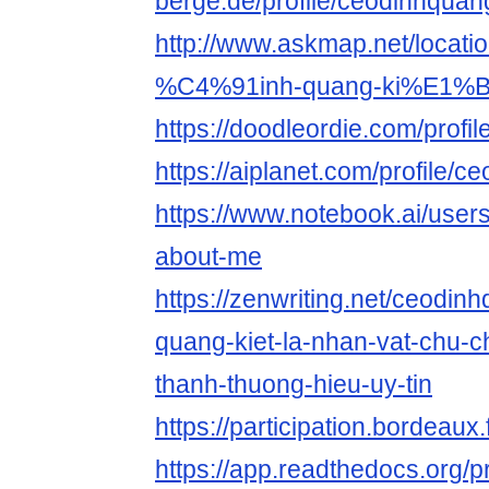
berge.de/profile/ceodinhquang
http://www.askmap.net/locati
%C4%91inh-quang-ki%E1%
https://doodleordie.com/profi
https://aiplanet.com/profile/c
https://www.notebook.ai/user
about-me
https://zenwriting.net/ceodin
quang-kiet-la-nhan-vat-chu-c
thanh-thuong-hieu-uy-tin
https://participation.bordeaux.
https://app.readthedocs.org/p