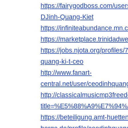
https://fairygodboss.com/us
DJinh-Quang-Kiet
https://infiniteabundance.m
https://marketplace.trinidad
https://jobs.njota.org/profile
quang-ki-t-ceo
http://www.fanart-
central.net/user/ceodinhquangk
http://classicalmusicmp3free
title=%E5%88%A9%E7%94%
https://beteiligung.amt-huette