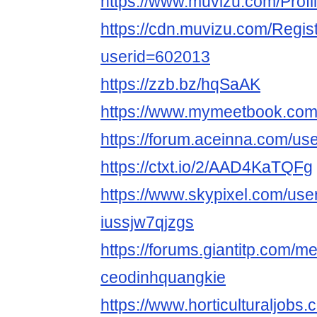
https://www.muvizu.com/Profi
https://cdn.muvizu.com/Regis
userid=602013
https://zzb.bz/hqSaAK
https://www.mymeetbook.com
https://forum.aceinna.com/us
https://ctxt.io/2/AAD4KaTQFg
https://www.skypixel.com/user
iussjw7qjzgs
https://forums.giantitp.com
ceodinhquangkie
https://www.horticulturaljob