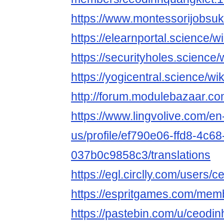
https://www.montessorijobsuk
https://elearnportal.science/
https://securityholes.science
https://yogicentral.science/w
http://forum.modulebazaar.co
https://www.lingvolive.com/en
us/profile/ef790e06-ffd8-4c68
037b0c9858c3/translations
https://egl.circlly.com/users/
https://espritgames.com/mem
https://pastebin.com/u/ceodi