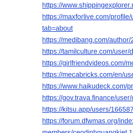
https://www.shippingexplorer
https://maxforlive.com/profil
tab=about
https://medibang.com/author
https://tamilculture.com/user
https://girlfriendvideos.com
https://mecabricks.com/en/us
https://www.haikudeck.com/p
https://gov.trava.finance/use
https://kitsu.app/users/16658
https://forum.dfwmas.org/ind
members/ceodinhquangkiet.1