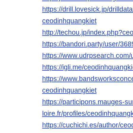
https://drill.lovesick.jp/drillda
ceodinhquangkiet
http://techou.jp/index.php?ce
https://bandori.party/user/36
https://www.udrpsearch.com/
https://igli.me/ceodinhquangki
https://www.bandsworksconcer
ceodinhquangkiet
https://participons.mauges-su
loire.fr/profiles/ceodinhquangki
https://cuchichi.es/author/ce