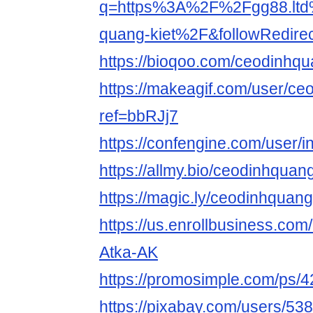
q=https%3A%2F%2Fgg88.ltd
quang-kiet%2F&followRedire
https://bioqoo.com/ceodinhqu
https://makeagif.com/user/ce
ref=bbRJj7
https://confengine.com/user/i
https://allmy.bio/ceodinhquang
https://magic.ly/ceodinhquang
https://us.enrollbusiness.co
Atka-AK
https://promosimple.com/ps/4
https://pixabay.com/users/53