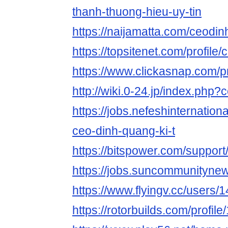
thanh-thuong-hieu-uy-tin
https://naijamatta.com/ceodi
https://topsitenet.com/profil
https://www.clickasnap.com/p
http://wiki.0-24.jp/index.php
https://jobs.nefeshinternatio
ceo-dinh-quang-ki-t
https://bitspower.com/suppor
https://jobs.suncommunityne
https://www.flyingv.cc/users/
https://rotorbuilds.com/profil