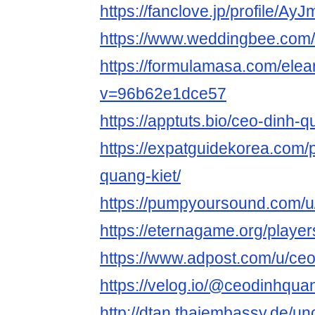
https://fanclove.jp/profile/A
https://www.weddingbee.com/m
https://formulamasa.com/ele
v=96b62e1dce57
https://apptuts.bio/ceo-dinh
https://expatguidekorea.com/p
quang-kiet/
https://pumpyoursound.com/
https://eternagame.org/playe
https://www.adpost.com/u/ceo
https://velog.io/@ceodinhqua
http://dtan.thaiembassy.de/u