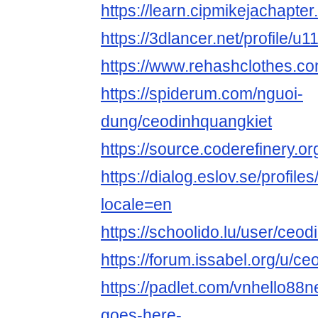
https://learn.cipmikejachapt
https://3dlancer.net/profile/u
https://www.rehashclothes.c
https://spiderum.com/nguoi-
dung/ceodinhquangkiet
https://source.coderefinery.o
https://dialog.eslov.se/profile
locale=en
https://schoolido.lu/user/ceod
https://forum.issabel.org/u/c
https://padlet.com/vnhello88n
goes-here-