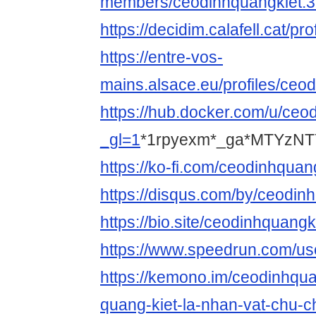
members/ceodinhquangkiet.3
https://decidim.calafell.cat/pr
https://entre-vos-
mains.alsace.eu/profiles/ceod
https://hub.docker.com/u/ceo
_gl=1
*1rpyexm*_ga*MTYz
https://ko-fi.com/ceodinhquan
https://disqus.com/by/ceodin
https://bio.site/ceodinhquangk
https://www.speedrun.com/us
https://kemono.im/ceodinhqua
quang-kiet-la-nhan-vat-chu-c