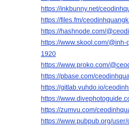
https://inkbunny.net/ceodinhq
https://files.fm/ceodinhquangk
https://hashnode.com/@ceod
https://www.skool.com/@inh-
1920
https://www.proko.com/@ceodi
https://pbase.com/ceodinhqua
https://gitlab.vuhdo.io/ceodin
https://www.divephotoguide.
https://zumvu.com/ceodinhqua
https://www.pubpub.org/user/