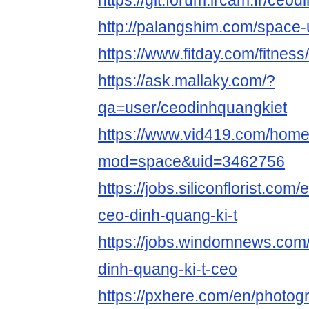
https://git.forum.ircam.fr/ceo
http://palangshim.com/space
https://www.fitday.com/fitne
https://ask.mallaky.com/?
qa=user/ceodinhquangkiet
https://www.vid419.com/hom
mod=space&uid=3462756
https://jobs.siliconflorist.co
ceo-dinh-quang-ki-t
https://jobs.windomnews.com/
dinh-quang-ki-t-ceo
https://pxhere.com/en/photo