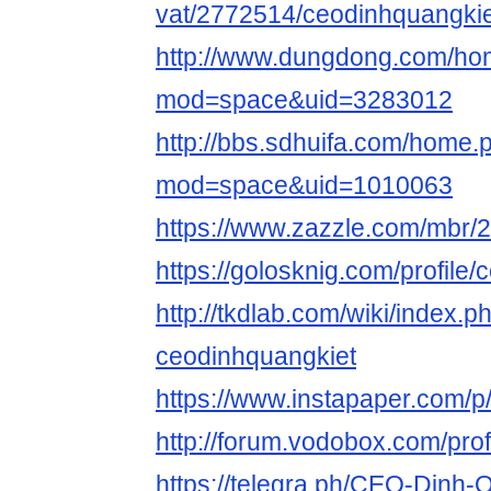
vat/2772514/ceodinhquangkie
http://www.dungdong.com/ho
mod=space&uid=3283012
http://bbs.sdhuifa.com/home.
mod=space&uid=1010063
https://www.zazzle.com/mbr
https://golosknig.com/profile
http://tkdlab.com/wiki/index.p
ceodinhquangkiet
https://www.instapaper.com/
http://forum.vodobox.com/pro
https://telegra.ph/CEO-Dinh-