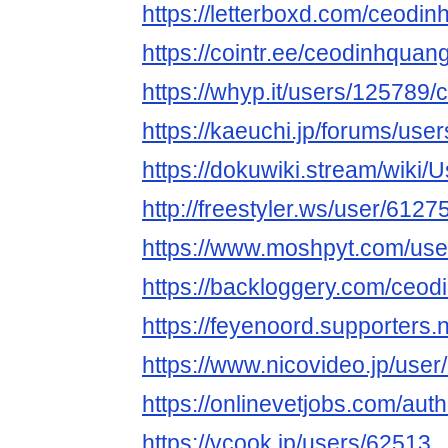
https://letterboxd.com/ceodin
https://cointr.ee/ceodinhquang
https://whyp.it/users/125789
https://kaeuchi.jp/forums/use
https://dokuwiki.stream/wiki
http://freestyler.ws/user/612
https://www.moshpyt.com/use
https://backloggery.com/ceod
https://feyenoord.supporters.
https://www.nicovideo.jp/use
https://onlinevetjobs.com/aut
https://vcook.jp/users/62513