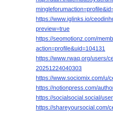
mingleforumaction=profile&i
https://www.iglinks.io/ceodi
preview=true
https://seomotionz.com/memb
action=profile&uid=104131
https://www.rwaq.org/users/c
20251224040303
https://www.sociomix.com/u/ce
https://notionpress.com/auth
https://socialsocial.social/us
https://shareyoursocial.com/