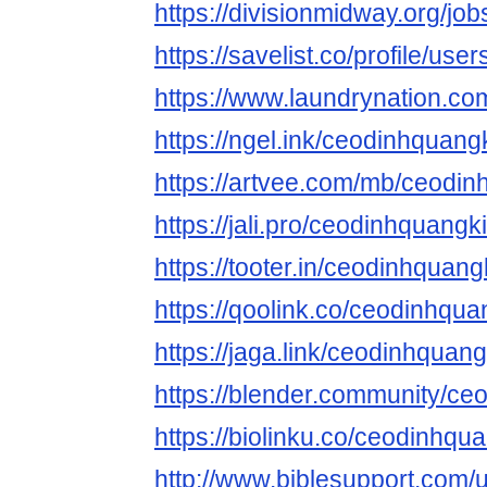
https://divisionmidway.org/jo
https://savelist.co/profile/us
https://www.laundrynation.co
https://ngel.ink/ceodinhquang
https://artvee.com/mb/ceodinh
https://jali.pro/ceodinhquangki
https://tooter.in/ceodinhquang
https://qoolink.co/ceodinhqua
https://jaga.link/ceodinhquang
https://blender.community/ce
https://biolinku.co/ceodinhqua
http://www.biblesupport.com/