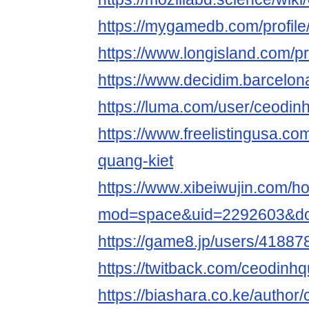
https://mygamedb.com/profil
https://www.longisland.com/pr
https://www.decidim.barcelona
https://luma.com/user/ceodin
https://www.freelistingusa.com
quang-kiet
https://www.xibeiwujin.com/
mod=space&uid=2292603&do=
https://game8.jp/users/41887
https://twitback.com/ceodinh
https://biashara.co.ke/author