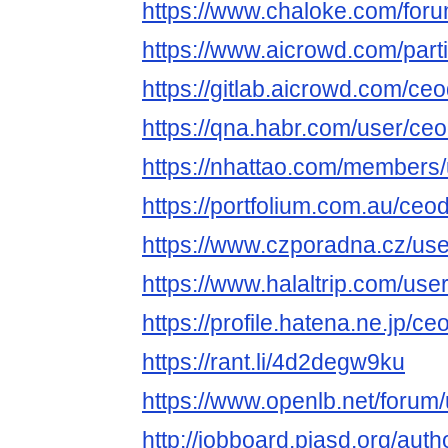
https://www.chaloke.com/for
https://www.aicrowd.com/part
https://gitlab.aicrowd.com/ce
https://qna.habr.com/user/ce
https://nhattao.com/members
https://portfolium.com.au/ceo
https://www.czporadna.cz/us
https://www.halaltrip.com/use
https://profile.hatena.ne.jp/ce
https://rant.li/4d2degw9ku
https://www.openlb.net/forum
http://jobboard.piasd.org/aut