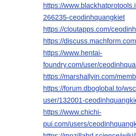
https://www.blackhatprotools
266235-ceodinhquangkiet
https://cloutapps.com/ceodin
https://discuss.machform.co
https://www.hentai-
foundry.com/user/ceodinhquan
https://marshallyin.com/memb
https://forum.dboglobal.to/ws
user/132001-ceodinhquangki
https://www.chichi-
pui.com/users/ceodinhquangk
https://mozillabd.science/wik