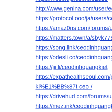
http://www.genina.com/user/
https://protocol.ooo/ja/users/
https://amaz0ns.com/forums/
https://matters.town/a/sbyk7
https://song.link/ceodinhquan
https://odesli.co/ceodinhquan
https://jii.li/ceodinhquangkiet
https://expathealthseoul.com/
ki%E1%BB%87t-ceo-/
https://drivehud.com/forums/
https://mez.ink/ceodinhquangk