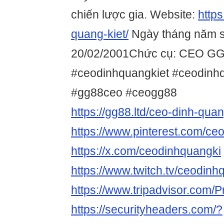
chiến lược gia. Website:
https
quang-kiet/
Ngày tháng năm s
20/02/2001Chức cụ: CEO G
#ceodinhquangkiet #ceodinh
#gg88ceo #ceogg88
https://gg88.ltd/ceo-dinh-quan
https://www.pinterest.com/ce
https://x.com/ceodinhquangki
https://www.twitch.tv/ceodinh
https://www.tripadvisor.com/P
https://securityheaders.com/?