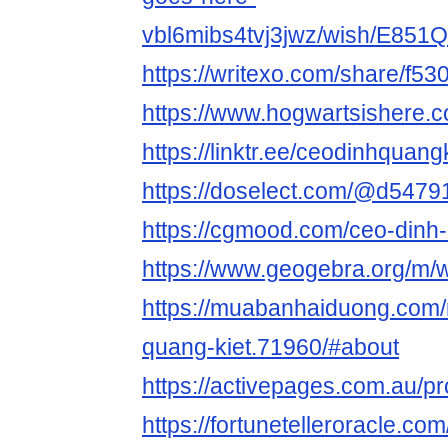
vbl6mibs4tvj3jwz/wish/E85
https://writexo.com/share/f5
https://www.hogwartsishere.
https://linktr.ee/ceodinhquang
https://doselect.com/@d547
https://cgmood.com/ceo-dinh-
https://www.geogebra.org/m/
https://muabanhaiduong.com
quang-kiet.71960/#about
https://activepages.com.au/pr
https://fortunetelleroracle.co