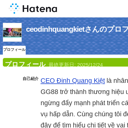
ceodinhquangkietさんのプ
プロフィール
プロフィール
最終更新日:
2025/12/24
自己紹介
CEO Đinh Quang Kiệt
là nhân
GG88 trở thành thương hiệu u
ngừng đẩy mạnh phát triển c
vụ hấp dẫn. Cùng chúng tôi đế
đây để tìm hiểu chi tiết về va