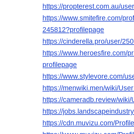
https://propterest.com.au/us
https://www.smitefire.com/pro
245812?profilepage
https://cinderella.pro/user/2
https://www.heroesfire.com/pr
profilepage
https://www.stylevore.com/us
https://menwiki.men/wiki/Use
https://cameradb.review/wiki
https://jobs.landscapeindustr
https://cdn.muvizu.com/Profil