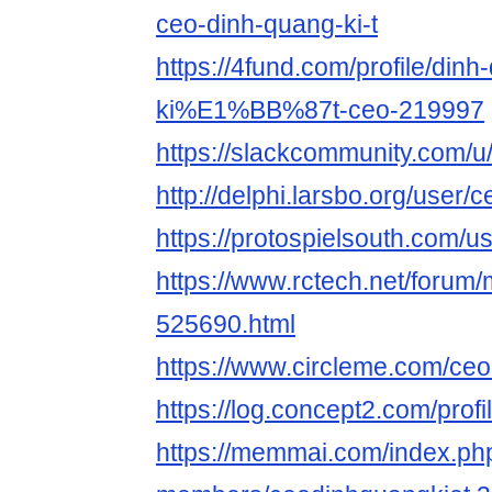
ceo-dinh-quang-ki-t
https://4fund.com/profile/dinh
ki%E1%BB%87t-ceo-219997
https://slackcommunity.com/u
http://delphi.larsbo.org/user/
https://protospielsouth.com/
https://www.rctech.net/foru
525690.html
https://www.circleme.com/ce
https://log.concept2.com/prof
https://memmai.com/index.ph