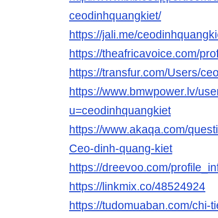
ceodinhquangkiet/
https://jali.me/ceodinhquangki
https://theafricavoice.com/pro
https://transfur.com/Users/ce
https://www.bmwpower.lv/use
u=ceodinhquangkiet
https://www.akaqa.com/ques
Ceo-dinh-quang-kiet
https://dreevoo.com/profile_
https://linkmix.co/48524924
https://tudomuaban.com/chi-ti