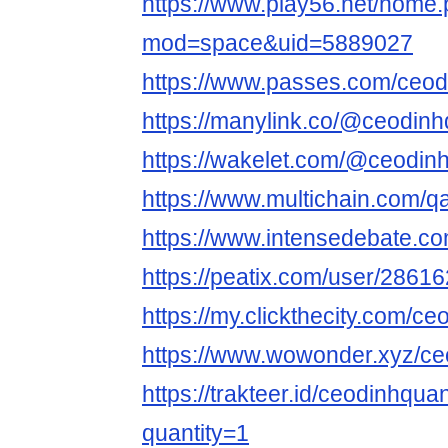
https://www.play56.net/home
mod=space&uid=5889027
https://www.passes.com/ceod
https://manylink.co/@ceodinh
https://wakelet.com/@ceodin
https://www.multichain.com/q
https://www.intensedebate.c
https://peatix.com/user/2861
https://my.clickthecity.com/c
https://www.wowonder.xyz/ce
https://trakteer.id/ceodinhquan
quantity=1