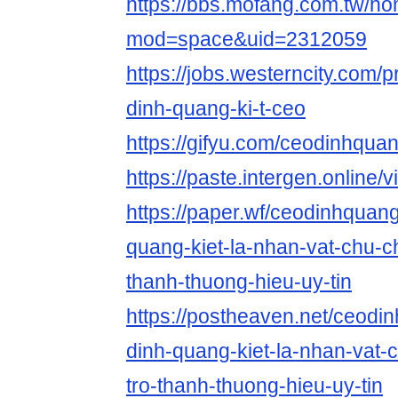
https://bbs.mofang.com.tw/h
mod=space&uid=2312059
https://jobs.westerncity.com/p
dinh-quang-ki-t-ceo
https://gifyu.com/ceodinhquan
https://paste.intergen.online
https://paper.wf/ceodinhquang
quang-kiet-la-nhan-vat-chu-c
thanh-thuong-hieu-uy-tin
https://postheaven.net/ceodi
dinh-quang-kiet-la-nhan-vat-
tro-thanh-thuong-hieu-uy-tin