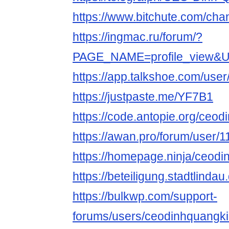
https://www.bitchute.com/c
https://ingmac.ru/forum/?
PAGE_NAME=profile_view&U
https://app.talkshoe.com/use
https://justpaste.me/YF7B1
https://code.antopie.org/ceod
https://awan.pro/forum/user/1
https://homepage.ninja/ceodi
https://beteiligung.stadtlinda
https://bulkwp.com/support-
forums/users/ceodinhquangki