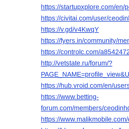
https://startupxplore.com/en
https://civitai.com/user/ceodi
https://v.gd/v4KwqY
https://fyers.in/community/
https://controlc.com/a854247
http://vetstate.ru/forum/?
PAGE_NAME=profile_view&
https://hub.vroid.com/en/use
https://www.betting-
forum.com/members/ceodinhq
https://www.malikmobile.com