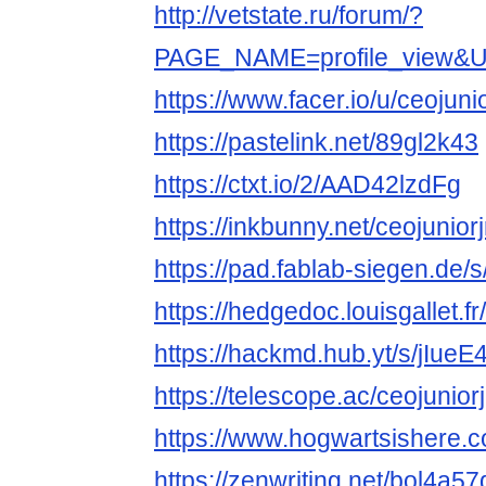
http://vetstate.ru/forum/?
PAGE_NAME=profile_view&
https://www.facer.io/u/ceojunio
https://pastelink.net/89gl2k43
https://ctxt.io/2/AAD42lzdFg
https://inkbunny.net/ceojuniorj
https://pad.fablab-siegen.de/
https://hedgedoc.louisgallet.
https://hackmd.hub.yt/s/jIue
https://telescope.ac/ceojunio
https://www.hogwartsishere.
https://zenwriting.net/bol4a5