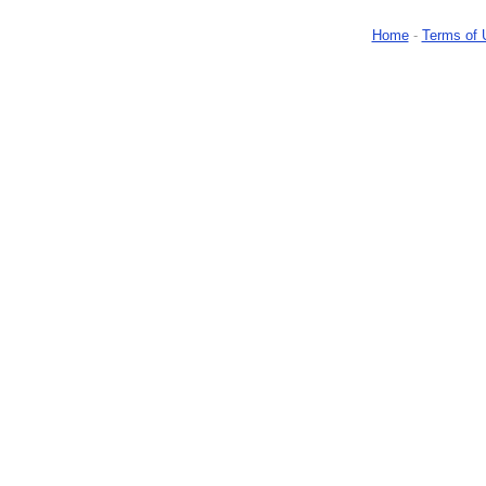
Home
-
Terms of 