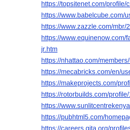
https://topsitenet.com/profile
https://www.babelcube.com/use
https://www.zazzle.com/mbr
https://www.equinenow.com/fa
jr.htm
https://nhattao.com/members
https://mecabricks.com/en/use
https://makeprojects.com/profi
https://rotorbuilds.com/profil
https://www.sunlitcentrekenya.
https://pubhtml5.com/homepa
https://careers.gita.org/profi