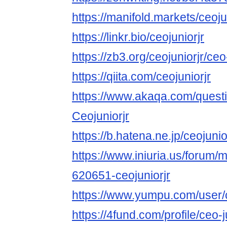
https://manifold.markets/ceoju
https://linkr.bio/ceojuniorjr
https://zb3.org/ceojuniorjr/ceo-
https://qiita.com/ceojuniorjr
https://www.akaqa.com/ques
Ceojuniorjr
https://b.hatena.ne.jp/ceojuni
https://www.iniuria.us/forum
620651-ceojuniorjr
https://www.yumpu.com/user/c
https://4fund.com/profile/ceo-