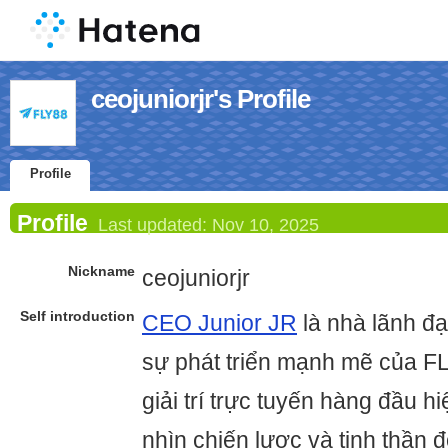
ceojuniorjr's Profile
Profile
Profile
Last updated:
Nov 10, 2025
Nickname
ceojuniorjr
Self introduction
CEO Junior JR
là nhà lãnh đạ
sự phát triển mạnh mẽ của F
giải trí trực tuyến hàng đầu h
nhìn chiến lược và tinh thần 