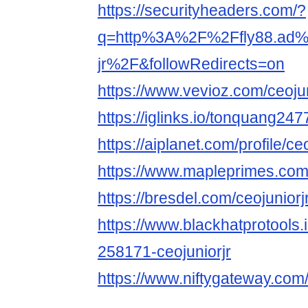
https://securityheaders.com/?
q=http%3A%2F%2Ffly88.ad%2
jr%2F&followRedirects=on
https://www.vevioz.com/ceojun
https://iglinks.io/tonquang2
https://aiplanet.com/profile/ceo
https://www.mapleprimes.com/
https://bresdel.com/ceojuniorj
https://www.blackhatprotools
258171-ceojuniorjr
https://www.niftygateway.com