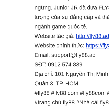
ngừng, Junior JR đã đưa FLY8
tượng của sự đẳng cấp và th
ngành game quốc tế.
Website tác giả:
http://fly88.a
Website chính thức:
https://fl
Email: support@fly88.ad
SĐT: 0912 574 839
Địa chỉ: 101 Nguyễn Thị Minh
Quận 3, TP. HCM
#fly88 #fly88 com #fly88com 
#trang chủ fly88 #Nhà cái fly88