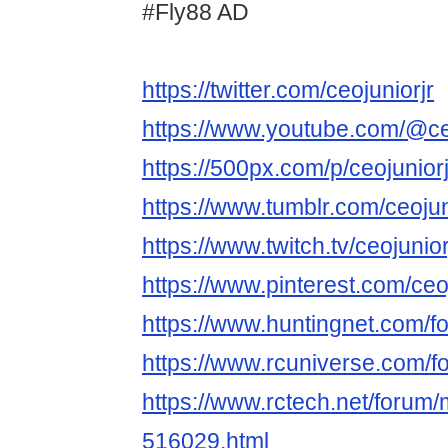
#Fly88 AD
https://twitter.com/ceojuniorjr
https://www.youtube.com/@ce
https://500px.com/p/ceojuniorj
https://www.tumblr.com/ceojun
https://www.twitch.tv/ceojunio
https://www.pinterest.com/ceoj
https://www.huntingnet.com/f
https://www.rcuniverse.com/f
https://www.rctech.net/forum/
516029.html