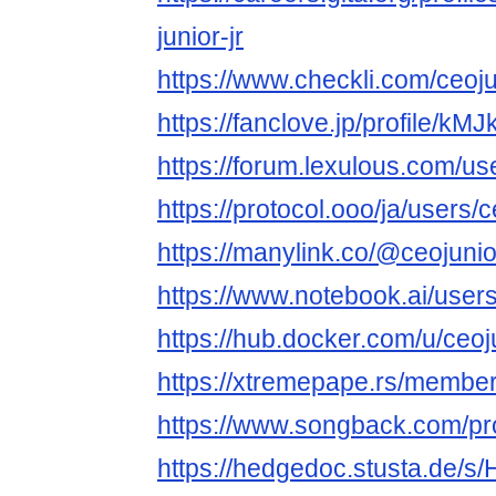
junior-jr
https://www.checkli.com/ceoju
https://fanclove.jp/profile/k
https://forum.lexulous.com/use
https://protocol.ooo/ja/users/c
https://manylink.co/@ceojunio
https://www.notebook.ai/user
https://hub.docker.com/u/ceoju
https://xtremepape.rs/member
https://www.songback.com/pro
https://hedgedoc.stusta.de/