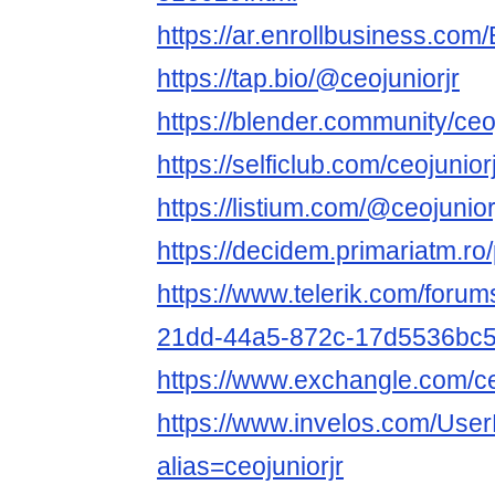
https://ar.enrollbusiness.c
https://tap.bio/@ceojuniorjr
https://blender.community/ceoj
https://selficlub.com/ceojunior
https://listium.com/@ceojunior
https://decidem.primariatm.ro/p
https://www.telerik.com/forum
21dd-44a5-872c-17d5536bc
https://www.exchangle.com/ce
https://www.invelos.com/User
alias=ceojuniorjr