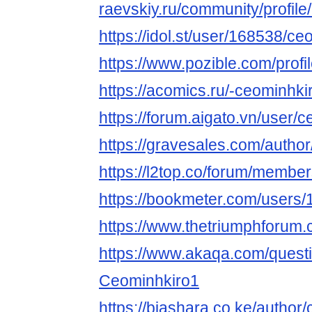
raevskiy.ru/community/profile
https://idol.st/user/168538/ce
https://www.pozible.com/profi
https://acomics.ru/-ceominhki
https://forum.aigato.vn/user/
https://gravesales.com/autho
https://l2top.co/forum/membe
https://bookmeter.com/users
https://www.thetriumphforum
https://www.akaqa.com/ques
Ceominhkiro1
https://biashara.co.ke/author