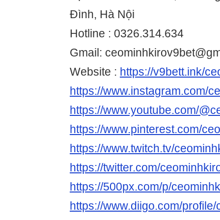
Đình, Hà Nội
Hotline : 0326.314.634
Gmail: ceominhkirov9bet@gm
Website :
https://v9bett.ink/c
https://www.instagram.com/c
https://www.youtube.com/@c
https://www.pinterest.com/ce
https://www.twitch.tv/ceominh
https://twitter.com/ceominhkir
https://500px.com/p/ceominhk
https://www.diigo.com/profile