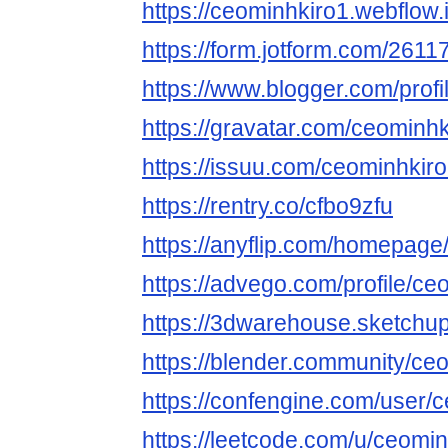
https://ceominhkiro1.webflow.i
https://form.jotform.com/26
https://www.blogger.com/pro
https://gravatar.com/ceominhk
https://issuu.com/ceominhkir
https://rentry.co/cfbo9zfu
https://anyflip.com/homepage
https://advego.com/profile/ce
https://3dwarehouse.sketchu
https://blender.community/ce
https://confengine.com/user/
https://leetcode.com/u/ceomin