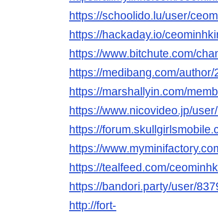
https://schoolido.lu/user/ceom
https://hackaday.io/ceominhk
https://www.bitchute.com/ch
https://medibang.com/author
https://marshallyin.com/memb
https://www.nicovideo.jp/use
https://forum.skullgirlsmobi
https://www.myminifactory.co
https://tealfeed.com/ceominhk
https://bandori.party/user/83
http://fort-