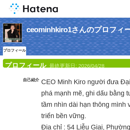
ceominhkiro1さんのプロフィ
プロフィール
プロフィール
最終更新日:
2026/04/28
自己紹介
CEO Minh Kiro người đưa Đại 
phá mạnh mẽ, ghi dấu bằng tư
tầm nhìn dài hạn thông mình 
triển bền vững.
Địa chỉ : 54 Liễu Giai, Phườ