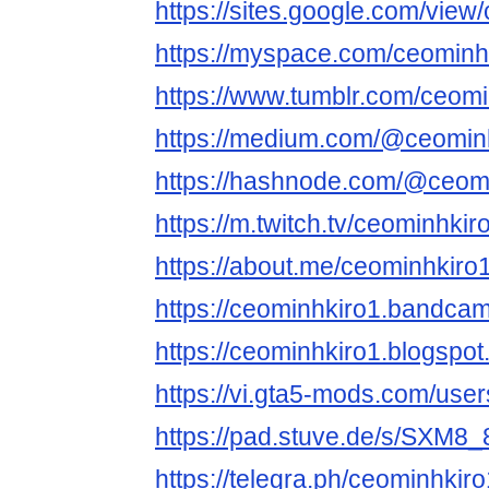
https://sites.google.com/view
https://myspace.com/ceominh
https://www.tumblr.com/ceomi
https://medium.com/@ceomin
https://hashnode.com/@ceom
https://m.twitch.tv/ceominhkir
https://about.me/ceominhkiro
https://ceominhkiro1.bandca
https://ceominhkiro1.blogspo
https://vi.gta5-mods.com/use
https://pad.stuve.de/s/SXM8_8
https://telegra.ph/ceominhkir