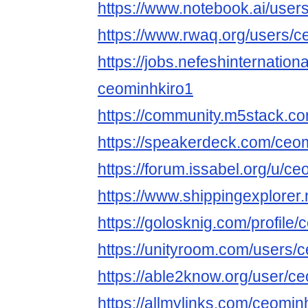
https://www.notebook.ai/use
https://www.rwaq.org/users/c
https://jobs.nefeshinternatio
ceominhkiro1
https://community.m5stack.c
https://speakerdeck.com/ceo
https://forum.issabel.org/u/c
https://www.shippingexplorer
https://golosknig.com/profile/
https://unityroom.com/users/
https://able2know.org/user/ce
https://allmylinks.com/ceomin