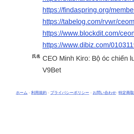
https://findaspring.org/memb
https://tabelog.com/rvwr/ceom
https://www.blockdit.com/ceo
https://www.dibiz.com/01031
氏名
CEO Minh Kiro: Bộ óc chiến 
V9Bet
ホーム
-
利用規約
-
プライバシーポリシー
-
お問い合わせ
-
特定商取