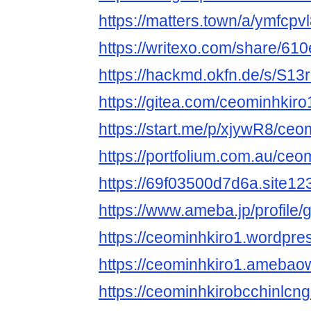
https://matters.town/a/ymfcpv
https://writexo.com/share/61
https://hackmd.okfn.de/s/S13
https://gitea.com/ceominhkiro
https://start.me/p/xjywR8/ceo
https://portfolium.com.au/ceo
https://69f03500d7d6a.site12
https://www.ameba.jp/profile/
https://ceominhkiro1.wordpre
https://ceominhkiro1.ameba
https://ceominhkirobcchinlc