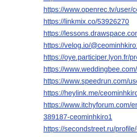
https://www.openrec.tv/user/
https://linkmix.co/53926270
https://lessons.drawspace.c
https://velog.io/@ceominhkir
https://oye.participer.lyon.fr/p
https://www.weddingbee.com
https://www.speedrun.com/us
https://heylink.me/ceominhkir
https://www.itchyforum.com/
389187-ceominhkiro1
https://secondstreet.ru/profil