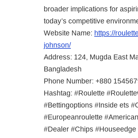
broader implications for aspir
today’s competitive environme
Website Name:
https://roulett
johnson/
Address: 124, Mugda East Ma
Bangladesh
Phone Number: +880 15456
Hashtag: #Roulette #Roulett
#Bettingoptions #Inside ets #
#Europeanroulette #American
#Dealer #Chips #Houseedge