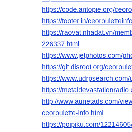
https://code.antopie.org/ceoro
https://tooter.in/ceorouletteinf
https://raovat.nhadat.vn/memb
226337.html
https://www.jetphotos.com/p
https://git.disroot.org/ceoroule
https://www.udrpsearch.com/u
https://metaldevastationradio
http://www.aunetads.com/vie
ceoroulette-info.html
https://poipiku.com/12214605