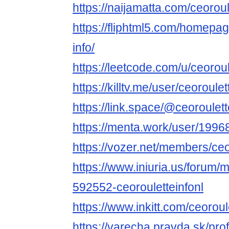
https://naijamatta.com/ceoroul
https://fliphtml5.com/homepag
info/
https://leetcode.com/u/ceoroul
https://killtv.me/user/ceoroulet
https://link.space/@ceoroulett
https://menta.work/user/1996
https://vozer.net/members/ceo
https://www.iniuria.us/forum
592552-ceorouletteinfonl
https://www.inkitt.com/ceoroul
https://varecha.pravda.sk/profi