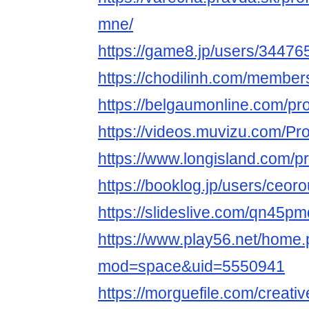
mne/
https://game8.jp/users/34476
https://chodilinh.com/member
https://belgaumonline.com/prof
https://videos.muvizu.com/Prof
https://www.longisland.com/pro
https://booklog.jp/users/ceorou
https://slideslive.com/qn45
https://www.play56.net/home
mod=space&uid=5550941
https://morguefile.com/creativ