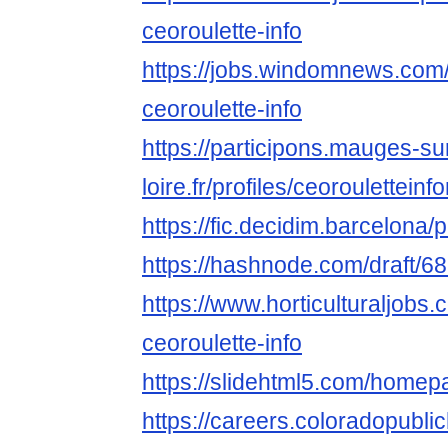
ceoroulette-info
https://jobs.windomnews.com/
ceoroulette-info
https://participons.mauges-su
loire.fr/profiles/ceorouletteinfo
https://fic.decidim.barcelona/pr
https://hashnode.com/draft
https://www.horticulturaljob
ceoroulette-info
https://slidehtml5.com/homep
https://careers.coloradopubli