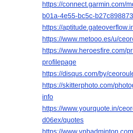
https://connect.garmin.com/m
b01a-4e55-bc5c-b27c89887
https://aptitude.gateoverflow.i
https://www.metooo.es/u/ceoro
https://www.heroesfire.com/pro
profilepage
https://disqus.com/by/ceoroule
https://skitterphoto.com/phot
info
https://www.yourquote.in/ceoro
d06ex/quotes
https://www.vnbadminton.com