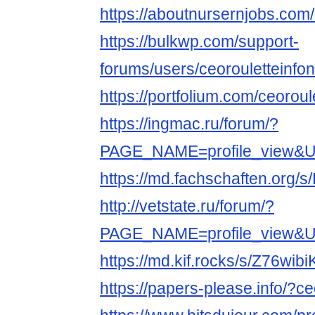
https://aboutnursernjobs.com/
https://bulkwp.com/support-
forums/users/ceorouletteinfon
https://portfolium.com/ceoroul
https://ingmac.ru/forum/?
PAGE_NAME=profile_view&U
https://md.fachschaften.org
http://vetstate.ru/forum/?
PAGE_NAME=profile_view&
https://md.kif.rocks/s/Z76wibi
https://papers-please.info/?ce