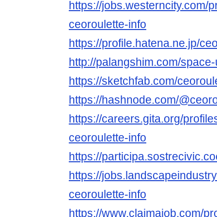
https://jobs.westerncity.com/p
ceoroulette-info
https://profile.hatena.ne.jp/ceo
http://palangshim.com/space
https://sketchfab.com/ceoroule
https://hashnode.com/@ceorou
https://careers.gita.org/profi
ceoroulette-info
https://participa.sostrecivic.co
https://jobs.landscapeindustr
ceoroulette-info
https://www.claimajob.com/pr