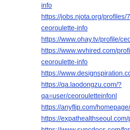
info
https://jobs.njota.org/profiles
ceoroulette-info
https://www.ohay.tv/profile/ceo
https://www.wvhired.com/prof
ceoroulette-info
https://www.designspiration.c
https://qa.laodongzu.com/?
qa=user/ceorouletteinfonl
https://anyflip.com/homepag
https://expathealthseoul.com/p
https://www.syncdocs.com/foru