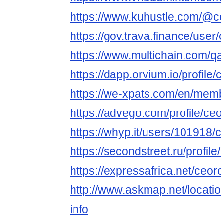
https://www.kuhustle.com/@ce
https://gov.trava.finance/user/
https://www.multichain.com/qa
https://dapp.orvium.io/profile/
https://we-xpats.com/en/mem
https://advego.com/profile/ceo
https://whyp.it/users/101918/c
https://secondstreet.ru/profile
https://expressafrica.net/ceoro
http://www.askmap.net/locati
info