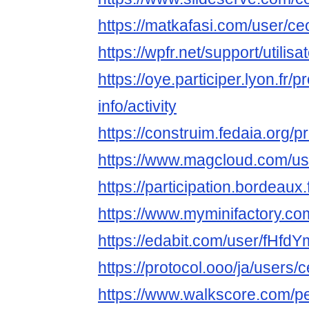
https://matkafasi.com/user/ceo
https://wpfr.net/support/utilisa
https://oye.participer.lyon.fr/p
info/activity
https://construim.fedaia.org/pro
https://www.magcloud.com/use
https://participation.bordeaux.f
https://www.myminifactory.com
https://edabit.com/user/fH
https://protocol.ooo/ja/users/c
https://www.walkscore.com/p