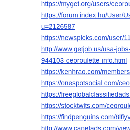
https://myget.org/users/ceorou
https://forum.index.hu/User/U
u=2126587
https://newspicks.com/user/1
http://www.getjob.us/usa-jobs
944103-ceoroulette-info.html
https://kenhrao.com/members/
https://onespotsocial.com/ceor
https://freeglobalclassifiedad
https://stocktwits.com/ceoroul
https://findpenguins.com/8lf
http://www.canetads.com/vie