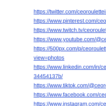
https://twitter.com/ceoroulette
https://www.pinterest.com/ceor
https://www.twitch.tv/ceoroule
https://www.youtube.com/@ceo
https://500px.com/p/ceoroulet
view=photos
https://www.linkedin.com/in/ce
34454137b/
https://www.tiktok.com/@ceoro
https://www.facebook.com/ceor
https://www.instagram.com/ceo