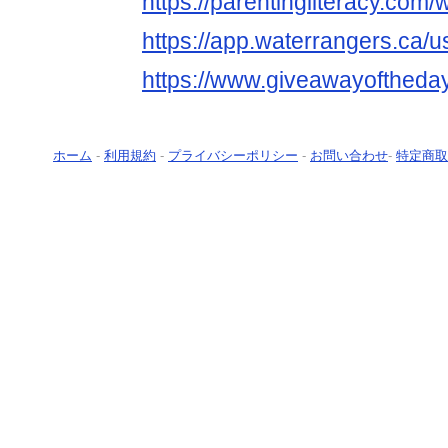
https://parentingliteracy.com/
https://app.waterrangers.ca/
https://www.giveawayoftheday
ホーム
-
利用規約
-
プライバシーポリシー
-
お問い合わせ
-
特定商取