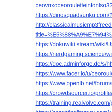
ceovnxoceorouletteinfonlso
https://dinosquadsuriku.com/?
http://classicalmusicmp3free
title=%E5%88%A9%E7%94%A
https://dokuwiki.stream/wiki/U
https://nerdgaming.science/wi
https://doc.adminforge.de/s
https://www.facer.io/u/ceoroule
https://www.openlb.net/forum/
https://crowdsourcer.io/prof
https://training.realvolve.com/p