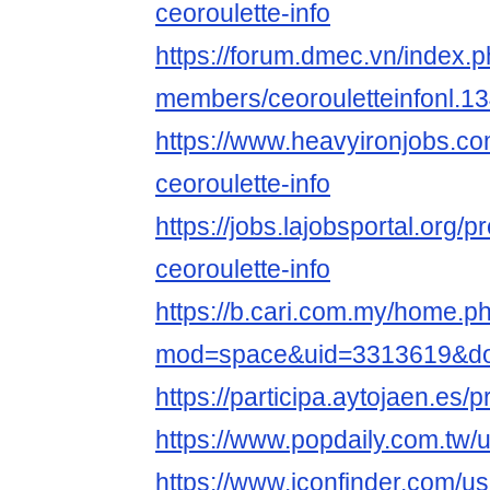
ceoroulette-info
https://forum.dmec.vn/index.
members/ceorouletteinfonl.1
https://www.heavyironjobs.co
ceoroulette-info
https://jobs.lajobsportal.org/p
ceoroulette-info
https://b.cari.com.my/home.p
mod=space&uid=3313619&do=
https://participa.aytojaen.es/pr
https://www.popdaily.com.tw/
https://www.iconfinder.com/us