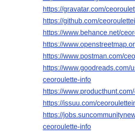
https://gravatar.com/ceoroulet
https://github.com/ceoroulette
https://www.behance.net/ceor
https://www.openstreetmap.org
https://www.postman.com/ceor
https://www.goodreads.com/
ceoroulette-info
https://www.producthunt.com/
https://issuu.com/ceoroulettei
https://jobs.suncommunityne
ceoroulette-info