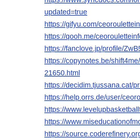
updated=true
https://gifyu.com/ceoroulettein
https://qooh.me/ceorouletteinf
https://fanclove.jp/profile/Z
https://copynotes.be/shift4me
21650.html
https://decidim.tjussana.cat/pro
https://help.orrs.de/user/ceoro
https://www.levelupbasketballt
https://www.miseducationofmot
https://source.coderefinery.or