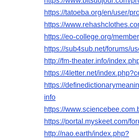
https://www.bitsdujour.com/pr
https://tatoeba.org/en/user/pro
https://www.rehashclothes.co
https://eo-college.org/member
https://sub4sub.net/forums/use
http://fm-theater.info/index.ph
https://4letter.net/index.php?c
https://definedictionarymeani
info
https://www.sciencebee.com.b
https://portal.myskeet.com/fo
http://nao.earth/index.php?