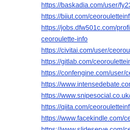
https://baskadia.com/user/fy2
https://biiut.com/ceoroulettein
https://jobs.dfw501c.com/prof
ceoroulette-info
https://civitai.com/user/ceorou
https://gitlab.com/ceoroulettei
https://confengine.com/user/c
https://www.intensedebate.co
https://www.snipesocial.co.uk/
https://qiita.com/ceoroulettein
https://www.facekindle.com/ce
https://www.slideserve.com/ce