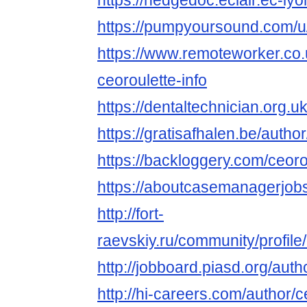
https://hedgedoc.eclair.ec-ly
https://pumpyoursound.com/
https://www.remoteworker.co
ceoroulette-info
https://dentaltechnician.org.u
https://gratisafhalen.be/author
https://backloggery.com/ceoro
https://aboutcasemanagerjobs
http://fort-
raevskiy.ru/community/profile/
http://jobboard.piasd.org/autho
http://hi-careers.com/author/c