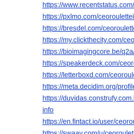
https://www.recentstatus.com/
https://pxlmo.com/ceoroulettei
https://bresdel.com/ceoroulett
https://my.clickthecity.com/ceo
https://bioimagingcore.be/q2a
https://speakerdeck.com/ceoro
https://letterboxd.com/ceoroule
https://meta.decidim.org/profil
https://duvidas.construfy.com.
info
https://en.fintact.io/user/ceoro
https://swaay.com/u/ceoroulett