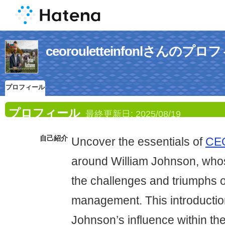
ceorouletteinfonlさんのプ
プロフィール
プロフィール
最終更新日:
2025/08/19
自己紹介
Uncover the essentials of
CEO
around William Johnson, who
the challenges and triumphs of
management. This introductio
Johnson’s influence within the