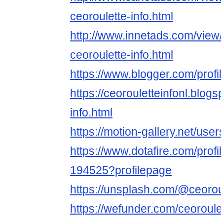
ceoroulette-info.html
http://www.innetads.com/view
ceoroulette-info.html
https://www.blogger.com/pro
https://ceorouletteinfonl.blog
info.html
https://motion-gallery.net/us
https://www.dotafire.com/profi
194525?profilepage
https://unsplash.com/@ceoroul
https://wefunder.com/ceoroule