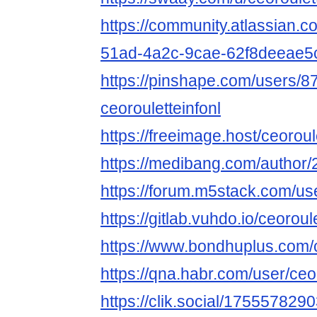
https://community.atlassian.c
51ad-4a2c-9cae-62f8deeae5
https://pinshape.com/users/8
ceorouletteinfonl
https://freeimage.host/ceoroul
https://medibang.com/author
https://forum.m5stack.com/use
https://gitlab.vuhdo.io/ceoroul
https://www.bondhuplus.com/c
https://qna.habr.com/user/ceor
https://clik.social/1755578