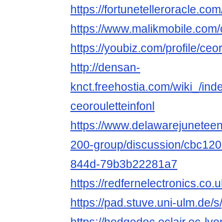
https://fortunetelleroracle.com
https://www.malikmobile.com/c
https://youbiz.com/profile/ceor
http://densan-
knct.freehostia.com/wiki_/ind
ceorouletteinfonl
https://www.delawarejuneteen
200-group/discussion/cbc12
844d-79b3b22281a7
https://redfernelectronics.co.
https://pad.stuve.uni-ulm.de/