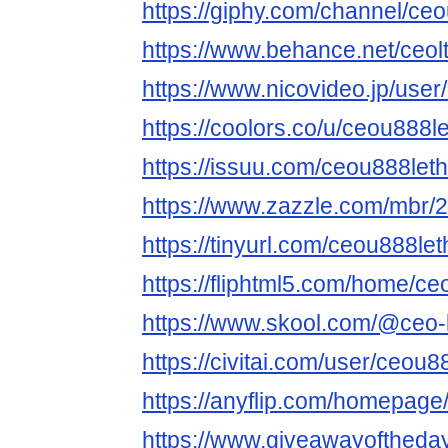
https://giphy.com/channel/c
https://www.behance.net/ceo
https://www.nicovideo.jp/use
https://coolors.co/u/ceou888
https://issuu.com/ceou888le
https://www.zazzle.com/mbr
https://tinyurl.com/ceou888l
https://fliphtml5.com/home/c
https://www.skool.com/@ceo-
https://civitai.com/user/ceou
https://anyflip.com/homepage
https://www.giveawayoftheda