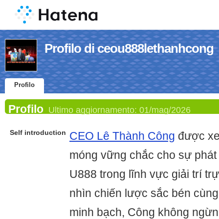
Profilo di ceou888lethanhcong
Profilo
Profilo
Ultimo aggiornamento:
01/mag/2026
Self introduction
CEO Lê Thành Công
được xe
móng vững chắc cho sự phát 
U888 trong lĩnh vực giải trí tr
nhìn chiến lược sắc bén cùng 
minh bạch, Công không ngừn