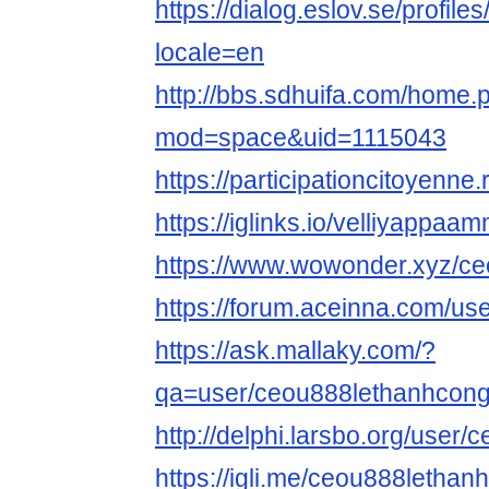
https://dialog.eslov.se/profil
locale=en
http://bbs.sdhuifa.com/home.
mod=space&uid=1115043
https://participationcitoyenne.
https://iglinks.io/velliyappa
https://www.wowonder.xyz/c
https://forum.aceinna.com/us
https://ask.mallaky.com/?
qa=user/ceou888lethanhcon
http://delphi.larsbo.org/user
https://igli.me/ceou888lethan