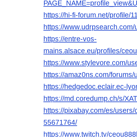
PAGE_NAME=profile_view&
https://hi-fi-forum.net/profile
https://www.udrpsearch.com
https://entre-vos-
mains.alsace.eu/profiles/ceo
https://www.stylevore.com/u
https://amaz0ns.com/forums/
https://hedgedoc.eclair.ec-ly
https://md.coredump.ch/s/X
https://pixabay.com/es/users
55671764/
https://www.twitch.tv/ceou88