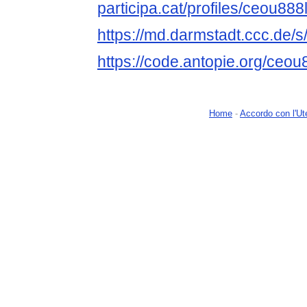
participa.cat/profiles/ceou888
https://md.darmstadt.ccc.de
https://code.antopie.org/ceo
Home
-
Accordo con l'Ut