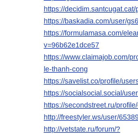
https://decidim.santcugat.cat/
https://baskadia.com/user/gs6
https://formulamasa.com/ele
v=96b62e1dce57
https://www.claimajob.com/pr
le-thanh-cong
https://savelist.co/profile/use
https://socialsocial.social/u
https://secondstreet.ru/profi
http://freestyler.ws/user/65
http://vetstate.ru/forum/?