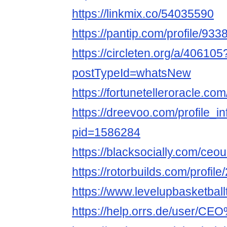
https://linkmix.co/54035590
https://pantip.com/profile/93
https://circleten.org/a/406105
postTypeId=whatsNew
https://fortunetelleroracle.c
https://dreevoo.com/profile_i
pid=1586284
https://blacksocially.com/ce
https://rotorbuilds.com/profil
https://www.levelupbasketball
https://help.orrs.de/us