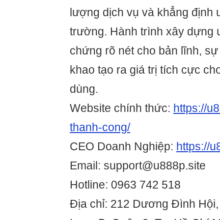
lượng dịch vụ và khẳng định uy
trường. Hành trình xây dựng 
chứng rõ nét cho bản lĩnh, sự
khao tạo ra giá trị tích cực 
dùng.
Website chính thức:
https://u
thanh-cong/
CEO Doanh Nghiệp:
https://u
Email: support@u888p.site
Hotline: 0963 742 518
Địa chỉ: 212 Dương Đình Hộ