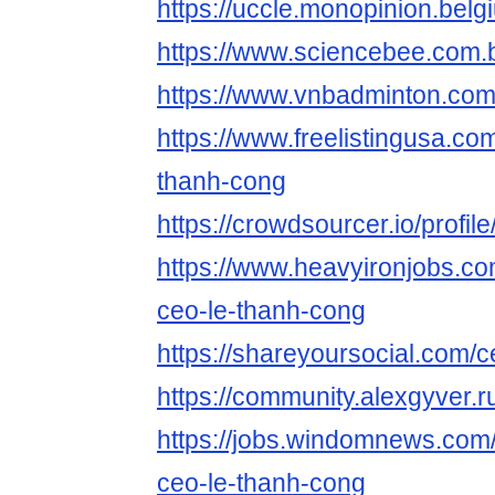
https://uccle.monopinion.belg
https://www.sciencebee.com.
https://www.vnbadminton.co
https://www.freelistingusa.com
thanh-cong
https://crowdsourcer.io/profi
https://www.heavyironjobs.co
ceo-le-thanh-cong
https://shareyoursocial.com
https://community.alexgyver
https://jobs.windomnews.com/
ceo-le-thanh-cong