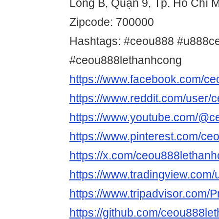
Long B, Quận 9, Tp. Hồ Chí M
Zipcode: 700000
Hashtags: #ceou888 #u888c
#ceou888lethanhcong
https://www.facebook.com/ce
https://www.reddit.com/user/
https://www.youtube.com/@c
https://www.pinterest.com/c
https://x.com/ceou888lethanh
https://www.tradingview.com
https://www.tripadvisor.com/
https://github.com/ceou888le