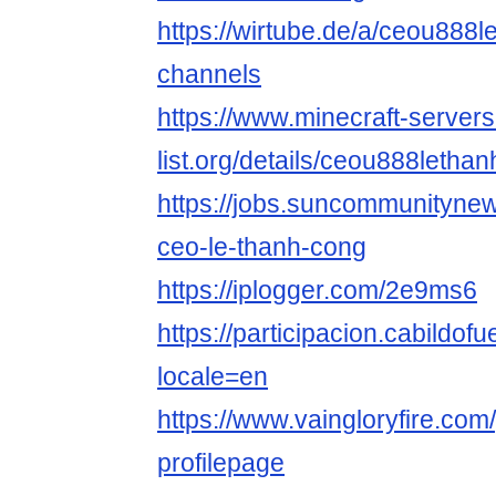
https://wirtube.de/a/ceou888
channels
https://www.minecraft-servers
list.org/details/ceou888letha
https://jobs.suncommunityne
ceo-le-thanh-cong
https://iplogger.com/2e9ms6
https://participacion.cabildof
locale=en
https://www.vaingloryfire.com
profilepage