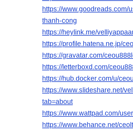
https://www.goodreads.com/
thanh-cong
https://heylink.me/velliyapp
https://profile.hatena.ne.jp/c
https://gravatar.com/ceou888
https://letterboxd.com/ceou88
https://hub.docker.com/u/ce
https://www.slideshare.net/
tab=about
https://www.wattpad.com/use
https://www.behance.net/ceo