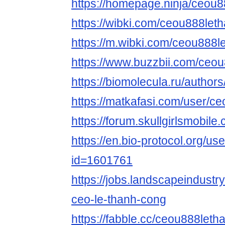
https://homepage.ninja/ceou
https://wibki.com/ceou888let
https://m.wibki.com/ceou888
https://www.buzzbii.com/ceo
https://biomolecula.ru/author
https://matkafasi.com/user/
https://forum.skullgirlsmob
https://en.bio-protocol.org/u
id=1601761
https://jobs.landscapeindustr
ceo-le-thanh-cong
https://fabble.cc/ceou888let