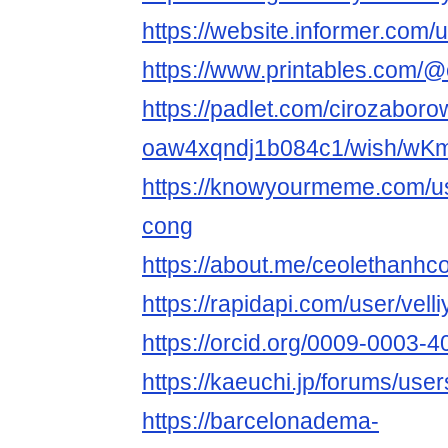
https://website.informer.com/
https://www.printables.com
https://padlet.com/cirozabor
oaw4xqndj1b084c1/wish/w
https://knowyourmeme.com/us
cong
https://about.me/ceolethanhc
https://rapidapi.com/user/ve
https://orcid.org/0009-0003-
https://kaeuchi.jp/forums/us
https://barcelonadema-