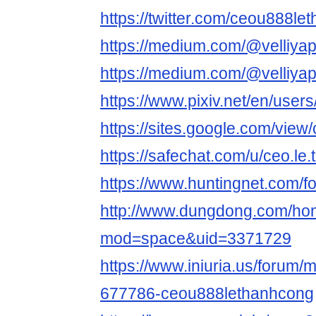
https://twitter.com/ceou888l
https://medium.com/@velliy
https://medium.com/@velliy
https://www.pixiv.net/en/use
https://sites.google.com/vi
https://safechat.com/u/ceo.le
https://www.huntingnet.com/
http://www.dungdong.com/ho
mod=space&uid=3371729
https://www.iniuria.us/forum
677786-ceou888lethanhcong