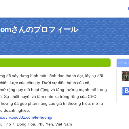
33zcomさんのプロフィール
ceo
ơng đã xây dựng hình mẫu lãnh đạo thành đạt, lấy sự đổi
chiến lược của công ty. Dưới sự điều hành của cô,
mở rộng quy mô hoạt động và tăng trưởng mạnh mẽ trong
. Sự nhiệt huyết và tầm nhìn xa trông rộng của CEO
 hương đã góp phần nâng cao giá trị thương hiệu, mở ra
ho doanh nghiệp.
ps://vnxoso33z.com/le-huong/
hú Thọ 7, Đông Hòa, Phú Yên, Việt Nam