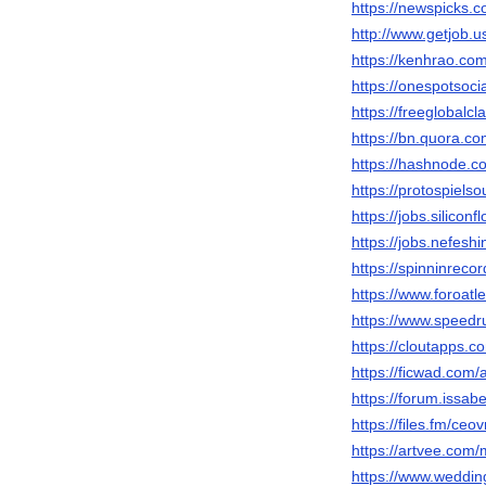
https://newspicks.
http://www.getjob.
https://kenhrao.c
https://onespotso
https://freeglobalc
https://bn.quora.co
https://hashnode.
https://protospiels
https://jobs.silico
https://jobs.nefes
https://spinninrec
https://www.foroa
https://www.speed
https://cloutapps
https://ficwad.com
https://forum.issa
https://files.fm/c
https://artvee.co
https://www.wedd