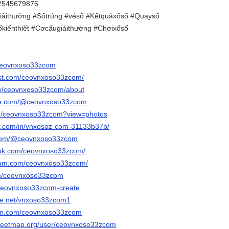
 2545679876
iảithưởng #Sốtrúng #vésố #Kếtquảxổsố #Quaysố
kiếnthiết #Cơcấugiảithưởng #Chơixổsố
m/ceovnxoso33zcom
est.com/ceovnxoso33zcom/
.tv/ceovnxoso33zcom/about
ube.com/@ceovnxoso33zcom
/p/ceovnxoso33zcom?view=photos
in.com/in/vnxosoz-com-31133b37b/
k.com/@ceovnxoso33zcom
ook.com/ceovnxoso33zcom/
gram.com/ceovnxoso33zcom/
om/ceovnxoso33zcom
/ceovnxoso33zcom-create
ce.net/vnxoso33zcom1
an.com/ceovnxoso33zcom
treetmap.org/user/ceovnxoso33zcom