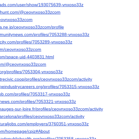
eads.com/user/show/193075639-vnxoso33z
cthunt.com/@ceovnxoso33zcom
/ceovnxoso33zcom
ena.ne.jp/ceovnxoso33zcom/profile
mmunitynews.com/profiles/7053288-vnxoso33z
ncity.com/profiles/7053289-vnxoso33z
.com/ceovnxoso33zcom
com/space-uid-4403831.html
.com/@ceovnxoso33zcom
a.org/profiles/7053304-vnxoso33z
strecivic.coop/profiles/ceovnxoso33zcom/activity
capeindustrycareers.org/profiles/7053315-vnxoso33z
job.com/profiles/7053317-vnxoso33z
mnews.com/profiles/7053321-vnxoso33z
.mauges-sur-loire.fr/profiles/ceovnxoso33zcom/activity
.barcelona/profiles/ceovnxoso33zcom/activity
ulturaljobs.com/employers/3760351-vnxoso33z
.com/homepage/cpiz#About
oradopublichealth.org/profiles/7053358-vnxoso33z