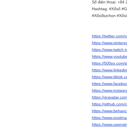
Số điện thoại: +84
Hashtag: #Xổsố #G
#Xổsốtựchọn #Xổsố
https://twitter.co
https://www.pinter
https://www.twitch
https://www.yout
https://500px.com
https://www.linked
https://www.tikto
https://www.faceb
https://www.insta
https://gravatar.c
https://github.com
https://www.behan
https://www.postm
https://www.opens