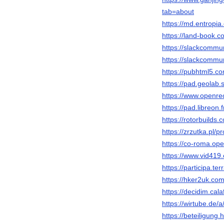
tab=about
https://md.entropi
https://land-book
https://slackcommu
https://slackcommu
https://pubhtml5.
https://pad.geolab
https://www.openrec
https://pad.libreon
https://rotorbuilds.
https://zrzutka.pl/
https://co-roma.ope
https://www.vid4
https://participa.te
https://hker2uk.
https://decidim.cala
https://wirtube.de
https://beteiligung