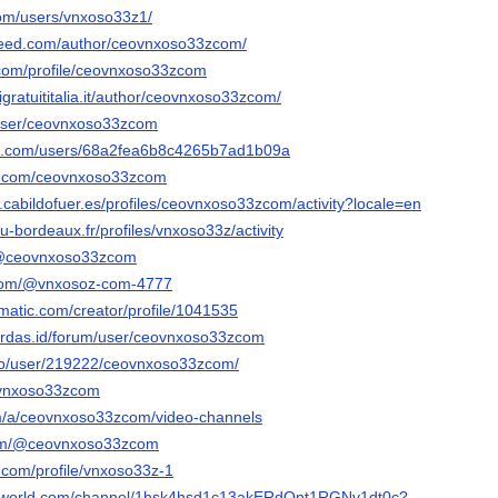
com/users/vnxoso33z1/
ceed.com/author/ceovnxoso33zcom/
com/profile/ceovnxoso33zcom
gratuititalia.it/author/ceovnxoso33zcom/
/user/ceovnxoso33zcom
dit.com/users/68a2fea6b8c4265b7ad1b09a
er.com/ceovnxoso33zcom
on.cabildofuer.es/profiles/ceovnxoso33zcom/activity?locale=en
n.u-bordeaux.fr/profiles/vnxoso33z/activity
m/@ceovnxoso33zcom
.com/@vnxosoz-com-4777
ematic.com/creator/profile/1041535
erdas.id/forum/user/ceovnxoso33zcom
.pro/user/219222/ceovnxoso33zcom/
eovnxoso33zcom
om/a/ceovnxoso33zcom/video-channels
.com/@ceovnxoso33zcom
.com/profile/vnxoso33z-1
ngworld.com/channel/1hsk4hsd1c13akERdOnt1RGNv1dt0c?