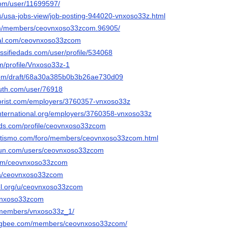
com/user/11699597/
us/usa-jobs-view/job-posting-944020-vnxoso33z.html
om/members/ceovnxoso33zcom.96905/
cial.com/ceovnxoso33zcom
lassifiedads.com/user/profile/534068
m/profile/Vnxoso33z-1
com/draft/68a30a385b0b3b26ae730d09
outh.com/user/76918
nflorist.com/employers/3760357-vnxoso33z
hinternational.org/employers/3760358-vnxoso33z
ords.com/profile/ceovnxoso33zcom
tletismo.com/foro/members/ceovnxoso33zcom.html
run.com/users/ceovnxoso33zcom
.com/ceovnxoso33zcom
/a/ceovnxoso33zcom
bel.org/u/ceovnxoso33zcom
eovnxoso33zcom
m/members/vnxoso33z_1/
ingbee.com/members/ceovnxoso33zcom/