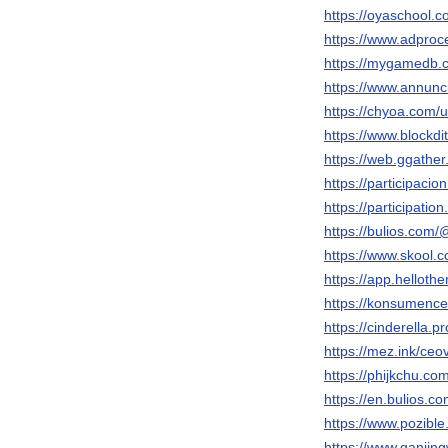
https://oyaschool.
https://www.adpro
https://mygamedb.
https://www.annunci
https://chyoa.com
https://www.block
https://web.ggath
https://participaci
https://participatio
https://bulios.co
https://www.skool
https://app.helloth
https://konsumenc
https://cinderella
https://mez.ink/c
https://phijkchu.c
https://en.bulios
https://www.pozible
https://www.ganji