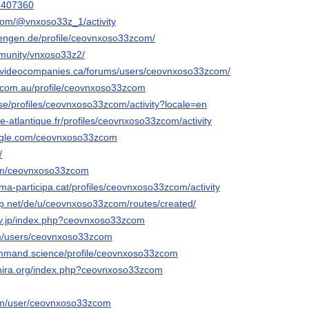
42407360
com/@vnxoso33z_1/activity
.tengen.de/profile/ceovnxoso33zcom/
mmunity/vnxoso33z2/
avideocompanies.ca/forums/users/ceovnxoso33zcom/
s.com.au/profile/ceovnxoso33zcom
v.se/profiles/ceovnxoso33zcom/activity?locale=en
oire-atlantique.fr/profiles/ceovnxoso33zcom/activity
ngle.com/ceovnxoso33zcom
/
com/ceovnxoso33zcom
ma-participa.cat/profiles/ceovnxoso33zcom/activity
p.net/de/u/ceovnxoso33zcom/routes/created/
srv.jp/index.php?ceovnxoso33zcom
om/users/ceovnxoso33zcom
ommand.science/profile/ceovnxoso33zcom
shira.org/index.php?ceovnxoso33zcom
com/user/ceovnxoso33zcom