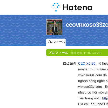
ceovnxoso
プロフィール
プロフィール
最終更新日:
2025/08/18
自己紹介
CEO Xổ Số
- lê hư
mới làm trung tâm 
vnxoso33z.com đã 
ngành công nghệ số
vnxoso33z.com - lê
nhiều cơ hội mới c
Tên trang web:
htt
Địa chỉ: Khu phố P