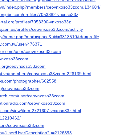
c.vn/index.php?members/ceovnxoso33zcom.134604/
ronjobs.com/profiles/7053382-vnxoso33z
portal.org/profiles/7053390-vnxoso33z
ytojaen.es/profiles/ceovnxoso33zcom/activity
m.my/home.php?mod=space&uid=3313510&do=profile
ly.com.tw/user/476371
nder.com/user/ceovnxoso33zcom
ceovnxoso33zcom
ie.org/ceovnxoso33zcom
adat.vn/members/ceovnxoso33zcom-226139.html
tos.com/photographer/602558
.org/ceovnxoso33zcom
earch.com/user/ceovnxoso33zcom
tationradio.com/ceovnxoso33zcom
ds.com/view/item-2721607-vnxoso33z.html
m/12210462/
users/ceovnxoso33zcom
x.hu/User/UserDescription?u=2126393