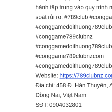
hành tập trung vào quy trình
soát rủi ro. #789club #cong
#conggamedoithuong789club
#conggame789clubnz
#conggamedoithuong789club
#conggame789clubnzcom
#conggamedoithuong789clu
Website:
https://789clubnz.co
Địa chỉ: 458 Đ. Hàn Thuyên, 
Đồng Nai, Việt Nam
SĐT: 0904032801