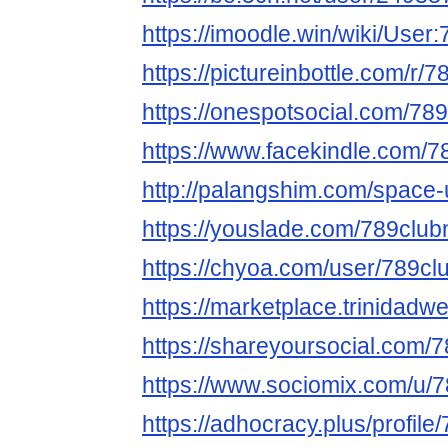
https://imoodle.win/wiki/Use
https://pictureinbottle.com/r
https://onespotsocial.com/7
https://www.facekindle.com/
http://palangshim.com/space
https://youslade.com/789clu
https://chyoa.com/user/789c
https://marketplace.trinidad
https://shareyoursocial.com
https://www.sociomix.com/u/
https://adhocracy.plus/profil