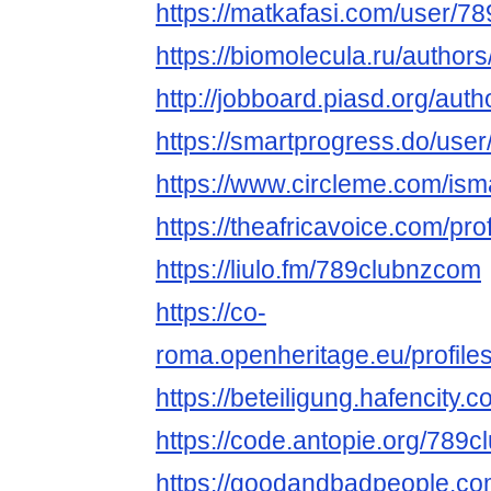
https://matkafasi.com/user/7
https://biomolecula.ru/author
http://jobboard.piasd.org/aut
https://smartprogress.do/use
https://www.circleme.com/is
https://theafricavoice.com/pr
https://liulo.fm/789clubnzcom
https://co-
roma.openheritage.eu/profile
https://beteiligung.hafencity.
https://code.antopie.org/789
https://goodandbadpeople.c