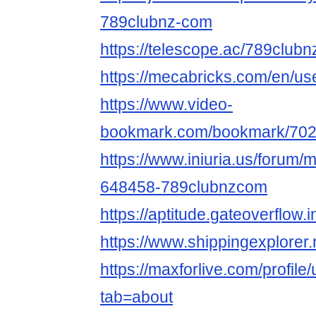
789clubnz-com
https://telescope.ac/789clu
https://mecabricks.com/en/u
https://www.video-
bookmark.com/bookmark/702
https://www.iniuria.us/forum
648458-789clubnzcom
https://aptitude.gateoverflow
https://www.shippingexplore
https://maxforlive.com/profil
tab=about