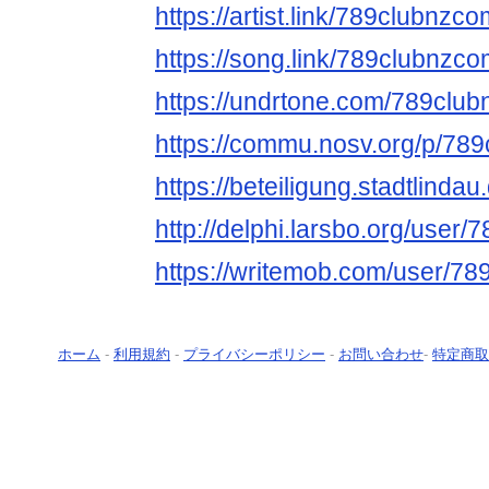
https://artist.link/789clubnzc
https://song.link/789clubnzc
https://undrtone.com/789clu
https://commu.nosv.org/p/78
https://beteiligung.stadtlinda
http://delphi.larsbo.org/user
https://writemob.com/user/7
ホーム
-
利用規約
-
プライバシーポリシー
-
お問い合わせ
-
特定商取