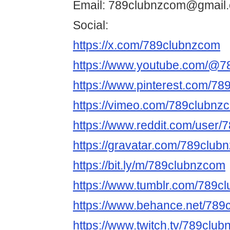
Email: 789clubnzcom@gmail
Social:
https://x.com/789clubnzcom
https://www.youtube.com/@
https://www.pinterest.com/78
https://vimeo.com/789clubnz
https://www.reddit.com/user/
https://gravatar.com/789club
https://bit.ly/m/789clubnzcom
https://www.tumblr.com/789c
https://www.behance.net/78
https://www.twitch.tv/789clu