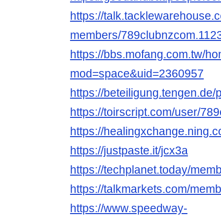
https://talk.tacklewarehouse
members/789clubnzcom.1123
https://bbs.mofang.com.tw/h
mod=space&uid=2360957
https://beteiligung.tengen.de
https://toirscript.com/user/7
https://healingxchange.ning.
https://justpaste.it/jcx3a
https://techplanet.today/me
https://talkmarkets.com/mem
https://www.speedway-