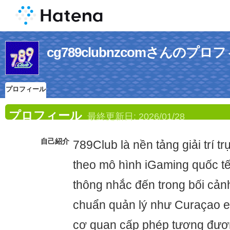
cg789clubnzcomさんのプロ
プロフィール
プロフィール
最終更新日:
2026/01/28
自己紹介
789Club là nền tảng giải trí t
theo mô hình iGaming quốc tế
thông nhắc đến trong bối cản
chuẩn quản lý như Curaçao 
cơ quan cấp phép tương đươ