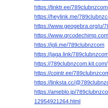
https://linktr.ee/789clubnzcom
https://heylink.me/789clubnz
https://www.geogebra.org/u/
https://www.qrcodechimp.co
https://igli.me/789clubnzcom
https://jaga.link/789clubnzco
https://789clubnzcom.kit.com/
https://cointr.ee/789clubnzco
https://linksta.cc/@789clubn
https://ameblo.jp/789clubnzc
12954921264.html