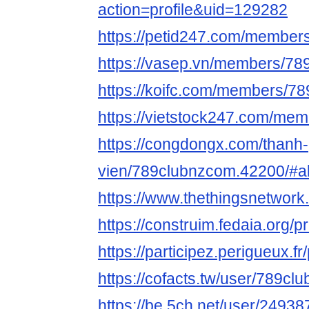
action=profile&uid=129282
https://petid247.com/membe
https://vasep.vn/members/7
https://koifc.com/members/7
https://vietstock247.com/me
https://congdongx.com/thanh-
vien/789clubnzcom.42200/#a
https://www.thethingsnetwor
https://construim.fedaia.org/p
https://participez.perigueux.fr
https://cofacts.tw/user/789c
https://be.5ch.net/user/2493