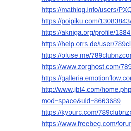
https://mathlog.info/users
https://poipiku.com/13083843
https://akniga.org/profile/1
https://help.orrs.de/user/789
https://ofuse.me/789clubnzc
https://www.zorghost.com/78
https://galleria.emotionflow.c
http://www.jbt4.com/home.ph
mod=space&uid=8663689
https://kyourc.com/789clubn
https://www.freebeg.com/fo