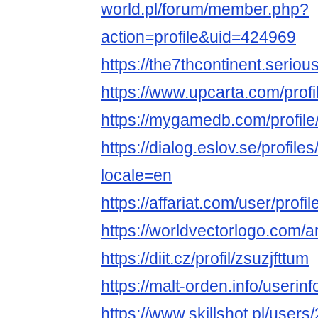
world.pl/forum/member.php?
action=profile&uid=424969
https://the7thcontinent.seri
https://www.upcarta.com/prof
https://mygamedb.com/profil
https://dialog.eslov.se/profil
locale=en
https://affariat.com/user/profi
https://worldvectorlogo.com/a
https://diit.cz/profil/zsuzjfttum
https://malt-orden.info/useri
https://www.skillshot.pl/users