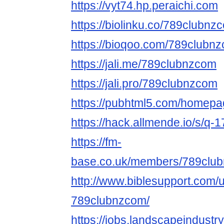
https://vyt74.hp.peraichi.com
https://biolinku.co/789clubnz
https://bioqoo.com/789clubn
https://jali.me/789clubnzcom
https://jali.pro/789clubnzcom
https://pubhtml5.com/homep
https://hack.allmende.io/s/q-
https://fm-
base.co.uk/members/789clu
http://www.biblesupport.com/
789clubnzcom/
https://jobs.landscapeindustr