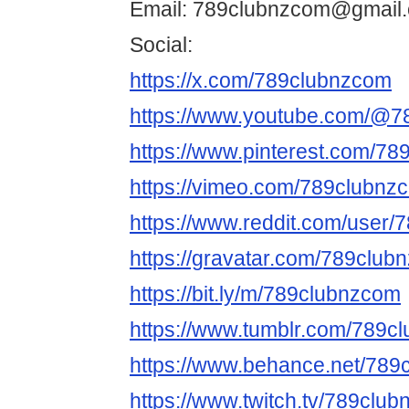
Email: 789clubnzcom@gmail
Social:
https://x.com/789clubnzcom
https://www.youtube.com/@
https://www.pinterest.com/78
https://vimeo.com/789clubnz
https://www.reddit.com/user/
https://gravatar.com/789club
https://bit.ly/m/789clubnzcom
https://www.tumblr.com/789c
https://www.behance.net/78
https://www.twitch.tv/789clu