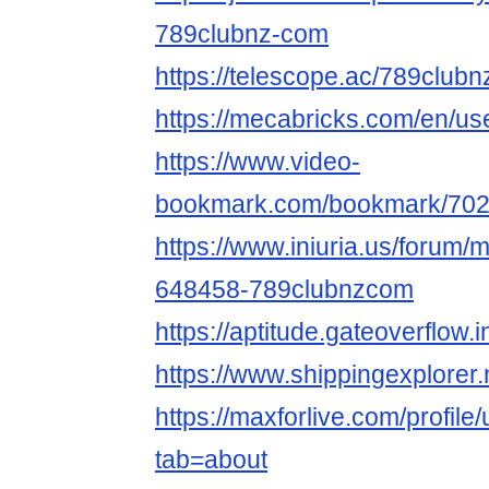
789clubnz-com
https://telescope.ac/789clu
https://mecabricks.com/en/u
https://www.video-
bookmark.com/bookmark/702
https://www.iniuria.us/forum
648458-789clubnzcom
https://aptitude.gateoverflow
https://www.shippingexplore
https://maxforlive.com/profil
tab=about