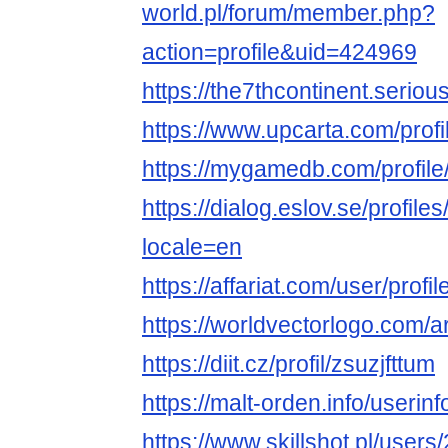
world.pl/forum/member.php?
action=profile&uid=424969
https://the7thcontinent.seri
https://www.upcarta.com/prof
https://mygamedb.com/profil
https://dialog.eslov.se/profil
locale=en
https://affariat.com/user/profi
https://worldvectorlogo.com/a
https://diit.cz/profil/zsuzjfttum
https://malt-orden.info/useri
https://www.skillshot.pl/users