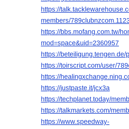
https://talk.tacklewarehouse
members/789clubnzcom.1123
https://bbs.mofang.com.tw/h
mod=space&uid=2360957
https://beteiligung.tengen.de
https://toirscript.com/user/7
https://healingxchange.ning.
https://justpaste.it/jcx3a
https://techplanet.today/me
https://talkmarkets.com/mem
https://www.speedway-