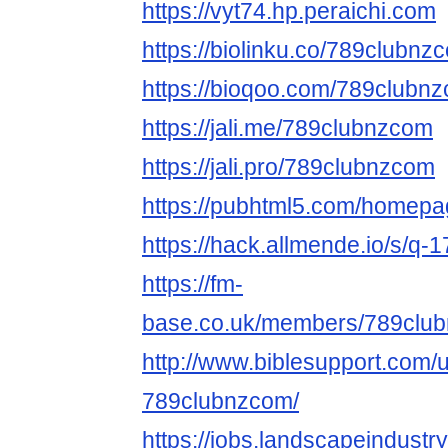
https://vyt74.hp.peraichi.com
https://biolinku.co/789clubnz
https://bioqoo.com/789clubn
https://jali.me/789clubnzcom
https://jali.pro/789clubnzcom
https://pubhtml5.com/homep
https://hack.allmende.io/s/q-
https://fm-
base.co.uk/members/789clu
http://www.biblesupport.com/
789clubnzcom/
https://jobs.landscapeindustr