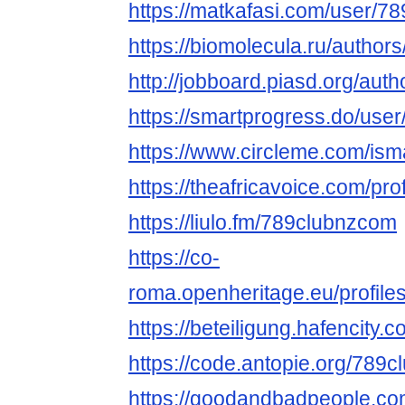
https://matkafasi.com/user/7
https://biomolecula.ru/author
http://jobboard.piasd.org/aut
https://smartprogress.do/use
https://www.circleme.com/is
https://theafricavoice.com/pr
https://liulo.fm/789clubnzcom
https://co-
roma.openheritage.eu/profile
https://beteiligung.hafencity.
https://code.antopie.org/789
https://goodandbadpeople.c