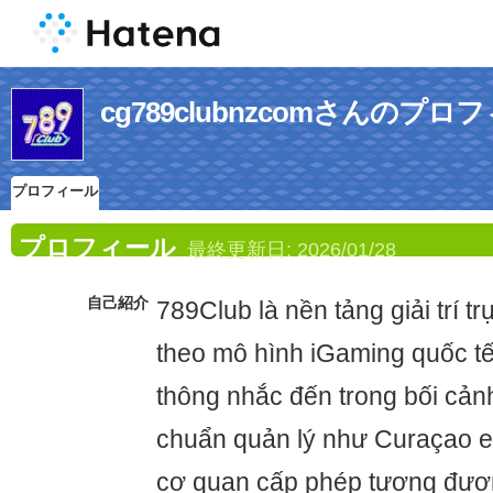
cg789clubnzcomさんのプロ
プロフィール
プロフィール
最終更新日:
2026/01/28
自己紹介
789Club là nền tảng giải trí t
theo mô hình iGaming quốc tế
thông nhắc đến trong bối cản
chuẩn quản lý như Curaçao 
cơ quan cấp phép tương đươ