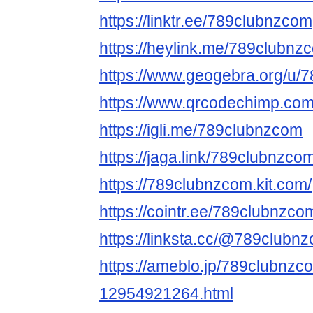
https://linktr.ee/789clubnzcom
https://heylink.me/789clubnz
https://www.geogebra.org/u/
https://www.qrcodechimp.co
https://igli.me/789clubnzcom
https://jaga.link/789clubnzco
https://789clubnzcom.kit.com/
https://cointr.ee/789clubnzco
https://linksta.cc/@789clubn
https://ameblo.jp/789clubnzc
12954921264.html