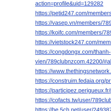
action=profile&uid=129282
https://petid247.com/membe
https://vasep.vn/members/7
https://koifc.com/members/7
https://vietstock247.com/me
https://congdongx.com/thanh-
vien/789clubnzcom.42200/#a
https://www.thethingsnetwor
https://construim.fedaia.org/p
https://participez.perigueux.fr
https://cofacts.tw/user/789c
https://be.5ch.net/user/2493