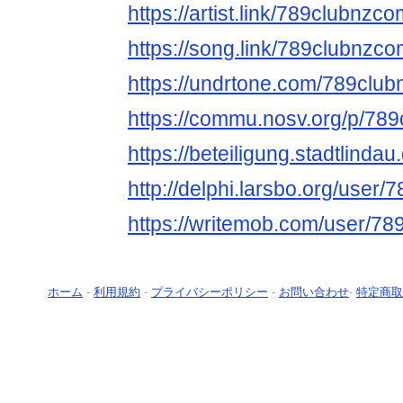
https://artist.link/789clubnzc
https://song.link/789clubnzc
https://undrtone.com/789clu
https://commu.nosv.org/p/78
https://beteiligung.stadtlinda
http://delphi.larsbo.org/user
https://writemob.com/user/7
ホーム
-
利用規約
-
プライバシーポリシー
-
お問い合わせ
-
特定商取