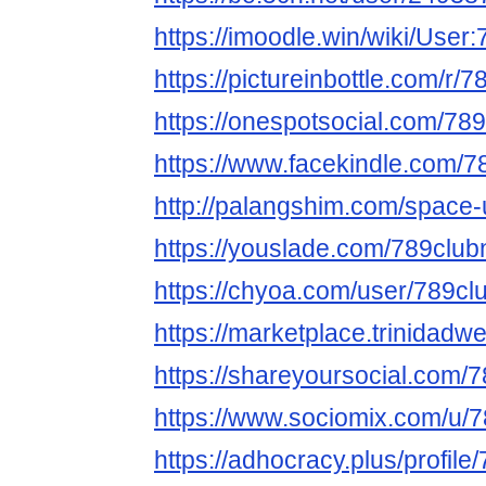
https://imoodle.win/wiki/Use
https://pictureinbottle.com/r
https://onespotsocial.com/7
https://www.facekindle.com/
http://palangshim.com/space
https://youslade.com/789clu
https://chyoa.com/user/789c
https://marketplace.trinidad
https://shareyoursocial.com
https://www.sociomix.com/u/
https://adhocracy.plus/profil