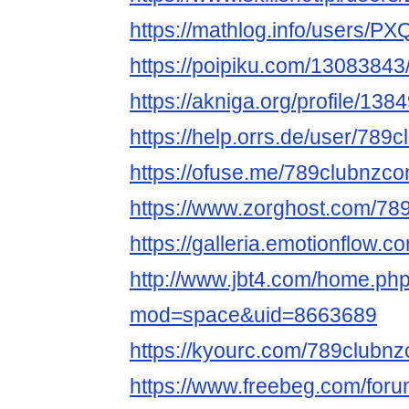
https://mathlog.info/users
https://poipiku.com/13083843
https://akniga.org/profile/1
https://help.orrs.de/user/789
https://ofuse.me/789clubnzc
https://www.zorghost.com/78
https://galleria.emotionflow.c
http://www.jbt4.com/home.ph
mod=space&uid=8663689
https://kyourc.com/789clubn
https://www.freebeg.com/fo