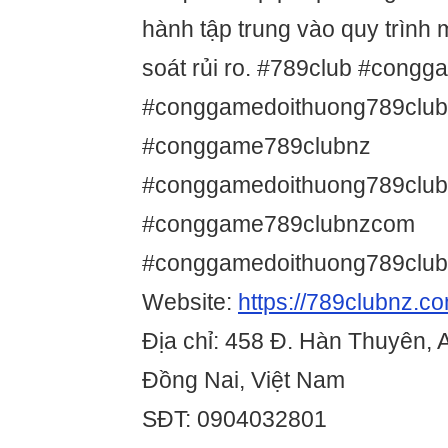
hành tập trung vào quy trình
soát rủi ro. #789club #cong
#conggamedoithuong789club
#conggame789clubnz
#conggamedoithuong789club
#conggame789clubnzcom
#conggamedoithuong789clu
Website:
https://789clubnz.co
Địa chỉ: 458 Đ. Hàn Thuyên, 
Đồng Nai, Việt Nam
SĐT: 0904032801