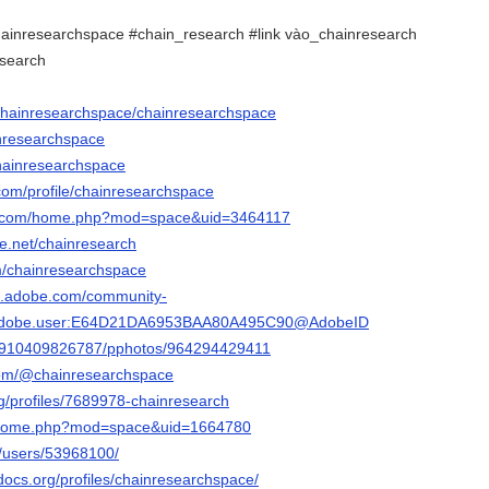
ainresearchspace #chain_research #link vào_chainresearch
esearch
/chainresearchspace/chainresearchspace
inresearchspace
chainresearchspace
om/profile/chainresearchspace
19.com/home.php?mod=space&uid=3464117
e.net/chainresearch
om/chainresearchspace
3d.adobe.com/community-
rg.adobe.user:E64D21DA6953BAA80A495C90@AdobeID
ile/910409826787/pphotos/964294429411
com/@chainresearchspace
org/profiles/7689978-chainresearch
m/home.php?mod=space&uid=1664780
m/users/53968100/
docs.org/profiles/chainresearchspace/