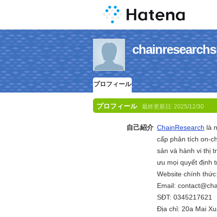
chainresea
プロフィール
プロフィール
最終更新日:
2025/12/30
自己紹介
ChainResearch
là 
cấp phân tích on-ch
sản và hành vi thị
ưu mọi quyết định t
Website chính thức
Email: contact@ch
SĐT: 0345217621
Địa chỉ: 20a Mai 