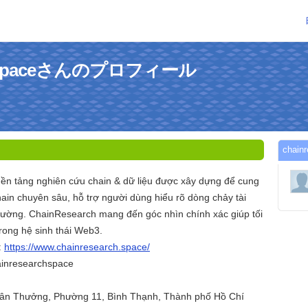
rchspaceさんのプロフィール
chai
nền tảng nghiên cứu chain & dữ liệu được xây dựng để cung
ain chuyên sâu, hỗ trợ người dùng hiểu rõ dòng chảy tài
 trường. ChainResearch mang đến góc nhìn chính xác giúp tối
rong hệ sinh thái Web3.
:
https://www.chainresearch.space/
ainresearchspace
Xuân Thưởng, Phường 11, Bình Thạnh, Thành phố Hồ Chí