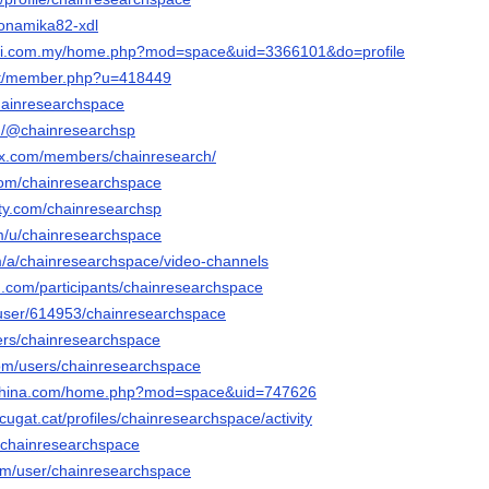
oyonamika82-xdl
ari.com.my/home.php?mod=space&uid=3366101&do=profile
net/member.php?u=418449
/chainresearchspace
wn/@chainresearchsp
trax.com/members/chainresearch/
.com/chainresearchspace
city.com/chainresearchsp
om/u/chainresearchspace
om/a/chainresearchspace/video-channels
d.com/participants/chainresearchspace
s/user/614953/chainresearchspace
sers/chainresearchspace
com/users/chainresearchspace
nchina.com/home.php?mod=space&uid=747626
tcugat.cat/profiles/chainresearchspace/activity
o/chainresearchspace
com/user/chainresearchspace