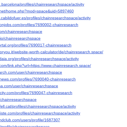
.barcelona/profiles/chainresearchspace/activity
6.net/home.php?mod=space&uid=5897460
n.cabildofuer.es/profiles/chainresearchspace/activity
ronjobs.com/profiles/7690002-chainresearch
.com/chainresearchspace
o.io/chainresearchspace
portal.org/profiles/7690017-chainresearch
foryou.it/website-worth-calculator/de/chainresearch.space/
daia.org/profiles/chainresearchspace/activity
.com/link.php?url=https://www.chainresearch.space/
arch.com/user/chainresearchspace
mnews.com/profiles/7690040-chainresearch
nna.com/user/chainresearchspace
ncity.com/profiles/7690047-chainresearch
t/chainresearchspace
fell.cat/profiles/chainresearchspace/activity
liste.com/profiles/chainresearchspace/activity
ndclub.com/users/profile/1687307
m/profile/chainresearchspace