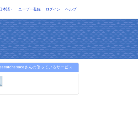
日本語
ユーザー登録
ログイン
ヘルプ
nresearchspaceさんの使っているサービス