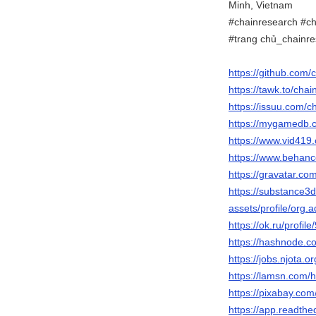
Minh, Vietnam
#chainresearch #ch
#trang chủ_chainr
https://github.com
https://tawk.to/cha
https://issuu.com/
https://mygamedb.c
https://www.vid4
https://www.behanc
https://gravatar.c
https://substance
assets/profile/o
https://ok.ru/prof
https://hashnode.
https://jobs.njota.
https://lamsn.co
https://pixabay.co
https://app.readthe