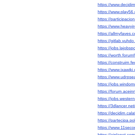
https://www.decidim
https://www.play5
https://participacio
https://www.heavyi
https://allmyfaves
https://gitlab.vuhd
https://jobs.lajobs
https://worth.forum
https://construim.fe
https://www.ixawiki
https://www.udrpse
https://jobs.windo
https://forum.acei
https://jobs.wester
https://3dlancer.ne
https://decidim.cala
https://partecipa.po
https://www.11seco
https://aiplanet.co