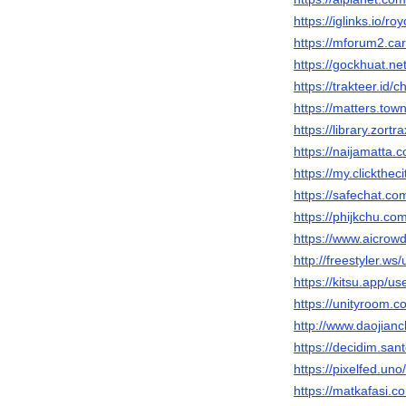
https://iglinks.io/r
https://mforum2.c
https://gockhuat.
https://trakteer.id
https://matters.to
https://library.zor
https://naijamatta
https://my.clickthe
https://safechat.c
https://phijkchu.c
https://www.aicrow
http://freestyler.w
https://kitsu.app/u
https://unityroom.
http://www.daojia
https://decidim.san
https://pixelfed.un
https://matkafasi.