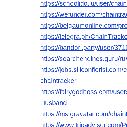
https://schoolido.lu/user/chai
https://wefunder.com/chaintra
https://belgaumonline.com/prof
https://telegra.ph/ChainTrack
https://bandori.party/user/371
https://searchengines.guru/ru
https://jobs.siliconflorist.co
chaintracker
https://fairygodboss.com/use
Husband
https://ms.gravatar.com/chain
https://www.tripadvisor.com/Pr