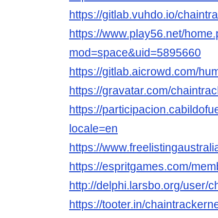
https://gitlab.vuhdo.io/chaintr
https://www.play56.net/home
mod=space&uid=5895660
https://gitlab.aicrowd.com/
https://gravatar.com/chaintra
https://participacion.cabildofu
locale=en
https://www.freelistingaustrali
https://espritgames.com/mem
http://delphi.larsbo.org/user/
https://tooter.in/chaintrackern