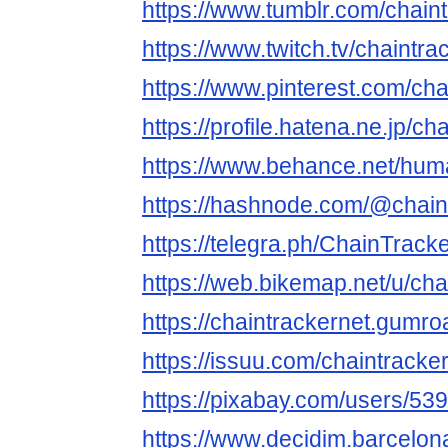
https://www.tumblr.com/chain
https://www.twitch.tv/chaintra
https://www.pinterest.com/chai
https://profile.hatena.ne.jp/ch
https://www.behance.net/hu
https://hashnode.com/@chain
https://telegra.ph/ChainTrack
https://web.bikemap.net/u/cha
https://chaintrackernet.gumr
https://issuu.com/chaintracke
https://pixabay.com/users/53
https://www.decidim.barcelona/