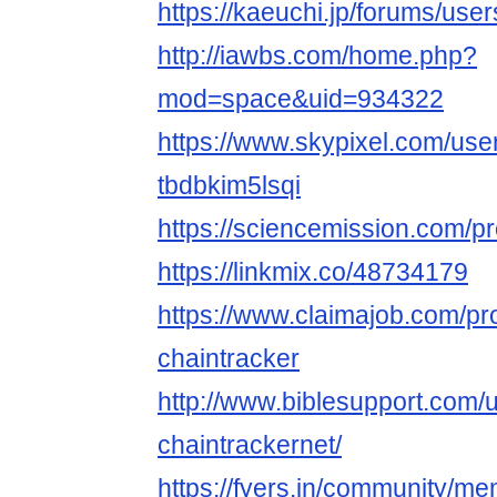
https://kaeuchi.jp/forums/user
http://iawbs.com/home.php?
mod=space&uid=934322
https://www.skypixel.com/user
tbdbkim5lsqi
https://sciencemission.com/pr
https://linkmix.co/48734179
https://www.claimajob.com/pr
chaintracker
http://www.biblesupport.com/
chaintrackernet/
https://fyers.in/community/