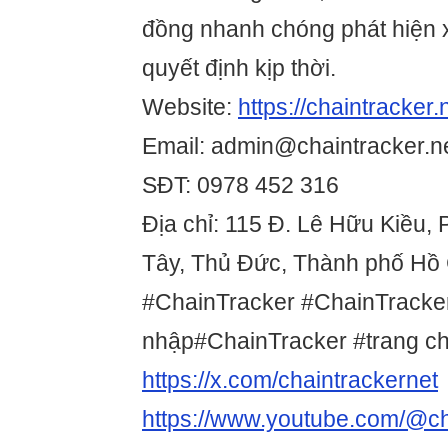
đồng nhanh chóng phát hiện 
quyết định kịp thời.
Website:
https://chaintracker.
Email: admin@chaintracker.n
SĐT: 0978 452 316
Địa chỉ: 115 Đ. Lê Hữu Kiều,
Tây, Thủ Đức, Thành phố Hồ 
#ChainTracker #ChainTracke
nhập#ChainTracker #trang c
https://x.com/chaintrackernet
https://www.youtube.com/@ch