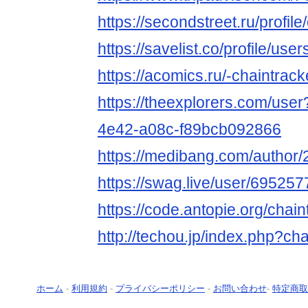
https://secondstreet.ru/profil
https://savelist.co/profile/use
https://acomics.ru/-chaintrack
https://theexplorers.com/use
4e42-a08c-f89bcb092866
https://medibang.com/author
https://swag.live/user/6952
https://code.antopie.org/chain
http://techou.jp/index.php?ch
ホーム
-
利用規約
-
プライバシーポリシー
-
お問い合わせ
-
特定商取