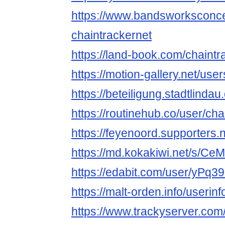
https://www.bandsworksconcer
chaintrackernet
https://land-book.com/chaintr
https://motion-gallery.net/us
https://beteiligung.stadtlindau
https://routinehub.co/user/cha
https://feyenoord.supporters.n
https://md.kokakiwi.net/s/C
https://edabit.com/user/yPq
https://malt-orden.info/useri
https://www.trackyserver.com