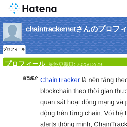
chaintrackernetさんのプロ
プロフィール
プロフィール
最終更新日:
2025/12/29
自己紹介
ChainTracker
là nền tảng theo
blockchain theo thời gian thự
quan sát hoạt động mạng và p
động trên từng chain. Với hệ 
alerts thông minh, ChainTrack