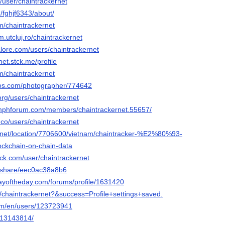
c/user/chaintrackernet
/fghjf6343/about/
m/chaintrackernet
m.utcluj.ro/chaintrackernet
alore.com/users/chaintrackernet
net.stck.me/profile
m/chaintrackernet
tos.com/photographer/774642
org/users/chaintrackernet
umphforum.com/members/chaintrackernet.55657/
.co/users/chaintrackernet
.net/location/7706600/vietnam/chaintracker-%E2%80%93-
ckchain-on-chain-data
ack.com/user/chaintrackernet
m/share/eec0ac38a8b6
ayoftheday.com/forums/profile/1631420
t/chaintrackernet?&success=Profile+settings+saved.
com/en/users/123723941
m/13143814/