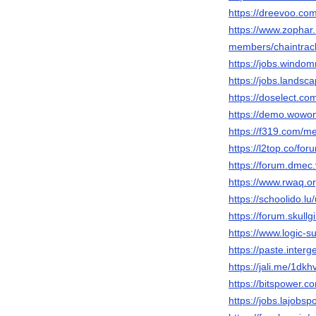
https://dreevoo.co
https://www.zophar
members/chaintrac
https://jobs.windo
https://jobs.landsc
https://doselect.
https://demo.wowon
https://f319.com/m
https://l2top.co/f
https://forum.dmec
https://www.rwaq.or
https://schoolido.lu
https://forum.skul
https://www.logic-
https://paste.inter
https://jali.me/1dk
https://bitspower.c
https://jobs.lajobsp