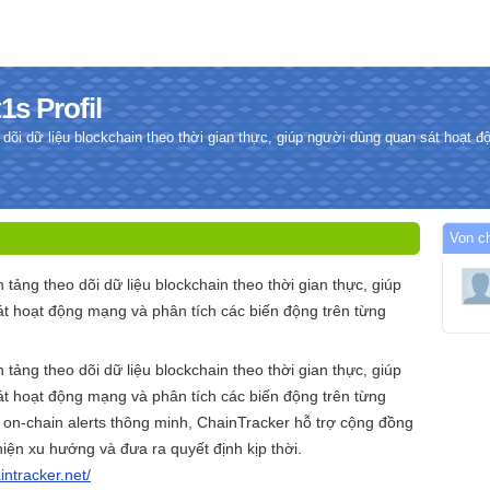
1s Profil
 dõi dữ liệu blockchain theo thời gian thực, giúp người dùng quan sát hoạt 
.
Von ch
 tảng theo dõi dữ liệu blockchain theo thời gian thực, giúp
t hoạt động mạng và phân tích các biến động trên từng
n tảng theo dõi dữ liệu blockchain theo thời gian thực, giúp
t hoạt động mạng và phân tích các biến động trên từng
 on-chain alerts thông minh, ChainTracker hỗ trợ cộng đồng
iện xu hướng và đưa ra quyết định kịp thời.
aintracker.net/