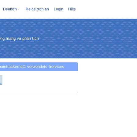
Deutsch
Melde dich an
Login
Hilfe
động mạng và phân tích
aintrackernet1 verwendete Services.