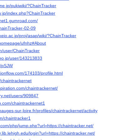
a.ne.jp/pukiwiki/?ChainTracker
rv.jp/index.php?ChainTracker
ernet1.gumroad.com/
ChainTracker-02-09
keio.ac.jp/proj/asap/wiki/?ChainTracker
m/homepage/ufnhz#About
om/user/ChainTracker
deo.jp/user/143213833
me/pSJW
otionflow.com/174103/profile.html
/u/chaintrackernet
piration.com/chaintrackernet/
ery.net/users/909847
b.com/chaintrackernet1
mauges-sur-loire.fr/profiles/chaintrackernet/activity
om/chaintracker1
com/php/jump.php?url=https://chaintracker.net/
y.lib.lehigh.edu/login?url=https://chaintracker.net/