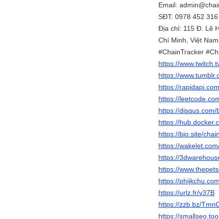
Email: admin@chain
SĐT: 0978 452 316
Địa chỉ: 115 Đ. Lê
Chí Minh, Việt Nam
#ChainTracker #Ch
https://www.twitch.
https://www.tumblr.
https://rapidapi.co
https://leetcode.co
https://disqus.com/
https://hub.docker.
https://bio.site/cha
https://wakelet.c
https://3dwarehous
https://www.thepe
https://phijkchu.co
https://urlz.fr/v37B
https://zzb.bz/Tmn
https://smallseo.to