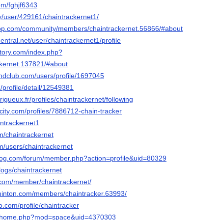
com/fghjf6343
ty/user/429161/chaintrackernet1/
oop.com/community/members/chaintrackernet.56866/#about
entral.net/user/chaintrackernet1/profile
ctory.com/index.php?
kernet.137821/#about
ndclub.com/users/profile/1697045
/profile/detail/12549381
erigueux.fr/profiles/chaintrackernet/following
ncity.com/profiles/7886712-chain-tracker
aintrackernet1
om/chaintrackernet
com/users/chaintrackernet
blog.com/forum/member.php?action=profile&uid=80329
blogs/chaintrackernet
s.com/member/chaintrackernet/
minton.com/members/chaintracker.63993/
o.com/profile/chaintracker
.cc/home.php?mod=space&uid=4370303