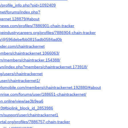
m/profile_info.php?pid=1092409
.net/forums/index.php?
kernet.128879/#about
mnews.com/profiles/7886901-chain-tracker
apeindustrycareers.org/profiles/7886904-chain-tracker
com/@596debefbb0815adb0584ad0b
der.com/chaintrackernet
embers/chaintrackernet.1066063/
orum/members/chaintracker.154388/
.vn/index.php?members/chaintrackernet.173918/
g/users/chaintrackernet
/user/chaintrackernet1/
lgirlsmobile.com/members/chaintrackernet.192880/#about
sunrise.com/forums/user/188651-chaintrackernet/
gen.online/view/ae3b9ea6
hv3t#biolink_block_id_2853986
om/support/user/chaintrackernet1
ortal.org/profiles/7886757-chain-tracker