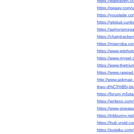
https://wallhaven.c
https://swaay.com/u
https://youslade.co
https://gitstud.cunb
https://aphorismsg
https://chaintracker
https://miarroba.co
https://www.jetpho
https://www.myget.
https://www.thetri
https://www.rappad
http://www.askmap
theo-d%C3%B5i-blo
https://forum.m5st
https://writexo.co
https://www.giveaw
https://inkbunny.ne
https://hub.vroid.
https://poipiku.co