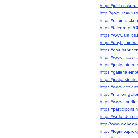
https://jakle.sakur
http://gojourney.xs
https://chaintrack
https://telegra.ph/
https://www.am.ics.
https://anyflip.co
https://qna.habr.c
https://www.nicovi
https://justpaste.
https://galleria.em
https://justpaste.it
https://www.designs
https://motion-gall
https://www.bandla
https://participons.
https://wefunder.c
http://www.webclap.
https://login.ezprox