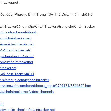
tracker.net
 Hữu Kiều, Phường Bình Trưng Tây, Thủ Đức, Thành phố Hồ
ainTrackerđăng nhập#ChainTracker #trang chủChainTracker
tv/chaintrackernet/about
com/chaintrackernet
m/user/chaintrackernet
m/u/chaintrackernet/
by/chaintracker/about/
com/u/chaintrackernet
intrackernet
om/@ChainTracker48111
e.sketchup.com/by/chaintracker
tservicesweb.com/board/board_topic/2701171/7844597.htm
m/a/chaintrackernet/video-channels
CoI
ols/website-checker/chaintracker.net