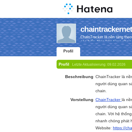
chaintrackernet
ChainTracker là nền tảng theo
các biến động trên từng chain
Profil
Profil
Letzte Aktualisierung:
09.02.2026
Beschreibung
ChainTracker là nền
người dùng quan sá
chain.
Vorstellung
ChainTracker
là nề
người dùng quan sá
chain. Với hệ thống
nhanh chóng phát h
Website:
https://ch