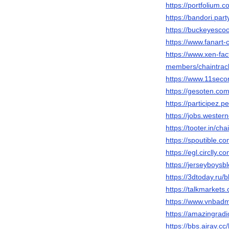
https://portfolium.
https://bandori.par
https://buckeyesc
https://www.fanart-c
https://www.xen-fa
members/chaintrac
https://www.11seco
https://gesoten.com
https://participez.p
https://jobs.wester
https://tooter.in/ch
https://spoutible.c
https://egl.circlly.
https://jerseyboys
https://3dtoday.ru/
https://talkmarket
https://www.vnbad
https://amazingradi
https://bbs.airav