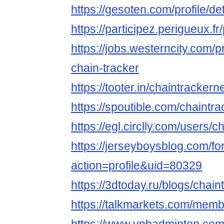
https://gesoten.com/profile/d
https://participez.perigueux.fr
https://jobs.westerncity.com/p
chain-tracker
https://tooter.in/chaintrackern
https://spoutible.com/chaintra
https://egl.circlly.com/users/c
https://jerseyboysblog.com/
action=profile&uid=80329
https://3dtoday.ru/blogs/chain
https://talkmarkets.com/memb