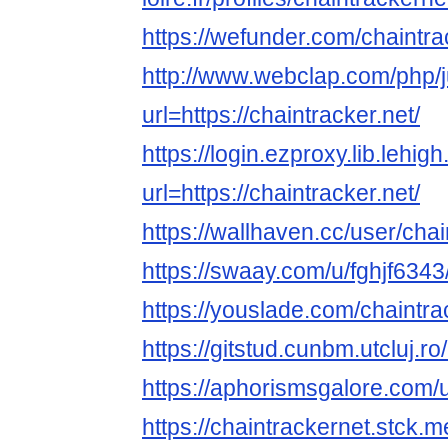
https://wefunder.com/chaintr
http://www.webclap.com/php/
url=https://chaintracker.net/
https://login.ezproxy.lib.lehig
url=https://chaintracker.net/
https://wallhaven.cc/user/cha
https://swaay.com/u/fghjf6343
https://youslade.com/chaintra
https://gitstud.cunbm.utcluj.r
https://aphorismsgalore.com/
https://chaintrackernet.stck.me