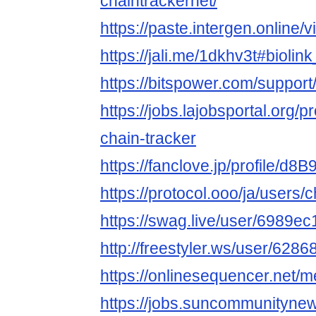
chaintrackernet/
https://paste.intergen.online
https://jali.me/1dkhv3t#bioli
https://bitspower.com/support
https://jobs.lajobsportal.org/p
chain-tracker
https://fanclove.jp/profile/d8
https://protocol.ooo/ja/users/
https://swag.live/user/6989
http://freestyler.ws/user/628
https://onlinesequencer.net
https://jobs.suncommunityne