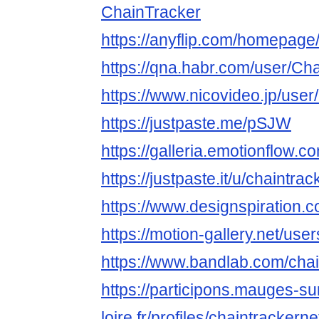
ChainTracker
https://anyflip.com/homepage
https://qna.habr.com/user/Ch
https://www.nicovideo.jp/use
https://justpaste.me/pSJW
https://galleria.emotionflow.c
https://justpaste.it/u/chaintrac
https://www.designspiration.c
https://motion-gallery.net/us
https://www.bandlab.com/chai
https://participons.mauges-su
loire.fr/profiles/chaintrackernet