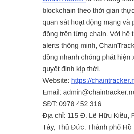
blockchain theo thời gian thự
quan sát hoạt động mạng và p
động trên từng chain. Với hệ 
alerts thông minh, ChainTrack
đồng nhanh chóng phát hiện 
quyết định kịp thời.
Website:
https://chaintracker.
Email: admin@chaintracker.n
SĐT: 0978 452 316
Địa chỉ: 115 Đ. Lê Hữu Kiều,
Tây, Thủ Đức, Thành phố Hồ 