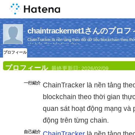
chaintrackernet1さんのプロ
ChainTracker là nền tảng theo dõi dữ liệu blockchain theo t
các biến động trên từng chain.
プロフィール
プロフィール
最終更新日:
2026/02/09
一行紹介
ChainTracker là nền tảng theo
blockchain theo thời gian thự
quan sát hoạt động mạng và p
động trên từng chain.
自己紹介
ChainTracker
là nền tảng theo