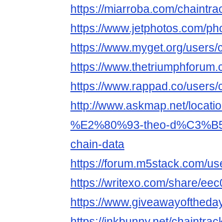
https://miarroba.com/chaintra
https://www.jetphotos.com/p
https://www.myget.org/users/
https://www.thetriumphforum
https://www.rappad.co/users/
http://www.askmap.net/locati
%E2%80%93-theo-d%C3%B5i-
chain-data
https://forum.m5stack.com/us
https://writexo.com/share/e
https://www.giveawayoftheda
https://inkbunny.net/chaintrac