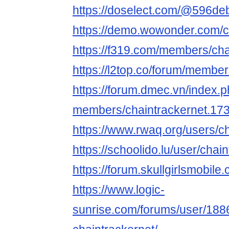
https://doselect.com/@596d
https://demo.wowonder.com/c
https://f319.com/members/cha
https://l2top.co/forum/membe
https://forum.dmec.vn/index.
members/chaintrackernet.17
https://www.rwaq.org/users/c
https://schoolido.lu/user/chai
https://forum.skullgirlsmobi
https://www.logic-
sunrise.com/forums/user/188