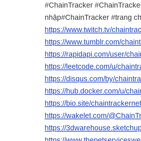
#ChainTracker #ChainTracke
nhập#ChainTracker #trang c
https://www.twitch.tv/chaintra
https://www.tumblr.com/chain
https://rapidapi.com/user/cha
https://leetcode.com/u/chaintr
https://disqus.com/by/chaintr
https://hub.docker.com/u/chai
https://bio.site/chaintrackerne
https://wakelet.com/@ChainT
https://3dwarehouse.sketchup
https://www.thepetservicesw