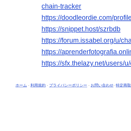
chain-tracker
https://doodleordie.com/profil
https://snippet.host/szrbdb
https://forum.issabel.org/u/ch
https://aprenderfotografia.onl
https://sfx.thelazy.net/users/u
ホーム
-
利用規約
-
プライバシーポリシー
-
お問い合わせ
-
特定商取