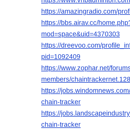
https://www.vnbadminton.com
https://amazingradio.com/prof
https://bbs.airav.cc/home.php
mod=space&uid=4370303
https://dreevoo.com/profile_i
pid=1092409
https://www.zophar.net/forum
members/chaintrackernet.12
https://jobs.windomnews.com/
chain-tracker
https://jobs.landscapeindustr
chain-tracker