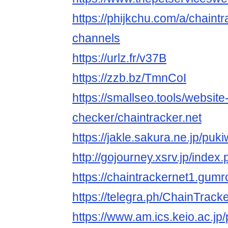
https://phijkchu.com/a/chaintr
channels
https://urlz.fr/v37B
https://zzb.bz/TmnCoI
https://smallseo.tools/website
checker/chaintracker.net
https://jakle.sakura.ne.jp/puk
http://gojourney.xsrv.jp/inde
https://chaintrackernet1.gum
https://telegra.ph/ChainTrack
https://www.am.ics.keio.ac.jp/