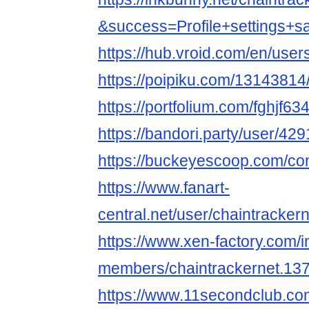
&success=Profile+settings+s
https://hub.vroid.com/en/use
https://poipiku.com/13143814
https://portfolium.com/fghjf63
https://bandori.party/user/42
https://buckeyescoop.com/co
https://www.fanart-
central.net/user/chaintrackern
https://www.xen-factory.com/
members/chaintrackernet.13
https://www.11secondclub.co