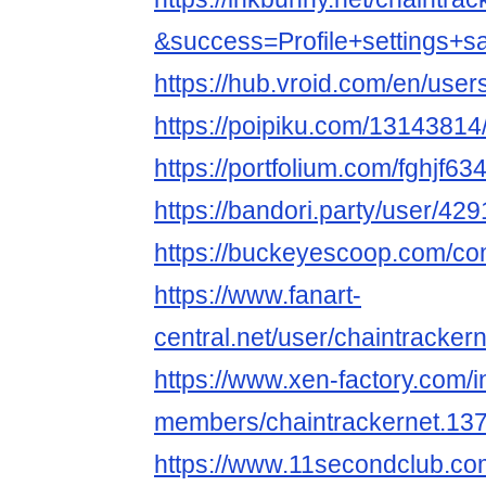
&success=Profile+settings+s
https://hub.vroid.com/en/use
https://poipiku.com/13143814
https://portfolium.com/fghjf63
https://bandori.party/user/42
https://buckeyescoop.com/co
https://www.fanart-
central.net/user/chaintrackern
https://www.xen-factory.com/
members/chaintrackernet.13
https://www.11secondclub.co