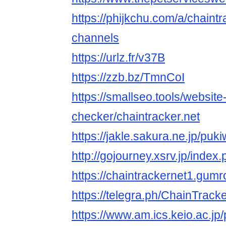
https://phijkchu.com/a/chaintr
channels
https://urlz.fr/v37B
https://zzb.bz/TmnCoI
https://smallseo.tools/website
checker/chaintracker.net
https://jakle.sakura.ne.jp/puk
http://gojourney.xsrv.jp/inde
https://chaintrackernet1.gum
https://telegra.ph/ChainTrack
https://www.am.ics.keio.ac.jp/