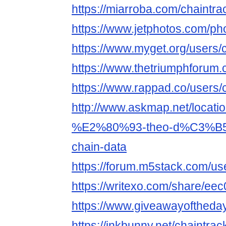
https://miarroba.com/chaintra
https://www.jetphotos.com/p
https://www.myget.org/users/
https://www.thetriumphforum
https://www.rappad.co/users/
http://www.askmap.net/locati
%E2%80%93-theo-d%C3%B5i-
chain-data
https://forum.m5stack.com/us
https://writexo.com/share/e
https://www.giveawayoftheda
https://inkbunny.net/chaintrac