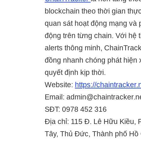
blockchain theo thời gian thự
quan sát hoạt động mạng và p
động trên từng chain. Với hệ 
alerts thông minh, ChainTrack
đồng nhanh chóng phát hiện 
quyết định kịp thời.
Website:
https://chaintracker.
Email: admin@chaintracker.n
SĐT: 0978 452 316
Địa chỉ: 115 Đ. Lê Hữu Kiều,
Tây, Thủ Đức, Thành phố Hồ 