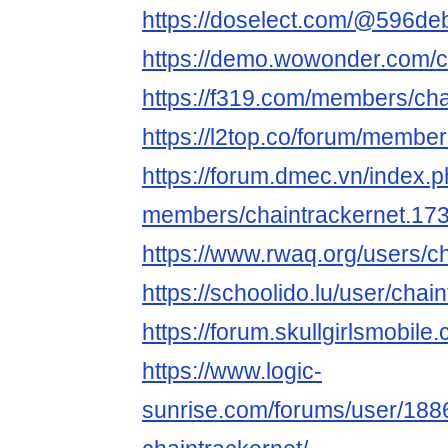
https://doselect.com/@596d
https://demo.wowonder.com/c
https://f319.com/members/cha
https://l2top.co/forum/membe
https://forum.dmec.vn/index.
members/chaintrackernet.17
https://www.rwaq.org/users/c
https://schoolido.lu/user/chai
https://forum.skullgirlsmobi
https://www.logic-
sunrise.com/forums/user/188