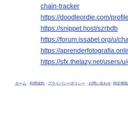
chain-tracker
https://doodleordie.com/profil
https://snippet.host/szrbdb
https://forum.issabel.org/u/ch
https://aprenderfotografia.onl
https://sfx.thelazy.net/users/u
ホーム
-
利用規約
-
プライバシーポリシー
-
お問い合わせ
-
特定商取