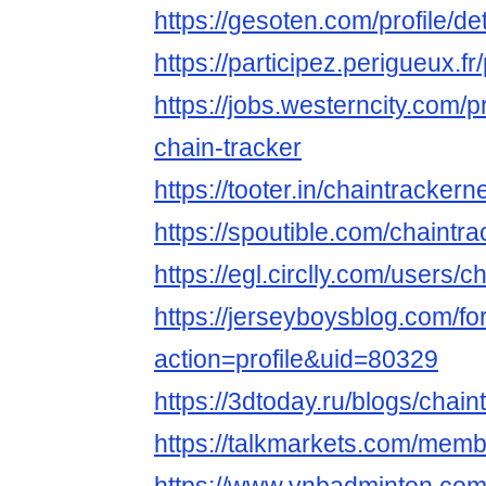
https://gesoten.com/profile/d
https://participez.perigueux.fr
https://jobs.westerncity.com/p
chain-tracker
https://tooter.in/chaintrackern
https://spoutible.com/chaintra
https://egl.circlly.com/users/c
https://jerseyboysblog.com/
action=profile&uid=80329
https://3dtoday.ru/blogs/chain
https://talkmarkets.com/memb