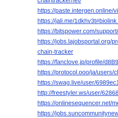
chaintrackernet/
https://paste.intergen.online
https://jali.me/1dkhv3t#bioli
https://bitspower.com/support
https://jobs.lajobsportal.org/p
chain-tracker
https://fanclove.jp/profile/d8
https://protocol.ooo/ja/users/
https://swag.live/user/6989
http://freestyler.ws/user/628
https://onlinesequencer.net
https://jobs.suncommunityne