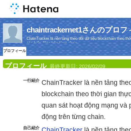
chaintrackernet1さんのプロ
ChainTracker là nền tảng theo dõi dữ liệu blockchain theo t
các biến động trên từng chain.
プロフィール
プロフィール
最終更新日:
2026/02/09
一行紹介
ChainTracker là nền tảng theo
blockchain theo thời gian thự
quan sát hoạt động mạng và p
động trên từng chain.
自己紹介
ChainTracker
là nền tảng theo