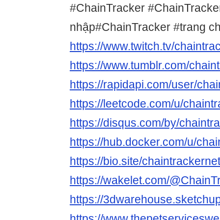
#ChainTracker #ChainTracke
nhập#ChainTracker #trang c
https://www.twitch.tv/chaintra
https://www.tumblr.com/chain
https://rapidapi.com/user/cha
https://leetcode.com/u/chaintr
https://disqus.com/by/chaintr
https://hub.docker.com/u/chai
https://bio.site/chaintrackerne
https://wakelet.com/@ChainT
https://3dwarehouse.sketchup
https://www.thepetservicesw