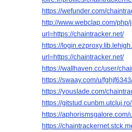
https://wefunder.com/chaintr
http://www.webclap.com/php/
url=https://chaintracker.net/
https://login.ezproxy.lib.lehig
url=https://chaintracker.net/
https://wallhaven.cc/user/cha
https://swaay.com/u/fghjf6343
https://youslade.com/chaintra
https://gitstud.cunbm.utcluj.r
https://aphorismsgalore.com/
https://chaintrackernet.stck.me