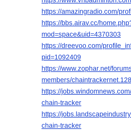
https://www.vnbadminton.com
https://amazingradio.com/prof
https://bbs.airav.cc/home.php
mod=space&uid=4370303
https://dreevoo.com/profile_i
pid=1092409
https://www.zophar.net/forum
members/chaintrackernet.12
https://jobs.windomnews.com/
chain-tracker
https://jobs.landscapeindustr
chain-tracker