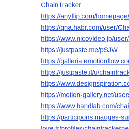
ChainTracker
https://anyflip.com/homepage
https://qna.habr.com/user/Ch
https://www.nicovideo.jp/use
https://justpaste.me/pSJW
https://galleria.emotionflow.c
https://justpaste.it/u/chaintrac
https://www.designspiration.c
https://motion-gallery.net/us
https://www.bandlab.com/chai
https://participons.mauges-su
loire.fr/profiles/chaintrackernet