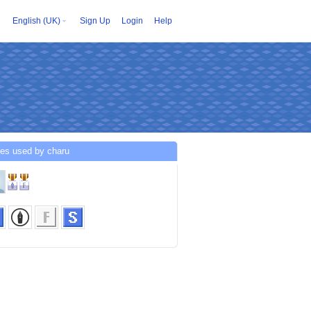
English (UK)
Sign Up
Login
Help
ces used by charu