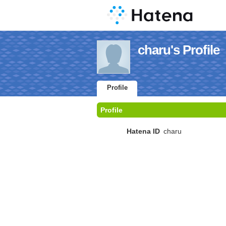
charu's Profile
Profile
Profile
Hatena ID
charu