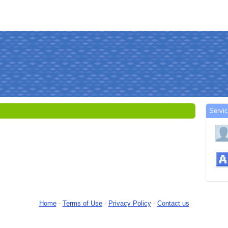
Servi
Home
-
Terms of Use
-
Privacy Policy
-
Contact us