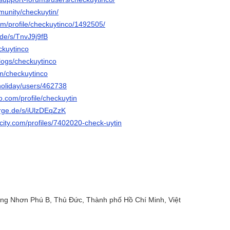
munity/checkuytin/
com/profile/checkuytinco/1492505/
.de/s/TnvJ9j9fB
eckuytinco
blogs/checkuytinco
om/checkuytinco
holiday/users/462738
o.com/profile/checkuytin
orge.de/s/iUlzDEqZzK
ncity.com/profiles/7402020-check-uytin
ăng Nhơn Phú B, Thủ Đức, Thành phố Hồ Chí Minh, Việt