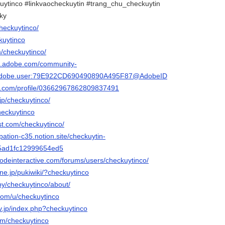
uytinco #linkvaocheckuytin #trang_chu_checkuytin
ky
checkuytinco/
ckuytinco
m/checkuytinco/
3d.adobe.com/community-
rg.adobe.user:79E922CD690490890A495F87@AdobeID
ger.com/profile/03662967862809837491
.jp/checkuytinco/
heckuytinco
st.com/checkuytinco/
pation-c35.notion.site/checkuytin-
5ad1fc12999654ed5
qodeinteractive.com/forums/users/checkuytinco/
.ne.jp/pukiwiki/?checkuytinco
by/checkuytinco/about/
.com/u/checkuytinco
rv.jp/index.php?checkuytinco
om/checkuytinco