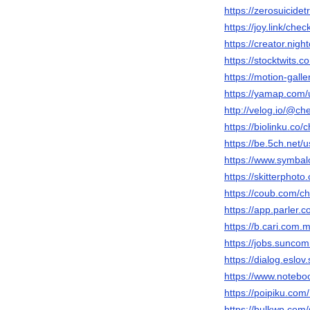
https://zerosuicide
https://joy.link/chec
https://creator.nigh
https://stocktwits.
https://motion-gall
https://yamap.com
http://velog.io/@ch
https://biolinku.co/
https://be.5ch.net
https://www.symbal
https://skitterpho
https://coub.com/c
https://app.parler.
https://b.cari.co
https://jobs.sunco
https://dialog.eslov
https://www.notebo
https://poipiku.co
https://bulkwp.com