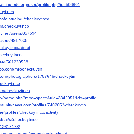
training.edc.org/user/profile.php?id=503601
kuytinco
tcafe.studio/u/checkuytinco
com/checkuytinco
ery.net/users/857594
/users/4917005
eckuytinco/about
checkuytinco
/user/561239538
oo.com/mix/checkuytin
to.com/photographers/1757646/checkuytin
heckuytinco
com/checkuytinco
m.my/home.php?mod=space&uid=3342051&do=profile
mmunitynews.com/profiles/7402052-checkuytin
.se/profiles/checkuytinco/activity
ok.ai/@checkuytinco
m/12618173/
/support-forums/users/checkuytinco/