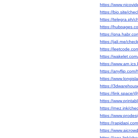
https://www.nicovi
https://bio.site/che
https://telegra.ph/
https://hubpages.
https://qna.habr.co
https://jali.me/chec
https://leetcode.co
https://wakelet.co
https://www.am.ics.
https://anyflip.co
https://www.longisl
https://3dwarehous
https://link.space/
https://www.print
https://mez.ink/che
https://www.prodes
https://rapidapi.c
https://www.aicrowd
https://jaga.link/ch