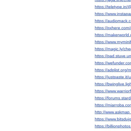
https://teletype.in
https://www.instap
https://audiomack.
https://pxhere.com
https://makerworld
https://www.mymini
https://magic.ly/ch
https://pad.stuve.u
https://wefunder.c
https://adplist.org
https://justpaste.it
https://bwinglive.
https://www.warrio
https://forums.sta
https://miarroba.c
http://www.askmap.
https://www.bitsdu
https://billionphot