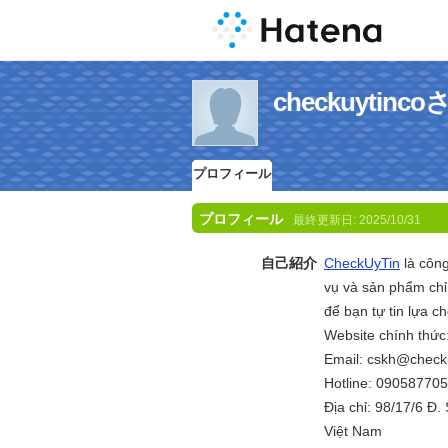
checkuyti
プロフィール
プロフィール
最終更新日:
2025/10/31
自己紹介
CheckUyTin
là công
vụ và sản phẩm chỉ 
để bạn tự tin lựa ch
Website chính thức
Email: cskh@checku
Hotline: 09058770
Địa chỉ: 98/17/6 Đ
Việt Nam