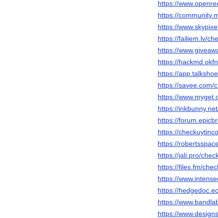
https://www.openr
https://community.
https://www.skypix
https://failiem.lv/ch
https://www.giveaw
https://hackmd.okf
https://app.talksho
https://savee.com/c
https://www.myget.
https://inkbunny.ne
https://forum.epic
https://checkuytinco
https://robertsspac
https://jali.pro/chec
https://files.fm/che
https://www.intens
https://hedgedoc.ec
https://www.bandla
https://www.designs