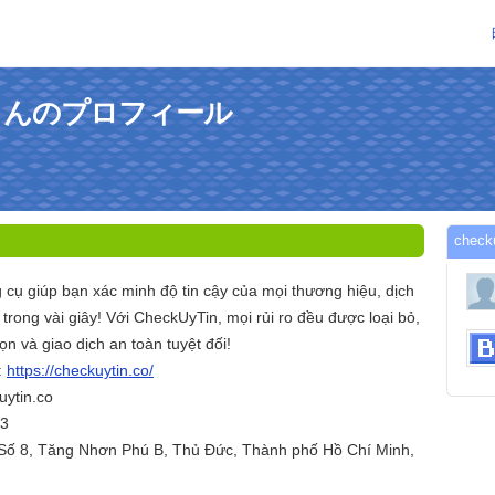
ncoさんのプロフィール
che
 cụ giúp bạn xác minh độ tin cậy của mọi thương hiệu, dịch
trong vài giây! Với CheckUyTin, mọi rủi ro đều được loại bỏ,
ọn và giao dịch an toàn tuyệt đối!
:
https://checkuytin.co/
ytin.co
53
. Số 8, Tăng Nhơn Phú B, Thủ Đức, Thành phố Hồ Chí Minh,