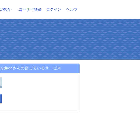
日本語
ユーザー登録
ログイン
ヘルプ
ckuytincoさんの使っているサービス