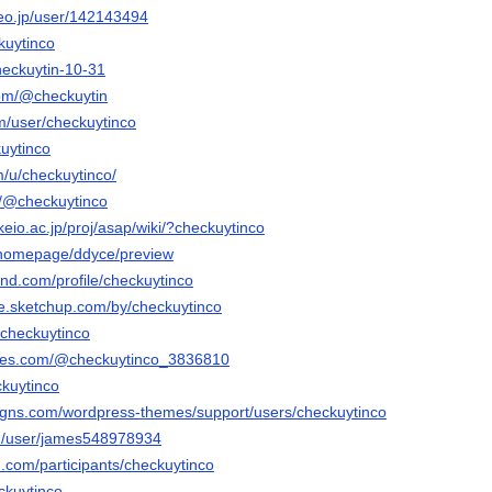
deo.jp/user/142143494
ckuytinco
checkuytin-10-31
com/@checkuytin
m/user/checkuytinco
kuytinco
m/u/checkuytinco/
m/@checkuytinco
keio.ac.jp/proj/asap/wiki/?checkuytinco
m/homepage/ddyce/preview
and.com/profile/checkuytinco
e.sketchup.com/by/checkuytinco
@checkuytinco
ables.com/@checkuytinco_3836810
ckuytinco
igns.com/wordpress-themes/support/users/checkuytinco
om/user/james548978934
.com/participants/checkuytinco
eckuytinco