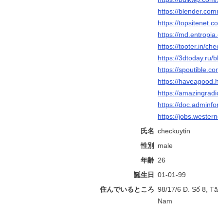
https://blender.com
https://topsitenet.
https://md.entropia
https://tooter.in/ch
https://3dtoday.ru/
https://spoutible.c
https://haveagood.
https://amazingradi
https://doc.adminf
https://jobs.wester
氏名
checkuytin
性別
male
年齢
26
誕生日
01-01-99
住んでいるところ
98/17/6 Đ. Số 8, T
Nam