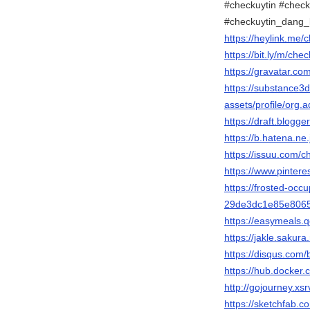
#checkuytin #check
#checkuytin_dang_
https://heylink.me/
https://bit.ly/m/che
https://gravatar.co
https://substance
assets/profile/o
https://draft.blog
https://b.hatena.ne
https://issuu.com/c
https://www.pintere
https://frosted-occu
29de3dc1e85e806
https://easymeals.
https://jakle.sakura
https://disqus.com/
https://hub.docker
http://gojourney.xs
https://sketchfab.c