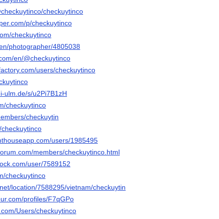
/@checkuytinco/checkuytinco
aper.com/p/checkuytinco
com/checkuytinco
/en/photographer/4805038
.com/en/@checkuytinco
factory.com/users/checkuytinco
eckuytinco
ni-ulm.de/s/u2Pi7B1zH
om/checkuytinco
/members/checkuytin
/u/checkuytinco
lighthouseapp.com/users/1985495
rforum.com/members/checkuytinco.html
rdock.com/user/7589152
om/checkuytinco
net/location/7588295/vietnam/checkuytin
jour.com/profiles/F7qGPo
os.com/Users/checkuytinco