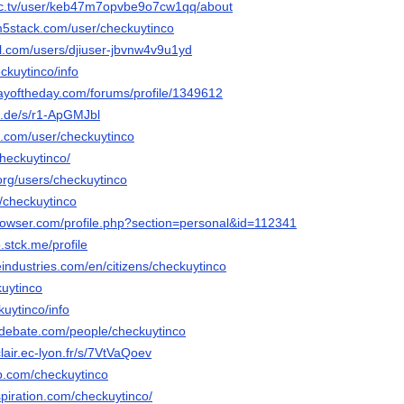
ec.tv/user/keb47m7opvbe9o7cw1qq/about
m5stack.com/user/checkuytinco
el.com/users/djiuser-jbvnw4v9u1yd
eckuytinco/info
ayoftheday.com/forums/profile/1349612
n.de/s/r1-ApGMJbl
e.com/user/checkuytinco
heckuytinco/
org/users/checkuytinco
t/checkuytinco
browser.com/profile.php?section=personal&id=112341
.stck.me/profile
eindustries.com/en/citizens/checkuytinco
kuytinco
ckuytinco/info
edebate.com/people/checkuytinco
lair.ec-lyon.fr/s/7VtVaQoev
b.com/checkuytinco
piration.com/checkuytinco/