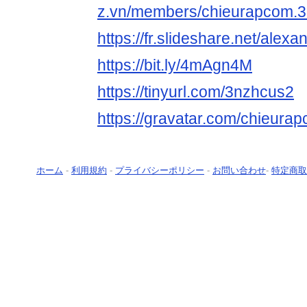
z.vn/members/chieurapcom.3
https://fr.slideshare.net/alex
https://bit.ly/4mAgn4M
https://tinyurl.com/3nzhcus2
https://gravatar.com/chieura
ホーム
-
利用規約
-
プライバシーポリシー
-
お問い合わせ
-
特定商取