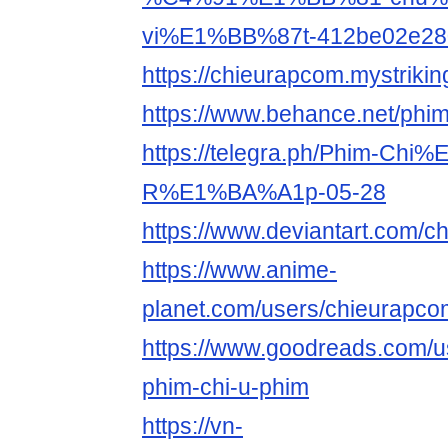
vi%E1%BB%87t-412be02e28
https://chieurapcom.mystrikin
https://www.behance.net/phi
https://telegra.ph/Phim-Ch
R%E1%BA%A1p-05-28
https://www.deviantart.com/
https://www.anime-
planet.com/users/chieurapco
https://www.goodreads.com/
phim-chi-u-phim
https://vn-