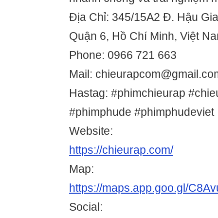
Địa Chỉ: 345/15A2 Đ. Hậu Gi
Quận 6, Hồ Chí Minh, Việt N
Phone: 0966 721 663
Mail: chieurapcom@gmail.co
Hastag: #phimchieurap #chi
#phimphude #phimphudeviet
Website:
https://chieurap.com/
Map:
https://maps.app.goo.gl/C8
Social: