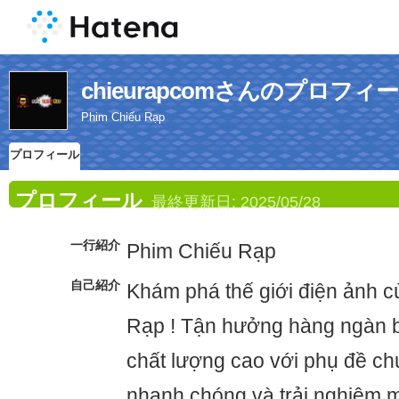
chieurapcomさんのプロフィ
Phim Chiếu Rạp
プロフィール
プロフィール
最終更新日:
2025/05/28
一行紹介
Phim Chiếu Rạp
自己紹介
Khám phá thế giới điện ảnh 
Rạp ! Tận hưởng hàng ngàn b
chất lượng cao với phụ đề ch
nhanh chóng và trải nghiệm 