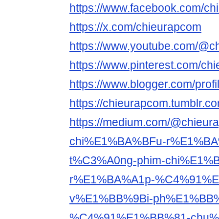
https://www.facebook.com/c
https://x.com/chieurapcom
https://www.youtube.com/@c
https://www.pinterest.com/ch
https://www.blogger.com/pro
https://chieurapcom.tumblr.co
https://medium.com/@chieur
chi%E1%BA%BFu-r%E1%BA
t%C3%A0ng-phim-chi%E1%
r%E1%BA%A1p-%C4%91%E1
v%E1%BB%9Bi-ph%E1%BB
%C4%91%E1%BB%81-chu%