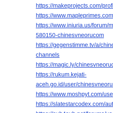
https://makeprojects.com/pro
https://www.mapleprimes.co
https://www.iniuria.us/forum
580150-chinesvneorucom
https://gegenstimme.tv/a/chi
channels
https://magic.ly/chinesvneo
https://rukum.kejati-
aceh.go.id/user/chinesvneor
https://www.moshpyt.com/us
https://slatestarcodex.com/a