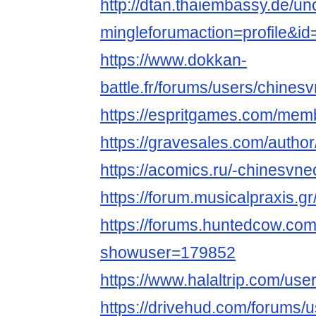
http://dtan.thaiembassy.de/u
mingleforumaction=profile&i
https://www.dokkan-
battle.fr/forums/users/chine
https://espritgames.com/mem
https://gravesales.com/autho
https://acomics.ru/-chinesvn
https://forum.musicalpraxis.g
https://forums.huntedcow.co
showuser=179852
https://www.halaltrip.com/use
https://drivehud.com/forums/u