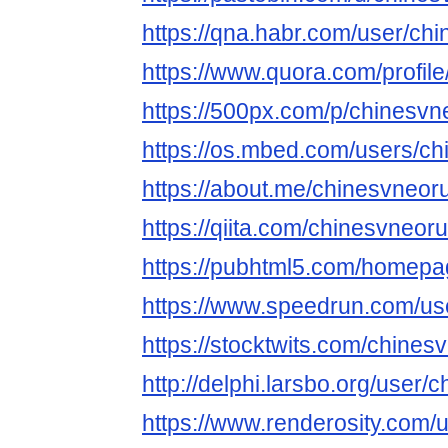
https://qna.habr.com/user/c
https://www.quora.com/profil
https://500px.com/p/chinesv
https://os.mbed.com/users/c
https://about.me/chinesvneo
https://qiita.com/chinesvneo
https://pubhtml5.com/homepa
https://www.speedrun.com/u
https://stocktwits.com/chine
http://delphi.larsbo.org/user
https://www.renderosity.com/