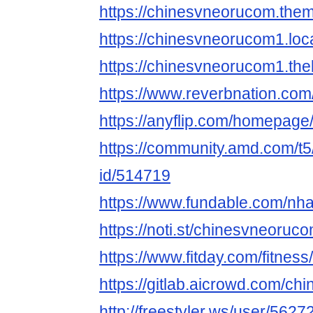
https://chinesvneorucom.the
https://chinesvneorucom1.loc
https://chinesvneorucom1.th
https://www.reverbnation.com
https://anyflip.com/homepage
https://community.amd.com/t5
id/514719
https://www.fundable.com/nh
https://noti.st/chinesvneoruc
https://www.fitday.com/fitne
https://gitlab.aicrowd.com/c
http://freestyler.ws/user/56