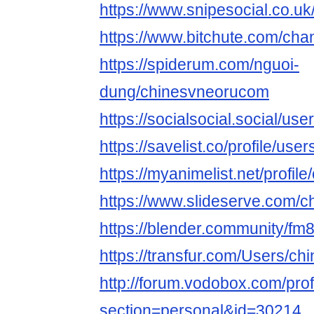
https://www.snipesocial.co.
https://www.bitchute.com/c
https://spiderum.com/nguoi-
dung/chinesvneorucom
https://socialsocial.social/u
https://savelist.co/profile/u
https://myanimelist.net/profi
https://www.slideserve.com/
https://blender.community/fm
https://transfur.com/Users/c
http://forum.vodobox.com/prof
section=personal&id=30214