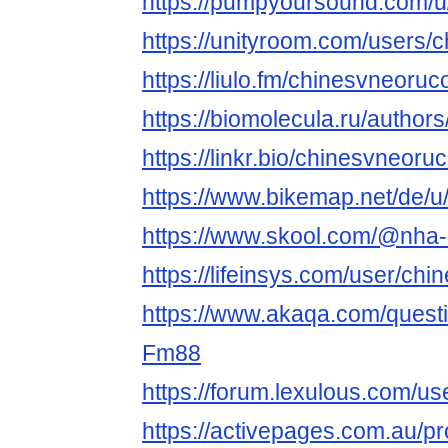
https://pumpyoursound.com/
https://unityroom.com/users
https://liulo.fm/chinesvneoru
https://biomolecula.ru/author
https://linkr.bio/chinesvneor
https://www.bikemap.net/de/u
https://www.skool.com/@nha-
https://lifeinsys.com/user/ch
https://www.akaqa.com/ques
Fm88
https://forum.lexulous.com/u
https://activepages.com.au/p