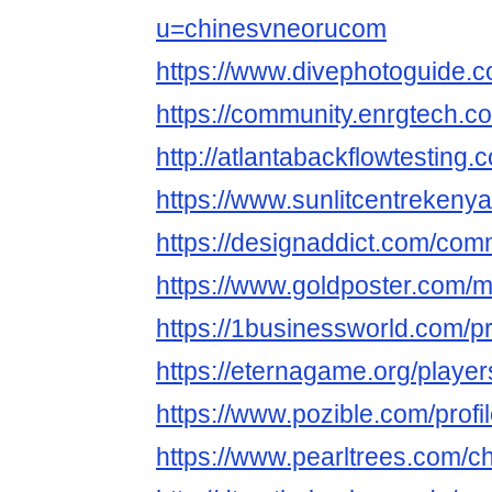
u=chinesvneorucom
https://www.divephotoguide.
https://community.enrgtech.c
http://atlantabackflowtesting
https://www.sunlitcentrekeny
https://designaddict.com/com
https://www.goldposter.com/
https://1businessworld.com/p
https://eternagame.org/playe
https://www.pozible.com/profi
https://www.pearltrees.com/