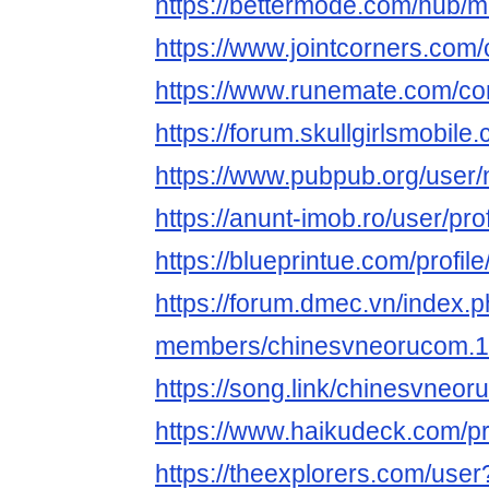
https://bettermode.com/hub
https://www.jointcorners.co
https://www.runemate.com/c
https://forum.skullgirlsmob
https://www.pubpub.org/user
https://anunt-imob.ro/user/pro
https://blueprintue.com/profi
https://forum.dmec.vn/index.
members/chinesvneorucom.1
https://song.link/chinesvneo
https://www.haikudeck.com/
https://theexplorers.com/use