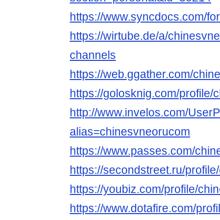
https://www.syncdocs.com/fo
https://wirtube.de/a/chinesv
channels
https://web.ggather.com/chi
https://golosknig.com/profile
http://www.invelos.com/UserP
alias=chinesvneorucom
https://www.passes.com/chi
https://secondstreet.ru/profi
https://youbiz.com/profile/ch
https://www.dotafire.com/pro