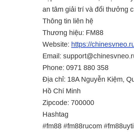
an tâm giải trí và đổi thưởng 
Thông tin liên hệ
Thương hiệu: FM88
Website:
https://chinesvneo.r
Email: support@chinesvneo.
Phone: 0971 880 358
Địa chỉ: 18A Nguyễn Kiệm, Q
Hồ Chí Minh
Zipcode: 700000
Hashtag
#fm88 #fm88rucom #fm88uyti