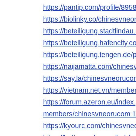
https://pantip.com/profile/89
https://biolinky.co/chinesvne
https://beteiligung.stadtlinda
https://beteiligung.hafencity
https://beteiligung.tengen.de
https://naijamatta.com/chine
https://say.la/chinesvneoruc
https://vietnam.net.vn/memb
https://forum.azeron.eu/index
members/chinesvneorucom.1
https://kyourc.com/chinesvn