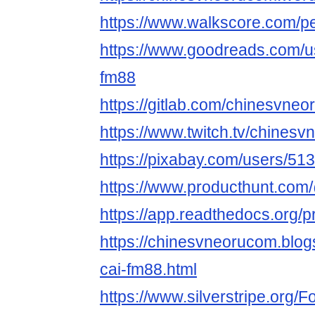
https://www.walkscore.com/
https://www.goodreads.com/
fm88
https://gitlab.com/chinesvne
https://www.twitch.tv/chines
https://pixabay.com/users/51
https://www.producthunt.co
https://app.readthedocs.org/p
https://chinesvneorucom.blo
cai-fm88.html
https://www.silverstripe.org