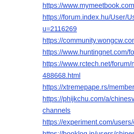
https://www.mymeetbook.co
https://forum.index.hu/User/U
u=2116269
https://community.wongcw.c
https://www.huntingnet.com/
https://www.rctech.net/foru
488668.html
https://xtremepape.rs/memb
https://phijkchu.com/a/chine
channels
https://experiment.com/user
https://booklog.jp/users/chin