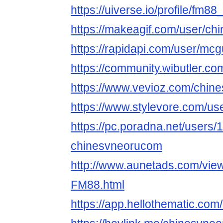
https://uiverse.io/profile/fm8
https://makeagif.com/user/c
https://rapidapi.com/user/mcg
https://community.wibutler.c
https://www.vevioz.com/chi
https://www.stylevore.com/u
https://pc.poradna.net/users
chinesvneorucom
http://www.aunetads.com/vie
FM88.html
https://app.hellothematic.com