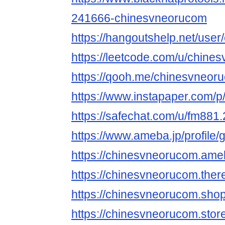
241666-chinesvneorucom
https://hangoutshelp.net/use
https://leetcode.com/u/chine
https://qooh.me/chinesvneor
https://www.instapaper.com/
https://safechat.com/u/fm881
https://www.ameba.jp/profile
https://chinesvneorucom.am
https://chinesvneorucom.ther
https://chinesvneorucom.shop
https://chinesvneorucom.stor