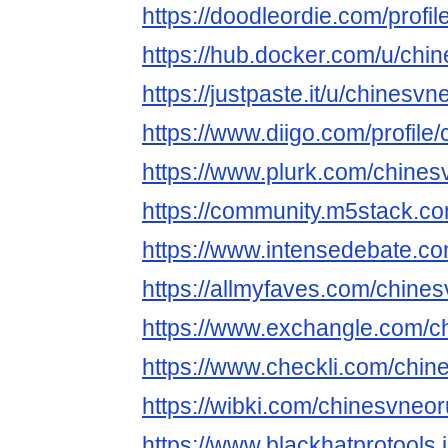
https://doodleordie.com/prof
https://hub.docker.com/u/ch
https://justpaste.it/u/chinesv
https://www.diigo.com/profil
https://www.plurk.com/chine
https://community.m5stack.c
https://www.intensedebate.c
https://allmyfaves.com/chin
https://www.exchangle.com/
https://www.checkli.com/chi
https://wibki.com/chinesvneo
https://www.blackhatprotools