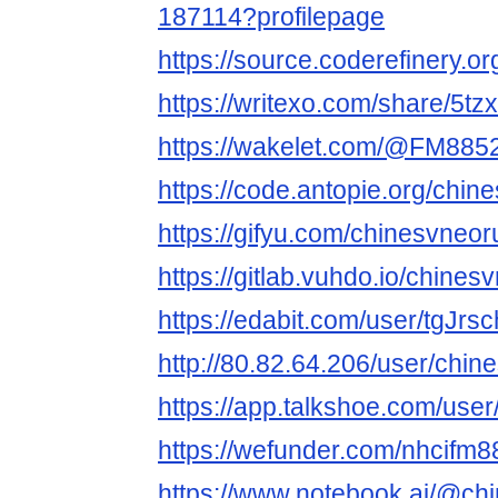
187114?profilepage
https://source.coderefinery.
https://writexo.com/share/5tz
https://wakelet.com/@FM885
https://code.antopie.org/chi
https://gifyu.com/chinesvneo
https://gitlab.vuhdo.io/chine
https://edabit.com/user/tgJ
http://80.82.64.206/user/chi
https://app.talkshoe.com/us
https://wefunder.com/nhcifm
https://www.notebook.ai/@c