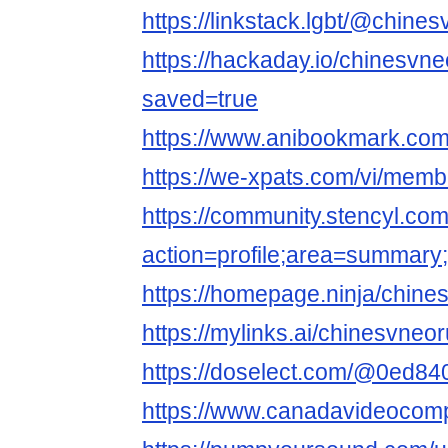
https://linkstack.lgbt/@chin
https://hackaday.io/chinesv
saved=true
https://www.anibookmark.com
https://we-xpats.com/vi/memb
https://community.stencyl.co
action=profile;area=summar
https://homepage.ninja/chin
https://mylinks.ai/chinesvne
https://doselect.com/@0ed
https://www.canadavideocom