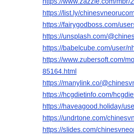
https://www.zazzle.com/mbr
https://list.ly/chinesvneorucom
https://fairygodboss.com/use
https://unsplash.com/@chin
https://babelcube.com/user/n
https://www.zubersoft.com/mo
85164.html
https://manylink.co/@chines
https://hcgdietinfo.com/hcg
https://haveagood.holiday/us
https://undrtone.com/chines
https://slides.com/chinesvne