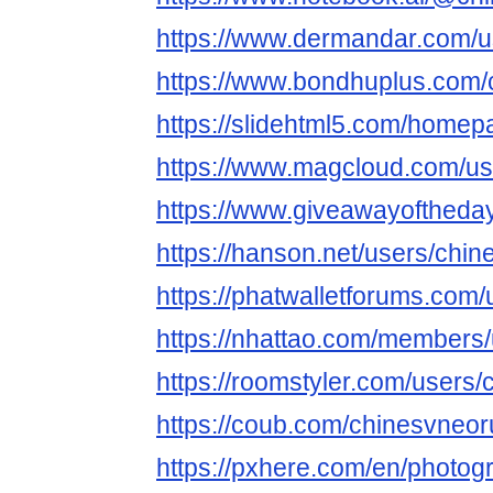
https://www.dermandar.com/
https://www.bondhuplus.com
https://slidehtml5.com/home
https://www.magcloud.com/u
https://www.giveawayoftheday
https://hanson.net/users/chi
https://phatwalletforums.com
https://nhattao.com/members
https://roomstyler.com/users
https://coub.com/chinesvneo
https://pxhere.com/en/photo