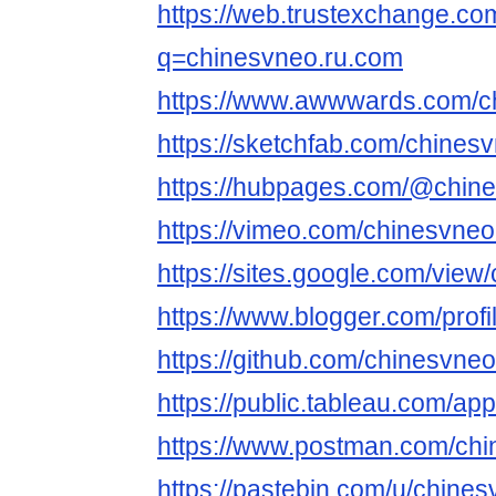
https://web.trustexchange.c
q=chinesvneo.ru.com
https://www.awwwards.com/c
https://sketchfab.com/chine
https://hubpages.com/@chin
https://vimeo.com/chinesvne
https://sites.google.com/vi
https://www.blogger.com/pro
https://github.com/chinesvne
https://public.tableau.com/app
https://www.postman.com/ch
https://pastebin.com/u/chine