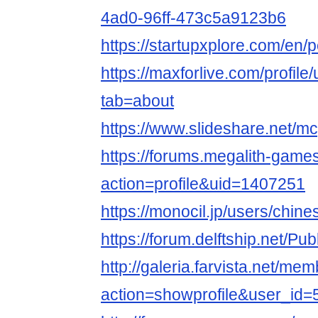
4ad0-96ff-473c5a9123b6
https://startupxplore.com/en
https://maxforlive.com/profil
tab=about
https://www.slideshare.net/mc
https://forums.megalith-gam
action=profile&uid=1407251
https://monocil.jp/users/chin
https://forum.delftship.net/P
http://galeria.farvista.net/me
action=showprofile&user_id