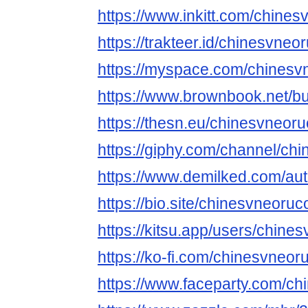
https://www.inkitt.com/chine
https://trakteer.id/chinesvne
https://myspace.com/chines
https://www.brownbook.net/b
https://thesn.eu/chinesvneor
https://giphy.com/channel/c
https://www.demilked.com/au
https://bio.site/chinesvneoru
https://kitsu.app/users/chin
https://ko-fi.com/chinesvneo
https://www.faceparty.com/c