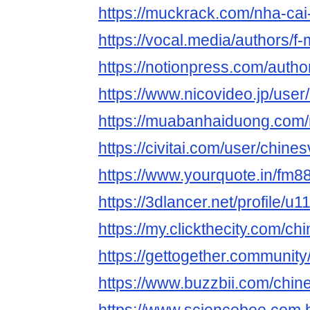
https://muckrack.com/nha-cai
https://vocal.media/authors/
https://notionpress.com/auth
https://www.nicovideo.jp/use
https://muabanhaiduong.com
https://civitai.com/user/chin
https://www.yourquote.in/fm8
https://3dlancer.net/profile/u
https://my.clickthecity.com/
https://gettogether.community
https://www.buzzbii.com/chi