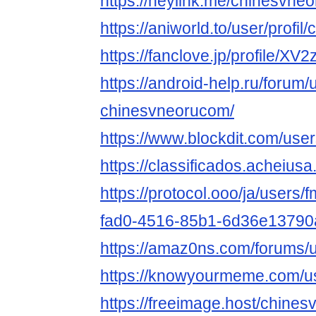
https://heylink.me/chinesvne
https://aniworld.to/user/profi
https://fanclove.jp/profile/X
https://android-help.ru/forum
chinesvneorucom/
https://www.blockdit.com/u
https://classificados.ach
https://protocol.ooo/ja/users
fad0-4516-85b1-6d36e13790
https://amaz0ns.com/forums/
https://knowyourmeme.com/u
https://freeimage.host/chine