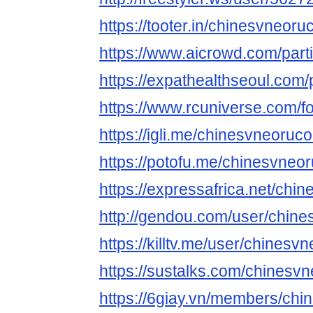
https://tooter.in/chinesvneor
https://www.aicrowd.com/par
https://expathealthseoul.com/
https://www.rcuniverse.com/
https://igli.me/chinesvneoruc
https://potofu.me/chinesvneo
https://expressafrica.net/ch
http://gendou.com/user/chin
https://killtv.me/user/chinesv
https://sustalks.com/chinesv
https://6giay.vn/members/ch