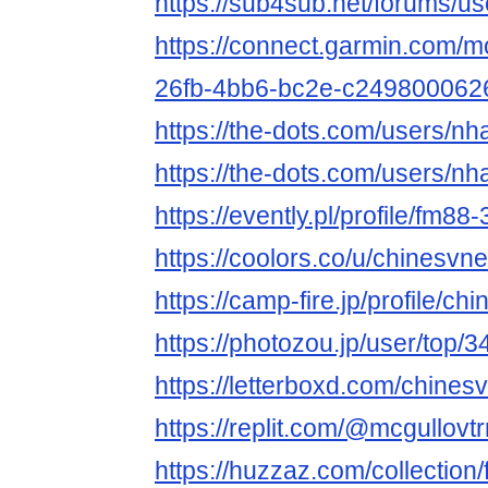
https://sub4sub.net/forums/u
https://connect.garmin.com/m
26fb-4bb6-bc2e-c249800062
https://the-dots.com/users/n
https://the-dots.com/users/n
https://evently.pl/profile/fm88
https://coolors.co/u/chinesv
https://camp-fire.jp/profile/c
https://photozou.jp/user/top/
https://letterboxd.com/chine
https://replit.com/@mcgullovt
https://huzzaz.com/collection