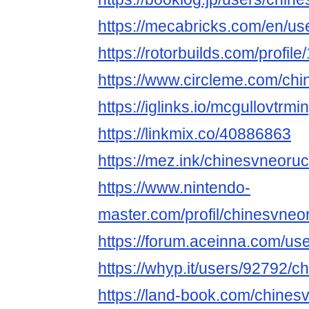
https://mecabricks.com/en/u
https://rotorbuilds.com/profil
https://www.circleme.com/ch
https://iglinks.io/mcgullovtrmi
https://linkmix.co/40886863
https://mez.ink/chinesvneoru
https://www.nintendo-
master.com/profil/chinesvne
https://forum.aceinna.com/u
https://whyp.it/users/92792/
https://land-book.com/chine