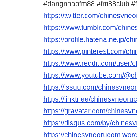
#dangnhapfm88 #fm88club #
https://twitter.com/chinesvne
https://www.tumblr.com/chin
https://profile.hatena.ne.jp/
https://www.pinterest.com/ch
https://www.reddit.com/user/
https://www.youtube.com/@c
https://issuu.com/chinesvne
https://linktr.ee/chinesvneor
https://gravatar.com/chinesv
https://disqus.com/by/chines
https://chinesvneorucom.wor