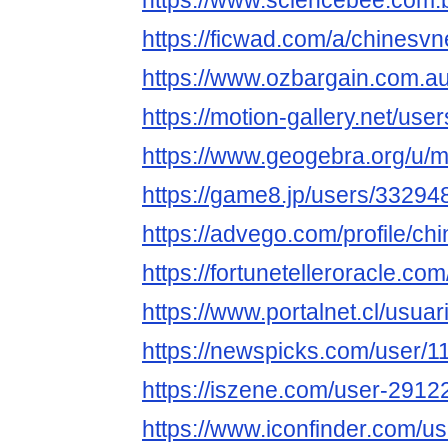
https://www.sciencebee.com.
https://ficwad.com/a/chinesv
https://www.ozbargain.com.a
https://motion-gallery.net/us
https://www.geogebra.org/u/m
https://game8.jp/users/33294
https://advego.com/profile/c
https://fortunetelleroracle.c
https://www.portalnet.cl/usua
https://newspicks.com/user/1
https://iszene.com/user-2912
https://www.iconfinder.com/