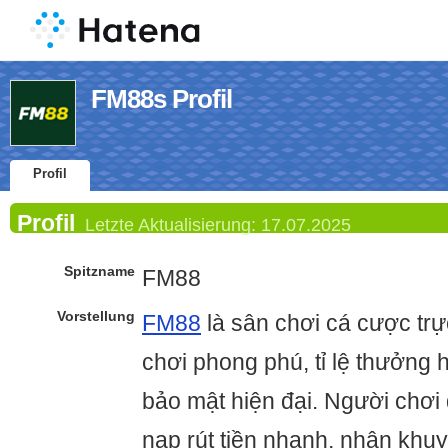
FM88s Profil
Profil
Profil
Letzte Aktualisierung:
17.07.2025
Spitzname
FM88
Vorstellung
FM88
là sân chơi cá cược trự
chơi phong phú, tỉ lệ thưởng 
bảo mật hiện đại. Người chơi
nạp rút tiền nhanh, nhận khu