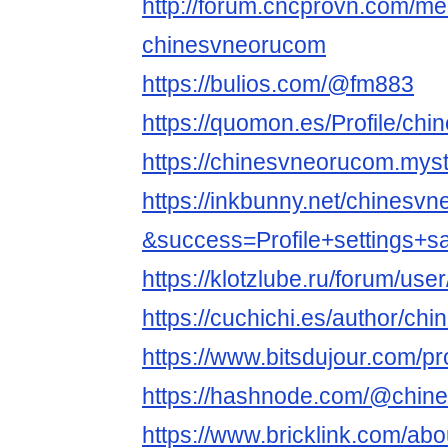
http://forum.cncprovn.com/m
chinesvneorucom
https://bulios.com/@fm883
https://quomon.es/Profile/ch
https://chinesvneorucom.myst
https://inkbunny.net/chinesv
&success=Profile+settings+s
https://klotzlube.ru/forum/use
https://cuchichi.es/author/ch
https://www.bitsdujour.com/pr
https://hashnode.com/@chin
https://www.bricklink.com/ab