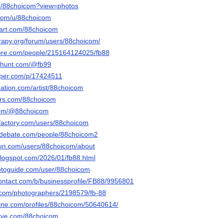
/p/88choicom?view=photos
.com/u/88choicom
tart.com/88choicom
erapy.org/forum/users/88choicom/
core.com/people/215164124025/fb88
cthunt.com/@fb99
aper.com/p/17424511
nation.com/artist/88choicom
ars.com/88choicom
com/@88choicom
factory.com/users/88choicom
sedebate.com/people/88choicom2
run.com/users/88choicom/about
blogspot.com/2026/01/fb88.html
otoguide.com/user/88choicom
contact.com/b/businessprofile/FB88/9956801
to.com/photographers/2198579/fb-88
line.com/profiles/88choicom/50640614/
erve.com/88choicom