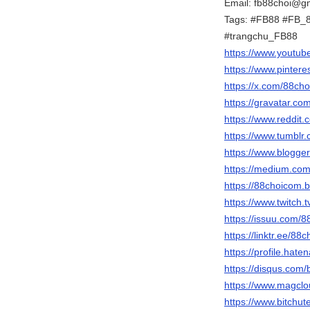
Email: fb88choi@g
Tags: #FB88 #FB_
#trangchu_FB88
https://www.youtu
https://www.pinter
https://x.com/88ch
https://gravatar.c
https://www.reddit
https://www.tumblr
https://www.blogg
https://medium.co
https://88choicom
https://www.twitch.
https://issuu.com/
https://linktr.ee/88
https://profile.hate
https://disqus.com
https://www.magcl
https://www.bitch