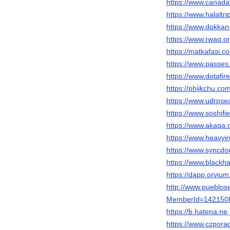
https://www.canad
https://www.halaltr
https://www.dokkan-
https://www.rwaq.o
https://matkafasi.
https://www.passe
https://www.dotafi
https://phijkchu.c
https://www.udrps
https://www.soshif
https://www.akaqa
https://www.heavyi
https://www.syncdo
https://www.blackh
https://dapp.orvium.
http://www.pueblose
MemberId=142150
https://b.hatena.n
https://www.czpora