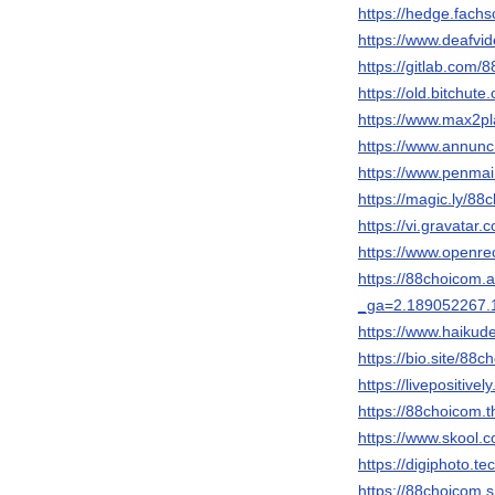
https://hedge.fachs
https://www.deafvi
https://gitlab.com/
https://old.bitchut
https://www.max2pl
https://www.annuncig
https://www.penma
https://magic.ly/88
https://vi.gravatar
https://www.openre
https://88choico
_ga=2.189052267.
https://www.haikud
https://bio.site/88c
https://livepositive
https://88choicom
https://www.skool
https://digiphoto.
https://88choicom