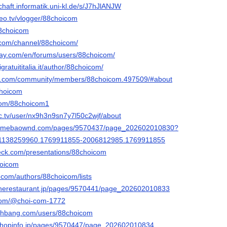
chaft.informatik.uni-kl.de/s/J7hJlANJW
deo.tv/vlogger/88choicom
88choicom
e.com/channel/88choicom/
ay.com/en/forums/users/88choicom/
ratuititalia.it/author/88choicom/
i.com/community/members/88choicom.497509/#about
choicom
.com/88choicom1
c.tv/user/nx9h3n9sn7y7l50c2wjf/about
m.amebaownd.com/pages/9570437/page_202602010830?
1138259960.1769911855-2006812985.1769911855
eck.com/presentations/88choicom
hoicom
ly.com/authors/88choicom/lists
.therestaurant.jp/pages/9570441/page_202602010833
.com/@choi-com-1772
techbang.com/users/88choicom
.shopinfo.jp/pages/9570447/page_202602010834