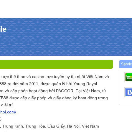
le
Servi
cược thể thao và casino trực tuyến uy tín nhất Việt Nam và
B88 ra đời năm 2011, được quản lý bởi Young Royal
on và cấp phép hoạt động bởi PAGCOR. Tại Việt Nam, từ
B88 được cấp giấy phép và giấy đăng ký hoạt động trong
iải trí.
choi.com/
6
81 Trung Kính, Trung Hòa, Cầu Giấy, Hà Nội, Việt Nam