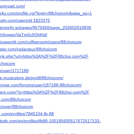
.gumroad.com/
ts4u.com/profile.cgi?login=88choicom&view_as=1
osity.com/users/id:1823375
.storeinfo.jp/pages/9570450/page_202602010835
g/fr/logger/VaTm5c5OhKjd/
hivaworld.com/coffeeroom/users/88choicom
ster.com/redacteur/88choicom
om/link.php?url=https%3A%2F%2F88choi.com%2F
8choicom
u/user/1717180
e.musicstore.de/profil/88choicom/
sunrise.com/forums/user/187188-88choicom/
eaders.com/?q=https%3A%2F%2F88choi.com%2F
it.com/88choicom
.co/user/88choicom
d.com/profiles/7845104-fb-88
lkotb.com/en/profiles/fb88-105185600517672517133-