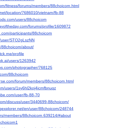
.com/fitness/forums/members/88choicom.html
net/location/7686010/vietnam/fb-88
mods.com/users/88choicom
ayoftheday.com/forums/profile/1609872
d.com/participants/88choicom
io/user/STO2gLszNN
u/88choicom/about/
tck.me/profile
ok.ai/users/1263942
tos.com/photographer/768125
i.com/88choicom
verse.com/forum/members/88choicom.html
com/users/1sy6hl2koj4icmfbnuqz
ube.com/user/fb-88-70
.com/discuss/user/3440699-88choicom/
ngexplorer.net/en/user/88choicom/248744
e.rs/members/88choicom.639214/#about
88choicom1