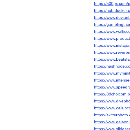
https://500px.com
https://hub.docker
https://www.devian
https://gamblingth
https://www.walks
https://www.produ
https://www.instap
https://www.reverb
https://www.beatst
https://hashnode.
https://www.mymini
https://www.inten
https://www.speed
https://88choicom.
https://www.diveph
https://www.callup
https://skitterpho
https://www.gaiaon
https://www.slides