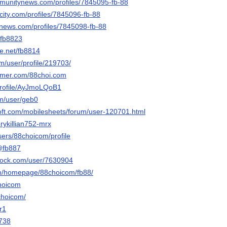
mmunitynews.com/profiles/7845095-fb-88
ncity.com/profiles/7845096-fb-88
mnews.com/profiles/7845098-fb-88
u/fb8823
e.net/fb8814
om/user/profile/219703/
former.com/88choi.com
/profile/AyJmoLQoB1
om/user/geb0
oft.com/mobilesheets/forum/user-120701.html
ubrykillian752-mrx
users/88choicom/profile
/@fb887
rdock.com/user/7630904
com/homepage/88choicom/fb88/
choicom
8choicom/
r1
4738