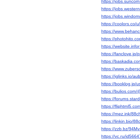
https://jobs.sunco
https://jobs.wester
https://jobs.windo
https://coolors.co/
https://www.behanc
https://photohito.c
https://website.in
https://fanclove.jp
https://baskadia.c
https://www.zubers
https://iglinks.io/a
https://booklog.jp/
https://bulios.com
https://forums.sta
https://fliphtml5.
https://mez.ink/88
https://linkin.bio/8
https://zzb.bz/94Mv
https://vc.ru/id566