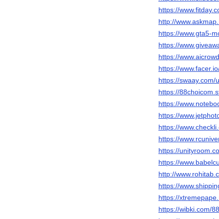
https://www.fitday
http://www.askmap.
https://www.gta5-
https://www.giveaw
https://www.aicrow
https://www.facer.
https://swaay.com/
https://88choicom.s
https://www.notebo
https://www.jetpho
https://www.checkl
https://www.rcuni
https://unityroom.
https://www.babelc
http://www.rohitab
https://www.shippi
https://xtremepap
https://wibki.com/