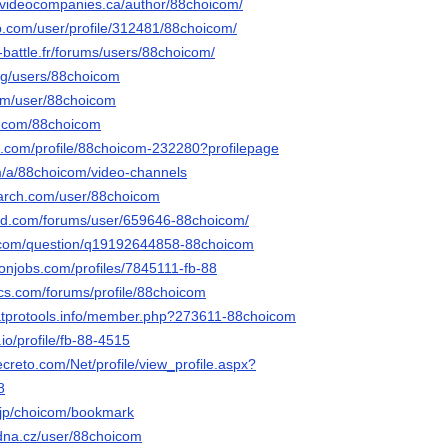
avideocompanies.ca/author/88choicom/
ip.com/user/profile/312481/88choicom/
battle.fr/forums/users/88choicom/
rg/users/88choicom
com/user/88choicom
s.com/88choicom
re.com/profile/88choicom-232280?profilepage
om/a/88choicom/video-channels
earch.com/user/88choicom
ied.com/forums/user/659646-88choicom/
.com/question/q19192644858-88choicom
ronjobs.com/profiles/7845111-fb-88
cs.com/forums/profile/88choicom
atprotools.info/member.php?273611-88choicom
io/profile/fb-88-4515
creto.com/Net/profile/view_profile.aspx?
8
e.jp/choicom/bookmark
dna.cz/user/88choicom