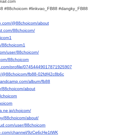
mail.com
88 #88choicom #linkvao_FB88 #dangky_FB88
be.com/@88choicom/about
est.com/88choicom/
oicom1
om/88choicom1
.com/user/88choicom/
.com/88choicom
er.com/profile/07454449017871925907
m/@88choicom/fb88-02fdf42c8b6c
.bandcamp.com/album/fb88
tv/88choicom/about
88choicom
choicom
na.ne.jp/choicom/
/by/88choicom/about/
oud.com/user/88choicom
ute.com/channel/9zCe6cHe1tWK