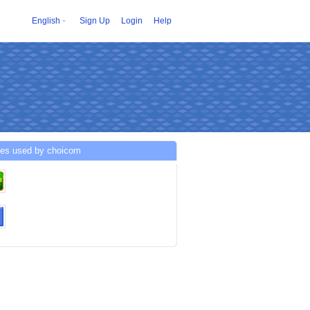
English
Sign Up
Login
Help
ces used by choicom