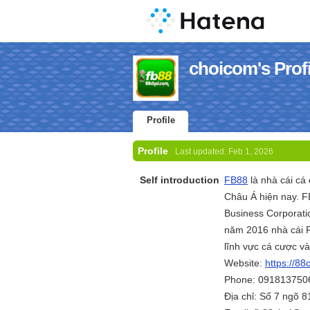
choicom's Profi
Profile
Profile
Last updated:
Feb 1, 2026
Self introduction
FB88
là nhà cái cá 
Châu Á hiện nay. F
Business Corporati
năm 2016 nhà cái F
lĩnh vực cá cược và g
Website:
https://88
Phone: 091813750
Địa chỉ: Số 7 ngõ 