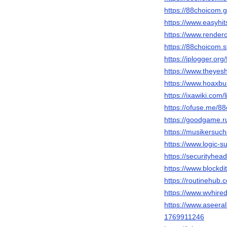
https://88choicom
https://www.easyhi
https://www.render
https://88choicom
https://iplogger.or
https://www.theyes
https://www.hoaxbu
https://ixawiki.c
https://ofuse.me/8
https://goodgame.r
https://musikersuch
https://www.logic-
https://securityh
https://www.blockd
https://routinehub
https://www.wvhire
https://www.aseera
1769911246