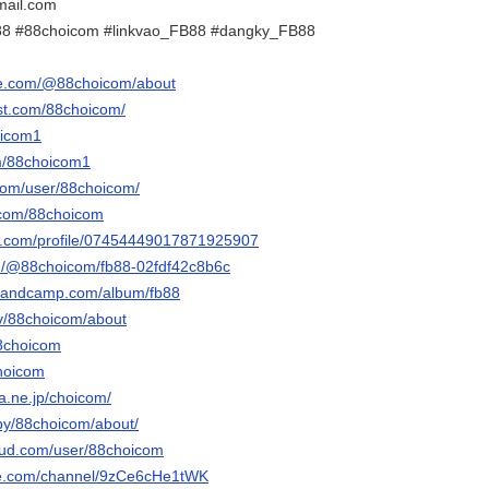
mail.com
88 #88choicom #linkvao_FB88 #dangky_FB88
be.com/@88choicom/about
est.com/88choicom/
oicom1
om/88choicom1
.com/user/88choicom/
.com/88choicom
er.com/profile/07454449017871925907
m/@88choicom/fb88-02fdf42c8b6c
.bandcamp.com/album/fb88
tv/88choicom/about
88choicom
choicom
na.ne.jp/choicom/
/by/88choicom/about/
oud.com/user/88choicom
ute.com/channel/9zCe6cHe1tWK