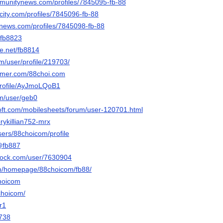
mmunitynews.com/profiles/7845095-fb-88
ncity.com/profiles/7845096-fb-88
mnews.com/profiles/7845098-fb-88
u/fb8823
e.net/fb8814
om/user/profile/219703/
former.com/88choi.com
/profile/AyJmoLQoB1
om/user/geb0
oft.com/mobilesheets/forum/user-120701.html
ubrykillian752-mrx
users/88choicom/profile
/@fb887
rdock.com/user/7630904
com/homepage/88choicom/fb88/
choicom
8choicom/
r1
4738