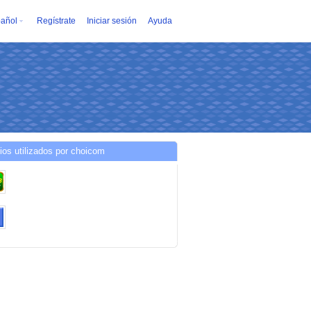
añol
Regístrate
Iniciar sesión
Ayuda
ios utilizados por choicom