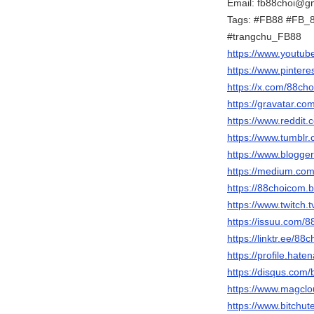
Email: fb88choi@g
Tags: #FB88 #FB_
#trangchu_FB88
https://www.youtu
https://www.pinter
https://x.com/88ch
https://gravatar.c
https://www.reddit
https://www.tumblr
https://www.blogg
https://medium.co
https://88choicom
https://www.twitch.
https://issuu.com/
https://linktr.ee/88
https://profile.hate
https://disqus.com
https://www.magcl
https://www.bitch