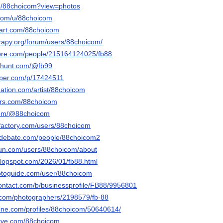
/p/88choicom?view=photos
.com/u/88choicom
tart.com/88choicom
erapy.org/forum/users/88choicom/
core.com/people/215164124025/fb88
cthunt.com/@fb99
aper.com/p/17424511
nation.com/artist/88choicom
ars.com/88choicom
com/@88choicom
factory.com/users/88choicom
sedebate.com/people/88choicom2
run.com/users/88choicom/about
blogspot.com/2026/01/fb88.html
otoguide.com/user/88choicom
contact.com/b/businessprofile/FB88/9956801
to.com/photographers/2198579/fb-88
line.com/profiles/88choicom/50640614/
erve.com/88choicom