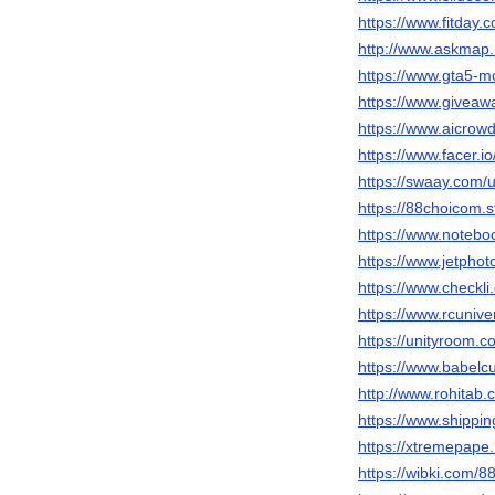
https://www.fitday
http://www.askmap.
https://www.gta5-
https://www.giveaw
https://www.aicrow
https://www.facer.
https://swaay.com/
https://88choicom.s
https://www.notebo
https://www.jetpho
https://www.checkl
https://www.rcuni
https://unityroom.
https://www.babelc
http://www.rohitab
https://www.shippi
https://xtremepap
https://wibki.com/