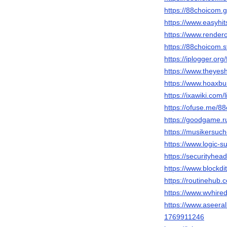
https://88choicom
https://www.easyhi
https://www.render
https://88choicom
https://iplogger.or
https://www.theyes
https://www.hoaxbu
https://ixawiki.c
https://ofuse.me/8
https://goodgame.r
https://musikersuch
https://www.logic-
https://securityh
https://www.blockd
https://routinehub
https://www.wvhire
https://www.aseera
1769911246