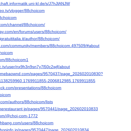
chaft.informatik.uni-kl.de/s/J7hJlANJW
deo.tv/vlogger/88choicom
88choicom
e.com/channel/88choicom/
ay.com/en/forums/users/88choicom/
ratuititalia.it/author/88choicom/
i.com/community/members/88choicom.497509/#about
choicom
.com/88choicom1
c.tv/user/nx9h3n9sn7y7l50c2wjf/about
m.amebaownd.com/pages/9570437/page_202602010830?
1138259960.1769911855-2006812985.1769911855
eck.com/presentations/88choicom
hoicom
ly.com/authors/88choicom/lists
.therestaurant.jp/pages/9570441/page_202602010833
.com/@choi-com-1772
techbang.com/users/88choicom
.shopinfo.jp/pages/9570447/page_202602010834