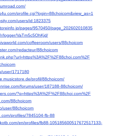
.gumroad.com/
ts4u.com/profile.cgi?login=88choicom&view_as=1
osity.com/users/id:1823375
.storeinfo.jp/pages/9570450/page_202602010835
g/fr/logger/VaTm5c5OhKjd/
hivaworld.com/coffeeroom/users/88choicom
ster.com/redacteur/88choicom
om/link.php?url=https%3A%2F%2F88choi.com%2F
8choicom
u/user/1717180
e.musicstore.de/profil/88choicom/
sunrise.com/forums/user/187188-88choicom/
eaders.com/?q=https%3A%2F%2F88choi.com%2F
it.com/88choicom
.co/user/88choicom
d.com/profiles/7845104-fb-88
lkotb.com/en/profiles/fb88-105185600517672517133-