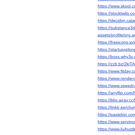
https://www.skool
https://stocktwits.
https://decidim.cala
https://substance
assets/profile/o
https://freeicons.io
https://startupxpl
https://boss.why3
https://zzb.bz/2kiT
https://www.fitday
https://www.render
https://www.speedr
https://anyflip.co
https://bbs.airav
https://linktr.ee/ch
https://pastebin.c
https://www.servi
https://www.kuhus