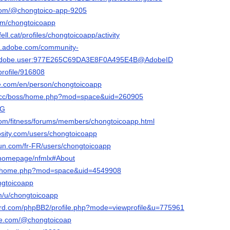
.com/@chongtoico-app-9205
com/chongtoicoapp
fell.cat/profiles/chongtoicoapp/activity
3d.adobe.com/community-
rg.adobe.user:977E265C69DA3E8F0A495E4B@AdobeID
/profile/916808
ore.com/en/person/chongtoicoapp
s.cc/boss/home.php?mod=space&uid=260905
AG
.com/fitness/forums/members/chongtoicoapp.html
osity.com/users/chongtoicoapp
un.com/fr-FR/users/chongtoicoapp
m/homepage/nfmlx#About
.cc/home.php?mod=space&uid=4549908
ongtoicoapp
om/u/chongtoicoapp
nord.com/phpBB2/profile.php?mode=viewprofile&u=775961
tle.com/@chongtoicoap