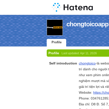
chongtoicoapp'
Profile
Profile
Last updated:
Apr 11, 2026
Self introduction
chongtoico
-là webs
trí dành cho người 
như xem phim online
nghiệm mượt mà và
giải trí tiện lợi và ri
Website:
https://ch
Phone: 034761285
Địa chỉ: D8 Đ. Số 