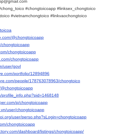
app@gmail.com
#chong_toico #chongtoicoapp #linksex_chongtoico
oico #vietnamchongtoico #linkvaochongtoico
toicoa
be.com/@chongtoicoapp
p/chongtoicoapp
.com/chongtoicoapp
it.com/chongtoicoapp
m/user/govl
tive.com/portfolio/12894896
core.com/people/178763078963/chongtoico
m/@chongtoicoapp
m/profile_info.php?pid=1468148
aper.com/p/chongtoicoapp
o.vn/user/chongtoicoapp
-ioi.org/user/perso.php?sLogin=chongtoicoapp
com/chongtoicoapp
ectory.com/dashboard/listings/chongtoicoapp/