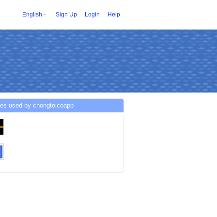
English
Sign Up
Login
Help
ces used by chongtoicoapp