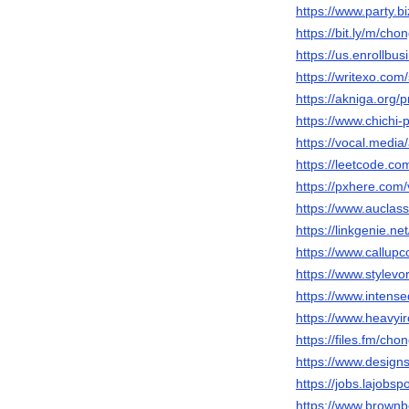
https://www.party.b
https://bit.ly/m/cho
https://us.enrollb
https://writexo.co
https://akniga.org/
https://www.chichi
https://vocal.media
https://leetcode.co
https://pxhere.com
https://www.auclas
https://linkgenie.n
https://www.callup
https://www.stylev
https://www.intens
https://www.heavyi
https://files.fm/cho
https://www.design
https://jobs.lajobs
https://www.brownb