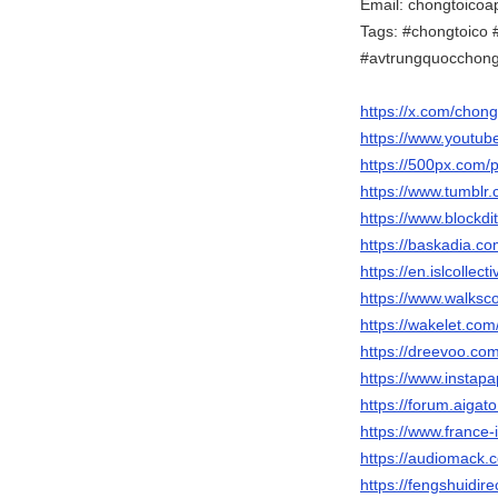
Email: chongtoico
Tags: #chongtoico 
#avtrungquocchongt
https://x.com/chong
https://www.youtu
https://500px.com/
https://www.tumblr
https://www.blockd
https://baskadia.co
https://en.islcollec
https://www.walks
https://wakelet.co
https://dreevoo.co
https://www.instap
https://forum.aigat
https://www.france
https://audiomack.
https://fengshuidir