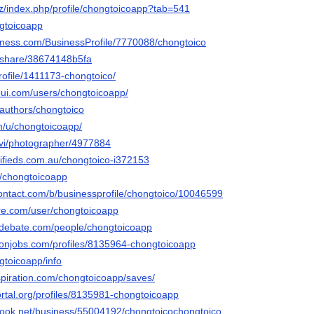
iz/index.php/profile/chongtoicoapp?tab=541
ngtoicoapp
usiness.com/BusinessProfile/7770088/chongtoico
m/share/38674148b5fa
profile/1411173-chongtoico/
-pui.com/users/chongtoicoapp/
/authors/chongtoico
m/u/chongtoicoapp/
/vi/photographer/4977884
sifieds.com.au/chongtoico-i372153
et/chongtoicoapp
contact.com/b/businessprofile/chongtoico/10046599
ore.com/user/chongtoicoapp
edebate.com/people/chongtoicoapp
ronjobs.com/profiles/8135964-chongtoicoapp
ngtoicoapp/info
spiration.com/chongtoicoapp/saves/
portal.org/profiles/8135981-chongtoicoapp
ook.net/business/55004192/chongtoicochongtoico