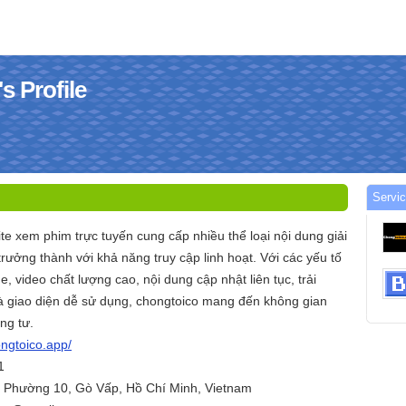
s Profile
Servi
ite xem phim trực tuyến cung cấp nhiều thể loại nội dung giải
trưởng thành với khả năng truy cập linh hoạt. Với các yếu tố
, video chất lượng cao, nội dung cập nhật liên tục, trải
 giao diện dễ sử dụng, chongtoico mang đến không gian
êng tư.
ongtoico.app/
1
7, Phường 10, Gò Vấp, Hồ Chí Minh, Vietnam