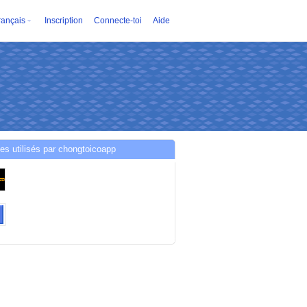
rançais
Inscription
Connecte-toi
Aide
es utilisés par chongtoicoapp