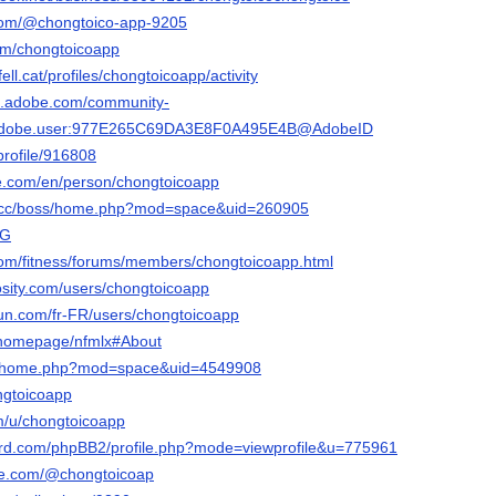
.com/@chongtoico-app-9205
com/chongtoicoapp
fell.cat/profiles/chongtoicoapp/activity
3d.adobe.com/community-
rg.adobe.user:977E265C69DA3E8F0A495E4B@AdobeID
/profile/916808
ore.com/en/person/chongtoicoapp
s.cc/boss/home.php?mod=space&uid=260905
AG
.com/fitness/forums/members/chongtoicoapp.html
osity.com/users/chongtoicoapp
un.com/fr-FR/users/chongtoicoapp
m/homepage/nfmlx#About
.cc/home.php?mod=space&uid=4549908
ongtoicoapp
om/u/chongtoicoapp
nord.com/phpBB2/profile.php?mode=viewprofile&u=775961
tle.com/@chongtoicoap