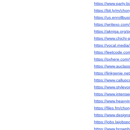
https://www.party.b
https://bit.ly/m/cho
https://us.enrollb
https://writexo.co
https://akniga.org/
https://www.chichi
https://vocal.media
https://leetcode.co
https://pxhere.com
https://www.auclas
https://linkgenie.n
https://www.callup
https://www.stylev
https://www.intens
https://www.heavyi
https://files.fm/cho
https://www.design
https://jobs.lajobs
https://www.brownb