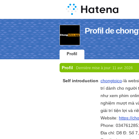
Profil de chon
Profil
Profil
Dernière mise à jour:
11 avr. 2026
Self introduction
chongtoico
-là webs
trí dành cho người 
như xem phim online
nghiệm mượt mà và
giải trí tiện lợi và ri
Website:
https://ch
Phone: 034761285
Địa chỉ: D8 Đ. Số 