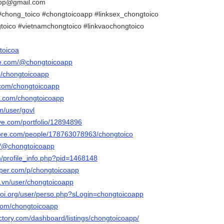
app@gmail.com
#chong_toico #chongtoicoapp #linksex_chongtoico
oico #vietnamchongtoico #linkvaochongtoico
toicoa
be.com/@chongtoicoapp
p/chongtoicoapp
.com/chongtoicoapp
it.com/chongtoicoapp
m/user/govl
tive.com/portfolio/12894896
core.com/people/178763078963/chongtoico
m/@chongtoicoapp
m/profile_info.php?pid=1468148
aper.com/p/chongtoicoapp
o.vn/user/chongtoicoapp
-ioi.org/user/perso.php?sLogin=chongtoicoapp
com/chongtoicoapp
ectory.com/dashboard/listings/chongtoicoapp/