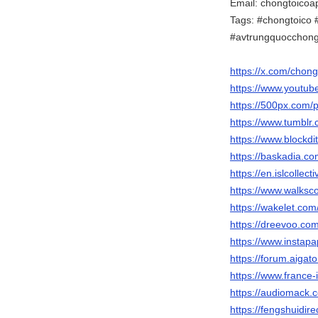
Email: chongtoico
Tags: #chongtoico 
#avtrungquocchongt
https://x.com/chong
https://www.youtu
https://500px.com/
https://www.tumblr
https://www.blockd
https://baskadia.co
https://en.islcollec
https://www.walks
https://wakelet.co
https://dreevoo.co
https://www.instap
https://forum.aigat
https://www.france
https://audiomack.
https://fengshuidir