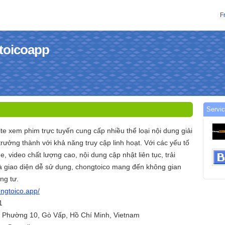
F
gtoicoapp
Servic
ite xem phim trực tuyến cung cấp nhiều thể loại nội dung giải
trưởng thành với khả năng truy cập linh hoạt. Với các yếu tố
, video chất lượng cao, nội dung cập nhật liên tục, trải
 giao diện dễ sử dụng, chongtoico mang đến không gian
êng tư.
ongtoico.app/
1
7, Phường 10, Gò Vấp, Hồ Chí Minh, Vietnam