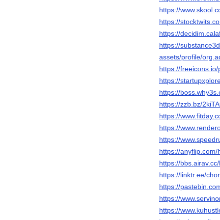
https://www.skool
https://stocktwits.
https://decidim.cala
https://substance
assets/profile/o
https://freeicons.io
https://startupxpl
https://boss.why3
https://zzb.bz/2kiT
https://www.fitday
https://www.render
https://www.speedr
https://anyflip.co
https://bbs.airav
https://linktr.ee/ch
https://pastebin.c
https://www.servi
https://www.kuhus