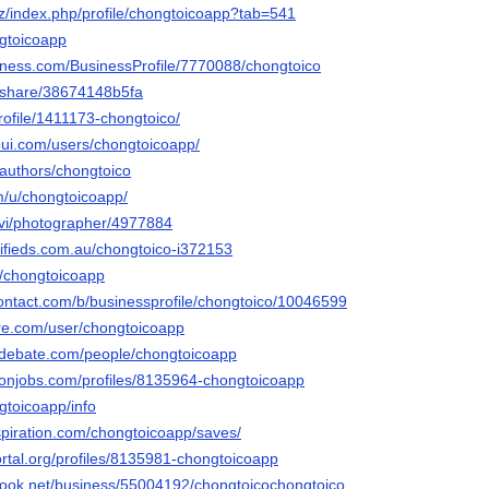
iz/index.php/profile/chongtoicoapp?tab=541
ngtoicoapp
usiness.com/BusinessProfile/7770088/chongtoico
m/share/38674148b5fa
profile/1411173-chongtoico/
-pui.com/users/chongtoicoapp/
/authors/chongtoico
m/u/chongtoicoapp/
/vi/photographer/4977884
sifieds.com.au/chongtoico-i372153
et/chongtoicoapp
contact.com/b/businessprofile/chongtoico/10046599
ore.com/user/chongtoicoapp
edebate.com/people/chongtoicoapp
ronjobs.com/profiles/8135964-chongtoicoapp
ngtoicoapp/info
spiration.com/chongtoicoapp/saves/
portal.org/profiles/8135981-chongtoicoapp
ook.net/business/55004192/chongtoicochongtoico