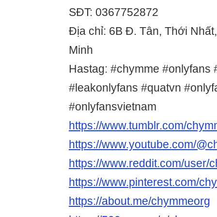
SĐT: 0367752872
Địa chỉ: 6B Đ. Tân, Thới Nhất
Minh
Hastag: #chymme #onlyfans #
#leakonlyfans #quatvn #only
#onlyfansvietnam
https://www.tumblr.com/chy
https://www.youtube.com/@
https://www.reddit.com/user
https://www.pinterest.com/c
https://about.me/chymmeorg