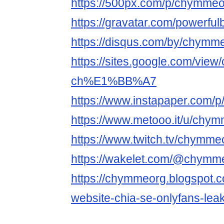
https://500px.com/p/chymme
https://gravatar.com/powerfu
https://disqus.com/by/chymme
https://sites.google.com/vie
ch%E1%BB%A7
https://www.instapaper.com/
https://www.metooo.it/u/chy
https://www.twitch.tv/chymme
https://wakelet.com/@chymm
https://chymmeorg.blogspot.c
website-chia-se-onlyfans-leak