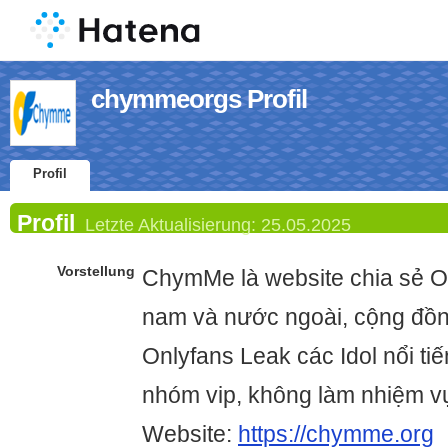
chymmeorgs Profil
Profil
Profil
Letzte Aktualisierung:
25.05.2025
Vorstellung
ChymMe là website chia sẻ O
nam và nước ngoài, cộng đồn
Onlyfans Leak các Idol nổi ti
nhóm vip, không làm nhiệm 
Website:
https://chymme.org