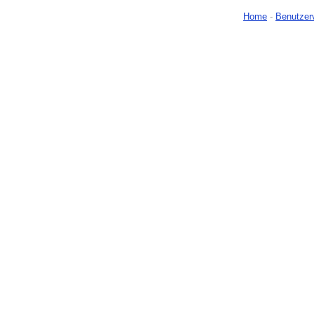
Home
-
Benutzer