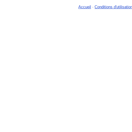
Accueil
-
Conditions d'utilisatio