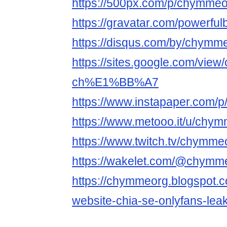
https://500px.com/p/chymme
https://gravatar.com/powerfu
https://disqus.com/by/chymme
https://sites.google.com/vie
ch%E1%BB%A7
https://www.instapaper.com/
https://www.metooo.it/u/chy
https://www.twitch.tv/chymme
https://wakelet.com/@chymm
https://chymmeorg.blogspot.c
website-chia-se-onlyfans-leak