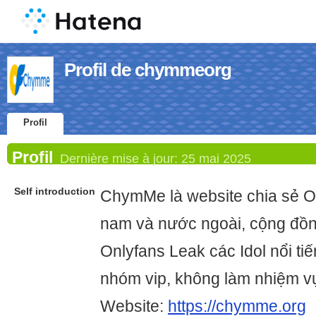
Profil de chymmeorg
Profil
Profil
Dernière mise à jour:
25 mai 2025
Self introduction
ChymMe là website chia sẻ O
nam và nước ngoài, cộng đồn
Onlyfans Leak các Idol nổi ti
nhóm vip, không làm nhiệm 
Website:
https://chymme.org