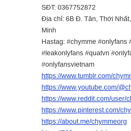
SĐT: 0367752872
Địa chỉ: 6B Đ. Tân, Thới Nhất
Minh
Hastag: #chymme #onlyfans #
#leakonlyfans #quatvn #only
#onlyfansvietnam
https://www.tumblr.com/chy
https://www.youtube.com/@
https://www.reddit.com/user
https://www.pinterest.com/c
https://about.me/chymmeorg