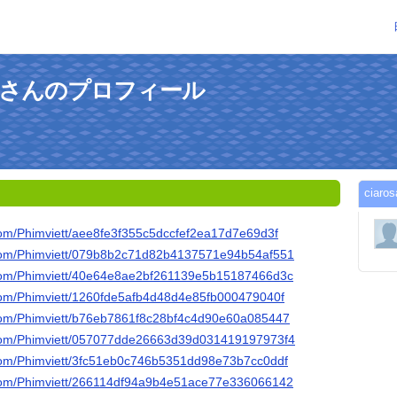
renzaさんのプロフィール
ciar
b.com/Phimviett/aee8fe3f355c5dccfef2ea17d7e69d3f
ub.com/Phimviett/079b8b2c71d82b4137571e94b54af551
ub.com/Phimviett/40e64e8ae2bf261139e5b15187466d3c
b.com/Phimviett/1260fde5afb4d48d4e85fb000479040f
b.com/Phimviett/b76eb7861f8c28bf4c4d90e60a085447
ub.com/Phimviett/057077dde26663d39d031419197973f4
b.com/Phimviett/3fc51eb0c746b5351dd98e73b7cc0ddf
ub.com/Phimviett/266114df94a9b4e51ace77e336066142