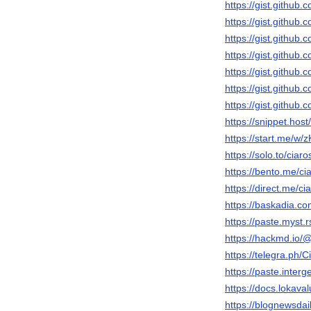
https://gist.gith
https://gist.gith
https://gist.gith
https://gist.gith
https://gist.gith
https://gist.gith
https://gist.githu
https://snippet.host/
https://start.me/w
https://solo.to/ciar
https://bento.me/ci
https://direct.me/ci
https://baskadia.c
https://paste.myst.
https://hackmd.io/
https://telegra.ph/
https://paste.inter
https://docs.lokava
https://blognewsdai