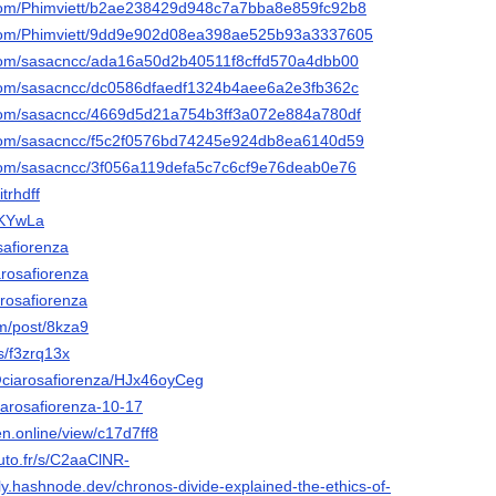
ub.com/Phimviett/b2ae238429d948c7a7bba8e859fc92b8
ub.com/Phimviett/9dd9e902d08ea398ae525b93a3337605
ub.com/sasacncc/ada16a50d2b40511f8cffd570a4dbb00
ub.com/sasacncc/dc0586dfaedf1324b4aee6a2e3fb362c
ub.com/sasacncc/4669d5d21a754b3ff3a072e884a780df
ub.com/sasacncc/f5c2f0576bd74245e924db8ea6140d59
b.com/sasacncc/3f056a119defa5c7c6cf9e76deab0e76
itrhdff
/zKYwLa
osafiorenza
arosafiorenza
arosafiorenza
om/post/8kza9
rs/f3zrq13x
@ciarosafiorenza/HJx46oyCeg
Ciarosafiorenza-10-17
gen.online/view/c17d7ff8
luto.fr/s/C2aaClNR-
ly.hashnode.dev/chronos-divide-explained-the-ethics-of-