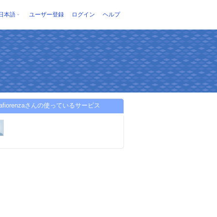
日本語
ユーザー登録
ログイン
ヘルプ
osafiorenzaさんの使っているサービス