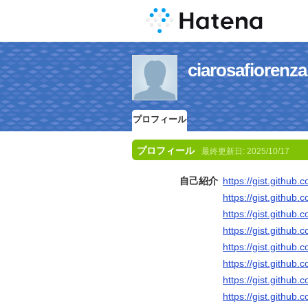
ciarosafio
プロフィール
プロフィール
最終更新日:
2025/10/17
自己紹介
https://gist.githu
https://gist.gith
https://gist.gith
https://gist.githu
https://gist.githu
https://gist.gith
https://gist.githu
https://gist.gith