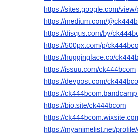
https://sites.google.com/vie
https://medium.com/@ck444
https://disqus.com/by/ck444b
https://500px.com/p/ck444bc
https://huggingface.co/ck44
https://issuu.com/ck444bcom
https://devpost.com/ck444bc
https://ck444bcom.bandcam
https://bio.site/ck444bcom
https://ck444bcom.wixsite.c
https://myanimelist.net/profi