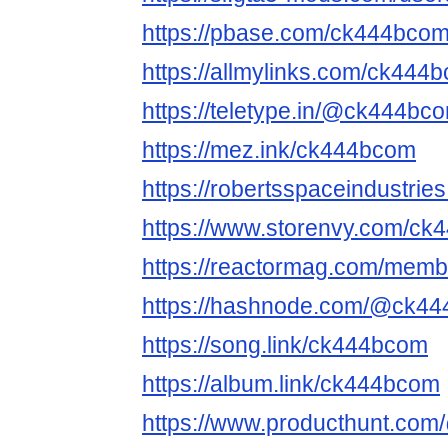
https://pbase.com/ck444bco
https://allmylinks.com/ck444
https://teletype.in/@ck444bc
https://mez.ink/ck444bcom
https://robertsspaceindustri
https://www.storenvy.com/c
https://reactormag.com/mem
https://hashnode.com/@ck4
https://song.link/ck444bcom
https://album.link/ck444bcom
https://www.producthunt.co