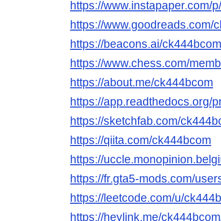
https://www.instapaper.com/
https://www.goodreads.com/
https://beacons.ai/ck444bco
https://www.chess.com/mem
https://about.me/ck444bcom
https://app.readthedocs.org/p
https://sketchfab.com/ck444
https://qiita.com/ck444bcom
https://uccle.monopinion.belg
https://fr.gta5-mods.com/use
https://leetcode.com/u/ck444
https://heylink.me/ck444bcom