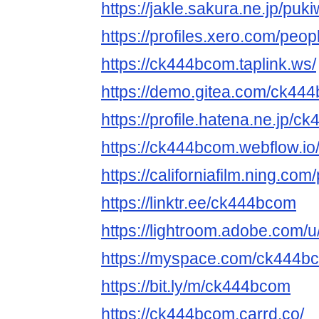
https://jakle.sakura.ne.jp/pu
https://profiles.xero.com/pe
https://ck444bcom.taplink.ws/
https://demo.gitea.com/ck44
https://profile.hatena.ne.jp/c
https://ck444bcom.webflow.io
https://californiafilm.ning.co
https://linktr.ee/ck444bcom
https://lightroom.adobe.com
https://myspace.com/ck444b
https://bit.ly/m/ck444bcom
https://ck444bcom.carrd.co/