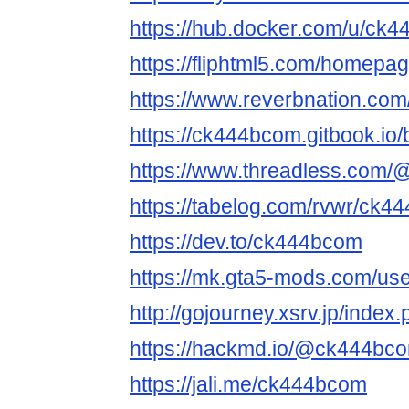
https://hub.docker.com/u/ck
https://fliphtml5.com/homep
https://www.reverbnation.com
https://ck444bcom.gitbook.io
https://www.threadless.com/
https://tabelog.com/rvwr/ck4
https://dev.to/ck444bcom
https://mk.gta5-mods.com/u
http://gojourney.xsrv.jp/ind
https://hackmd.io/@ck444b
https://jali.me/ck444bcom