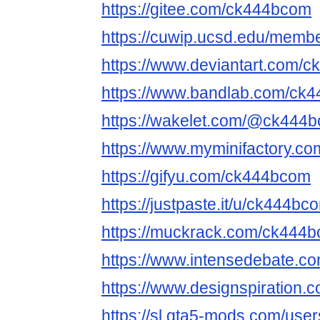
https://gitee.com/ck444bcom
https://cuwip.ucsd.edu/membe
https://www.deviantart.com/
https://www.bandlab.com/ck
https://wakelet.com/@ck444
https://www.myminifactory.c
https://gifyu.com/ck444bcom
https://justpaste.it/u/ck444bc
https://muckrack.com/ck444b
https://www.intensedebate.
https://www.designspiration
https://sl.gta5-mods.com/us