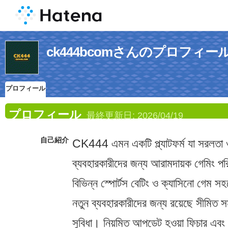
ck444bcomさんのプロフィー
プロフィール
プロフィール
最終更新日:
2026/04/19
自己紹介
CK444 এমন একটি প্ল্যাটফর্ম যা সরলতা
ব্যবহারকারীদের জন্য আরামদায়ক গেমিং প
বিভিন্ন স্পোর্টস বেটিং ও ক্যাসিনো গেম
নতুন ব্যবহারকারীদের জন্য রয়েছে সীমিত 
সুবিধা। নিয়মিত আপডেট হওয়া ফিচার এবং স