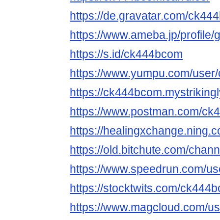
https://de.gravatar.com/ck4
https://www.ameba.jp/profile
https://s.id/ck444bcom
https://www.yumpu.com/user
https://ck444bcom.mystriking
https://www.postman.com/c
https://healingxchange.ning.
https://old.bitchute.com/cha
https://www.speedrun.com/u
https://stocktwits.com/ck444
https://www.magcloud.com/u