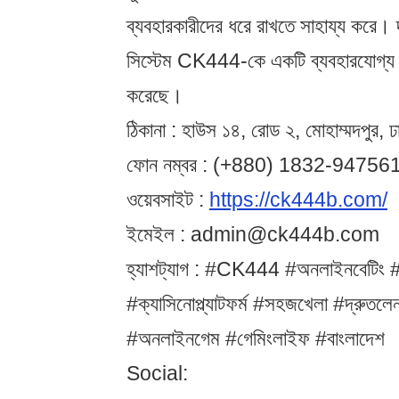
ব্যবহারকারীদের ধরে রাখতে সাহায্য করে। 
সিস্টেম CK444-কে একটি ব্যবহারযোগ্য ও 
করেছে।
ঠিকানা : হাউস ১৪, রোড ২, মোহাম্মদপুর, 
ফোন নম্বর : (+880) 1832-94756
ওয়েবসাইট :
https://ck444b.com/
ইমেইল : admin@ck444b.com
হ্যাশট্যাগ : #CK444 #অনলাইনবেটিং #
#ক্যাসিনোপ্ল্যাটফর্ম #সহজখেলা #দ্রুতলে
#অনলাইনগেম #গেমিংলাইফ #বাংলাদেশ
Social: