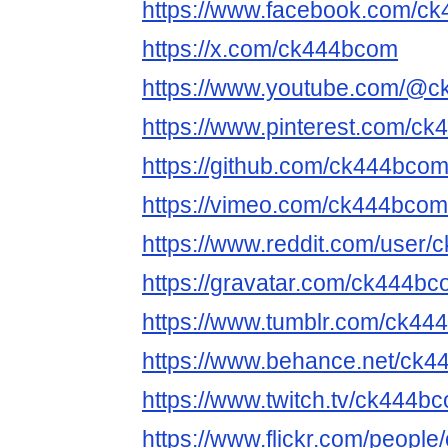
https://www.facebook.com/c
https://x.com/ck444bcom
https://www.youtube.com/@
https://www.pinterest.com/c
https://github.com/ck444bco
https://vimeo.com/ck444bcom
https://www.reddit.com/user
https://gravatar.com/ck444b
https://www.tumblr.com/ck4
https://www.behance.net/ck
https://www.twitch.tv/ck444b
https://www.flickr.com/peopl