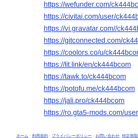
https://wefunder.com/ck444b
https://civitai.com/user/ck44
https://vi.gravatar.com//ck44
https://gitconnected.com/ck
https://coolors.co/u/ck444bc
https://lit.link/en/ck444bcom
https://tawk.to/ck444bcom
https://potofu.me/ck444bcom
https://jali.pro/ck444bcom
https://ro.gta5-mods.com/us
ホーム
-
利用規約
-
プライバシーポリシー
-
お問い合わせ
-
特定商取