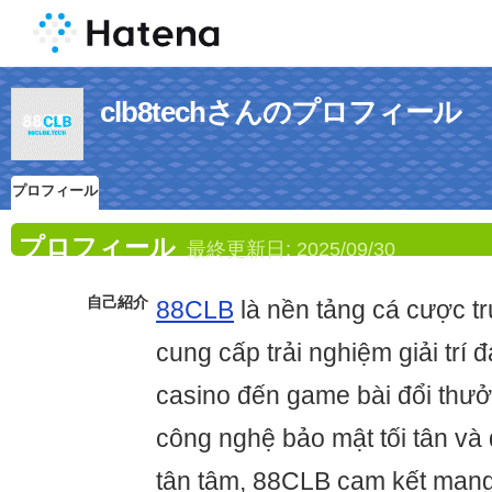
clb8techさんのプロフィール
プロフィール
プロフィール
最終更新日:
2025/09/30
自己紹介
88CLB
là nền tảng cá cược t
cung cấp trải nghiệm giải trí 
casino đến game bài đổi thưở
công nghệ bảo mật tối tân và
tận tâm, 88CLB cam kết mang