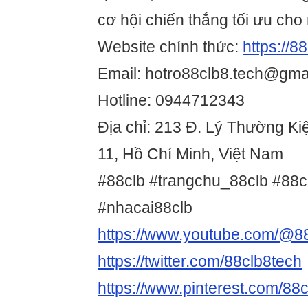
cơ hội chiến thắng tối ưu cho
Website chính thức:
https://8
Email: hotro88clb8.tech@gma
Hotline: 0944712343
Địa chỉ: 213 Đ. Lý Thường Ki
11, Hồ Chí Minh, Việt Nam
#88clb #trangchu_88clb #88c
#nhacai88clb
https://www.youtube.com/@88
https://twitter.com/88clb8tech
https://www.pinterest.com/88c