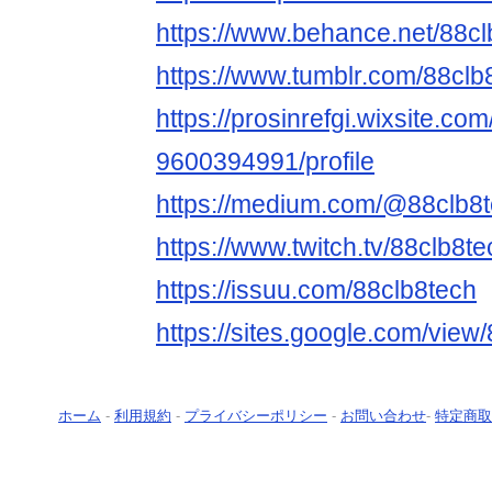
https://www.behance.net/88cl
https://www.tumblr.com/88clb
https://prosinrefgi.wixsite.co
9600394991/profile
https://medium.com/@88clb8
https://www.twitch.tv/88clb8t
https://issuu.com/88clb8tech
https://sites.google.com/view
ホーム
-
利用規約
-
プライバシーポリシー
-
お問い合わせ
-
特定商取