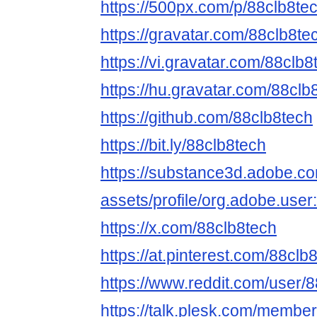
https://500px.com/p/88clb8te
https://gravatar.com/88clb8te
https://vi.gravatar.com/88clb8
https://hu.gravatar.com/88clb
https://github.com/88clb8tech
https://bit.ly/88clb8tech
https://substance3d.adobe.c
assets/profile/org.adobe.
https://x.com/88clb8tech
https://at.pinterest.com/88clb
https://www.reddit.com/user/8
https://talk.plesk.com/membe