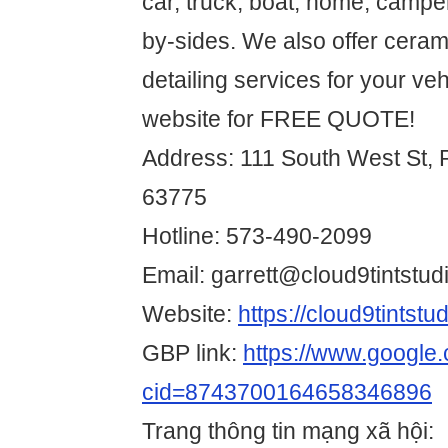
car, truck, boat, home, campe
by-sides. We also offer ceram
detailing services for your veh
website for FREE QUOTE!
Address: 111 South West St, P
63775
Hotline: 573-490-2099
Email: garrett@cloud9tintst
Website:
https://cloud9tintst
GBP link:
https://www.googl
cid=8743700164658346896
Trang thông tin mạng xã hội: