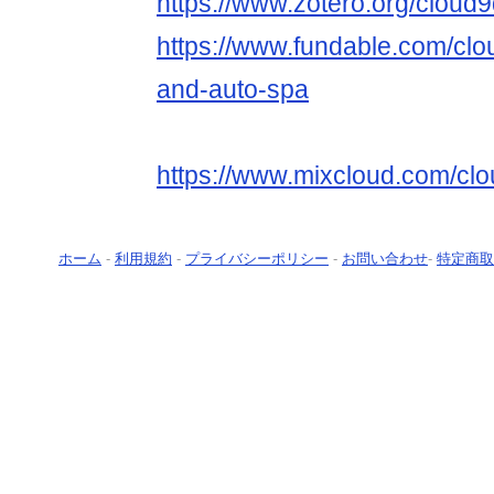
https://www.zotero.org/cloud9
https://www.fundable.com/clou
and-auto-spa
https://www.mixcloud.com/clo
ホーム
-
利用規約
-
プライバシーポリシー
-
お問い合わせ
-
特定商取