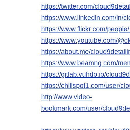
https://twitter.com/cloud9detai
https://www.linkedin.com/in/cl
https://www.flickr.com/peop
https://www.youtube.com/@cl
https://about.me/cloud9detaili
https://www.beamng.com/memb
https://gitlab.vuhdo.io/cloud9d
https://chillspot1.com/user/cl
http://www.video-
bookmark.com/user/cloud9det