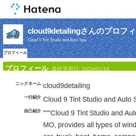
cloud9detailingさんのプロフ
Cloud 9 Tint Studio and Auto Spa
プロフィール
プロフィール
最終更新日:
2024/01/16
ニックネーム
cloud9detailing
一行紹介
Cloud 9 Tint Studio and Auto
自己紹介
"""Cloud 9 Tint Studio and Aut
MO, provides all types of wind