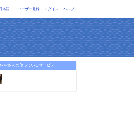
日本語
ユーザー登録
ログイン
ヘルプ
bmax4kさんの使っているサービス