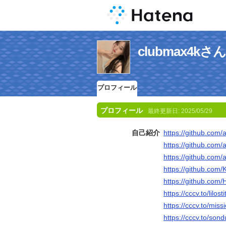
clubmax4
プロフィール
プロフィール
最終更新日:
2025/05/29
自己紹介
https://github.com/
https://github.com
https://github.com/a
https://github.com/Ka
https://github.com/
https://cccv.to/lilost
https://cccv.to/miss
https://cccv.to/son