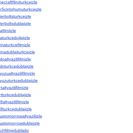
necraftfilmiturkceizle
ur5cintohumuturkceizle
derboltsturkceizle
derboltsdublajizle
afilmiizle
laturkcedujlajizle
rinaturkcefilmizle
rinadublajturkceizle
doaltyazilifilmizle
adoturkcedublajizle
yuzualtyazilifilmizle
nyuzuturkcedublajizle
taltyazilifilmizle
rtturkcedublajizle
8altyazilifilmizle
in8turkcedublajizle
yuptomorrowaltyaziliizle
ryuptomorrowdublajizle
titchfilmedublado