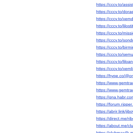
https://cccv.to/assist
https://cccv.to/do
https://cccv.to/x
https://cccv.to/lilost
https://cccv.to/miss
https://cccv.to/son
https://cccv.to/birmi
https://cccv.to/sem
https://cccv.to/lilo
https://cccv.to/xeml
https://hype.co/@
https://www.gemtra
https://www.gemtr
https://qna.habr.c
https://forum.rippe
https://abrir.link/jib
https://direct.me/ri
https://about.me/c
https://clubmax4k.