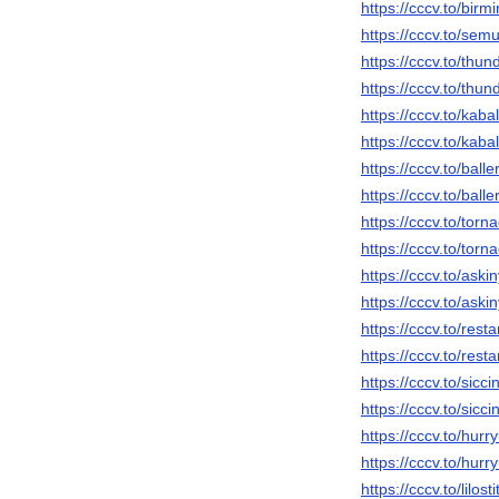
https://cccv.to/birmi
https://cccv.to/sem
https://cccv.to/thun
https://cccv.to/thun
https://cccv.to/kabal
https://cccv.to/kaba
https://cccv.to/balle
https://cccv.to/balle
https://cccv.to/torna
https://cccv.to/torn
https://cccv.to/askin
https://cccv.to/aski
https://cccv.to/restar
https://cccv.to/resta
https://cccv.to/siccin
https://cccv.to/sicc
https://cccv.to/hurr
https://cccv.to/hur
https://cccv.to/lilos