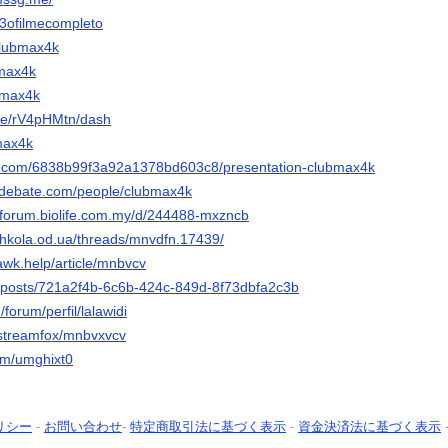
ic3ofilmecompleto
/clubmax4k
bmax4k
ubmax4k
file/rV4pHMtn/dash
bmax4k
lly.com/6838b99f3a92a1378bd603c8/presentation-clubmax4k
edebate.com/people/clubmax4k
-forum.biolife.com.my/d/244488-mxzncb
shkola.od.ua/threads/mnvdfn.17439/
awk.help/article/mnbvcv
m/posts/721a2f4b-6c6b-424c-849d-8f73dbfa2c3b
/forum/perfil/lalawidi
o/streamfox/mnbvxvcv
com/umghixt0
リシー
-
お問い合わせ
-
特定商取引法に基づく表示
-
資金決済法に基づく表示