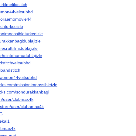
irfilmelilostitch
raemon44veitsubhd
emdoraemomovie44
itchturkceizle
ionimpossibleturkceizle
durakkanbagidublajizle
necraftiilmidublajizle
ur5cintohumudublajizle
andstitchveitsubhd
iloandstitch
oraemon44veitsubhd
cks.com/missionimpossibleizle
acks.com/sondurakkanbagi
om/user/clubmax4k
r.store/user/clubamax4k
oG
bekal1
lubmax4k
mssg.me/