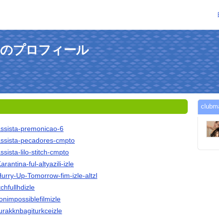
kさんのプロフィール
clu
assista-premonicao-6
/assista-pecadores-cmpto
ssista-lilo-stitch-cmpto
rantina-ful-altyazili-izle
Hurry-Up-Tomorrow-fim-izle-altzl
itchfullhdizle
ionimpossiblefilmizle
durakknbagiturkceizle