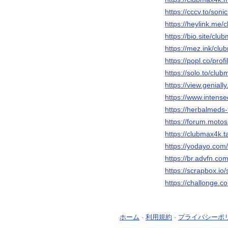
https://cccv.to/son
https://heylink.me
https://bio.site/clu
https://mez.ink/cl
https://popl.co/pro
https://solo.to/clu
https://view.genia
https://www.intens
https://herbalmeds
https://forum.moto
https://clubmax4k.t
https://yodayo.co
https://br.advfn.com
https://scrapbox.i
https://challonge.
ホーム
-
利用規約
-
プライバシーポ