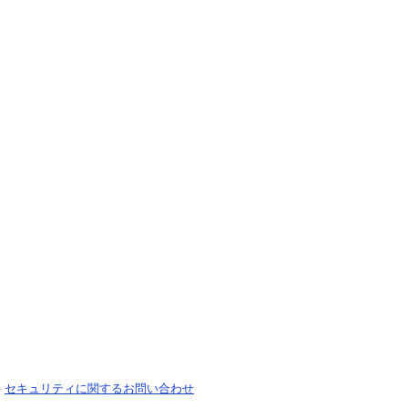
-
セキュリティに関するお問い合わせ