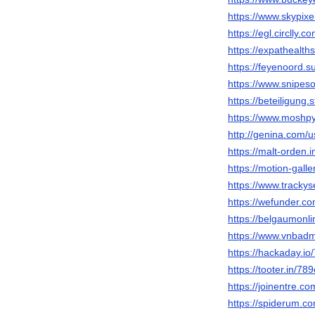
https://www.skypix
https://egl.circlly
https://expathealth
https://feyenoord.s
https://www.snipes
https://beteiligung.
https://www.moshp
http://genina.com/
https://malt-orden.
https://motion-gall
https://www.trackys
https://wefunder.c
https://belgaumonli
https://www.vnbad
https://hackaday.i
https://tooter.in/78
https://joinentre.c
https://spiderum.c