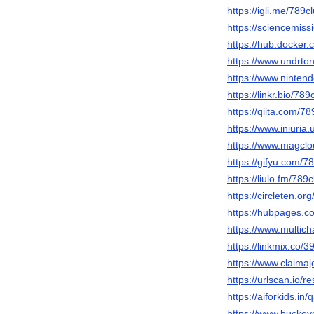
https://igli.me/789
https://sciencemiss
https://hub.docker
https://www.undrto
https://www.ninten
https://linkr.bio/78
https://qiita.com/7
https://www.iniuri
https://www.magcl
https://gifyu.com/7
https://liulo.fm/789
https://circleten.
https://hubpages.
https://www.multic
https://linkmix.co/
https://www.claima
https://urlscan.io
https://aiforkids.i
https://www.bucke