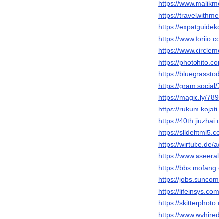
https://www.malikm
https://travelwithm
https://expatguidek
https://www.foriio
https://www.circle
https://photohito.c
https://bluegrasst
https://gram.social
https://magic.ly/78
https://rukum.kejat
https://40th.jiuzha
https://slidehtml
https://wirtube.de/
https://www.aseera
https://bbs.mofa
https://jobs.sunco
https://lifeinsys.c
https://skitterpho
https://www.wvhire