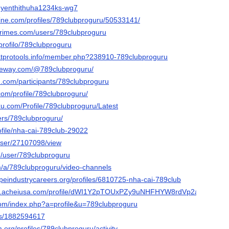
nguyenthithuha1234ks-wg7
line.com/profiles/789clubproguru/50533141/
primes.com/users/789clubproguru
/profilo/789clubproguru
atprotools.info/member.php?238910-789clubproguru
ateway.com/@789clubproguru/
d.com/participants/789clubproguru
.com/profile/789clubproguru/
zu.com/Profile/789clubproguru/Latest
ers/789clubproguru/
rofile/nha-cai-789club-29022
/user/27107098/view
m/user/789clubproguru
om/a/789clubproguru/video-channels
apeindustrycareers.org/profiles/6810725-nha-cai-789club
cados.acheiusa.com/profile/dWI1Y2pTOUxPZy9uNHFHYW8rdVp2akREa
com/index.php?a=profile&u=789clubproguru
ers/1882594617
m.org/profiles/789clubproguru/activity