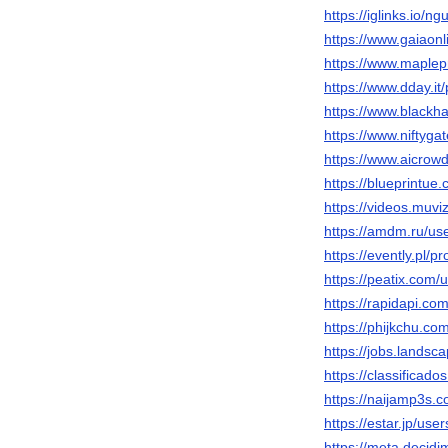
https://iglinks.io/
https://www.gaiaon
https://www.maple
https://www.dday.it
https://www.blackh
https://www.niftyg
https://www.aicrow
https://blueprintue
https://videos.muvi
https://amdm.ru/us
https://evently.pl/p
https://peatix.com
https://rapidapi.co
https://phijkchu.c
https://jobs.landsc
https://classifi
https://naijamp3s.
https://estar.jp/us
https://meta.decidi