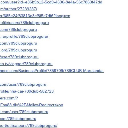
ers.com/user?id=e36b9b12-5cd9-4606-8e4a-56c7860f47dd
om/author/27239287/
user/685e24f83813e3cf8f5c7df6?lang=en
profile/users/789clubproguru
r.com/789clubproguru
t.ru/profile/789clubproguru/
y.com/789clubproguru
e.org/789clubproguru
t/user/789clubproguru
deo.tv/vlogger/789clubproguru
usiness.com/BusinessProfile/7359709/789CLUB-Marulanda-
.com/user/789clubproguru
rofile/nha-cai-789club-582723
ders.com/?
sa88.diy%2F&followRedirects=on
d.com/user/789clubproguru
.com/789clubproguru
port/utilisateurs/789clubproguru/