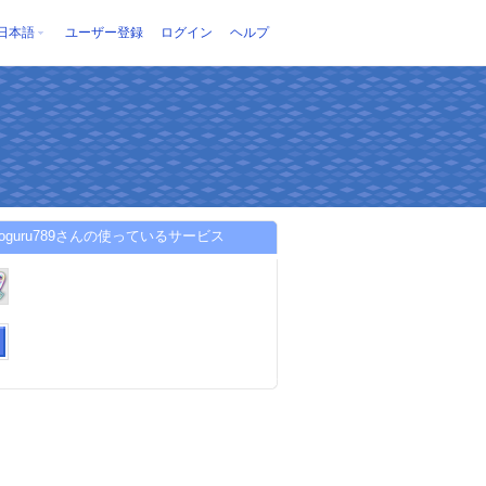
日本語
ユーザー登録
ログイン
ヘルプ
bproguru789さんの使っているサービス