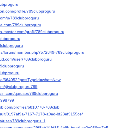
clubproguru
ion.com/profile/789clubproguru
.com/u/789clubproguru
ne.com/789clubproguru
do-master.com/profil/789clubproguru
9clubproguru
89clubproguru
a.us/forum/member.php?572849-789clubproguru
oud.com/user/789clubproguru
89clubproguru
clubproguru
org/a/364052?postTypeId=whatsNew
com/@clubproguru789
hain.com/qa/user/789clubproguru
39998799
job.com/profiles/6810778-789club
/result/0197af9a-7167-7178-a9ed-bf23ef9155ce/
n/qa/user/789clubproguru+1
yescoop.com/users/29f8bb1f-fd85-4b9b-bee4-ec2a036ce7e5