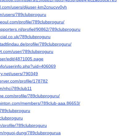
el.com/users/djiuser-km2cnucvv0yh
.com/users/789clubproguru
seoul.com/profile/789clubproguru/
upporters.nl/profiel/90862/789clubproguru
ocial.co.uk/789clubproguru
stadtlindau.de/profile/789clubproguru/
yt.com/user/789clubproguru
user/edit/4871005.page
info/userinfo.php?uid=406069
ery.net/users/790349
erver.com/profile/178782
om/nhci789club11
ne.com/profile/789clubproguru/
minton.com/members/789club-aaa.86653/
o/789clubproguru
9clubproguru
om/profile/789clubproguru
om/nguoi-dung/789clubprogurua