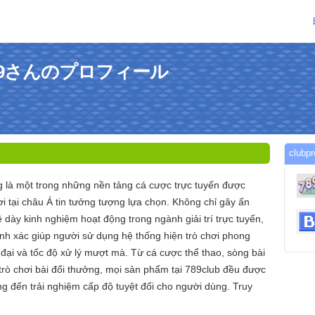
ru789さんのプロフィール
clu
 là một trong những nền tảng cá cược trực tuyến được
i tại châu Á tin tưởng tượng lựa chọn. Không chỉ gây ấn
dày kinh nghiệm hoạt động trong ngành giải trí trực tuyến,
ính xác giúp người sử dụng hệ thống hiện trò chơi phong
 đại và tốc độ xử lý mượt mà. Từ cá cược thể thao, sòng bài
trò chơi bài đổi thưởng, mọi sản phẩm tại 789club đều được
g đến trải nghiệm cấp độ tuyệt đối cho người dùng. Truy