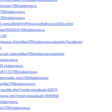
com/user/789clubproguru
o/789clubproguru
/@789clubproguru
ed.com/u/9e8AYnPf/nguyenthithuha1234ks.html
s/user/554914/789clubproguru
CLUB
erigueux.fr/profiles/789clubproguru/activity?locale=en
/
cugat.cat/profiles/789clubproguru/activity
9clubproguru
789-clubproguru
rs/87172/789clubproguru
tationradio.com/789clubproguru
profile/789clubproguru/
e.fr/profile.php?mode=view&uid=53570
.cc/home.php?mod=space&uid=3590692
9clubproguru
om/u/789clubproguru