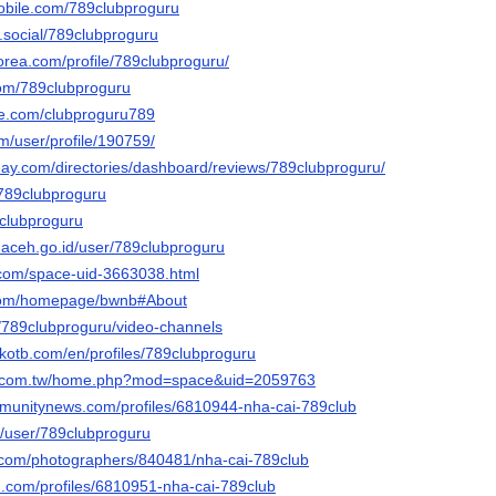
obile.com/789clubproguru
e.social/789clubproguru
orea.com/profile/789clubproguru/
.com/789clubproguru
me.com/clubproguru789
om/user/profile/190759/
oday.com/directories/dashboard/reviews/789clubproguru/
/789clubproguru
9clubproguru
i-aceh.go.id/user/789clubproguru
i.com/space-uid-3663038.html
5.com/homepage/bwnb#About
a/789clubproguru/video-channels
lkotb.com/en/profiles/789clubproguru
ng.com.tw/home.php?mod=space&uid=2059763
mmunitynews.com/profiles/6810944-nha-cai-789club
om/user/789clubproguru
to.com/photographers/840481/nha-cai-789club
d.com/profiles/6810951-nha-cai-789club