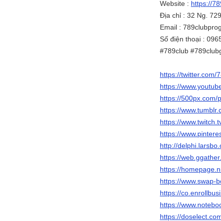
Website :
https://7
Địa chỉ : 32 Ng. 72
Email : 789clubpr
Số điện thoại : 09
#789club #789club
https://twitter.com
https://www.youtu
https://500px.com/
https://www.tumblr
https://www.twitch.
https://www.pinter
http://delphi.larsb
https://web.ggathe
https://homepage.n
https://www.swap-b
https://co.enrollb
https://www.notebo
https://doselect.