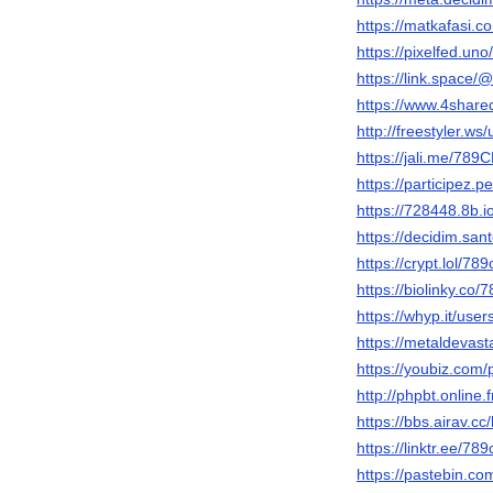
https://matkafasi.
https://pixelfed.un
https://link.space
https://www.4shar
http://freestyler.w
https://jali.me/789
https://participez.p
https://728448.8b.io
https://decidim.sant
https://crypt.lol/78
https://biolinky.co/
https://whyp.it/use
https://metaldevas
https://youbiz.com/
http://phpbt.onlin
https://bbs.airav
https://linktr.ee/78
https://pastebin.c