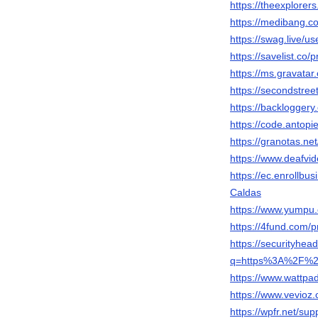
https://theexplor
https://medibang.c
https://swag.live/
https://savelist.co/
https://ms.gravata
https://secondstree
https://backlogger
https://code.antopi
https://granotas.ne
https://www.deafvi
https://ec.enrollb
Caldas
https://www.yumpu
https://4fund.com/p
https://securityhea
q=https%3A%2F%2F
https://www.wattpa
https://www.vevioz
https://wpfr.net/sup