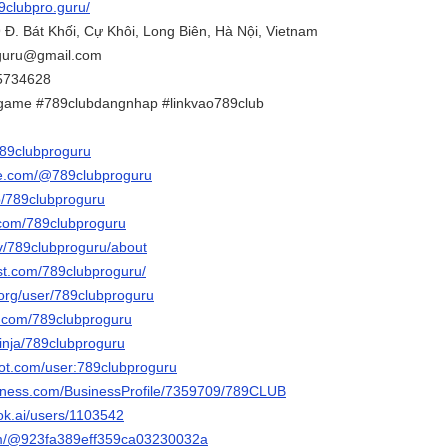
89clubpro.guru/
9 Đ. Bát Khối, Cự Khôi, Long Biên, Hà Nội, Vietnam
oguru@gmail.com
65734628
game #789clubdangnhap #linkvao789club
/789clubproguru
be.com/@789clubproguru
p/789clubproguru
.com/789clubproguru
tv/789clubproguru/about
est.com/789clubproguru/
o.org/user/789clubproguru
r.com/789clubproguru
inja/789clubproguru
ot.com/user:789clubproguru
usiness.com/BusinessProfile/7359709/789CLUB
ok.ai/users/1103542
com/@923fa389eff359ca03230032a