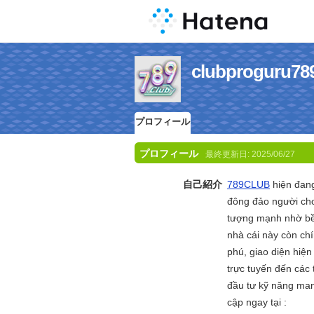
clubprogu
プロフィール
プロフィール
最終更新日:
2025/06/27
自己紹介
789CLUB
hiện đang
đông đảo người chơ
tượng mạnh nhờ bề 
nhà cái này còn ch
phú, giao diện hiện
trực tuyến đến các 
đầu tư kỹ năng man
cập ngay tại :