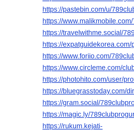
https://pastebin.com/u/789cl
https://www.malikmobile.com
https://travelwithme.social/7
https://expatguidekorea.com/p
https://www.foriio.com/789cl
https://www.circleme.com/cl
https://photohito.com/user/pro
https://bluegrasstoday.com/d
https://gram.social/789clubpr
https://magic.ly/789clubprogu
https://rukum.kejati-