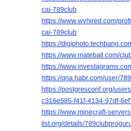
cai-789club
https://www.wvhired.com/prof
cai-789club
https://digiphoto.techbang.c
https://www.mateball.com/clu
https://www.investagrams.com
https://qna.habr.com/user/78
https://postgresconf.org/user
c316e585-f41f-4134-97df-6ef
https://www.minecraft-servers
list.org/details/789clubprogur