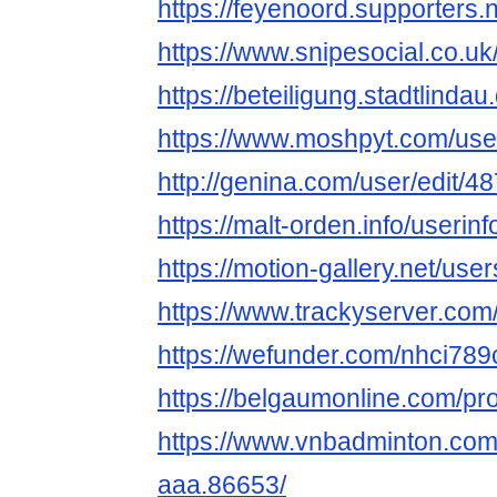
https://feyenoord.supporters.
https://www.snipesocial.co.u
https://beteiligung.stadtlinda
https://www.moshpyt.com/use
http://genina.com/user/edit/
https://malt-orden.info/useri
https://motion-gallery.net/us
https://www.trackyserver.com
https://wefunder.com/nhci789
https://belgaumonline.com/pro
https://www.vnbadminton.co
aaa.86653/