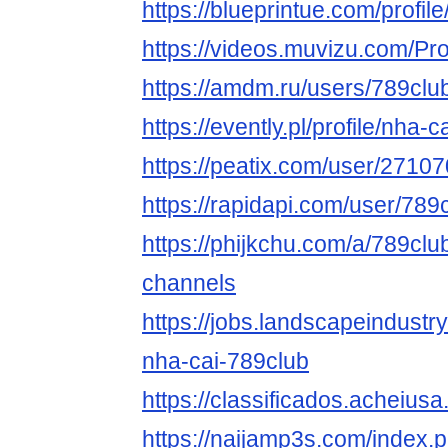
https://blueprintue.com/profil
https://videos.muvizu.com/Pro
https://amdm.ru/users/789clu
https://evently.pl/profile/nha
https://peatix.com/user/2710
https://rapidapi.com/user/789
https://phijkchu.com/a/789clu
channels
https://jobs.landscapeindustr
nha-cai-789club
https://classificados.ac
https://naijamp3s.com/index.