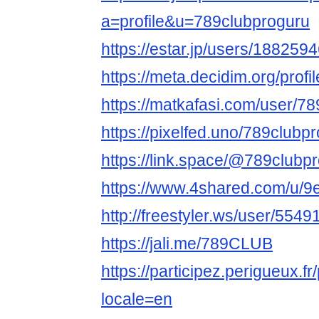
a=profile&u=789clubproguru
https://estar.jp/users/188259
https://meta.decidim.org/profi
https://matkafasi.com/user/7
https://pixelfed.uno/789clubp
https://link.space/@789clubp
https://www.4shared.com/u/9
http://freestyler.ws/user/554
https://jali.me/789CLUB
https://participez.perigueux.fr
locale=en