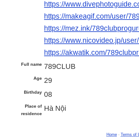
https://www.divephotoguide.
https://makeagif.com/user/78
https://mez.ink/789clubprogu
https://www.nicovideo.jp/use
https://akwatik.com/789clubp
Full name
789CLUB
Age
29
Birthday
08
Place of
Hà Nội
residence
Home
-
Terms of 