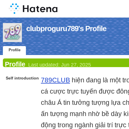
clubproguru789's Profile
Profile
Profile
Last updated:
Jun 27, 2025
Self introduction
789CLUB
hiện đang là một t
cá cược trực tuyến được đông
châu Á tin tưởng tượng lựa c
ấn tượng mạnh nhờ bề dày ki
động trong ngành giải trí trực