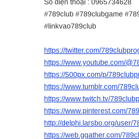
Số điện thoại : 0965734628
#789club #789clubgame #78
#linkvao789club
https://twitter.com/789clubpr
https://www.youtube.com/@7
https://500px.com/p/789clubp
https://www.tumblr.com/789c
https://www.twitch.tv/789club
https://www.pinterest.com/78
http://delphi.larsbo.org/user
https://web.ggather.com/789c