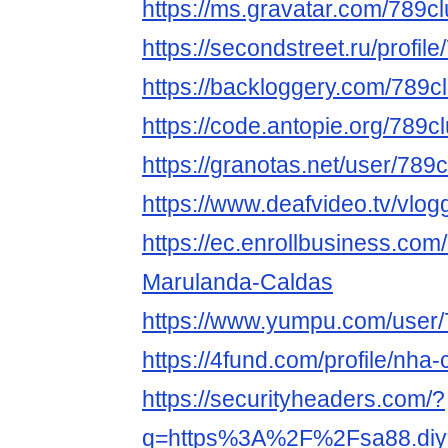
https://ms.gravatar.com/789c
https://secondstreet.ru/profil
https://backloggery.com/789c
https://code.antopie.org/789c
https://granotas.net/user/789
https://www.deafvideo.tv/vlo
https://ec.enrollbusiness.co
Marulanda-Caldas
https://www.yumpu.com/user
https://4fund.com/profile/nha
https://securityheaders.com/?
q=https%3A%2F%2Fsa88.diy