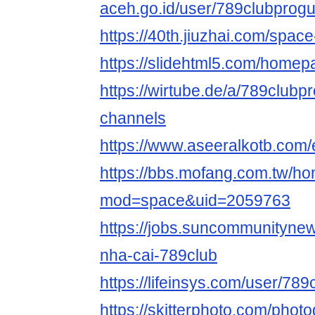
aceh.go.id/user/789clubprog
https://40th.jiuzhai.com/spac
https://slidehtml5.com/home
https://wirtube.de/a/789clubp
channels
https://www.aseeralkotb.com/
https://bbs.mofang.com.tw/h
mod=space&uid=2059763
https://jobs.suncommunityne
nha-cai-789club
https://lifeinsys.com/user/78
https://skitterphoto.com/pho