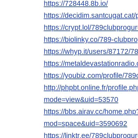
https://728448.8b.io/
https://decidim.santcugat.cat/
https://crypt.lol/789clubprogu
https://biolinky.co/789-clubpr
https://whyp.it/users/87172/
https://metaldevastationradi
https://youbiz.com/profile/78
http://phpbt.online.fr/profile.p
mode=view&uid=53570
https://bbs.airav.cc/home.php
mod=space&uid=3590692
https://linktr.ee/789clubprogu