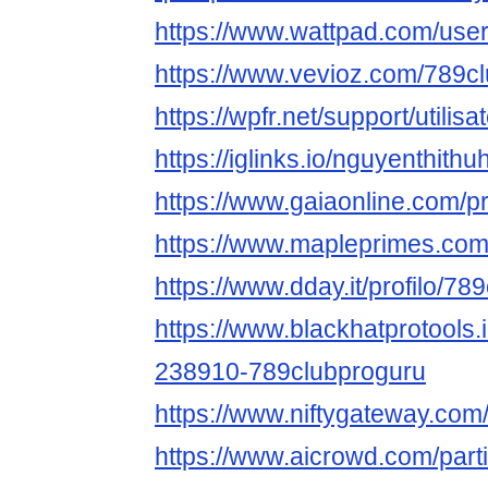
https://www.wattpad.com/use
https://www.vevioz.com/789c
https://wpfr.net/support/utili
https://iglinks.io/nguyenthit
https://www.gaiaonline.com/p
https://www.mapleprimes.com
https://www.dday.it/profilo/78
https://www.blackhatprotools
238910-789clubproguru
https://www.niftygateway.co
https://www.aicrowd.com/part