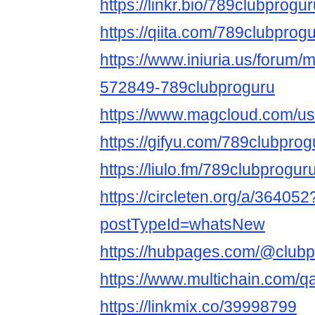
https://linkr.bio/789clubprogu
https://qiita.com/789clubprog
https://www.iniuria.us/forum
572849-789clubproguru
https://www.magcloud.com/us
https://gifyu.com/789clubprog
https://liulo.fm/789clubprogur
https://circleten.org/a/364052
postTypeId=whatsNew
https://hubpages.com/@club
https://www.multichain.com/q
https://linkmix.co/39998799