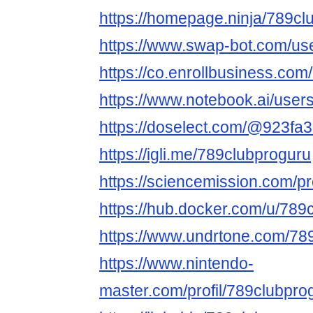
https://homepage.ninja/789cl
https://www.swap-bot.com/us
https://co.enrollbusiness.c
https://www.notebook.ai/user
https://doselect.com/@923f
https://igli.me/789clubproguru
https://sciencemission.com/pr
https://hub.docker.com/u/789
https://www.undrtone.com/78
https://www.nintendo-
master.com/profil/789clubpro