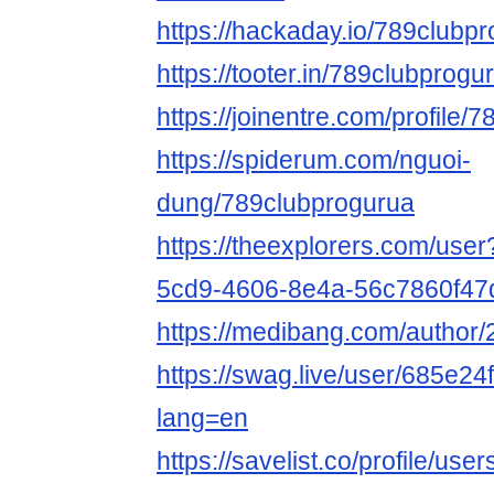
https://hackaday.io/789clubp
https://tooter.in/789clubprogu
https://joinentre.com/profile/
https://spiderum.com/nguoi-
dung/789clubprogurua
https://theexplorers.com/use
5cd9-4606-8e4a-56c7860f47
https://medibang.com/author
https://swag.live/user/685e2
lang=en
https://savelist.co/profile/us