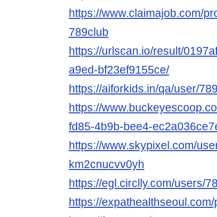
https://www.claimajob.com/pr
789club
https://urlscan.io/result/019
a9ed-bf23ef9155ce/
https://aiforkids.in/qa/user/7
https://www.buckeyescoop.co
fd85-4b9b-bee4-ec2a036ce7
https://www.skypixel.com/user
km2cnucvv0yh
https://egl.circlly.com/users/
https://expathealthseoul.com/