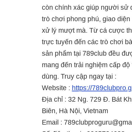
còn chính xác giúp người sử 
trò chơi phong phú, giao diện 
xử lý mượt mà. Từ cá cược th
trực tuyến đến các trò chơi b
sản phẩm tại 789club đều đư
mang đến trải nghiệm cấp độ 
dùng. Truy cập ngay tại :
Website :
https://789clubpro.g
Địa chỉ : 32 Ng. 729 Đ. Bát K
Biên, Hà Nội, Vietnam
Email : 789clubproguru@gma