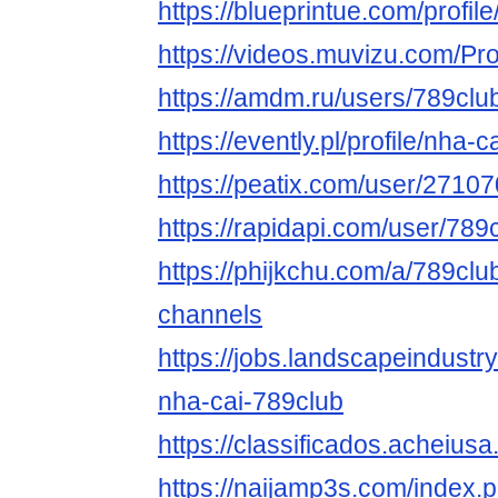
https://blueprintue.com/profil
https://videos.muvizu.com/Pro
https://amdm.ru/users/789clu
https://evently.pl/profile/nha
https://peatix.com/user/2710
https://rapidapi.com/user/789
https://phijkchu.com/a/789clu
channels
https://jobs.landscapeindustr
nha-cai-789club
https://classificados.ac
https://naijamp3s.com/index.