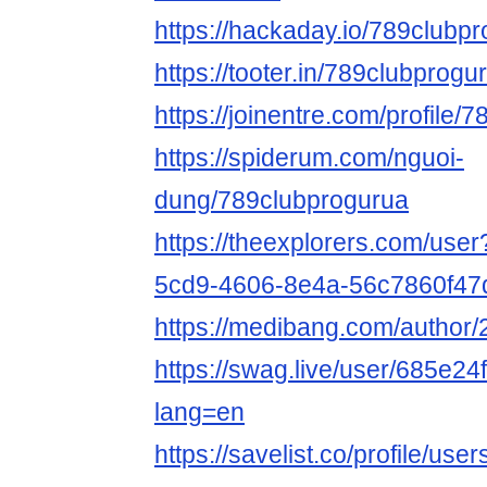
https://hackaday.io/789clubp
https://tooter.in/789clubprogu
https://joinentre.com/profile/
https://spiderum.com/nguoi-
dung/789clubprogurua
https://theexplorers.com/use
5cd9-4606-8e4a-56c7860f47
https://medibang.com/author
https://swag.live/user/685e2
lang=en
https://savelist.co/profile/us