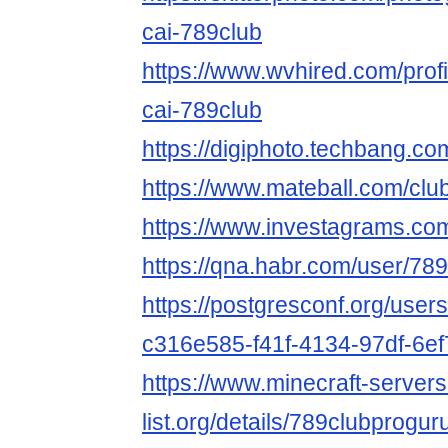
cai-789club
https://www.wvhired.com/prof
cai-789club
https://digiphoto.techbang.c
https://www.mateball.com/clu
https://www.investagrams.com
https://qna.habr.com/user/78
https://postgresconf.org/user
c316e585-f41f-4134-97df-6ef
https://www.minecraft-servers
list.org/details/789clubprogur