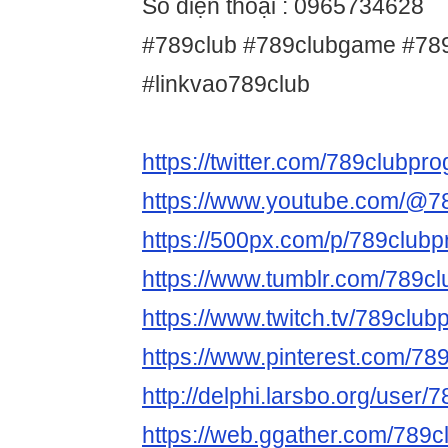
Số điện thoại : 0965734628
#789club #789clubgame #78
#linkvao789club
https://twitter.com/789clubpr
https://www.youtube.com/@7
https://500px.com/p/789clubp
https://www.tumblr.com/789c
https://www.twitch.tv/789club
https://www.pinterest.com/78
http://delphi.larsbo.org/user
https://web.ggather.com/789c