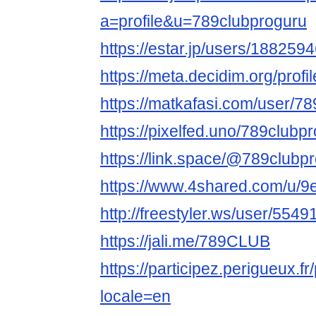
a=profile&u=789clubproguru
https://estar.jp/users/188259
https://meta.decidim.org/profi
https://matkafasi.com/user/7
https://pixelfed.uno/789clubp
https://link.space/@789clubp
https://www.4shared.com/u/9
http://freestyler.ws/user/554
https://jali.me/789CLUB
https://participez.perigueux.fr
locale=en