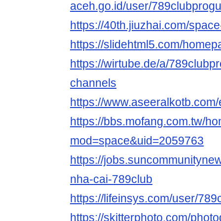
aceh.go.id/user/789clubprog
https://40th.jiuzhai.com/spac
https://slidehtml5.com/home
https://wirtube.de/a/789clubp
channels
https://www.aseeralkotb.com/
https://bbs.mofang.com.tw/h
mod=space&uid=2059763
https://jobs.suncommunityne
nha-cai-789club
https://lifeinsys.com/user/78
https://skitterphoto.com/pho