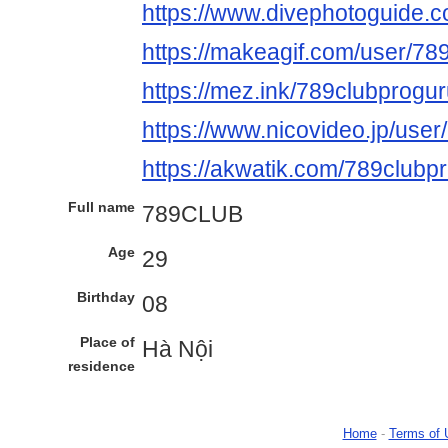
https://www.divephotoguide.
https://makeagif.com/user/78
https://mez.ink/789clubprogu
https://www.nicovideo.jp/use
https://akwatik.com/789clubp
Full name
789CLUB
Age
29
Birthday
08
Place of
Hà Nội
residence
Home
-
Terms of 