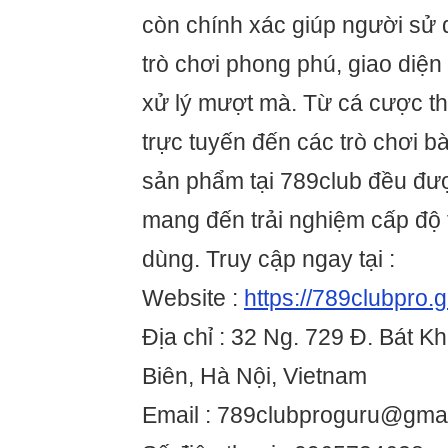
còn chính xác giúp người sử 
trò chơi phong phú, giao diện 
xử lý mượt mà. Từ cá cược th
trực tuyến đến các trò chơi b
sản phẩm tại 789club đều đư
mang đến trải nghiệm cấp độ 
dùng. Truy cập ngay tại :
Website :
https://789clubpro.g
Địa chỉ : 32 Ng. 729 Đ. Bát K
Biên, Hà Nội, Vietnam
Email : 789clubproguru@gma