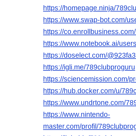
https://homepage.ninja/789cl
https://www.swap-bot.com/us
https://co.enrollbusiness.c
https://www.notebook.ai/user
https://doselect.com/@923f
https://igli.me/789clubproguru
https://sciencemission.com/pr
https://hub.docker.com/u/789
https://www.undrtone.com/78
https://www.nintendo-
master.com/profil/789clubpro