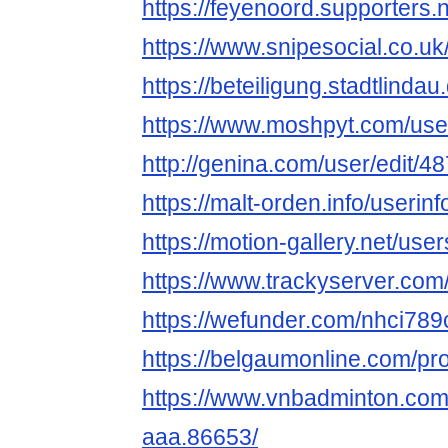
https://feyenoord.supporters.
https://www.snipesocial.co.u
https://beteiligung.stadtlinda
https://www.moshpyt.com/use
http://genina.com/user/edit/
https://malt-orden.info/useri
https://motion-gallery.net/us
https://www.trackyserver.com
https://wefunder.com/nhci789
https://belgaumonline.com/pro
https://www.vnbadminton.co
aaa.86653/