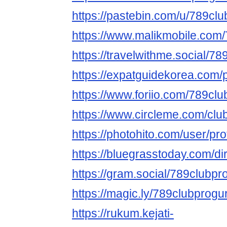
https://pastebin.com/u/789cl
https://www.malikmobile.com
https://travelwithme.social/7
https://expatguidekorea.com/p
https://www.foriio.com/789cl
https://www.circleme.com/cl
https://photohito.com/user/pro
https://bluegrasstoday.com/d
https://gram.social/789clubpr
https://magic.ly/789clubprogu
https://rukum.kejati-