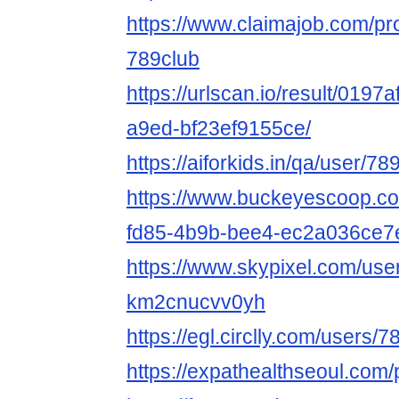
https://www.claimajob.com/pr
789club
https://urlscan.io/result/019
a9ed-bf23ef9155ce/
https://aiforkids.in/qa/user/7
https://www.buckeyescoop.co
fd85-4b9b-bee4-ec2a036ce7
https://www.skypixel.com/user
km2cnucvv0yh
https://egl.circlly.com/users/
https://expathealthseoul.com/