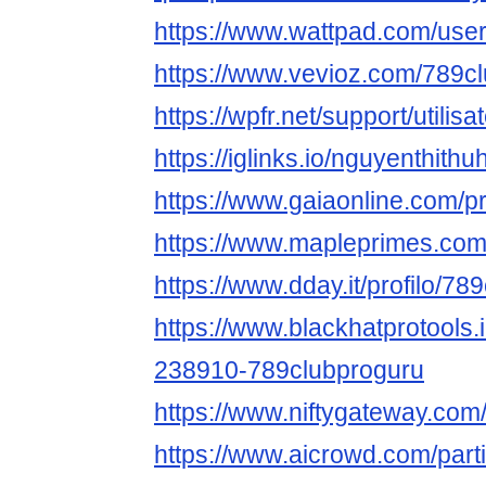
https://www.wattpad.com/use
https://www.vevioz.com/789c
https://wpfr.net/support/utili
https://iglinks.io/nguyenthit
https://www.gaiaonline.com/p
https://www.mapleprimes.com
https://www.dday.it/profilo/78
https://www.blackhatprotools
238910-789clubproguru
https://www.niftygateway.co
https://www.aicrowd.com/part