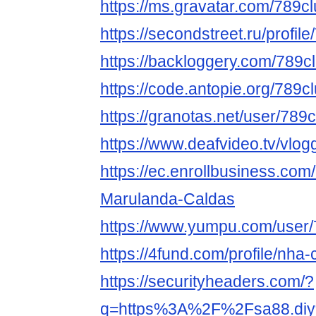
https://ms.gravatar.com/789c
https://secondstreet.ru/profil
https://backloggery.com/789c
https://code.antopie.org/789c
https://granotas.net/user/789
https://www.deafvideo.tv/vlo
https://ec.enrollbusiness.co
Marulanda-Caldas
https://www.yumpu.com/user
https://4fund.com/profile/nha
https://securityheaders.com/?
q=https%3A%2F%2Fsa88.diy