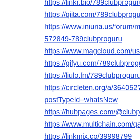
https://linkr.bio/789clubprogu
https://qiita.com/789clubprog
https://www.iniuria.us/forum
572849-789clubproguru
https://www.magcloud.com/us
https://gifyu.com/789clubprog
https://liulo.fm/789clubprogur
https://circleten.org/a/364052
postTypeId=whatsNew
https://hubpages.com/@club
https://www.multichain.com/q
https://linkmix.co/39998799