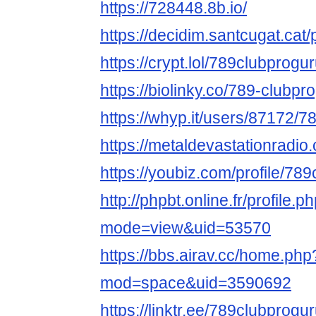
https://728448.8b.io/
https://decidim.santcugat.cat/
https://crypt.lol/789clubprogu
https://biolinky.co/789-clubpr
https://whyp.it/users/87172/
https://metaldevastationradi
https://youbiz.com/profile/78
http://phpbt.online.fr/profile.p
mode=view&uid=53570
https://bbs.airav.cc/home.php
mod=space&uid=3590692
https://linktr.ee/789clubprogu