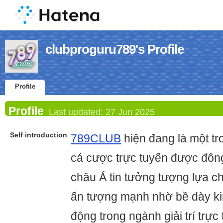
clubproguru789's Profile
Profile
Profile
Last updated:
27 Jun 2025
Self introduction
789CLUB
hiện đang là một t
cá cược trực tuyến được đông
châu Á tin tưởng tượng lựa c
ấn tượng mạnh nhờ bề dày ki
động trong ngành giải trí trực