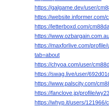
https://galgame.dev/user/cm
https://website.informer.com
https://letterboxd.com/cm88d
https://www.ozbargain.com.a
https://maxforlive.com/profil
tab=about
https://chyoa.com/user/cm88
https://swag.live/user/692d
https://www.palscity.com/cm
https://fanclove.jp/profile/wy
https://whyp.it/users/121966