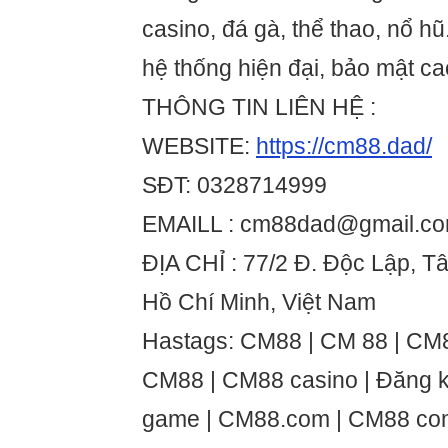
casino, đá gà, thể thao, nổ h
hệ thống hiện đại, bảo mật c
THÔNG TIN LIÊN HỆ :
WEBSITE:
https://cm88.dad/
SĐT: 0328714999
EMAILL : cm88dad@gmail.c
ĐỊA CHỈ : 77/2 Đ. Độc Lập, T
Hồ Chí Minh, Việt Nam
Hastags: CM88 | CM 88 | CM8
CM88 | CM88 casino | Đăng
game | CM88.com | CM88 co