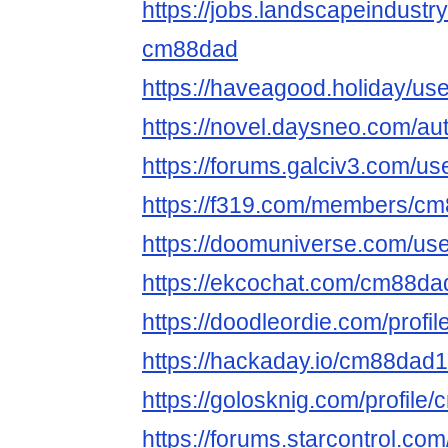
https://jobs.landscapeindustr
cm88dad
https://haveagood.holiday/us
https://novel.daysneo.com/a
https://forums.galciv3.com/u
https://f319.com/members/c
https://doomuniverse.com/us
https://ekcochat.com/cm88da
https://doodleordie.com/profi
https://hackaday.io/cm88dad
https://golosknig.com/profile
https://forums.starcontrol.co