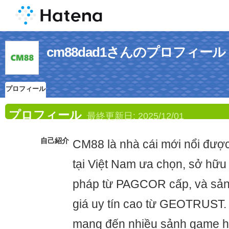
cm88dad1さんのプロフィール
プロフィール
プロフィール
最終更新日:
2025/12/01
自己紹介
CM88 là nhà cái mới nổi được
tại Việt Nam ưa chọn, sở hữu
pháp từ PAGCOR cấp, và sả
giá uy tín cao từ GEOTRUST
mang đến nhiều sảnh game h