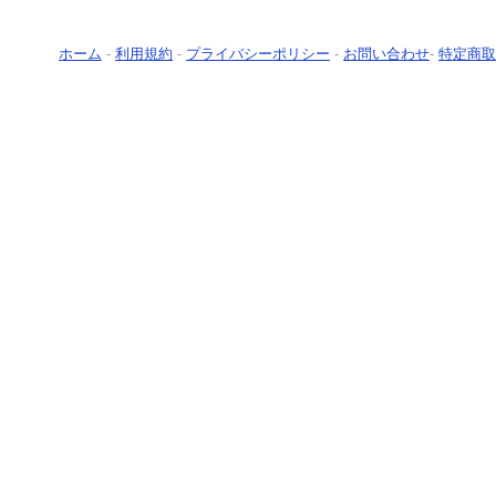
ホーム
-
利用規約
-
プライバシーポリシー
-
お問い合わせ
-
特定商取