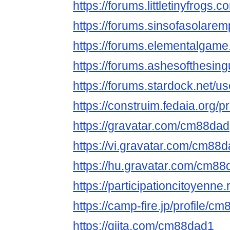
https://forums.littletinyfrogs
https://forums.sinsofasolare
https://forums.elementalgam
https://forums.ashesofthesin
https://forums.stardock.net/u
https://construim.fedaia.org/p
https://gravatar.com/cm88dad
https://vi.gravatar.com/cm88
https://hu.gravatar.com/cm88
https://participationcitoyenne.
https://camp-fire.jp/profile/c
https://qiita.com/cm88dad1