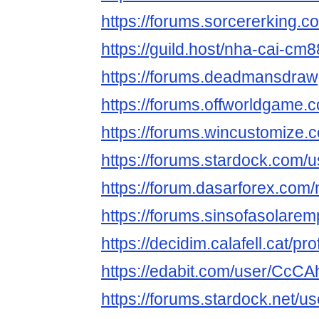
https://forums.sorcererking.
https://guild.host/nha-cai-cm8
https://forums.deadmansdra
https://forums.offworldgame
https://forums.wincustomize
https://forums.stardock.com/
https://forum.dasarforex.c
https://forums.sinsofasolare
https://decidim.calafell.cat/pr
https://edabit.com/user/C
https://forums.stardock.net/u