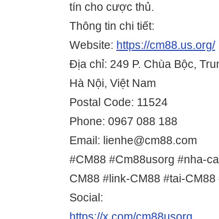
tín cho cược thủ.
Thông tin chi tiết:
Website:
https://cm88.us.org/
Địa chỉ: 249 P. Chùa Bộc, Tru
Hà Nội, Việt Nam
Postal Code: 11524
Phone: 0967 088 188
Email: lienhe@cm88.com
#CM88 #Cm88usorg #nha-cai
CM88 #link-CM88 #tai-CM88
Social:
https://x.com/cm88usorg