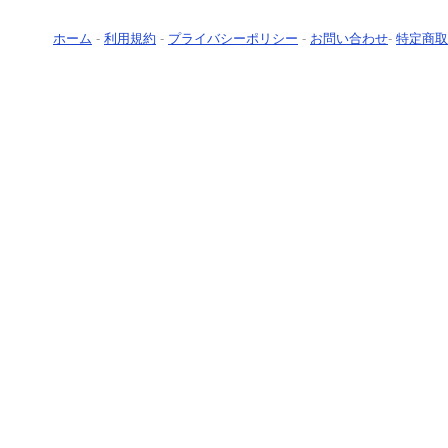
ホーム
-
利用規約
-
プライバシーポリシー
-
お問い合わせ
-
特定商取