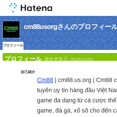
cm88usorgさんのプロフィー
プロフィール
プロフィール
最終更新日:
2025/11/01
自己紹介
Cm88
| cm88.us.org | Cm88 c
tuyến uy tín hàng đầu Việt Na
game đa dạng từ cá cược thể t
game, đá gà, xổ số cho đến c