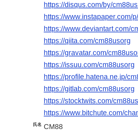
https://disqus.com/by/cm88us
https://www.instapaper.com/
https://www.deviantart.com/
https://qiita.com/cm88usorg
https://gravatar.com/cm88uso
https://issuu.com/cm88usorg
https://profile.hatena.ne.jp/c
https://gitlab.com/cm88usorg
https://stocktwits.com/cm88u
https://www.bitchute.com/ch
氏名
CM88