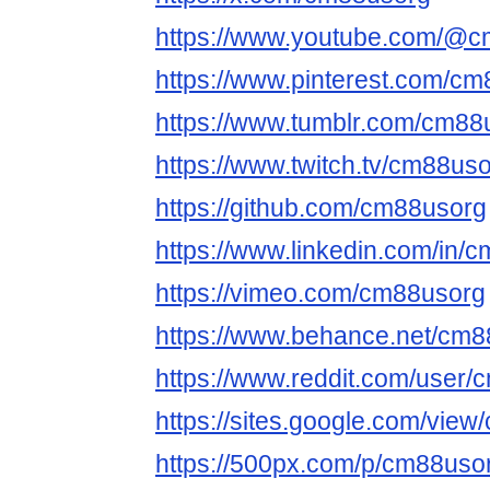
https://www.youtube.com/@c
https://www.pinterest.com/c
https://www.tumblr.com/cm88
https://www.twitch.tv/cm88us
https://github.com/cm88usorg
https://www.linkedin.com/in/
https://vimeo.com/cm88usorg
https://www.behance.net/cm8
https://www.reddit.com/user/
https://sites.google.com/vie
https://500px.com/p/cm88uso