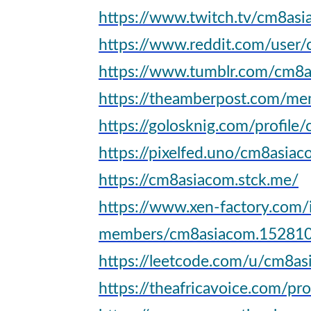
https://www.twitch.tv/cm8as
https://www.reddit.com/user
https://www.tumblr.com/cm8
https://theamberpost.com/m
https://golosknig.com/profile
https://pixelfed.uno/cm8asia
https://cm8asiacom.stck.me/
https://www.xen-factory.com/
members/cm8asiacom.152810
https://leetcode.com/u/cm8a
https://theafricavoice.com/pr