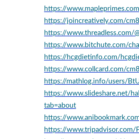
https://www.mapleprimes.co
https://joincreatively.com/cm
https://www.threadless.com/
https://www.bitchute.com/cha
https://hcgdietinfo.com/hcg
https://www.collcard.com/cm
https://mathlog.info/users
https://www.slideshare.net/h
tab=about
https://www.anibookmark.com
https://www.tripadvisor.com/