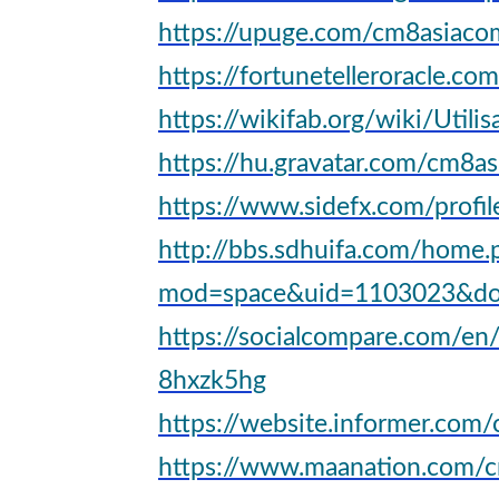
https://upuge.com/cm8asiaco
https://fortunetelleroracle.c
https://wikifab.org/wiki/Util
https://hu.gravatar.com/cm8a
https://www.sidefx.com/profi
http://bbs.sdhuifa.com/home.
mod=space&uid=1103023&do=
https://socialcompare.com/e
8hxzk5hg
https://website.informer.com
https://www.maanation.com/