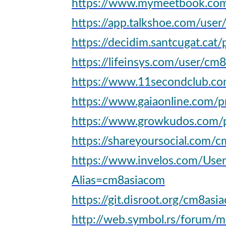
https://www.mymeetbook.co
https://app.talkshoe.com/use
https://decidim.santcugat.cat/
https://lifeinsys.com/user/cm
https://www.11secondclub.co
https://www.gaiaonline.com/
https://www.growkudos.com/p
https://shareyoursocial.com/
https://www.invelos.com/UserP
Alias=cm8asiacom
https://git.disroot.org/cm8asi
http://web.symbol.rs/forum/