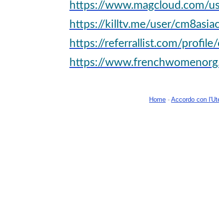
https://www.magcloud.com/u
https://killtv.me/user/cm8asi
https://referrallist.com/profi
https://www.frenchwomenor
Home
-
Accordo con l'Ut