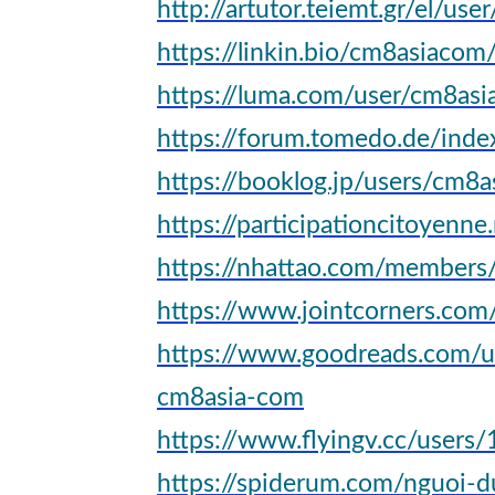
http://artutor.teiemt.gr/el/us
https://linkin.bio/cm8asiacom
https://luma.com/user/cm8as
https://forum.tomedo.de/ind
https://booklog.jp/users/cm8a
https://participationcitoyenne.
https://nhattao.com/member
https://www.jointcorners.co
https://www.goodreads.com/
cm8asia-com
https://www.flyingv.cc/users
https://spiderum.com/nguoi-