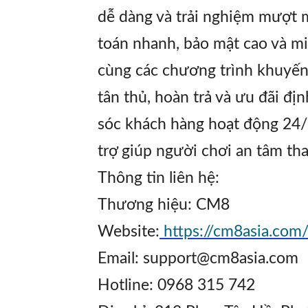
dễ dàng và trải nghiệm mượt 
toán nhanh, bảo mật cao và m
cùng các chương trình khuyế
tân thủ, hoàn trả và ưu đãi đị
sóc khách hàng hoạt động 24/
trợ giúp người chơi an tâm th
Thông tin liên hệ:
Thương hiệu: CM8
Website:
https://cm8asia.com
Email: support@cm8asia.com
Hotline: 0968 315 742