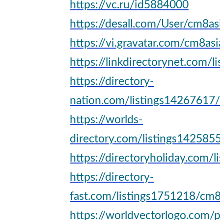
https://vc.ru/id5884000
https://desall.com/User/cm8as
https://vi.gravatar.com/cm8as
https://linkdirectorynet.com
https://directory-
nation.com/listings14267617
https://worlds-
directory.com/listings14258
https://directoryholiday.com
https://directory-
fast.com/listings1751218/cm
https://worldvectorlogo.com/