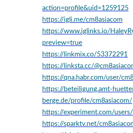
action=profile&uid=1259125
https://igli.me/cm8asiacom
https://www.iglinks.io/Hale
preview=true
https://linkmix.co/53372291
https://linksta.cc/@cm8asiac
https://qna.habr.com/user/cm
https://beteiligung.amt-huette
berge.de/profile/cm8asiacom/
https://experiment.com/user
https://sparktv.net/cm8asiaco