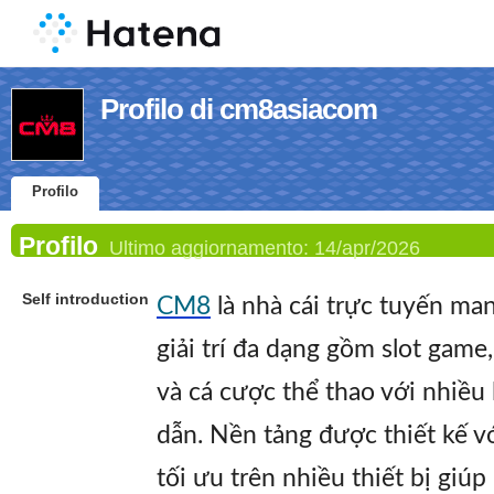
Profilo di cm8asiacom
Profilo
Profilo
Ultimo aggiornamento:
14/apr/2026
Self introduction
CM8
là nhà cái trực tuyến man
giải trí đa dạng gồm slot game,
và cá cược thể thao với nhiều
dẫn. Nền tảng được thiết kế vớ
tối ưu trên nhiều thiết bị giúp