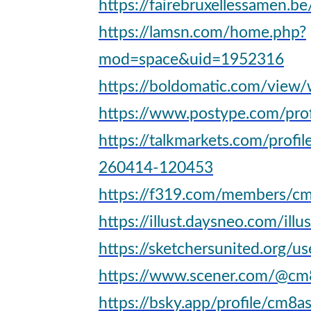
https://fairebruxellessamen.be
https://lamsn.com/home.php?
mod=space&uid=1952316
https://boldomatic.com/view
https://www.postype.com/pro
https://talkmarkets.com/profi
260414-120453
https://f319.com/members/c
https://illust.daysneo.com/ill
https://sketchersunited.org/u
https://www.scener.com/@cm
https://bsky.app/profile/cm8as