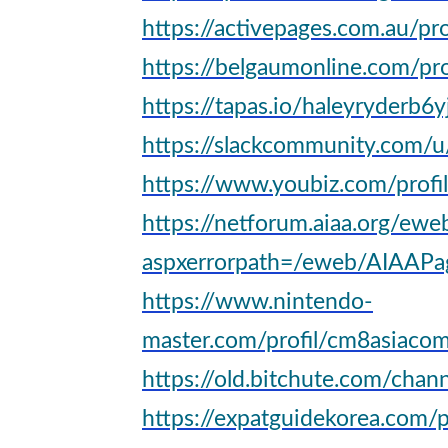
https://activepages.com.au/pr
https://belgaumonline.com/pr
https://tapas.io/haleyryderb6
https://slackcommunity.com
https://www.youbiz.com/prof
https://netforum.aiaa.org/ewe
aspxerrorpath=/eweb/AIAAPa
https://www.nintendo-
master.com/profil/cm8asiaco
https://old.bitchute.com/chann
https://expatguidekorea.com/