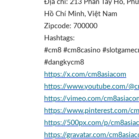
Địa chỉ: 213 Phan Tây Hồ, Phư
Hồ Chí Minh, Việt Nam
Zipcode: 700000
Hashtags:
#cm8 #cm8casino #slotgame
#dangkycm8
https://x.com/cm8asiacom
https://www.youtube.com/@
https://vimeo.com/cm8asiaco
https://www.pinterest.com/c
https://500px.com/p/cm8asi
https://gravatar.com/cm8asia