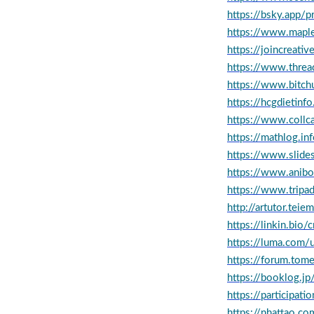
https://bsky.app/p
https://www.mapl
https://joincreat
https://www.threa
https://www.bitch
https://hcgdieti
https://www.coll
https://mathlog.
https://www.slide
https://www.anib
https://www.tripa
http://artutor.tei
https://linkin.bio
https://luma.com/
https://forum.tom
https://booklog.j
https://participati
https://nhattao.