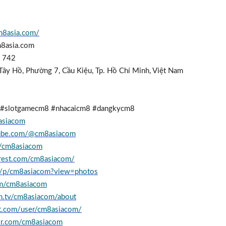
8
m8asia.com/
m8asia.com
5 742
Tây Hồ, Phường 7, Cầu Kiệu, Tp. Hồ Chí Minh, Việt Nam
 #slotgamecm8 #nhacaicm8 #dangkycm8
asiacom
tube.com/@cm8asiacom
m/cm8asiacom
erest.com/cm8asiacom/
m/p/cm8asiacom?view=photos
com/cm8asiacom
h.tv/cm8asiacom/about
it.com/user/cm8asiacom/
lr.com/cm8asiacom