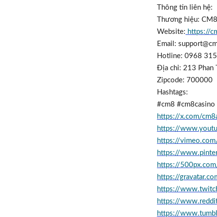
Thông tin liên hệ:
Thương hiệu: CM
Website:
https://c
Email: support@c
Hotline: 0968 31
Địa chỉ: 213 Phan 
Zipcode: 700000
Hashtags:
#cm8 #cm8casino
https://x.com/cm8
https://www.you
https://vimeo.co
https://www.pint
https://500px.co
https://gravatar.
https://www.twitc
https://www.redd
https://www.tumb