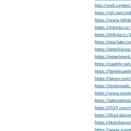
http://web.symbo
https://igli.me/cm
https://www.igli
https://linkmix.c
https://linksta.c
https://qna.habr.
https://beteiligun
https://experimen
https://sparktv.n
https://fairebruxe
https://lamsn.c
https://boldomati
https://www.post
https://talkmarke
https://f319.com
https://illust.day
https://sketchers
https://www.scen