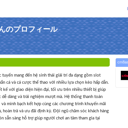
omさんのプロフィール
cm8
c tuyến mang đến hệ sinh thái giải trí đa dạng gồm slot
 bắn cá và cá cược thể thao với nhiều lựa chọn kèo hấp dẫn.
 kế với giao diện hiện đại, tối ưu trên nhiều thiết bị giúp
c dễ dàng và trải nghiệm mượt mà. Hệ thống thanh toán
 và minh bạch kết hợp cùng các chương trình khuyến mãi
, hoàn trả và ưu đãi định kỳ. Đội ngũ chăm sóc khách hàng
n sẵn sàng hỗ trợ giúp người chơi an tâm tham gia tại