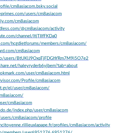
rofile/cm8asiacom.bsky.social
eprimes.com/users/cm8asiacom
ively.com/cm8asiacom
dless.com/@cm8asiacom/activity
ute.com/channel/ItjTIlfFKDa0
nfo.com/hcgdietforums/members/cm8asiacom/
card.com/cm8asiacom
info/users/BtUKlJ9OxpTjFDGhYRm7M9i5O7e2
share.net/haleyryderb6yjbem?tab=about
ookmark.com/user/cm8asiacom.html
dvisor.com/Profile/cm8asiacom
emt.gr/el/user/cm8asiacom/
/cm8asiacom/
user/cm8asiacom
edo.de/index.php/user/cm8asiacom
p/users/cm8asiacom/profile
oncitoyenne.rillieuxlapape.fr/profiles/cm8asiacom/activity
com/members/user6951276.6951276/