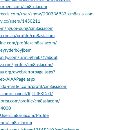
tcorners.com/cm8asiacom
dreads.com/user/show/200336933-cm8asia-com
ngv.cc/users/1450211
.com/nguoi-dung/cm8asiacom
es.com.au/profile/cm8asiacom
line.com/profile/cm8asiacom/
aleyryderb6yjbem
munity.com/u/m5ghmb/#/about
iz.com/profile/cm8asiacom/
iaa.org/eweb/errorpage.aspx?
web/AIAAPage.aspx
ndo-master.com/profil/cm8asiacom
te.com/channel/ItjTIlfFKDa0/
ekorea.com/profile/cm8asiacom/
884000
m/User/cm8asiacom/Profile
r.com/cm8asiacom