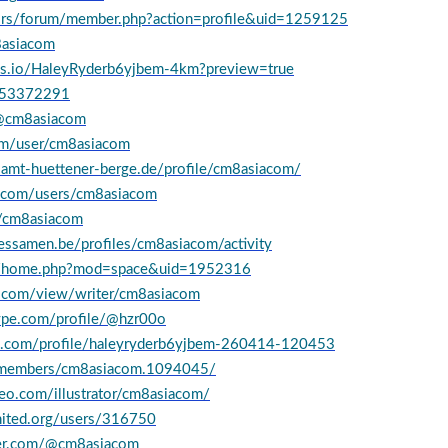
l.rs/forum/member.php?action=profile&uid=1259125
8asiacom
nks.io/HaleyRyderb6yjbem-4km?preview=true
o/53372291
c/@cm8asiacom
com/user/cm8asiacom
g.amt-huettener-berge.de/profile/cm8asiacom/
t.com/users/cm8asiacom
et/cm8asiacom
llessamen.be/profiles/cm8asiacom/activity
om/home.php?mod=space&uid=1952316
c.com/view/writer/cm8asiacom
ype.com/profile/@hzr00o
ts.com/profile/haleyryderb6yjbem-260414-120453
/members/cm8asiacom.1094045/
sneo.com/illustrator/cm8asiacom/
united.org/users/316750
er.com/@cm8asiacom