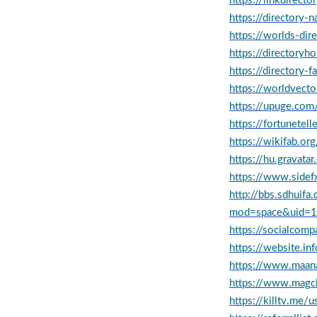
https://linkdirec
https://directory
https://worlds-di
https://directory
https://directory
https://worldvect
https://upuge.co
https://fortunetel
https://wikifab.or
https://hu.gravat
https://www.sidef
http://bbs.sdhuif
mod=space&uid=1
https://socialco
https://website.i
https://www.maan
https://www.magc
https://killtv.me/