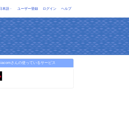
日本語
ユーザー登録
ログイン
ヘルプ
asiacomさんの使っているサービス