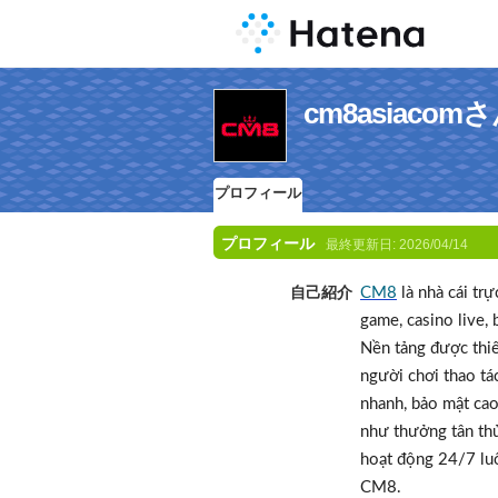
cm8asiac
プロフィール
プロフィール
最終更新日:
2026/04/14
自己紹介
CM8
là nhà cái trự
game, casino live,
Nền tảng được thiết
người chơi thao tá
nhanh, bảo mật cao
như thưởng tân thủ
hoạt động 24/7 luô
CM8.