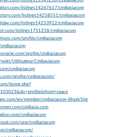
torynet.com/listings13545210/cm8asiacom
-nation.com/listings14267617/cm8asiacom
rectory.com/listings14258551/cm8asiacom
holiday.com/listings14253912/cm8asiacom
-fast.com/listings1751218/cm8asiacom
orlogo.com/profile/cm8asiacom
m/cm8asiacom
leroracle.com/profile/cm8asiacom
g/wiki/Utilisateur:Cm8asiacom
ar.com/cm8asiacom
x.com/profile/cm8asiacom/
a.com/home.php?
103023&do=profile&from=space
mpare.com/en/member/cm8asiacom-8hxzk5hg
nformer.com/cm8asia.com
ation.com/cm8asiacom
loud.com/user/cm8asiacom
user/cm8asiacom/