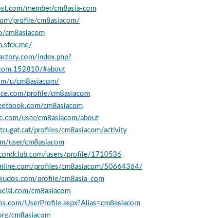
post.com/member/cm8asia-com
.com/profile/cm8asiacom/
uno/cm8asiacom
m.stck.me/
actory.com/index.php?
com.152810/#about
com/u/cm8asiacom/
oice.com/profile/cm8asiacom
eetbook.com/cm8asiacom
hoe.com/user/cm8asiacom/about
ntcugat.cat/profiles/cm8asiacom/activity
.com/user/cm8asiacom
condclub.com/users/profile/1710536
online.com/profiles/cm8asiacom/50664364/
kudos.com/profile/cm8asia_com
social.com/cm8asiacom
os.com/UserProfile.aspx?Alias=cm8asiacom
t.org/cm8asiacom