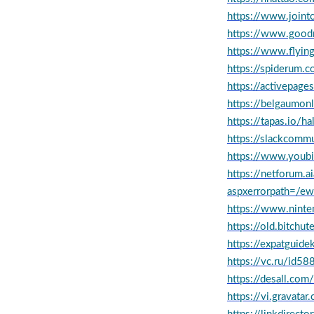
https://www.join
https://www.goo
https://www.flyi
https://spiderum
https://activepag
https://belgaumon
https://tapas.io/h
https://slackcom
https://www.youb
https://netforum.a
aspxerrorpath=/e
https://www.ninte
https://old.bitchu
https://expatguid
https://vc.ru/id5
https://desall.co
https://vi.gravata