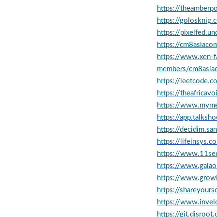
https://theamber
https://golosknig
https://pixelfed.
https://cm8asiaco
https://www.xen-f
members/cm8asia
https://leetcode.
https://theafricav
https://www.mym
https://app.talks
https://decidim.sa
https://lifeinsys
https://www.11se
https://www.gaia
https://www.grow
https://shareyour
https://www.invel
https://git.disroo