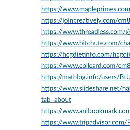
https://www.mapleprimes.co
https://joincreatively.com/cm
https://www.threadless.com/
https://www.bitchute.com/cha
https://hcgdietinfo.com/hcg
https://www.collcard.com/cm
https://mathlog.info/users
https://www.slideshare.net/h
tab=about
https://www.anibookmark.com
https://www.tripadvisor.com/