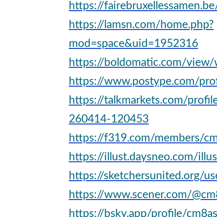
https://fairebruxellessamen.be
https://lamsn.com/home.php?
mod=space&uid=1952316
https://boldomatic.com/view
https://www.postype.com/pro
https://talkmarkets.com/profi
260414-120453
https://f319.com/members/c
https://illust.daysneo.com/ill
https://sketchersunited.org/u
https://www.scener.com/@cm
https://bsky.app/profile/cm8as