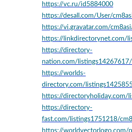
https://vc.ru/id5884000
https://desall.com/User/cm8as
https://vi.gravatar.com/cm8as
https://linkdirectorynet.com
https://directory-
nation.com/listings14267617
https://worlds-
directory.com/listings14258
https://directoryholiday.com
https://directory-
fast.com/listings1751218/cm
https://worldvectorlogo.com/