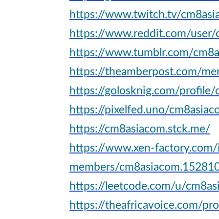
https://www.twitch.tv/cm8as
https://www.reddit.com/user
https://www.tumblr.com/cm8
https://theamberpost.com/m
https://golosknig.com/profile
https://pixelfed.uno/cm8asia
https://cm8asiacom.stck.me/
https://www.xen-factory.com/
members/cm8asiacom.152810
https://leetcode.com/u/cm8a
https://theafricavoice.com/pr