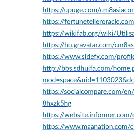
https://upuge.com/cm8asiaco
https://fortunetelleroracle.c
https://wikifab.org/wiki/Util
https://hu.gravatar.com/cm8a
https://www.sidefx.com/profi
http://bbs.sdhuifa.com/home.
mod=space&uid=1103023&do=
https://socialcompare.com/e
8hxzk5hg
https://website.informer.com
https://www.maanation.com/