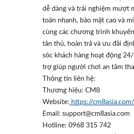
dễ dàng và trải nghiệm mượt 
toán nhanh, bảo mật cao và m
cùng các chương trình khuyế
tân thủ, hoàn trả và ưu đãi đị
sóc khách hàng hoạt động 24/
trợ giúp người chơi an tâm th
Thông tin liên hệ:
Thương hiệu: CM8
Website:
https://cm8asia.com
Email: support@cm8asia.com
Hotline: 0968 315 742