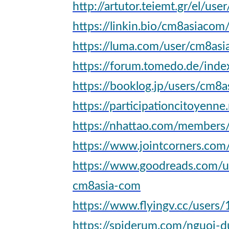
http://artutor.teiemt.gr/el/us
https://linkin.bio/cm8asiacom
https://luma.com/user/cm8as
https://forum.tomedo.de/ind
https://booklog.jp/users/cm8a
https://participationcitoyenne.
https://nhattao.com/member
https://www.jointcorners.co
https://www.goodreads.com/
cm8asia-com
https://www.flyingv.cc/users
https://spiderum.com/nguoi-