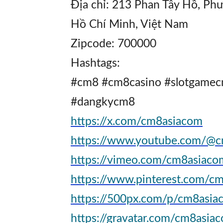
Địa chỉ: 213 Phan Tây Hồ, Phư
Hồ Chí Minh, Việt Nam
Zipcode: 700000
Hashtags:
#cm8 #cm8casino #slotgame
#dangkycm8
https://x.com/cm8asiacom
https://www.youtube.com/@
https://vimeo.com/cm8asiaco
https://www.pinterest.com/c
https://500px.com/p/cm8asi
https://gravatar.com/cm8asia