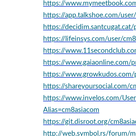
https://www.mymeetbook.co
https://app.talkshoe.com/use
https://decidim.santcugat.cat/
https://lifeinsys.com/user/cm
https://www.11secondclub.co
https://www.gaiaonline.com/
https://www.growkudos.com/p
https://shareyoursocial.com/
https://www.invelos.com/UserP
Alias=cm8asiacom
https://git.disroot.org/cm8asi
http://web.symbol.rs/forum/