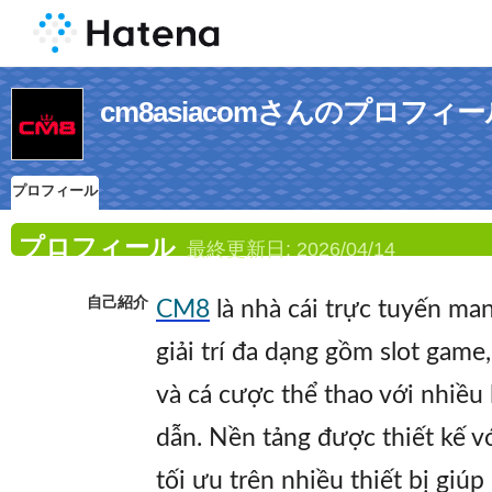
cm8asiacomさんのプロフィー
プロフィール
プロフィール
最終更新日:
2026/04/14
自己紹介
CM8
là nhà cái trực tuyến man
giải trí đa dạng gồm slot game,
và cá cược thể thao với nhiều
dẫn. Nền tảng được thiết kế vớ
tối ưu trên nhiều thiết bị giúp