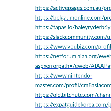
https://activepages.com.au/pr
https://belgaumonline.com/pr
https://tapas.io/haleyryderb6
https://slackcommunity.com
https://www.youbiz.com/prof
https://netforum.aiaa.org/ewe
aspxerrorpath=/eweb/AIAAPa
https://www.nintendo-
master.com/profil/cm8asiaco
https://old.bitchute.com/chann
https://expatguidekorea.com/