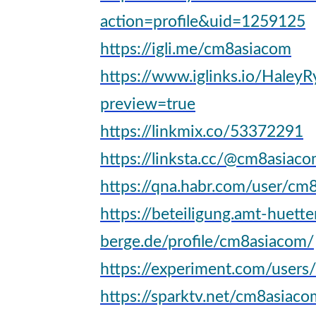
action=profile&uid=1259125
https://igli.me/cm8asiacom
https://www.iglinks.io/Hale
preview=true
https://linkmix.co/53372291
https://linksta.cc/@cm8asiac
https://qna.habr.com/user/cm
https://beteiligung.amt-huette
berge.de/profile/cm8asiacom/
https://experiment.com/user
https://sparktv.net/cm8asiaco