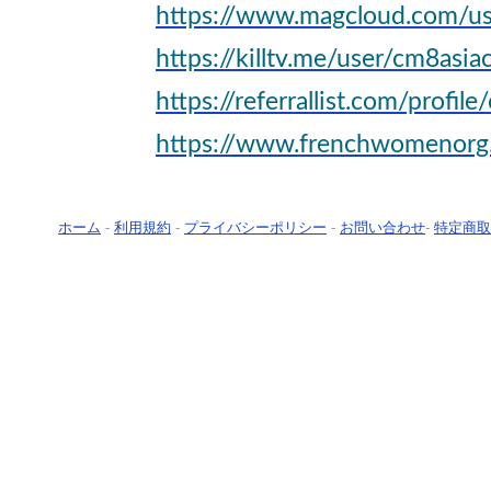
https://www.magcloud.com/u
https://killtv.me/user/cm8asi
https://referrallist.com/profi
https://www.frenchwomenor
ホーム
-
利用規約
-
プライバシーポリシー
-
お問い合わせ
-
特定商取