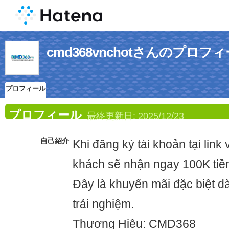
cmd368vnchotさんのプロフ
プロフィール
プロフィール
最終更新日:
2025/12/23
自己紹介
Khi đăng ký tài khoản tại link
khách sẽ nhận ngay 100K tiề
Đây là khuyến mãi đặc biệt 
trải nghiệm.
Thương Hiệu: CMD368