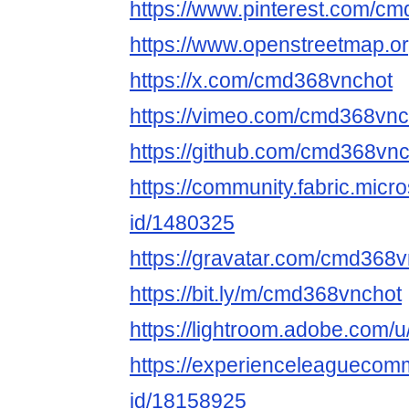
https://www.pinterest.com/c
https://www.openstreetmap.o
https://x.com/cmd368vnchot
https://vimeo.com/cmd368vnc
https://github.com/cmd368vn
https://community.fabric.micr
id/1480325
https://gravatar.com/cmd368
https://bit.ly/m/cmd368vnchot
https://lightroom.adobe.com
https://experienceleaguecomm
id/18158925