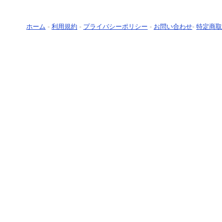
ホーム
-
利用規約
-
プライバシーポリシー
-
お問い合わせ
-
特定商取