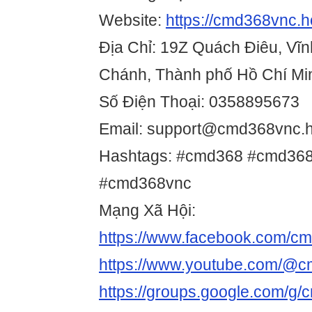
Website:
https://cmd368vnc.h
Địa Chỉ: 19Z Quách Điêu, Vĩn
Chánh, Thành phố Hồ Chí Mi
Số Điện Thoại: 0358895673
Email: support@cmd368vnc.h
Hashtags: #cmd368 #cmd368 
#cmd368vnc
Mạng Xã Hội:
https://www.facebook.com/c
https://www.youtube.com/@
https://groups.google.com/g