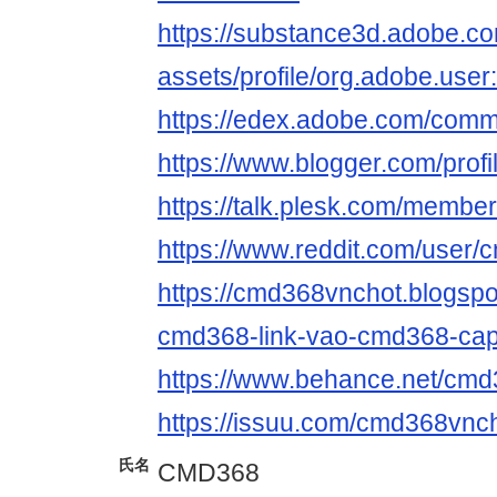
https://substance3d.adobe.c
assets/profile/org.adobe.
https://edex.adobe.com/com
https://www.blogger.com/pro
https://talk.plesk.com/memb
https://www.reddit.com/user/
https://cmd368vnchot.blogspo
cmd368-link-vao-cmd368-cap
https://www.behance.net/cm
https://issuu.com/cmd368vnc
氏名
CMD368