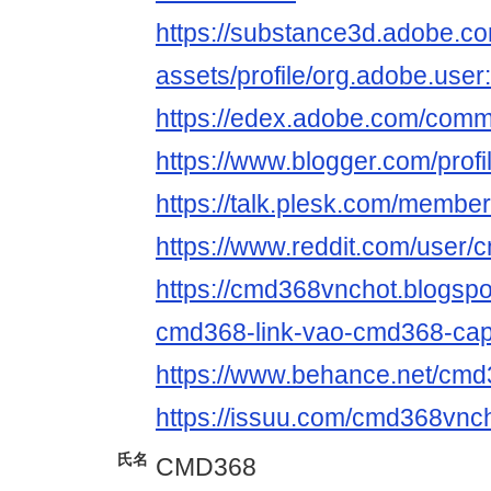
https://substance3d.adobe.c
assets/profile/org.adobe.
https://edex.adobe.com/com
https://www.blogger.com/pro
https://talk.plesk.com/memb
https://www.reddit.com/user/
https://cmd368vnchot.blogspo
cmd368-link-vao-cmd368-cap
https://www.behance.net/cm
https://issuu.com/cmd368vnc
氏名
CMD368