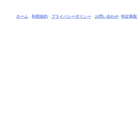
ホーム
-
利用規約
-
プライバシーポリシー
-
お問い合わせ
-
特定商取