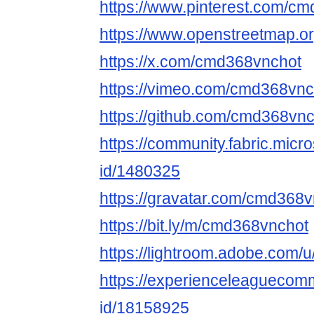
https://www.pinterest.com/c
https://www.openstreetmap.o
https://x.com/cmd368vnchot
https://vimeo.com/cmd368vnc
https://github.com/cmd368vn
https://community.fabric.micr
id/1480325
https://gravatar.com/cmd368
https://bit.ly/m/cmd368vnchot
https://lightroom.adobe.com
https://experienceleaguecomm
id/18158925