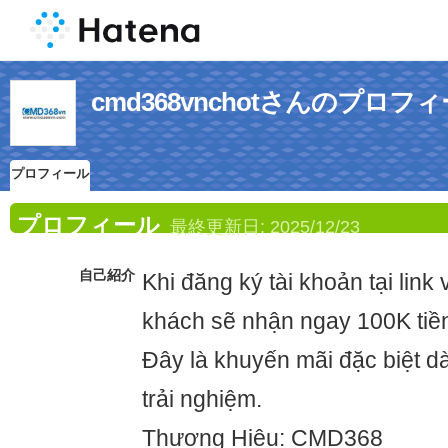
cmd368vnchotさんのプロフ
プロフィール
プロフィール
最終更新日:
2025/12/23
自己紹介
Khi đăng ký tài khoản tại link
khách sẽ nhận ngay 100K tiề
Đây là khuyến mãi đặc biệt 
trải nghiệm.
Thương Hiệu: CMD368