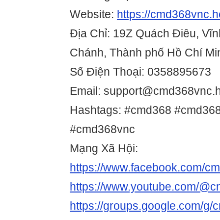
Website:
https://cmd368vnc.h
Địa Chỉ: 19Z Quách Điêu, Vĩn
Chánh, Thành phố Hồ Chí Mi
Số Điện Thoại: 0358895673
Email: support@cmd368vnc.h
Hashtags: #cmd368 #cmd368 
#cmd368vnc
Mạng Xã Hội:
https://www.facebook.com/c
https://www.youtube.com/@
https://groups.google.com/g