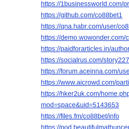
https://1businessworld.com/p
https://github.com/co88bet1
https://qna.habr.com/user/co
https://demo.wowonder.com/
https://paidforarticles.in/auth
https://socialrus.com/story2
https://forum.aceinna.com/us
https://www.aicrowd.com/part
https://hker2uk.com/home.ph
mod=space&uid=5143653
https://files.fm/co88bet/info
https://pod.beautifulmathu