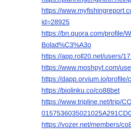
https://www.myfishingreport.
id=28925
https://bn.quora.com/profile/W
Bolad%C3%A3o
https://app.roll20.net/users/
https://www.moshpyt.com/use
https://dapp.orvium.io/profile
https://biolinku.co/co88bet
https://www.tripline.net/trip/C
0157536035021025A291CD
https://vozer.net/members/co