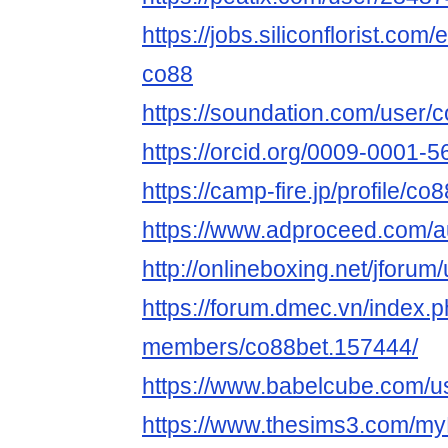
https://jobs.siliconflorist.co
co88
https://soundation.com/user/
https://orcid.org/0009-0001-
https://camp-fire.jp/profile/co
https://www.adproceed.com/a
http://onlineboxing.net/jforu
https://forum.dmec.vn/index.
members/co88bet.157444/
https://www.babelcube.com/u
https://www.thesims3.com/my