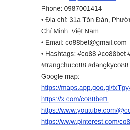
Phone: 0987001414
• Địa chỉ: 31a Tôn Đản, Phườ
Chí Minh, Việt Nam
• Email: co88bet@gmail.com
• Hashtags: #co88 #co88bet 
#trangchuco88 #dangkyco88
Google map:
https://maps.app.goo.gl/tx
https://x.com/co88bet1
https://www.youtube.com/@c
https://www.pinterest.com/co8