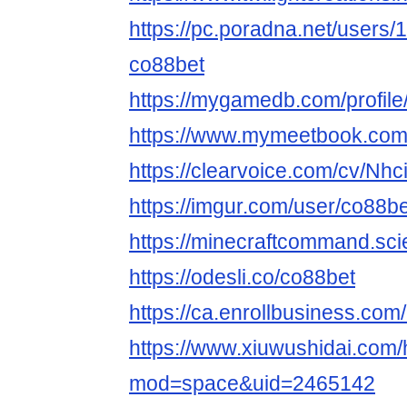
https://pc.poradna.net/users
co88bet
https://mygamedb.com/profile
https://www.mymeetbook.com
https://clearvoice.com/cv/Nh
https://imgur.com/user/co88b
https://minecraftcommand.sci
https://odesli.co/co88bet
https://ca.enrollbusiness.co
https://www.xiuwushidai.com
mod=space&uid=2465142