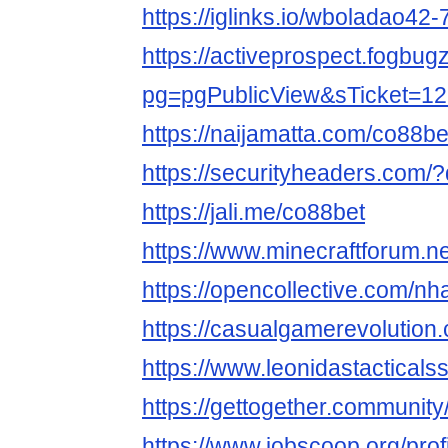
https://iglinks.io/wboladao42-
https://activeprospect.fogbug
pg=pgPublicView&sTicket=1
https://naijamatta.com/co88be
https://securityheaders.com/?
https://jali.me/co88bet
https://www.minecraftforum.
https://opencollective.com/nh
https://casualgamerevolution
https://www.leonidastacticalss
https://gettogether.community
https://www.jobscoop.org/pro