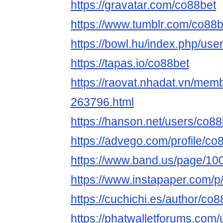
https://gravatar.com/co88bet
https://www.tumblr.com/co88b
https://bowl.hu/index.php/use
https://tapas.io/co88bet
https://raovat.nhadat.vn/mem
263796.html
https://hanson.net/users/co88
https://advego.com/profile/co
https://www.band.us/page/1
https://www.instapaper.com/p
https://cuchichi.es/author/co8
https://phatwalletforums.com