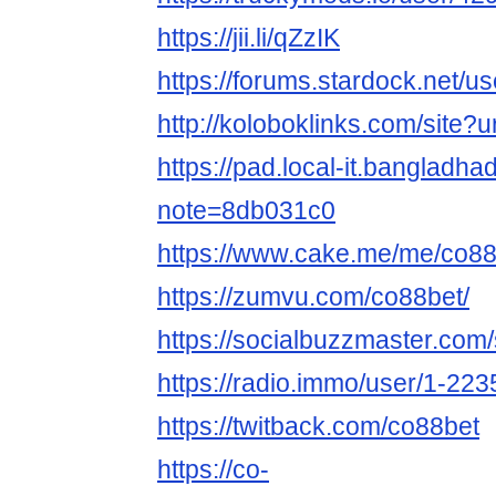
https://jii.li/qZzIK
https://forums.stardock.net/u
http://koloboklinks.com/site?u
https://pad.local-it.bangladh
note=8db031c0
https://www.cake.me/me/co88
https://zumvu.com/co88bet/
https://socialbuzzmaster.co
https://radio.immo/user/1-2
https://twitback.com/co88bet
https://co-