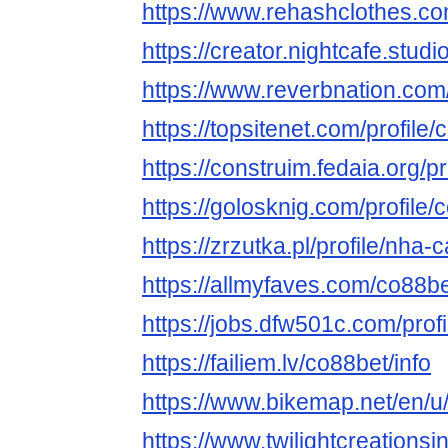
https://www.rehashclothes.c
https://creator.nightcafe.stud
https://www.reverbnation.com/
https://topsitenet.com/profile
https://construim.fedaia.org/pr
https://golosknig.com/profile/
https://zrzutka.pl/profile/nha
https://allmyfaves.com/co88b
https://jobs.dfw501c.com/pro
https://failiem.lv/co88bet/info
https://www.bikemap.net/en/u
https://www.twilightcreationsi