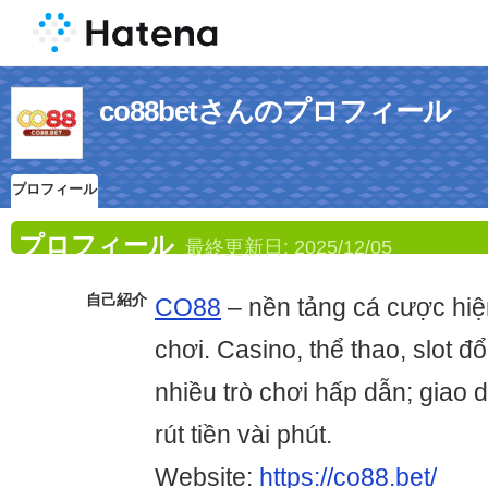
co88betさんのプロフィール
プロフィール
プロフィール
最終更新日:
2025/12/05
自己紹介
CO88
– nền tảng cá cược hiệ
chơi. Casino, thể thao, slot đ
nhiều trò chơi hấp dẫn; giao d
rút tiền vài phút.
Website:
https://co88.bet/