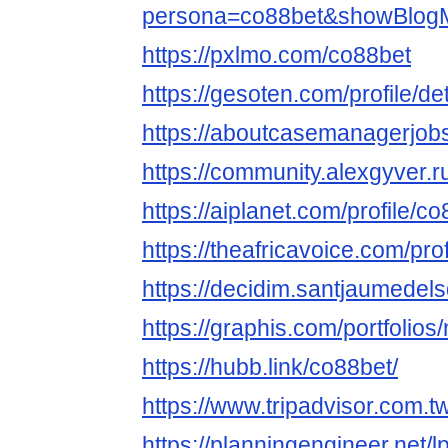
persona=co88bet&showBlogM
https://pxlmo.com/co88bet
https://gesoten.com/profile/d
https://aboutcasemanagerjob
https://community.alexgyver
https://aiplanet.com/profile/c
https://theafricavoice.com/pro
https://decidim.santjaumedels
https://graphis.com/portfolios
https://hubb.link/co88bet/
https://www.tripadvisor.com.t
https://planningengineer.net/l