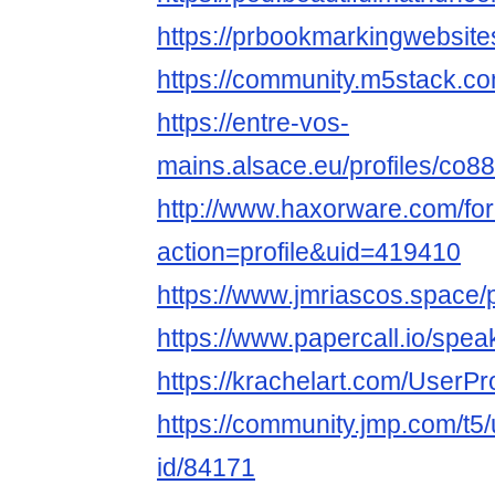
https://prbookmarkingwebsit
https://community.m5stack.c
https://entre-vos-
mains.alsace.eu/profiles/co88b
http://www.haxorware.com/f
action=profile&uid=419410
https://www.jmriascos.space/pr
https://www.papercall.io/spe
https://krachelart.com/UserPr
https://community.jmp.com/t5/
id/84171