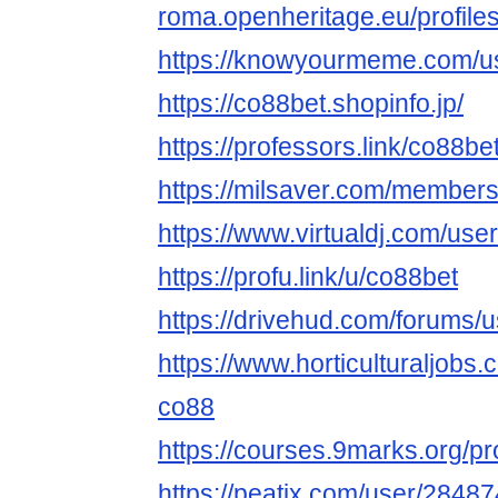
roma.openheritage.eu/profiles
https://knowyourmeme.com/u
https://co88bet.shopinfo.jp/
https://professors.link/co88be
https://milsaver.com/members/
https://www.virtualdj.com/us
https://profu.link/u/co88bet
https://drivehud.com/forums/
https://www.horticulturaljob
co88
https://courses.9marks.org/pr
https://peatix.com/user/2848