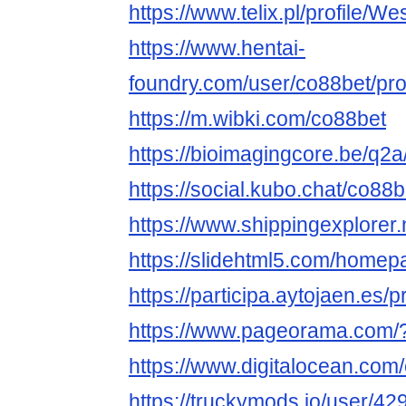
https://www.telix.pl/profile/
https://www.hentai-
foundry.com/user/co88bet/prof
https://m.wibki.com/co88bet
https://bioimagingcore.be/q2
https://social.kubo.chat/co88b
https://www.shippingexplorer
https://slidehtml5.com/homep
https://participa.aytojaen.es/p
https://www.pageorama.com/
https://www.digitalocean.co
https://truckymods.io/user/42