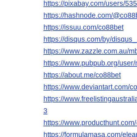
https://pixabay.com/users/53
https://hashnode.com/@co88
https://issuu.com/co88bet
https://disqus.com/by/disqu
https://www.zazzle.com.au/
https://www.pubpub.org/user/
https://about.me/co88bet
https://www.deviantart.com/c
https://www.freelistingaustrali
3
https://www.producthunt.co
https://formulamasa.com/ele