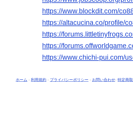
https://www.blockdit.com/co8
https://altacucina.co/profile/c
https://forums.littletinyfrogs
https://forums.offworldgame
https://www.chichi-pui.com/us
ホーム
-
利用規約
-
プライバシーポリシー
-
お問い合わせ
-
特定商取