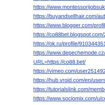
https://www.montessorijobsuk
https://buyandsellhair.com/au
https://www.blogger.com/pro
https://co88bet.blogspot.com
https://ok.ru/profile/9103443
https://www.depechemode.cz
URL=https://co88.bet/
https://vimeo.com/user25149
https://hub.vroid.com/en/use
https://tutorialslink.com/
https://www.sociomix.com/u/