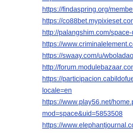
https://findaspring.org/membe
https://co88bet.mypixieset.co
http://palangshim.com/space
https://www.criminalelement
https://swaay.com/u/wboladao
http://forum.modulebazaar.co
https://participacion.cabildofu
locale=en
https://www.play56.net/home
mod=space&uid=5853508
https://www.elephantjournal.c