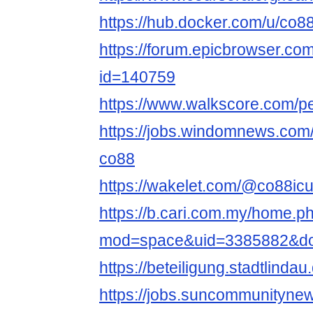
https://hub.docker.com/u/co8
https://forum.epicbrowser.com
id=140759
https://www.walkscore.com/
https://jobs.windomnews.com/
co88
https://wakelet.com/@co88ic
https://b.cari.com.my/home.p
mod=space&uid=3385882&do=
https://beteiligung.stadtlindau
https://jobs.suncommunityne