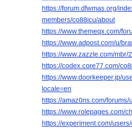
https://forum.dfwmas.org/ind
members/co88icu/about
https://www.themeqx.com/for
https://www.adpost.com/u/br
https://www.zazzle.com/mbr
https://codex.core77.com/co8
https://www.doorkeeper.jp/u
locale=en
https://amaz0ns.com/forums/u
https://www.rolepages.com/ch
https://experiment.com/users