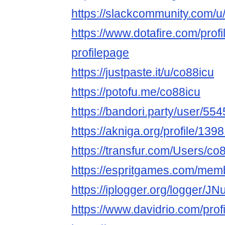
https://slackcommunity.com/
https://www.dotafire.com/prof
profilepage
https://justpaste.it/u/co88icu
https://potofu.me/co88icu
https://bandori.party/user/55
https://akniga.org/profile/139
https://transfur.com/Users/co
https://espritgames.com/mem
https://iplogger.org/logger/
https://www.davidrio.com/pro