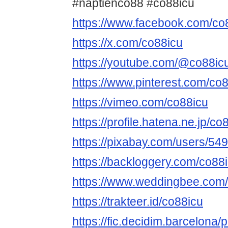
#naptienco88 #co88icu
https://www.facebook.com/co
https://x.com/co88icu
https://youtube.com/@co88ic
https://www.pinterest.com/co8
https://vimeo.com/co88icu
https://profile.hatena.ne.jp/co8
https://pixabay.com/users/54
https://backloggery.com/co88
https://www.weddingbee.com
https://trakteer.id/co88icu
https://fic.decidim.barcelona/p