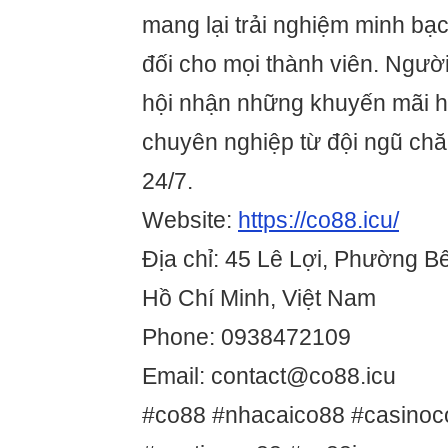
mang lại trải nghiệm minh bạc
đối cho mọi thành viên. Người
hội nhận những khuyến mãi h
chuyên nghiệp từ đội ngũ ch
24/7.
Website:
https://co88.icu/
Địa chỉ: 45 Lê Lợi, Phường B
Hồ Chí Minh, Việt Nam
Phone: 0938472109
Email: contact@co88.icu
#co88 #nhacaico88 #casinoc