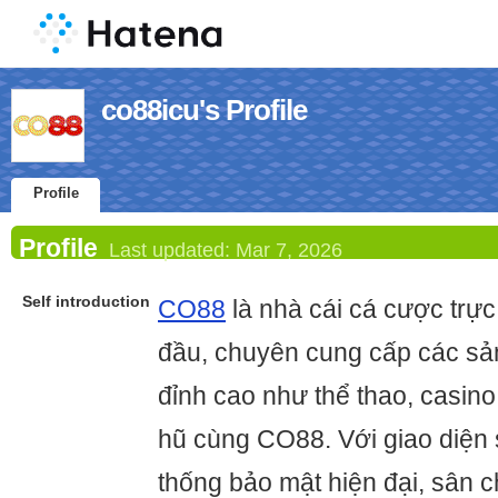
co88icu's Profile
Profile
Profile
Last updated:
Mar 7, 2026
Self introduction
CO88
là nhà cái cá cược trực
đầu, chuyên cung cấp các sản
đỉnh cao như thể thao, casino
hũ cùng CO88. Với giao diện 
thống bảo mật hiện đại, sân 