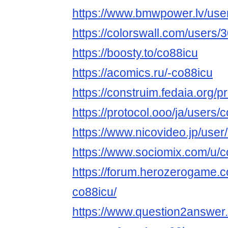
https://www.bmwpower.lv/use
https://colorswall.com/users/
https://boosty.to/co88icu
https://acomics.ru/-co88icu
https://construim.fedaia.org/pr
https://protocol.ooo/ja/users/
https://www.nicovideo.jp/use
https://www.sociomix.com/u/c
https://forum.herozerogame.
co88icu/
https://www.question2answer.