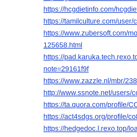
https://hcgdietinfo.com/hcgd
https://tamilculture.com/user/
https://www.zubersoft.com/mo
125658.html
https://pad.karuka.tech.rexo.
note=29161f9f
https://www.zazzle.nl/mbr/
http://www.ssnote.net/users/
https://ta.quora.com/profile/
https://act4sdgs.org/profile/c
https://hedgedoc.l.rexo.top/l