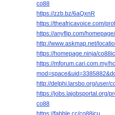
co88
https://zzb.bz/6aQxnR
https://theafricavoice.com/pro
https://anyflip.com/homepage
http://www.askmap.net/locat
https://homepage.ninja/co88i
https://mforum.cari.com.my/
mod=space&uid=3385882&do=
http://delphi.larsbo.org/user/
https://jobs.lajobsportal.org/p
co88
https://fabble.cc/co88icu