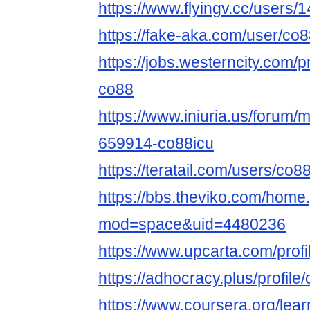
https://www.flyingv.cc/users/
https://fake-aka.com/user/co88
https://jobs.westerncity.com/p
co88
https://www.iniuria.us/forum
659914-co88icu
https://teratail.com/users/co8
https://bbs.theviko.com/home
mod=space&uid=4480236
https://www.upcarta.com/profi
https://adhocracy.plus/profile
https://www.coursera.org/lear