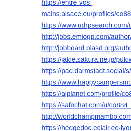
https://entre-vos-
mains.alsace.eu/profiles/co88i
https://www.udrpsearch.com/
http://jobs.emiogp.com/author
http://jobboard.piasd.org/auth
https://jakle.sakura.ne.jp/puk
https://pad.darmstadt.social
https://www.happycampersmon
https://aiplanet.com/profile/co
https://safechat.com/u/co884
http://worldchampmambo.com/
https://hedgedoc.eclair.ec-l