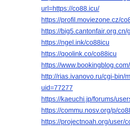
url=https://co88.icu/
https://profil.moviezone.cz/co
https://big5.cantonfair.org.cn/
https://ngel.ink/co88icu
https://qoolink.co/co88icu
https://www.bookingblog.com/
http://rias.ivanovo.ru/cgi-bin/
uid=77277
https://kaeuchi.jp/forums/user
https://commu.nosv.org/p/co8
https://projectnoah.org/user/