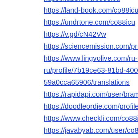
https://land-book.com/co88ic
https://undrtone.com/co88icu
https://v.gd/cN42Vw
https://sciencemission.com/pr
https://www.lingvolive.com/ru-
ru/profile/7b19ce63-81bd-40
59a0cca65906/translations
https://rapidapi.com/user/br
https://doodleordie.com/profil
https://www.checkli.com/co88
https://javabyab.com/user/co