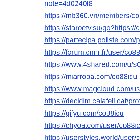
note=4d0240f8
https://mb360.vn/members/co
https://staroetv.su/go?https://
https://partecipa.poliste.com/p
https://forum.cnnr.fr/user/co8
https://www.4shared.com/u/
https://miarroba.com/co88icu
https://www.magcloud.com/us
https://decidim.calafell.cat/pro
https://gifyu.com/co88icu
https://chyoa.com/user/co88i
https://userstyles.world/user/