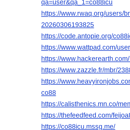
qa=user&qa_1=co88icu
https://www.rwaq.org/users/
20260306193825
https://code.antopie.org/co88
https://www.wattpad.com/use
https://www.hackerearth.com
https://www.zazzle.fr/mbr/2
https://www.heavyironjobs.co
co88
https://calisthenics.mn.co/
https://thefeedfeed.com/feijo
https://co88icu.mssg.me/