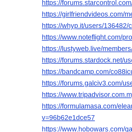
https://forums.starcontrol.co
https://girlfriendvideos.com/
https://whyp.it/users/136482/
https://www.noteflight.com
https://lustyweb.live/member
https://forums.stardock.net/u
https://bandcamp.com/co88ic
https://forums.galciv3.com/u
https://www.tripadvisor.com.m
https://formulamasa.com/ele
v=96b62e1dce57
https://www.hobowars.com/ga