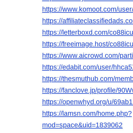
https://www.komoot.com/use
https://affiliateclassifiedads.
https://letterboxd.com/co88icu
https://freeimage.host/co88ic
https://www.aicrowd.com/part
https://edabit.com/user/hh
https://thesmuthub.com/memb
https://fanclove.jp/profile
https://openwhyd.org/u/69a
https://lamsn.com/home.php?
mod=space&uid=1839062