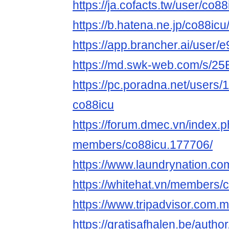
https://ja.cofacts.tw/user/co88
https://b.hatena.ne.jp/co88ic
https://app.brancher.ai/user/
https://md.swk-web.com/s/2
https://pc.poradna.net/users
co88icu
https://forum.dmec.vn/index.
members/co88icu.177706/
https://www.laundrynation.co
https://whitehat.vn/members
https://www.tripadvisor.com.m
https://gratisafhalen.be/autho