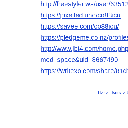
http://freestyler.ws/user/635
https://pixelfed.uno/co88icu
https://savee.com/co88icu/
https://pledgeme.co.nz/profil
http://www.jbt4.com/home.ph
mod=space&uid=8667490
https://writexo.com/share/8
Home
-
Terms of 