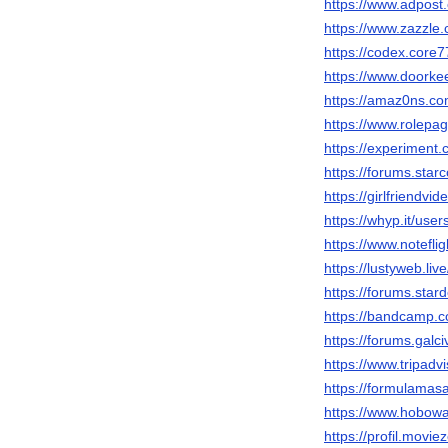
https://www.adpost
https://www.zazzl
https://codex.core
https://www.doorke
https://amaz0ns.co
https://www.rolepa
https://experiment
https://forums.sta
https://girlfriendv
https://whyp.it/use
https://www.notef
https://lustyweb.l
https://forums.star
https://bandcamp.
https://forums.gal
https://www.tripadv
https://formulama
https://www.hobowa
https://profil.movi