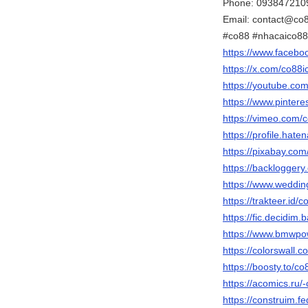
Phone: 093847210
Email: contact@co8
#co88 #nhacaico88
https://www.facebo
https://x.com/co88i
https://youtube.co
https://www.pintere
https://vimeo.com/
https://profile.hate
https://pixabay.co
https://backlogger
https://www.weddi
https://trakteer.id/c
https://fic.decidim.
https://www.bmwpo
https://colorswall.
https://boosty.to/co
https://acomics.ru/
https://construim.fe