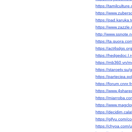
https://tamilcultur
https://www.zubers
https://pad.karuka
https://www.zazzl
http://www.ssnote.n
https://ta.quora.co
https://act4sdgs.or
https://hedgedoc.l
https://mb360.vn/
https://staroetv.su/
https://partecipa.po
https://forum.cnnr.f
https://www.4shar
https://miarroba.c
https://www.magclo
https://decidim.calaf
https://gifyu.com/c
https://chyoa.com/