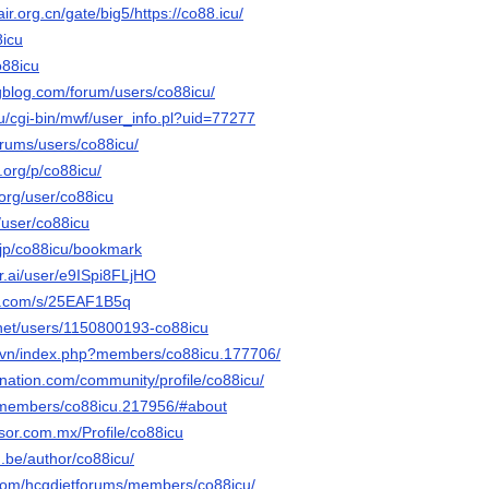
air.org.cn/gate/big5/https://co88.icu/
8icu
o88icu
gblog.com/forum/users/co88icu/
.ru/cgi-bin/mwf/user_info.pl?uid=77277
forums/users/co88icu/
.org/p/co88icu/
.org/user/co88icu
w/user/co88icu
.jp/co88icu/bookmark
r.ai/user/e9ISpi8FLjHO
b.com/s/25EAF1B5q
.net/users/1150800193-co88icu
c.vn/index.php?members/co88icu.177706/
ynation.com/community/profile/co88icu/
n/members/co88icu.217956/#about
isor.com.mx/Profile/co88icu
n.be/author/co88icu/
o.com/hcgdietforums/members/co88icu/