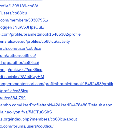
profile/1398189-co88/
m/Users/co88icu
es.com/members/50307951/
rg/logger/JNuW5JHpsOuL/
o.com/profile/bramlettmook15465302/profile
ins.alsace.eu/profiles/co88icu/activity
arch.com/user/co88icu
com/author/co88icu/
sd.org/author/co88icu/
.ne.jp/pukiwiki/?co88icu
adt.social/s/f5Vu4KwyHM
ampersmontessori.com/profile/bramlettmook15492498/profile
/profile/co88icu
om/u/co884.799
ambo.com/UserProfile/tabid/42/UserID/478486/Default.aspx
lair.ec-lyon.fr/s/fMCTuGShS
as.org/index.php?members/co88icu/about
x.com/forums/users/co88icu/