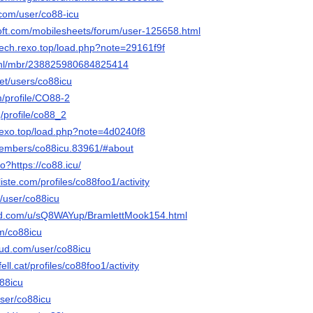
e.com/user/co88-icu
oft.com/mobilesheets/forum/user-125658.html
.tech.rexo.top/load.php?note=29161f9f
e.nl/mbr/238825980684825414
et/users/co88icu
m/profile/CO88-2
g/profile/co88_2
.rexo.top/load.php?note=4d0240f8
members/co88icu.83961/#about
go?https://co88.icu/
liste.com/profiles/co88foo1/activity
r/user/co88icu
ed.com/u/sQ8WAYup/BramlettMook154.html
om/co88icu
ud.com/user/co88icu
ell.cat/profiles/co88foo1/activity
o88icu
user/co88icu