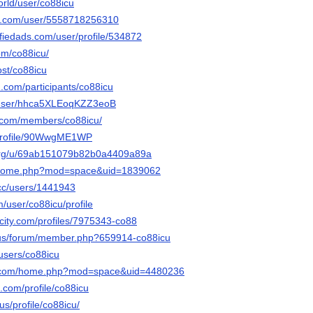
world/user/co88icu
t.com/user/5558718256310
ssifiedads.com/user/profile/534872
com/co88icu/
ost/co88icu
.com/participants/co88icu
m/user/hhca5XLEoqKZZ3eoB
b.com/members/co88icu/
p/profile/90WwgME1WP
org/u/69ab151079b82b0a4409a89a
m/home.php?mod=space&uid=1839062
.cc/users/1441943
m/user/co88icu/profile
ncity.com/profiles/7975343-co88
a.us/forum/member.php?659914-co88icu
/users/co88icu
ko.com/home.php?mod=space&uid=4480236
.com/profile/co88icu
us/profile/co88icu/