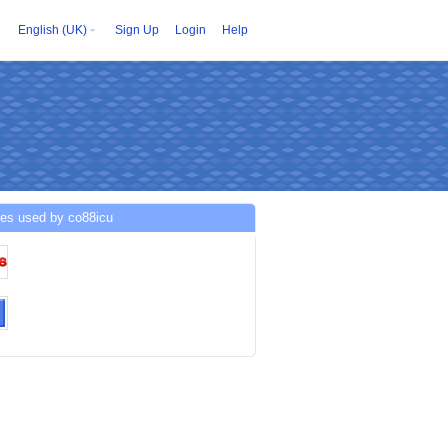
English (UK)
Sign Up
Login
Help
ces used by co88icu