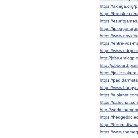
https://akniga.org/
https://transfur.co
https://espritgam
https://iplogger.o
https://www.davidri
https://entre-vos-ma
https://www.udrpse
http://jobs.emiogp.
http://jobboard.pia
https://jakle.sakura
https://pad.darmst
https://www.happyc
https://aiplanet.com
https://safechat.c
http://worldchampm
https://hedgedoc.ec
https://forum.dfwm
https://www.themeq