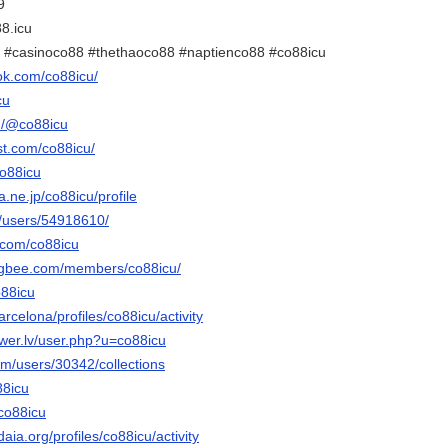
9
8.icu
 #casinoco88 #thethaoco88 #naptienco88 #co88icu
ok.com/co88icu/
cu
m/@co88icu
st.com/co88icu/
co88icu
na.ne.jp/co88icu/profile
m/users/54918610/
y.com/co88icu
ngbee.com/members/co88icu/
o88icu
barcelona/profiles/co88icu/activity
wer.lv/user.php?u=co88icu
com/users/30342/collections
88icu
-co88icu
daia.org/profiles/co88icu/activity