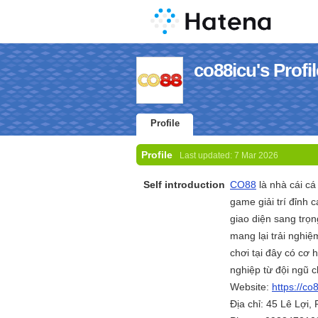
co88icu's Profil
Profile
Profile
Last updated:
7 Mar 2026
Self introduction
CO88
là nhà cái cá
game giải trí đỉnh 
giao diện sang trọ
mang lại trải nghiệ
chơi tại đây có cơ
nghiệp từ đội ngũ 
Website:
https://co8
Địa chỉ: 45 Lê Lợi