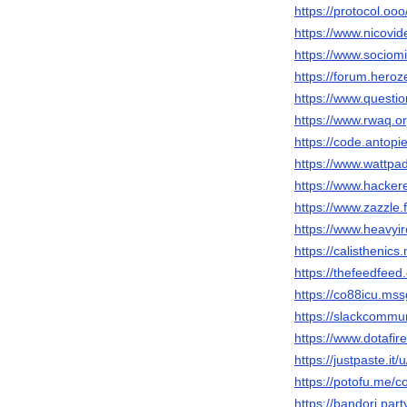
https://protocol.ooo
https://www.nicovi
https://www.sociom
https://forum.hero
https://www.quest
https://www.rwaq.
https://code.antopi
https://www.wattpa
https://www.hacker
https://www.zazzl
https://www.heavyi
https://calistheni
https://thefeedfeed
https://co88icu.ms
https://slackcommu
https://www.dotafir
https://justpaste.it/
https://potofu.me/c
https://bandori.par