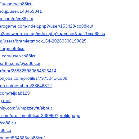
/ja/users/co88icu
deo.jp/user/143469841
ix.com/u/co88icu/
zerogame.com/index.php?/user/153428-co88icu/
ion2answer.rexo.top/index.php?qa=user&qa_1=co88icu
org/users/bramlettmook154-20260306193825
e.org/co88icu
d.com/user/co88icu
earth.com/@co88icu/
e.fr/mbr/238825980684825414
ronjobs.com/profiles/7975041-co88
cs.mn.co/members/38646372
.com/feijoa8129
sg.me/
nity.com/u/mpzzey/#/about
e.com/profile/co88icu-238960?profilepage
u/co88icu
o88icu
ty/user/554585/co88icu/