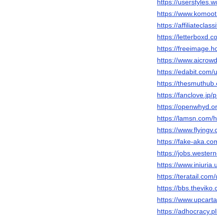
https://userstyles.
https://www.komoo
https://affiliatecla
https://letterboxd.
https://freeimage.h
https://www.aicrowd
https://edabit.co
https://thesmuthu
https://fanclove.j
https://openwhyd.
https://lamsn.co
https://www.flyingv
https://fake-aka.co
https://jobs.wester
https://www.iniuri
https://teratail.com
https://bbs.thevi
https://www.upcarta
https://adhocracy.pl