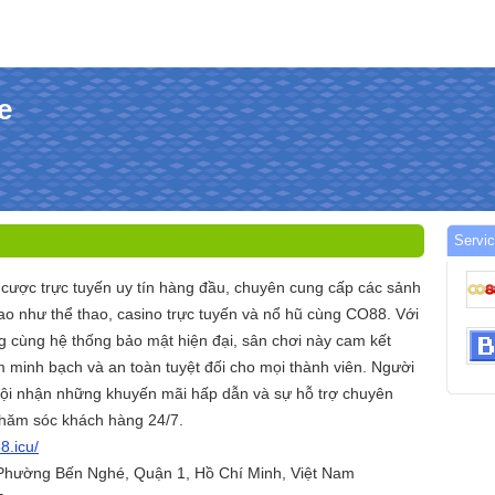
e
Servi
 cược trực tuyến uy tín hàng đầu, chuyên cung cấp các sảnh
cao như thể thao, casino trực tuyến và nổ hũ cùng CO88. Với
ng cùng hệ thống bảo mật hiện đại, sân chơi này cam kết
m minh bạch và an toàn tuyệt đối cho mọi thành viên. Người
 hội nhận những khuyến mãi hấp dẫn và sự hỗ trợ chuyên
chăm sóc khách hàng 24/7.
8.icu/
, Phường Bến Nghé, Quận 1, Hồ Chí Minh, Việt Nam