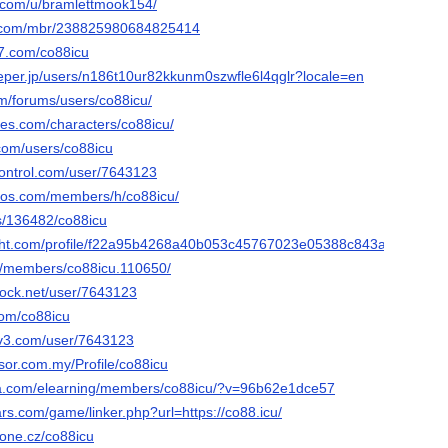
.com/u/bramlettmook154/
e.com/mbr/238825980684825414
77.com/co88icu
eper.jp/users/n186t10ur82kkunm0szwfle6l4qglr?locale=en
m/forums/users/co88icu/
ges.com/characters/co88icu/
.com/users/co88icu
rcontrol.com/user/7643123
ideos.com/members/h/co88icu/
rs/136482/co88icu
light.com/profile/f22a95b4268a40b053c45767023e05388c843a0b
ive/members/co88icu.110650/
dock.net/user/7643123
com/co88icu
civ3.com/user/7643123
isor.com.my/Profile/co88icu
sa.com/elearning/members/co88icu/?v=96b62e1dce57
rs.com/game/linker.php?url=https://co88.icu/
ezone.cz/co88icu