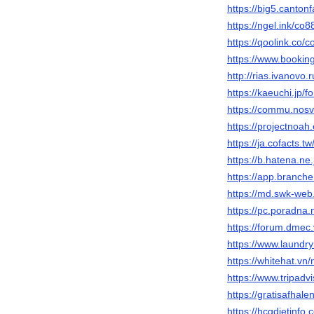
https://big5.cantonf
https://ngel.ink/co8
https://qoolink.co/c
https://www.bookin
http://rias.ivanovo
https://kaeuchi.jp/
https://commu.nosv
https://projectnoah
https://ja.cofacts.t
https://b.hatena.ne
https://app.branche
https://md.swk-we
https://pc.poradna
https://forum.dme
https://www.laundr
https://whitehat.v
https://www.tripadv
https://gratisafhale
https://hcgdietinf