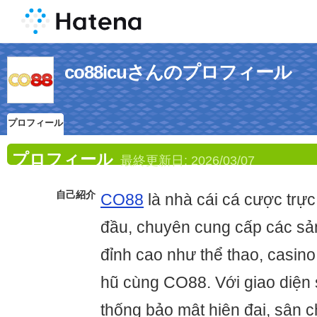
co88icuさんのプロフィール
プロフィール
プロフィール
最終更新日:
2026/03/07
自己紹介
CO88
là nhà cái cá cược trực
đầu, chuyên cung cấp các sản
đỉnh cao như thể thao, casino
hũ cùng CO88. Với giao diện 
thống bảo mật hiện đại, sân 