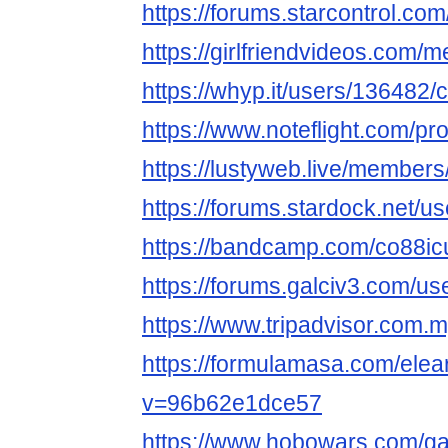
https://forums.starcontrol.co
https://girlfriendvideos.com/
https://whyp.it/users/136482/
https://www.noteflight.com
https://lustyweb.live/member
https://forums.stardock.net/u
https://bandcamp.com/co88ic
https://forums.galciv3.com/u
https://www.tripadvisor.com.m
https://formulamasa.com/ele
v=96b62e1dce57
https://www.hobowars.com/ga