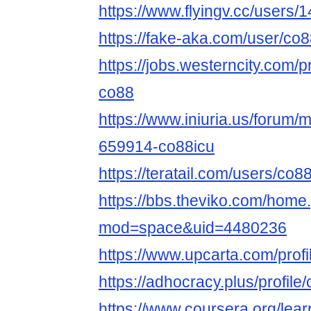
https://www.flyingv.cc/users/
https://fake-aka.com/user/co88
https://jobs.westerncity.com/p
co88
https://www.iniuria.us/forum
659914-co88icu
https://teratail.com/users/co8
https://bbs.theviko.com/home
mod=space&uid=4480236
https://www.upcarta.com/profi
https://adhocracy.plus/profile
https://www.coursera.org/lear