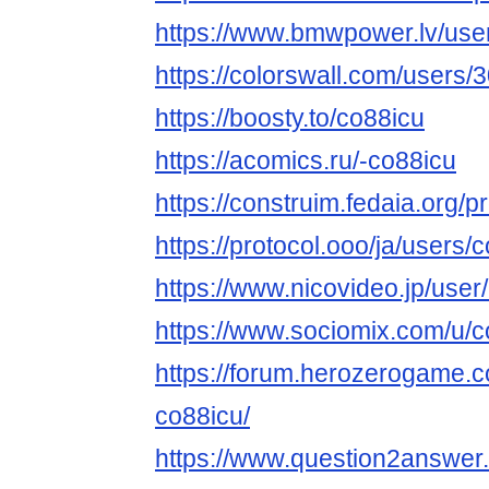
https://www.bmwpower.lv/use
https://colorswall.com/users/
https://boosty.to/co88icu
https://acomics.ru/-co88icu
https://construim.fedaia.org/pr
https://protocol.ooo/ja/users/
https://www.nicovideo.jp/use
https://www.sociomix.com/u/c
https://forum.herozerogame.
co88icu/
https://www.question2answer.