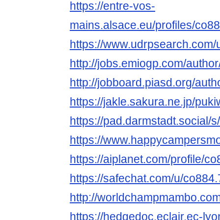
https://entre-vos-
mains.alsace.eu/profiles/co88i
https://www.udrpsearch.com/
http://jobs.emiogp.com/author
http://jobboard.piasd.org/auth
https://jakle.sakura.ne.jp/puk
https://pad.darmstadt.social
https://www.happycampersmon
https://aiplanet.com/profile/co
https://safechat.com/u/co884
http://worldchampmambo.com/
https://hedgedoc.eclair.ec-l