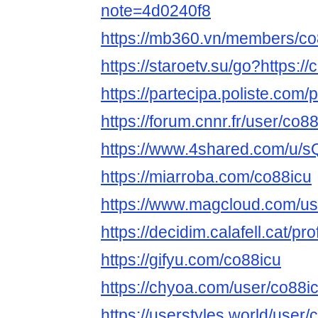
note=4d0240f8
https://mb360.vn/members/co
https://staroetv.su/go?https://
https://partecipa.poliste.com/p
https://forum.cnnr.fr/user/co8
https://www.4shared.com/u/
https://miarroba.com/co88icu
https://www.magcloud.com/us
https://decidim.calafell.cat/pro
https://gifyu.com/co88icu
https://chyoa.com/user/co88i
https://userstyles.world/user/