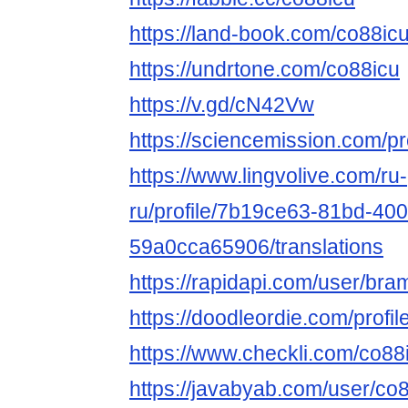
https://land-book.com/co88ic
https://undrtone.com/co88icu
https://v.gd/cN42Vw
https://sciencemission.com/pr
https://www.lingvolive.com/ru-
ru/profile/7b19ce63-81bd-40
59a0cca65906/translations
https://rapidapi.com/user/br
https://doodleordie.com/profil
https://www.checkli.com/co88
https://javabyab.com/user/co