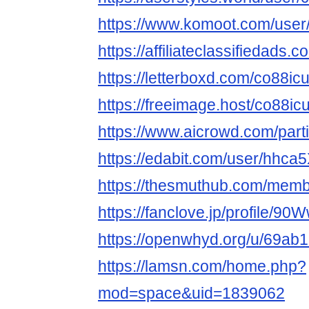
https://www.komoot.com/use
https://affiliateclassifiedads.
https://letterboxd.com/co88icu
https://freeimage.host/co88ic
https://www.aicrowd.com/part
https://edabit.com/user/hh
https://thesmuthub.com/memb
https://fanclove.jp/profile
https://openwhyd.org/u/69a
https://lamsn.com/home.php?
mod=space&uid=1839062