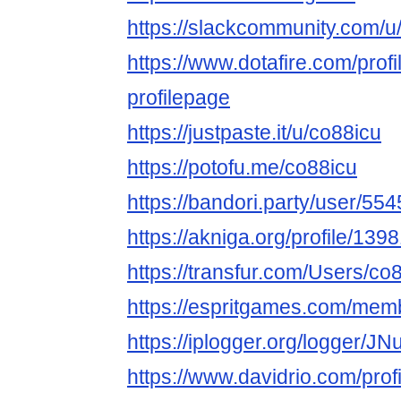
https://slackcommunity.com/
https://www.dotafire.com/prof
profilepage
https://justpaste.it/u/co88icu
https://potofu.me/co88icu
https://bandori.party/user/55
https://akniga.org/profile/139
https://transfur.com/Users/co
https://espritgames.com/mem
https://iplogger.org/logger/
https://www.davidrio.com/pro