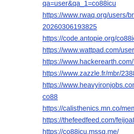
qa=user&qa_1=co88icu
https://www.rwaq.org/users/
20260306193825
https://code.antopie.org/co88
https://www.wattpad.com/use
https://www.hackerearth.com
https://www.zazzle.fr/mbr/2
https://www.heavyironjobs.co
co88
https://calisthenics.mn.co/
https://thefeedfeed.com/feijo
https://co88icu.mssg.me/