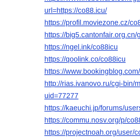
url=https://co88.icu/
https://profil.moviezone.cz/co
https://big5.cantonfair.org.cn/
https://ngel.ink/co88icu
https://qoolink.co/co88icu
https://www.bookingblog.com/
http://rias.ivanovo.ru/cgi-bin/
uid=77277
https://kaeuchi.jp/forums/user
https://commu.nosv.org/p/co8
https://projectnoah.org/user/