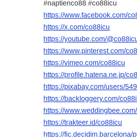
#naptienco88 #co88icu
https://www.facebook.com/co
https://x.com/co88icu
https://youtube.com/@co88ic
https://www.pinterest.com/co8
https://vimeo.com/co88icu
https://profile.hatena.ne.jp/co8
https://pixabay.com/users/54
https://backloggery.com/co88
https://www.weddingbee.com
https://trakteer.id/co88icu
https://fic.decidim.barcelona/p