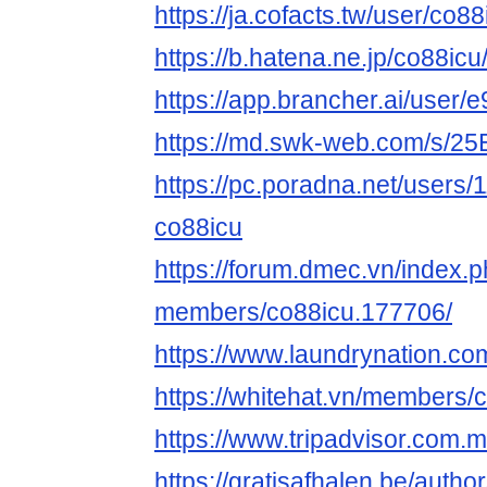
https://ja.cofacts.tw/user/co88
https://b.hatena.ne.jp/co88ic
https://app.brancher.ai/user/
https://md.swk-web.com/s/2
https://pc.poradna.net/users
co88icu
https://forum.dmec.vn/index.
members/co88icu.177706/
https://www.laundrynation.co
https://whitehat.vn/members
https://www.tripadvisor.com.m
https://gratisafhalen.be/autho