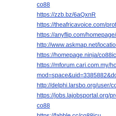
co88
https://zzb.bz/6aQxnR
https://theafricavoice.com/pro
https://anyflip.com/homepage
http://www.askmap.net/locat
https://homepage.ninja/co88i
https://mforum.cari.com.my/
mod=space&uid=3385882&do=
http://delphi.larsbo.org/user/
https://jobs.lajobsportal.org/p
co88
https://fabble.cc/co88icu