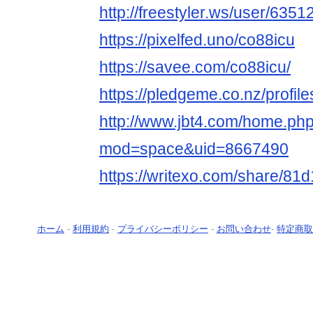
http://freestyler.ws/user/635
https://pixelfed.uno/co88icu
https://savee.com/co88icu/
https://pledgeme.co.nz/profil
http://www.jbt4.com/home.ph
mod=space&uid=8667490
https://writexo.com/share/8
ホーム
-
利用規約
-
プライバシーポリシー
-
お問い合わせ
-
特定商取