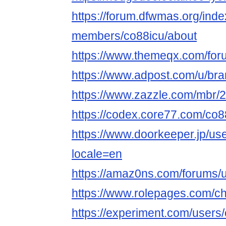
https://forum.dfwmas.org/ind
members/co88icu/about
https://www.themeqx.com/for
https://www.adpost.com/u/br
https://www.zazzle.com/mbr
https://codex.core77.com/co8
https://www.doorkeeper.jp/u
locale=en
https://amaz0ns.com/forums/u
https://www.rolepages.com/ch
https://experiment.com/users