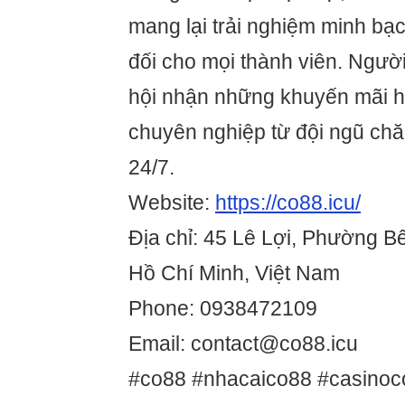
mang lại trải nghiệm minh bạc
đối cho mọi thành viên. Người
hội nhận những khuyến mãi h
chuyên nghiệp từ đội ngũ ch
24/7.
Website:
https://co88.icu/
Địa chỉ: 45 Lê Lợi, Phường B
Hồ Chí Minh, Việt Nam
Phone: 0938472109
Email: contact@co88.icu
#co88 #nhacaico88 #casinoc