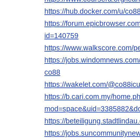
https://hub.docker.com/u/co8
https://forum.epicbrowser.com
id=140759
https://www.walkscore.com/
https://jobs.windomnews.com/
co88
https://wakelet.com/@co88ic
https://b.cari.com.my/home.p
mod=space&uid=3385882&do=
https://beteiligung.stadtlindau
https://jobs.suncommunityne