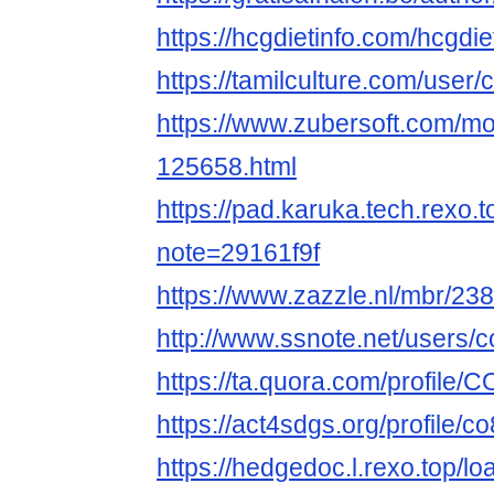
https://hcgdietinfo.com/hcgd
https://tamilculture.com/user/
https://www.zubersoft.com/mo
125658.html
https://pad.karuka.tech.rexo.
note=29161f9f
https://www.zazzle.nl/mbr/
http://www.ssnote.net/users/
https://ta.quora.com/profile/
https://act4sdgs.org/profile/c
https://hedgedoc.l.rexo.top/l