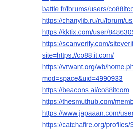
battle.fr/forums/users/co88itc
https://chanylib.ru/ru/forum/u
https://kktix.com/user/848630
https://scanverify.com/sitever
site=https://co88.it.com/
https://vrwant.org/wb/home.p
mod=space&uid=4990933
https://beacons.ai/co88itcom
https://thesmuthub.com/memb
https://www.japaaan.com/use
https://catchafire.org/profile