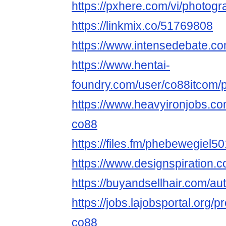
https://pxhere.com/vi/photog
https://linkmix.co/51769808
https://www.intensedebate.c
https://www.hentai-
foundry.com/user/co88itcom/p
https://www.heavyironjobs.co
co88
https://files.fm/phebewegiel50
https://www.designspiration
https://buyandsellhair.com/au
https://jobs.lajobsportal.org/p
co88