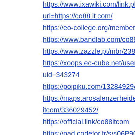
https://www.ixawiki.com/link.
url=https://co88.it.com/
https://eo-college.org/membe
https://www.bandlab.com/co8
https://www.zazzle.pt/mbr/
https://xoops.ec-cube.net/use
uid=343274
https://poipiku.com/13284929
https://maps.arosalenzerhei
itcom/336029452/
https://official.link/co88itcom
https://pad.codefor.fr/s/s06P