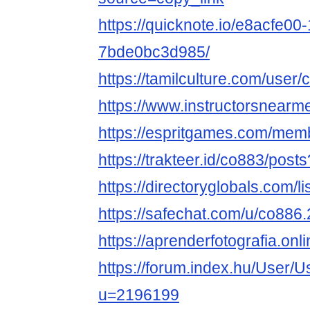
https://quicknote.io/e8acfe00
7bde0bc3d985/
https://tamilculture.com/user/
https://www.instructorsnearm
https://espritgames.com/mem
https://trakteer.id/co883/pos
https://directoryglobals.com/
https://safechat.com/u/co886
https://aprenderfotografia.onl
https://forum.index.hu/User/U
u=2196199