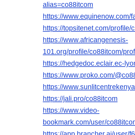
alias=co88itcom
https://www.equinenow.com/f
https://topsitenet.com/profil
https://www.africangenesis-
101.org/profile/co88itcom/prof
https://hedgedoc.eclair.ec-ly
https://www.proko.com/@co88
https://www.sunlitcentrekenya
https://jali.pro/co88itcom
https://www.video-
bookmark.com/user/co88itco
https://app.brancher.ai/user