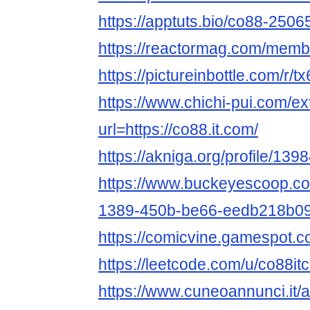
https://apptuts.bio/co88-2506
https://reactormag.com/memb
https://pictureinbottle.com/r/
https://www.chichi-pui.com/ex
url=https://co88.it.com/
https://akniga.org/profile/139
https://www.buckeyescoop.c
1389-450b-be66-eedb218b0
https://comicvine.gamespot.co
https://leetcode.com/u/co88it
https://www.cuneoannunci.it/