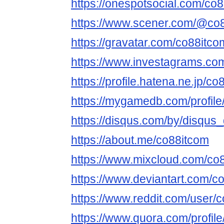
https://onespotsocial.com/co
https://www.scener.com/@co
https://gravatar.com/co88itco
https://www.investagrams.com
https://profile.hatena.ne.jp/co
https://mygamedb.com/profil
https://disqus.com/by/disqu
https://about.me/co88itcom
https://www.mixcloud.com/co
https://www.deviantart.com/c
https://www.reddit.com/user/
https://www.quora.com/profil