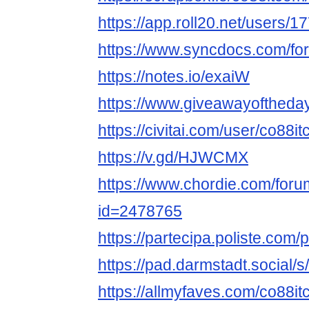
https://app.roll20.net/users/
https://www.syncdocs.com/for
https://notes.io/exaiW
https://www.giveawayoftheda
https://civitai.com/user/co88i
https://v.gd/HJWCMX
https://www.chordie.com/forum
id=2478765
https://partecipa.poliste.com/p
https://pad.darmstadt.social/
https://allmyfaves.com/co88i