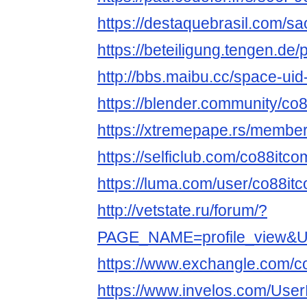
https://destaquebrasil.com/s
https://beteiligung.tengen.de/
http://bbs.maibu.cc/space-ui
https://blender.community/co
https://xtremepape.rs/membe
https://selficlub.com/co88itco
https://luma.com/user/co88it
http://vetstate.ru/forum/?
PAGE_NAME=profile_view&
https://www.exchangle.com/c
https://www.invelos.com/User