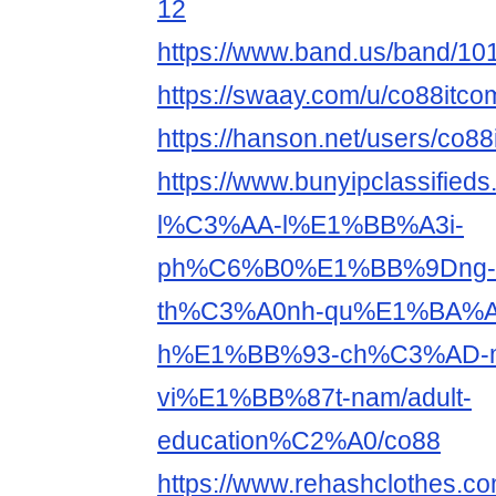
12
https://www.band.us/band/10
https://swaay.com/u/co88itco
https://hanson.net/users/co8
https://www.bunyipclassifieds
l%C3%AA-l%E1%BB%A3i-
ph%C6%B0%E1%BB%9Dng-
th%C3%A0nh-qu%E1%BA%A
h%E1%BB%93-ch%C3%AD-m
vi%E1%BB%87t-nam/adult-
education%C2%A0/co88
https://www.rehashclothes.c