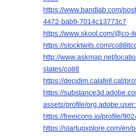
https://www.bandlab.com/pos
4472-bab9-7014c13773c7
https://www.skool.com/@co-i
https://stocktwits.com/co88it
http://www.askmap.net/locati
states/co88
https://decidim.calafell.cat/pro
https://substance3d.adobe.c
assets/profile/org.adobe.
https://freeicons.io/profile/90
https://startupxplore.com/en