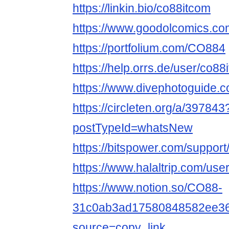
https://linkin.bio/co88itcom
https://www.goodolcomics.com
https://portfolium.com/CO884
https://help.orrs.de/user/co88
https://www.divephotoguide.
https://circleten.org/a/397843
postTypeId=whatsNew
https://bitspower.com/suppor
https://www.halaltrip.com/use
https://www.notion.so/CO88-
31c0ab3ad17580848582ee3
source=copy_link