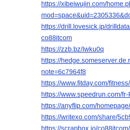
https://xibeiwujin.com/home.
mod=space&uid=2305336&do=
https://drill.lovesick.jp/drillda
co88itcom
https://zzb.bz/Iwku0q
https://hedge.someserver.de.
note=6c7964f8
https://www.fitday.com/fitne
https://www.speedrun.com/fr
https://anyflip.com/homepage/
https://writexo.com/share/5
https://scrapbox.io/co88itco