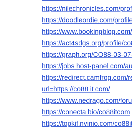
https://nilechronicles.com/pro
https://doodleordie.com/profi
https://www.bookingblog.com
https://act4sdgs.org/profile/c
https://graph.org/CO88-03-07
https://jobs.host-panel.com/a
https://redirect.camfrog.com/r
url=https://co88.it.com/
https://www.nedrago.com/for
https://conecta.bio/co88itcom
https://topkif.nvinio.com/co88