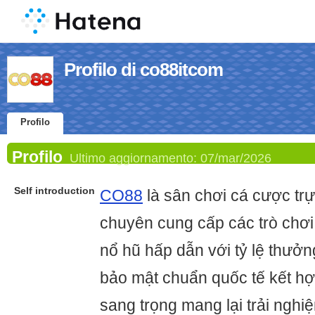
Profilo di co88itcom
Profilo
Profilo
Ultimo aggiornamento:
07/mar/2026
Self introduction
CO88
là sân chơi cá cược trự
chuyên cung cấp các trò chơi 
nổ hũ hấp dẫn với tỷ lệ thưở
bảo mật chuẩn quốc tế kết hợ
sang trọng mang lại trải ngh