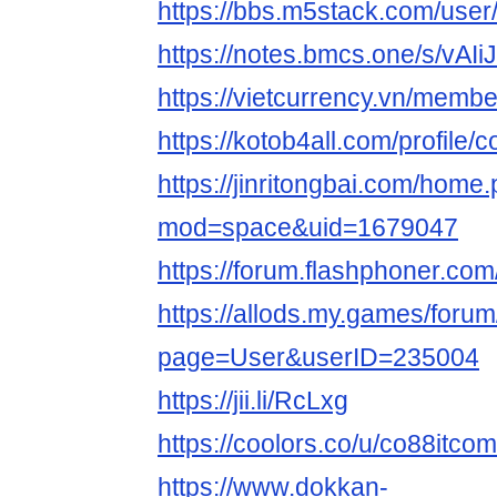
https://bbs.m5stack.com/user
https://notes.bmcs.one/s/vAI
https://vietcurrency.vn/memb
https://kotob4all.com/profile/
https://jinritongbai.com/home
mod=space&uid=1679047
https://forum.flashphoner.c
https://allods.my.games/foru
page=User&userID=235004
https://jii.li/RcLxg
https://coolors.co/u/co88itcom
https://www.dokkan-