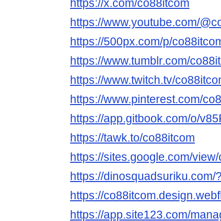
https://x.com/co88itcom
https://www.youtube.com/@c
https://500px.com/p/co88itco
https://www.tumblr.com/co88i
https://www.twitch.tv/co88itc
https://www.pinterest.com/co
https://app.gitbook.com/o/
https://tawk.to/co88itcom
https://sites.google.com/vie
https://dinosquadsuriku.com/
https://co88itcom.design.web
https://app.site123.com/mana