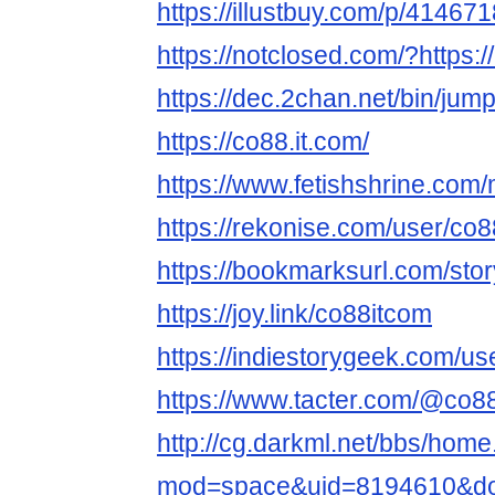
https://illustbuy.com/p/41467
https://notclosed.com/?https:/
https://dec.2chan.net/bin/jum
https://co88.it.com/
https://www.fetishshrine.co
https://rekonise.com/user/co
https://bookmarksurl.com/st
https://joy.link/co88itcom
https://indiestorygeek.com/u
https://www.tacter.com/@co8
http://cg.darkml.net/bbs/hom
mod=space&uid=8194610&do=