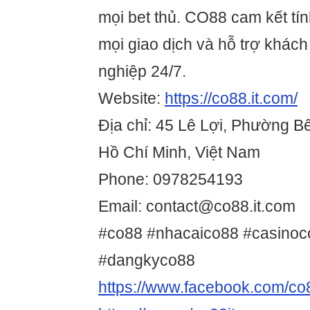
mọi bet thủ. CO88 cam kết tí
mọi giao dịch và hỗ trợ khác
nghiệp 24/7.
Website:
https://co88.it.com/
Địa chỉ: 45 Lê Lợi, Phường B
Hồ Chí Minh, Việt Nam
Phone: 0978254193
Email: contact@co88.it.com
#co88 #nhacaico88 #casinoc
#dangkyco88
https://www.facebook.com/co