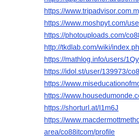
https://www.tripadvisor.com.m
https://www.moshpyt.com/use
https://photouploads.com/co8
http://tkdlab.com/wiki/index.
https://mathlog.info/user
https://idol.st/user/139973/co
https://www.miseducationofmo
https://www.housedumonde.com
https://shorturl.at/I1m6J
https://www.macdermottmet
area/co88itcom/profile