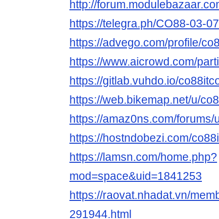
http://forum.modulebazaar.co
https://telegra.ph/CO88-03-07
https://advego.com/profile/co
https://www.aicrowd.com/part
https://gitlab.vuhdo.io/co88it
https://web.bikemap.net/u/co
https://amaz0ns.com/forums/
https://hostndobezi.com/co88
https://lamsn.com/home.php?
mod=space&uid=1841253
https://raovat.nhadat.vn/mem
291944.html