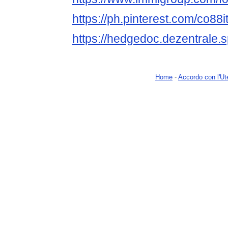
https://ph.pinterest.com/co88i
https://hedgedoc.dezentrale
Home
-
Accordo con l'Ut