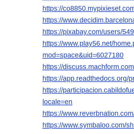
https://co8850.mypixieset.co
https://www.decidim.barcelona
https://pixabay.com/users/54
https://www.play56.net/home
mod=space&uid=6027180
https://discuss.machform.com
https://app.readthedocs.org/p
https://participacion.cabildofu
locale=en
https://www.reverbnation.com/
https://www.symbaloo.com