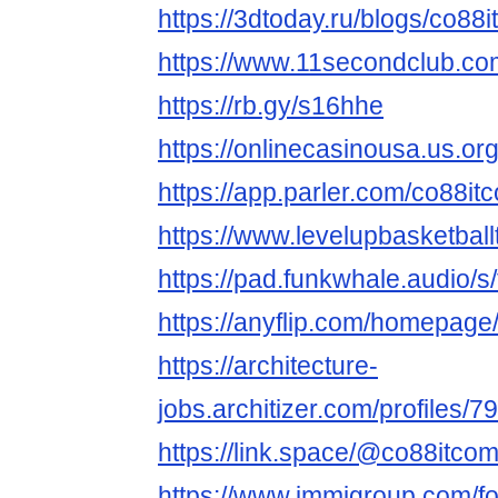
https://3dtoday.ru/blogs/co88
https://www.11secondclub.co
https://rb.gy/s16hhe
https://onlinecasinousa.us.or
https://app.parler.com/co88it
https://www.levelupbasketball
https://pad.funkwhale.audio/s
https://anyflip.com/homepage/
https://architecture-
jobs.architizer.com/profiles/
https://link.space/@co88itco
https://www.immigroup.com/