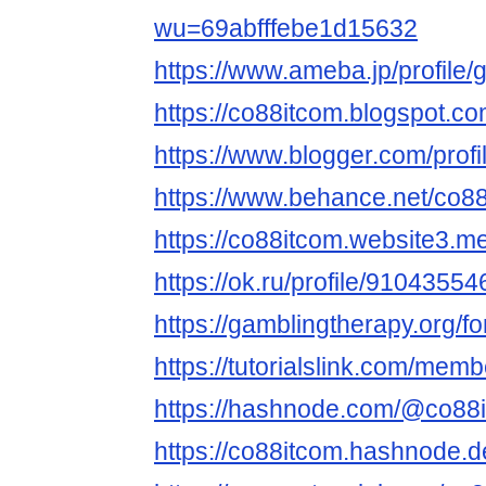
wu=69abfffebe1d15632
https://www.ameba.jp/profile/
https://co88itcom.blogspot.c
https://www.blogger.com/pro
https://www.behance.net/co8
https://co88itcom.website3.me
https://ok.ru/profile/91043
https://gamblingtherapy.org/f
https://tutorialslink.com/me
https://hashnode.com/@co88
https://co88itcom.hashnode.