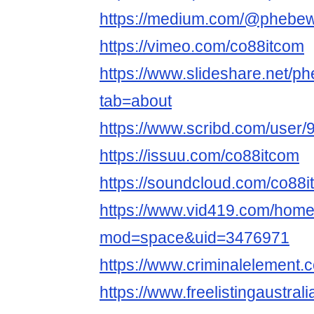
https://medium.com/@phebew
https://vimeo.com/co88itcom
https://www.slideshare.net/p
tab=about
https://www.scribd.com/user
https://issuu.com/co88itcom
https://soundcloud.com/co88
https://www.vid419.com/hom
mod=space&uid=3476971
https://www.criminalelement.
https://www.freelistingaustrali