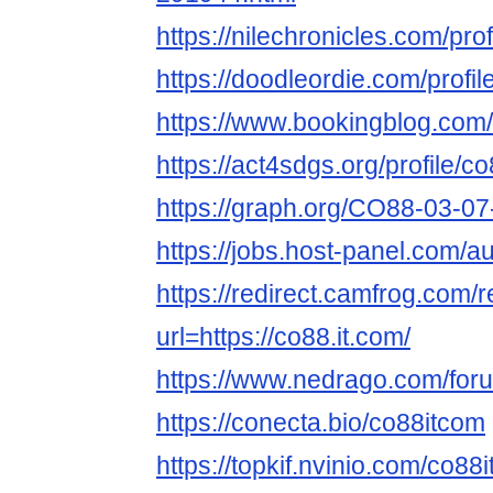
https://nilechronicles.com/pro
https://doodleordie.com/profi
https://www.bookingblog.com
https://act4sdgs.org/profile/c
https://graph.org/CO88-03-07
https://jobs.host-panel.com/a
https://redirect.camfrog.com/r
url=https://co88.it.com/
https://www.nedrago.com/for
https://conecta.bio/co88itcom
https://topkif.nvinio.com/co88