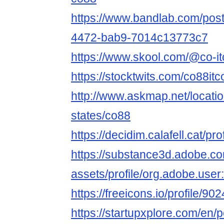
https://www.bandlab.com/pos
4472-bab9-7014c13773c7
https://www.skool.com/@co-i
https://stocktwits.com/co88it
http://www.askmap.net/locati
states/co88
https://decidim.calafell.cat/pro
https://substance3d.adobe.c
assets/profile/org.adobe.
https://freeicons.io/profile/90
https://startupxplore.com/en