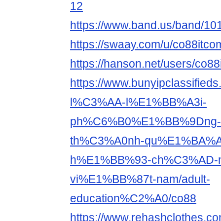
12
https://www.band.us/band/10
https://swaay.com/u/co88itco
https://hanson.net/users/co8
https://www.bunyipclassifieds
l%C3%AA-l%E1%BB%A3i-
ph%C6%B0%E1%BB%9Dng-
th%C3%A0nh-qu%E1%BA%A
h%E1%BB%93-ch%C3%AD-m
vi%E1%BB%87t-nam/adult-
education%C2%A0/co88
https://www.rehashclothes.c