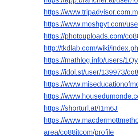
https://app.brancher.ai/user
https://www.tripadvisor.com.m
https://www.moshpyt.com/use
https://photouploads.com/co8
http://tkdlab.com/wiki/index.
https://mathlog.info/user
https://idol.st/user/139973/co
https://www.miseducationofmo
https://www.housedumonde.com
https://shorturl.at/I1m6J
https://www.macdermottmet
area/co88itcom/profile