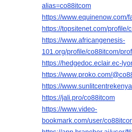
alias=co88itcom
https://www.equinenow.com/f
https://topsitenet.com/profil
https://www.africangenesis-
101.org/profile/co88itcom/prof
https://hedgedoc.eclair.ec-ly
https://www.proko.com/@co88
https://www.sunlitcentrekenya
https://jali.pro/co88itcom
https://www.video-
bookmark.com/user/co88itco