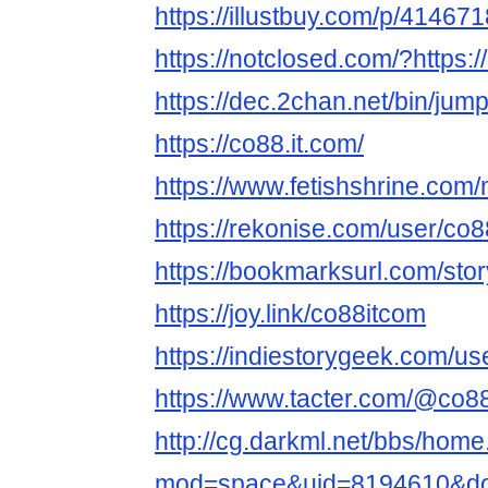
https://illustbuy.com/p/41467
https://notclosed.com/?https:/
https://dec.2chan.net/bin/jum
https://co88.it.com/
https://www.fetishshrine.co
https://rekonise.com/user/co
https://bookmarksurl.com/st
https://joy.link/co88itcom
https://indiestorygeek.com/u
https://www.tacter.com/@co8
http://cg.darkml.net/bbs/hom
mod=space&uid=8194610&do=