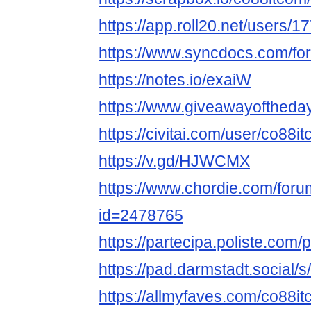
https://app.roll20.net/users/
https://www.syncdocs.com/for
https://notes.io/exaiW
https://www.giveawayoftheda
https://civitai.com/user/co88i
https://v.gd/HJWCMX
https://www.chordie.com/forum
id=2478765
https://partecipa.poliste.com/p
https://pad.darmstadt.social/
https://allmyfaves.com/co88i