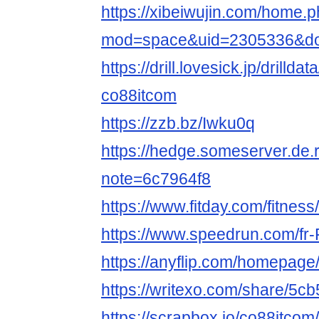
https://xibeiwujin.com/home.
mod=space&uid=2305336&do=
https://drill.lovesick.jp/drillda
co88itcom
https://zzb.bz/Iwku0q
https://hedge.someserver.de.
note=6c7964f8
https://www.fitday.com/fitne
https://www.speedrun.com/fr
https://anyflip.com/homepage/
https://writexo.com/share/5
https://scrapbox.io/co88itco