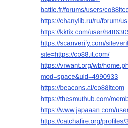
battle.fr/forums/users/co88itc
https://chanylib.ru/ru/forum/u
https://kktix.com/user/848630
https://scanverify.com/sitever
site=https://co88.it.com/
https://vrwant.org/wb/home.p
mod=space&uid=4990933
https://beacons.ai/co88itcom
https://thesmuthub.com/memb
https://www.japaaan.com/use
https://catchafire.org/profile