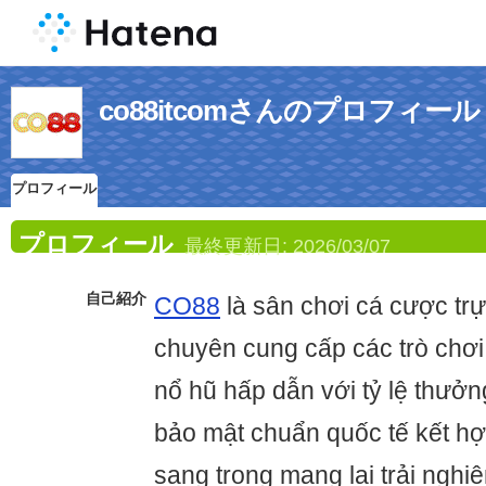
co88itcomさんのプロフィール
プロフィール
プロフィール
最終更新日:
2026/03/07
自己紹介
CO88
là sân chơi cá cược trự
chuyên cung cấp các trò chơi 
nổ hũ hấp dẫn với tỷ lệ thưở
bảo mật chuẩn quốc tế kết hợ
sang trọng mang lại trải ngh