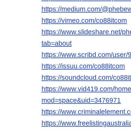
https://medium.com/@phebew
https://vimeo.com/co88itcom
https://www.slideshare.net/p
tab=about
https://www.scribd.com/user
https://issuu.com/co88itcom
https://soundcloud.com/co88
https://www.vid419.com/hom
mod=space&uid=3476971
https://www.criminalelement.
https://www.freelistingaustrali