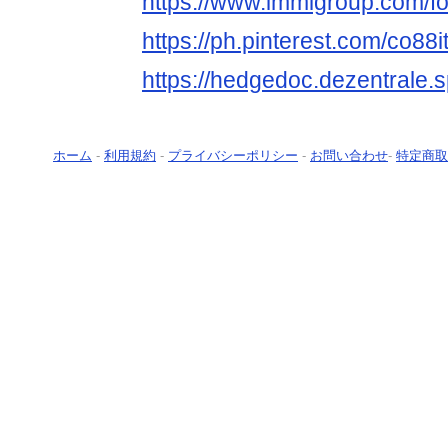
https://www.immigroup.com/
https://ph.pinterest.com/co88i
https://hedgedoc.dezentrale
ホーム
-
利用規約
-
プライバシーポリシー
-
お問い合わせ
-
特定商取