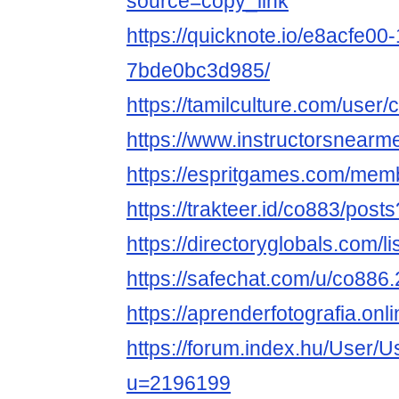
source=copy_link
https://quicknote.io/e8acfe00
7bde0bc3d985/
https://tamilculture.com/user/
https://www.instructorsnearm
https://espritgames.com/mem
https://trakteer.id/co883/pos
https://directoryglobals.com/
https://safechat.com/u/co886
https://aprenderfotografia.onl
https://forum.index.hu/User/U
u=2196199