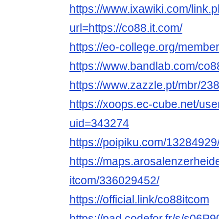
https://www.ixawiki.com/link.
url=https://co88.it.com/
https://eo-college.org/membe
https://www.bandlab.com/co8
https://www.zazzle.pt/mbr/
https://xoops.ec-cube.net/use
uid=343274
https://poipiku.com/13284929
https://maps.arosalenzerhei
itcom/336029452/
https://official.link/co88itcom
https://pad.codefor.fr/s/s06P