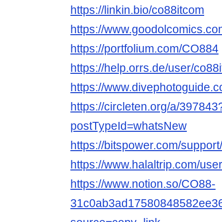
https://linkin.bio/co88itcom
https://www.goodolcomics.com
https://portfolium.com/CO884
https://help.orrs.de/user/co88
https://www.divephotoguide.
https://circleten.org/a/397843
postTypeId=whatsNew
https://bitspower.com/suppor
https://www.halaltrip.com/use
https://www.notion.so/CO88-
31c0ab3ad17580848582ee3