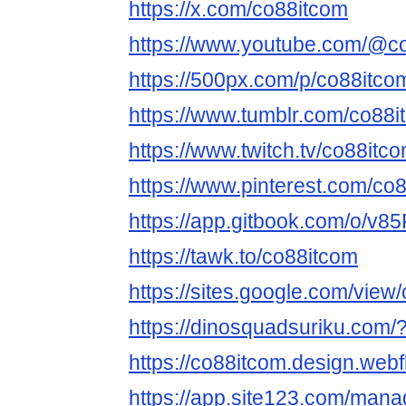
https://x.com/co88itcom
https://www.youtube.com/@c
https://500px.com/p/co88itco
https://www.tumblr.com/co88i
https://www.twitch.tv/co88itc
https://www.pinterest.com/co
https://app.gitbook.com/o/
https://tawk.to/co88itcom
https://sites.google.com/vie
https://dinosquadsuriku.com/
https://co88itcom.design.web
https://app.site123.com/mana