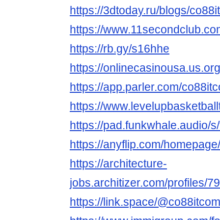
https://3dtoday.ru/blogs/co88
https://www.11secondclub.co
https://rb.gy/s16hhe
https://onlinecasinousa.us.or
https://app.parler.com/co88it
https://www.levelupbasketball
https://pad.funkwhale.audio/s
https://anyflip.com/homepage/
https://architecture-
jobs.architizer.com/profiles/
https://link.space/@co88itco