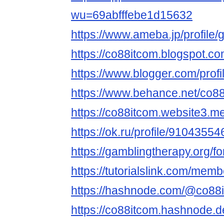
wu=69abfffebe1d15632
https://www.ameba.jp/profile/
https://co88itcom.blogspot.c
https://www.blogger.com/pro
https://www.behance.net/co8
https://co88itcom.website3.me
https://ok.ru/profile/91043
https://gamblingtherapy.org/f
https://tutorialslink.com/me
https://hashnode.com/@co88
https://co88itcom.hashnode.