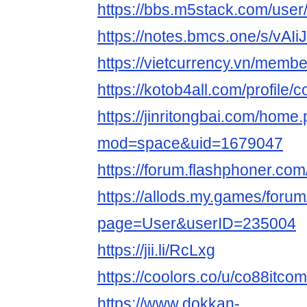
https://bbs.m5stack.com/user
https://notes.bmcs.one/s/vAI
https://vietcurrency.vn/memb
https://kotob4all.com/profile/
https://jinritongbai.com/home
mod=space&uid=1679047
https://forum.flashphoner.c
https://allods.my.games/foru
page=User&userID=235004
https://jii.li/RcLxg
https://coolors.co/u/co88itcom
https://www.dokkan-