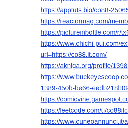
https://apptuts.bio/co88-2506
https://reactormag.com/memb
https://pictureinbottle.com/r/
https://www.chichi-pui.com/ex
url=https://co88.it.com/
https://akniga.org/profile/139
https://www.buckeyescoop.c
1389-450b-be66-eedb218b0
https://comicvine.gamespot.co
https://leetcode.com/u/co88it
https://www.cuneoannunci.it/