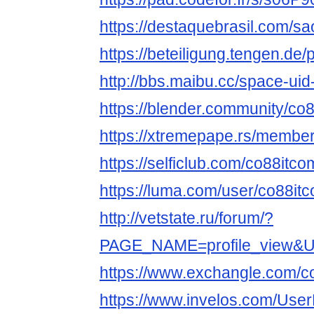
https://destaquebrasil.com/s
https://beteiligung.tengen.de/
http://bbs.maibu.cc/space-ui
https://blender.community/co
https://xtremepape.rs/membe
https://selficlub.com/co88itco
https://luma.com/user/co88it
http://vetstate.ru/forum/?
PAGE_NAME=profile_view&
https://www.exchangle.com/c
https://www.invelos.com/User