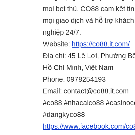
mọi bet thủ. CO88 cam kết tí
mọi giao dịch và hỗ trợ khác
nghiệp 24/7.
Website:
https://co88.it.com/
Địa chỉ: 45 Lê Lợi, Phường B
Hồ Chí Minh, Việt Nam
Phone: 0978254193
Email: contact@co88.it.com
#co88 #nhacaico88 #casinoc
#dangkyco88
https://www.facebook.com/co