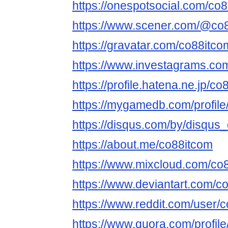
https://onespotsocial.com/co
https://www.scener.com/@co
https://gravatar.com/co88itco
https://www.investagrams.com
https://profile.hatena.ne.jp/co
https://mygamedb.com/profil
https://disqus.com/by/disqu
https://about.me/co88itcom
https://www.mixcloud.com/co
https://www.deviantart.com/c
https://www.reddit.com/user/
https://www.quora.com/profil