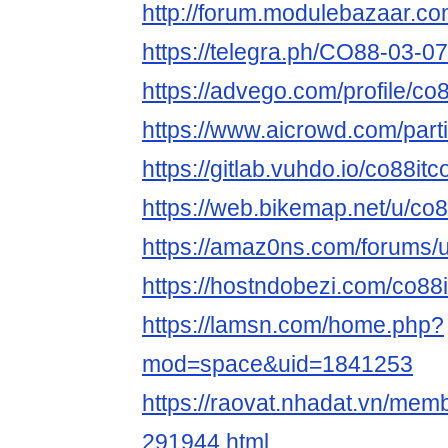
http://forum.modulebazaar.co
https://telegra.ph/CO88-03-07
https://advego.com/profile/co
https://www.aicrowd.com/part
https://gitlab.vuhdo.io/co88it
https://web.bikemap.net/u/co
https://amaz0ns.com/forums/
https://hostndobezi.com/co88
https://lamsn.com/home.php?
mod=space&uid=1841253
https://raovat.nhadat.vn/mem
291944.html