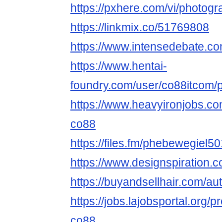
https://pxhere.com/vi/photog
https://linkmix.co/51769808
https://www.intensedebate.c
https://www.hentai-
foundry.com/user/co88itcom/p
https://www.heavyironjobs.co
co88
https://files.fm/phebewegiel50
https://www.designspiration
https://buyandsellhair.com/au
https://jobs.lajobsportal.org/p
co88