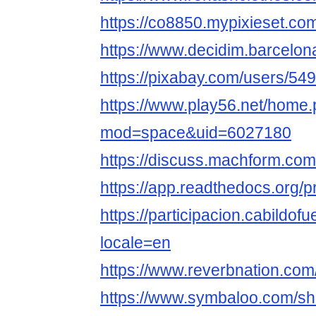
https://co8850.mypixieset.co
https://www.decidim.barcelona
https://pixabay.com/users/54
https://www.play56.net/home
mod=space&uid=6027180
https://discuss.machform.com
https://app.readthedocs.org/p
https://participacion.cabildofu
locale=en
https://www.reverbnation.com/
https://www.symbaloo.com