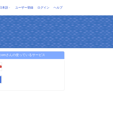
日本語
ユーザー登録
ログイン
ヘルプ
8itcomさんの使っているサービス