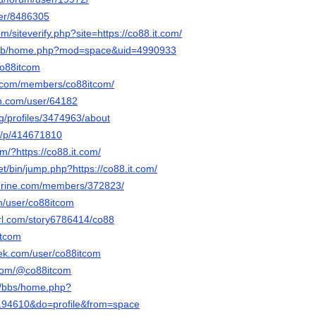
ser/8486305
om/siteverify.php?site=https://co88.it.com/
g/wb/home.php?mod=space&uid=4990933
co88itcom
b.com/members/co88itcom/
n.com/user/64182
org/profiles/3474963/about
om/p/414671810
om/?https://co88.it.com/
et/bin/jump.php?https://co88.it.com/
shrine.com/members/372823/
om/user/co88itcom
rl.com/story6786414/co88
8itcom
eek.com/user/co88itcom
.com/@co88itcom
et/bbs/home.php?
94610&do=profile&from=space