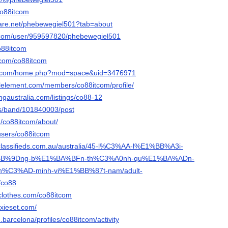
co88itcom
hare.net/phebewegiel501?tab=about
d.com/user/959597820/phebewegiel501
o88itcom
.com/co88itcom
19.com/home.php?mod=space&uid=3476971
alelement.com/members/co88itcom/profile/
ingaustralia.com/listings/co88-12
us/band/101840003/post
u/co88itcom/about/
/users/co88itcom
pclassifieds.com.au/australia/45-l%C3%AA-l%E1%BB%A3i-
B%9Dng-b%E1%BA%BFn-th%C3%A0nh-qu%E1%BA%ADn-
%C3%AD-minh-vi%E1%BB%87t-nam/adult-
/co88
clothes.com/co88itcom
ixieset.com/
.barcelona/profiles/co88itcom/activity