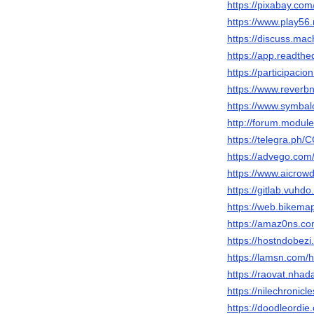
https://pixabay.co
https://www.play5
https://discuss.ma
https://app.readthe
https://participacio
https://www.reverbn
https://www.symb
http://forum.modul
https://telegra.ph
https://advego.com/
https://www.aicrow
https://gitlab.vuhdo
https://web.bikema
https://amaz0ns.co
https://hostndobez
https://lamsn.co
https://raovat.nha
https://nilechronicl
https://doodleordie