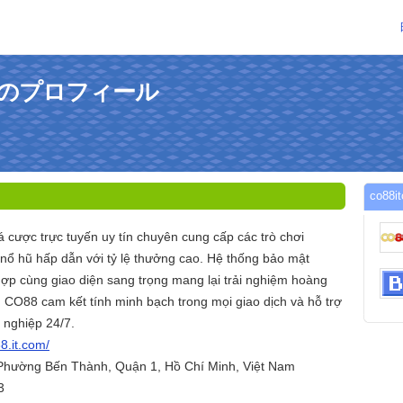
mさんのプロフィール
co8
á cược trực tuyến uy tín chuyên cung cấp các trò chơi
 nổ hũ hấp dẫn với tỷ lệ thưởng cao. Hệ thống bảo mật
hợp cùng giao diện sang trọng mang lại trải nghiệm hoàng
. CO88 cam kết tính minh bạch trong mọi giao dịch và hỗ trợ
 nghiệp 24/7.
88.it.com/
, Phường Bến Thành, Quận 1, Hồ Chí Minh, Việt Nam
3