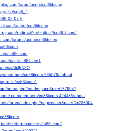
gblog.com/forum/users/co88itcom/
g/profile/co88_4
CO88-03-07-6
anel.com/author/co88itcom/
frog.com/redirect/?url=https://co88.it.com/
o.com/forums/users/co88itcom/
/co88itcom
io.com/co88itcom
k.com/user/co88itcom1
.one/s/vAIiJ5N8O
cy.vn/members/co88itcom.235076/#about
om/profile/co88itcom1
bai.com/home.php?mod=space&uid=1679047
shphoner.com/members/co88itcom.42448/#about
.games/forum/index.php?page=User&userID=235004
u/co88itcom
battle.fr/forums/users/co88itcom/
/ru/forum/user/19972/