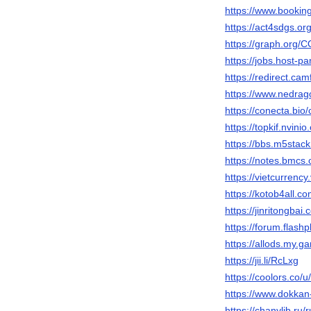
https://www.bookin
https://act4sdgs.or
https://graph.org/
https://jobs.host-p
https://redirect.cam
https://www.nedrag
https://conecta.bio
https://topkif.nvin
https://bbs.m5stac
https://notes.bmcs
https://vietcurren
https://kotob4all.c
https://jinritong
https://forum.fla
https://allods.my
https://jii.li/RcLxg
https://coolors.co/
https://www.dokkan-
https://chanylib.ru