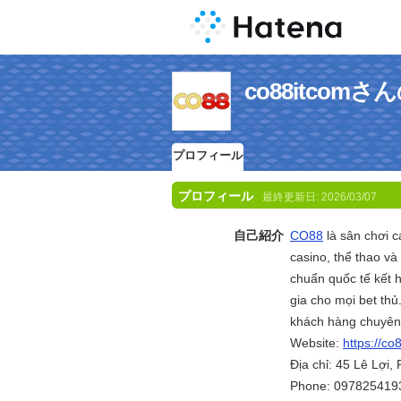
co88itco
プロフィール
プロフィール
最終更新日:
2026/03/07
自己紹介
CO88
là sân chơi c
casino, thể thao và
chuẩn quốc tế kết 
gia cho mọi bet thủ
khách hàng chuyên
Website:
https://co
Địa chỉ: 45 Lê Lợi
Phone: 097825419