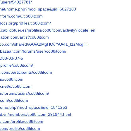
m/users/54927781/
6.net/home.php?mod=space&uid=6027180
chform.com/u/co88itcom
docs.org/profiles/co88itcom/
n.cabildofuer.es/profiles/co88itcom/activity?locale=en
ation.com/artist/co88itcom
aloo.com/shared/AAAABMgHOuYAA41_l1zMcg==
ebazaar.com/forums/user/co88itcom/
/CO88-03-07-5
profile/co88itcom/
d.com/participants/co88itcom
.io/co88itcom
p.net/u/co88itcom
m/forums/users/co88itcom/
i.com/co88itcom
m/home.php?mod=space&uid=1841253
dat.vn/members/co88itcom-291944.html
es.com/profile/co88itcom
.com/profile/co88itcom