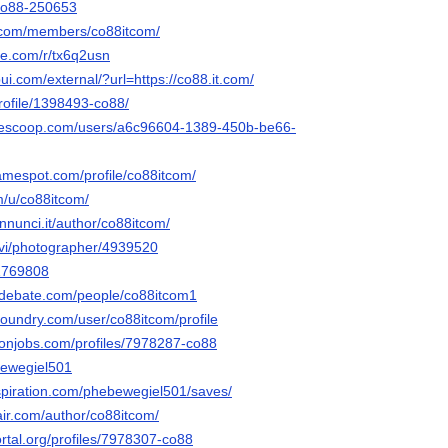
/co88-250653
g.com/members/co88itcom/
tle.com/r/tx6q2usn
ui.com/external/?url=https://co88.it.com/
profile/1398493-co88/
yescoop.com/users/a6c96604-1389-450b-be66-
gamespot.com/profile/co88itcom/
m/u/co88itcom/
nnunci.it/author/co88itcom/
/vi/photographer/4939520
51769808
edebate.com/people/co88itcom1
foundry.com/user/co88itcom/profile
ronjobs.com/profiles/7978287-co88
ebewegiel501
spiration.com/phebewegiel501/saves/
air.com/author/co88itcom/
portal.org/profiles/7978307-co88