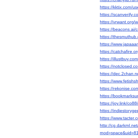
https://kktix.com/u
https://scanverify.c
https://vrwant.or
https://beacons.ai/
https://thesmuthu
https://www.japaaa
https://catchafire.
https://illustbuy.c
https://notclosed.c
https://dec.2chan.n
https://www.fetish
https://rekonise.c
https://bookmarksu
https://joy.link/co8
https://indiestoryg
https://www.tacter
http://cg.darkml.n
mod=space&uid=81