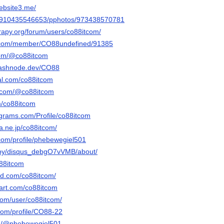
website3.me/
ile/910435546653/pphotos/973438570781
rapy.org/forum/users/co88itcom/
ink.com/member/CO88undefined/91385
com/@co88itcom
.hashnode.dev/CO88
ial.com/co88itcom
r.com/@co88itcom
m/co88itcom
agrams.com/Profile/co88itcom
na.ne.jp/co88itcom/
om/profile/phebewegiel501
m/by/disqus_debgO7vVMB/about/
o88itcom
ud.com/co88itcom/
tart.com/co88itcom
com/user/co88itcom/
com/profile/CO88-22
m/@phebewegiel501