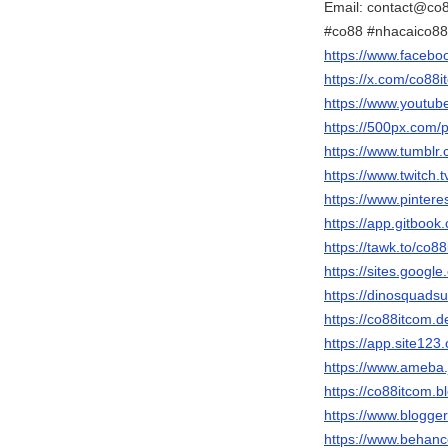
Email: contact@co8
#co88 #nhacaico88
https://www.facebo
https://x.com/co88i
https://www.youtu
https://500px.com/
https://www.tumblr
https://www.twitch.
https://www.pinter
https://app.gitbo
https://tawk.to/co8
https://sites.goog
https://dinosquads
https://co88itcom.
https://app.site1
https://www.ameba.j
https://co88itcom.
https://www.blogg
https://www.behanc