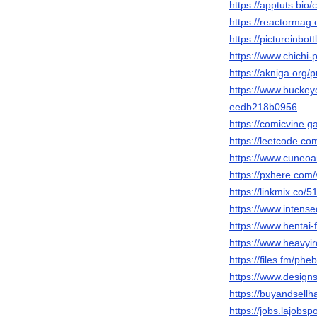
https://apptuts.bio
https://reactorma
https://pictureinbot
https://www.chichi-p
https://akniga.org/
https://www.bucke
eedb218b0956
https://comicvine.
https://leetcode.co
https://www.cuneoa
https://pxhere.com
https://linkmix.co/
https://www.intens
https://www.hentai-
https://www.heavyi
https://files.fm/ph
https://www.design
https://buyandsellh
https://jobs.lajobs