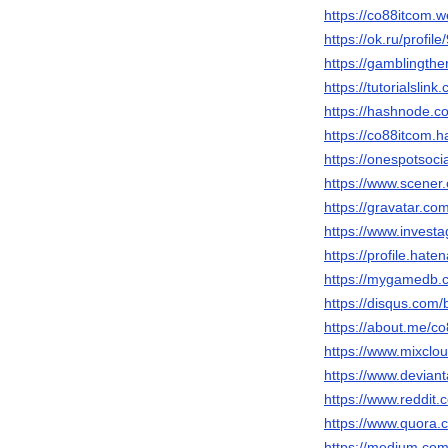
https://co88itcom.
https://ok.ru/prof
https://gamblingthe
https://tutorialsl
https://hashnode.
https://co88itcom
https://onespotsoc
https://www.scene
https://gravatar.co
https://www.invest
https://profile.hate
https://mygamedb.c
https://disqus.co
https://about.me/c
https://www.mixclo
https://www.devian
https://www.reddit.
https://www.quora.
https://medium.co