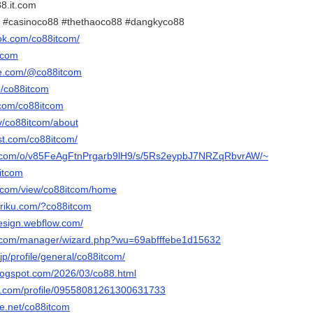
8.it.com
 #casinoco88 #thethaoco88 #dangkyco88
ok.com/co88itcom/
tcom
be.com/@co88itcom
p/co88itcom
.com/co88itcom
tv/co88itcom/about
est.com/co88itcom/
ok.com/o/v85FeAgFtnPrgarb9lH9/s/5Rs2eypbJ7NRZqRbvrAW/~/edit/~/ch
8itcom
le.com/view/co88itcom/home
uriku.com/?co88itcom
design.webflow.com/
23.com/manager/wizard.php?wu=69abfffebe1d15632
p/profile/general/co88itcom/
blogspot.com/2026/03/co88.html
er.com/profile/09558081261300631733
e.net/co88itcom