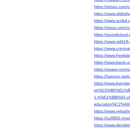
https://vimeo.com/
https://www.slides
https://www.scrib
https://issuu.com/c
https://soundcloud
https://www.vid4
https://www.crimin
https://www.freelist
https://www.band.
https://swaay.com/
https://hanson.net
https://www.bunyi
ph%C6%B0%E1%B
1-h%E1%BB%93-ch
education%C2%A0
https://www.rehash
https://co8850.myp
https://www.decidim