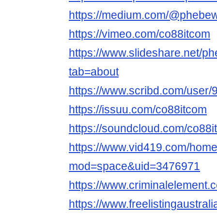
https://medium.com/@phebew
https://vimeo.com/co88itcom
https://www.slideshare.net/p
tab=about
https://www.scribd.com/user
https://issuu.com/co88itcom
https://soundcloud.com/co88
https://www.vid419.com/hom
mod=space&uid=3476971
https://www.criminalelement.
https://www.freelistingaustrali