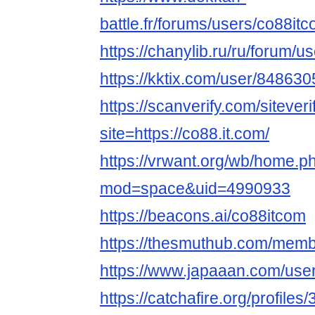
battle.fr/forums/users/co88itc
https://chanylib.ru/ru/forum/u
https://kktix.com/user/848630
https://scanverify.com/sitever
site=https://co88.it.com/
https://vrwant.org/wb/home.p
mod=space&uid=4990933
https://beacons.ai/co88itcom
https://thesmuthub.com/memb
https://www.japaaan.com/use
https://catchafire.org/profile