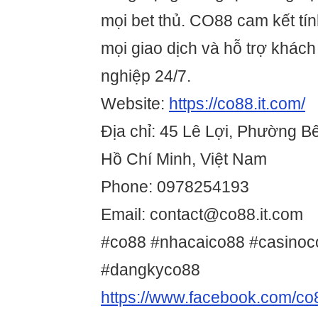
mọi bet thủ. CO88 cam kết tí
mọi giao dịch và hỗ trợ khác
nghiệp 24/7.
Website:
https://co88.it.com/
Địa chỉ: 45 Lê Lợi, Phường B
Hồ Chí Minh, Việt Nam
Phone: 0978254193
Email: contact@co88.it.com
#co88 #nhacaico88 #casinoc
#dangkyco88
https://www.facebook.com/co