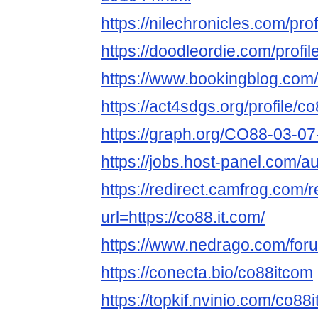
https://nilechronicles.com/pro
https://doodleordie.com/profi
https://www.bookingblog.com
https://act4sdgs.org/profile/c
https://graph.org/CO88-03-07
https://jobs.host-panel.com/a
https://redirect.camfrog.com/r
url=https://co88.it.com/
https://www.nedrago.com/for
https://conecta.bio/co88itcom
https://topkif.nvinio.com/co88