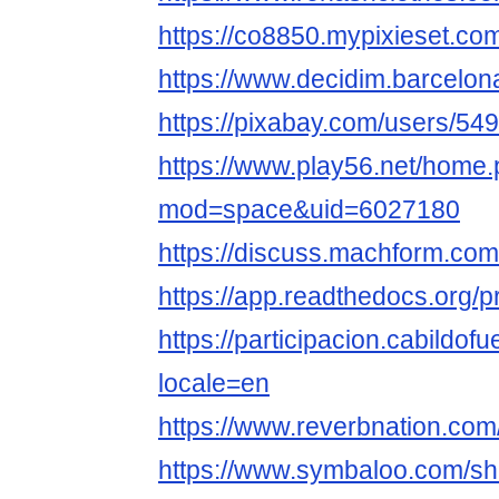
https://co8850.mypixieset.co
https://www.decidim.barcelona
https://pixabay.com/users/54
https://www.play56.net/home
mod=space&uid=6027180
https://discuss.machform.com
https://app.readthedocs.org/p
https://participacion.cabildofu
locale=en
https://www.reverbnation.com/
https://www.symbaloo.com