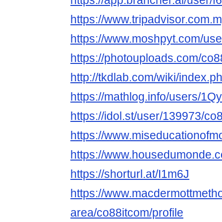
https://app.brancher.ai/user
https://www.tripadvisor.com.m
https://www.moshpyt.com/use
https://photouploads.com/co8
http://tkdlab.com/wiki/index.
https://mathlog.info/user
https://idol.st/user/139973/co
https://www.miseducationofmo
https://www.housedumonde.com
https://shorturl.at/I1m6J
https://www.macdermottmet
area/co88itcom/profile