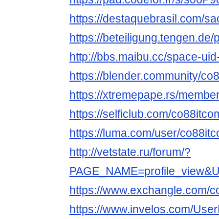
https://destaquebrasil.com/s
https://beteiligung.tengen.de/
http://bbs.maibu.cc/space-ui
https://blender.community/co
https://xtremepape.rs/membe
https://selficlub.com/co88itco
https://luma.com/user/co88it
http://vetstate.ru/forum/?
PAGE_NAME=profile_view&
https://www.exchangle.com/c
https://www.invelos.com/User