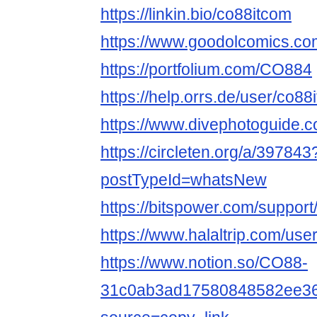
https://linkin.bio/co88itcom
https://www.goodolcomics.com
https://portfolium.com/CO884
https://help.orrs.de/user/co88
https://www.divephotoguide.
https://circleten.org/a/397843
postTypeId=whatsNew
https://bitspower.com/suppor
https://www.halaltrip.com/use
https://www.notion.so/CO88-
31c0ab3ad17580848582ee3