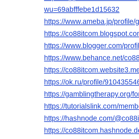
wu=69abfffebe1d15632
https://www.ameba.jp/profile/
https://co88itcom.blogspot.c
https://www.blogger.com/pro
https://www.behance.net/co8
https://co88itcom.website3.me
https://ok.ru/profile/91043
https://gamblingtherapy.org/f
https://tutorialslink.com/me
https://hashnode.com/@co88
https://co88itcom.hashnode.