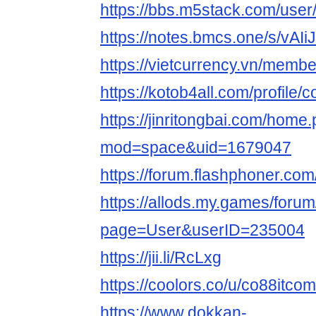
https://bbs.m5stack.com/user
https://notes.bmcs.one/s/vAI
https://vietcurrency.vn/memb
https://kotob4all.com/profile/
https://jinritongbai.com/home
mod=space&uid=1679047
https://forum.flashphoner.c
https://allods.my.games/foru
page=User&userID=235004
https://jii.li/RcLxg
https://coolors.co/u/co88itcom
https://www.dokkan-