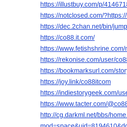
https://illustbuy.com/p/41467
https://notclosed.com/?https:/
https://dec.2chan.net/bin/jum
https://co88.it.com/
https://www.fetishshrine.co
https://rekonise.com/user/co
https://bookmarksurl.com/st
https://joy.link/co88itcom
https://indiestorygeek.com/u
https://www.tacter.com/@co8
http://cg.darkml.net/bbs/hom
mod=space&uid=8194610&do=