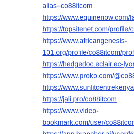
alias=co88itcom
https://www.equinenow.com/f
https://topsitenet.com/profil
https://www.africangenesis-
101.org/profile/co88itcom/prof
https://hedgedoc.eclair.ec-ly
https://www.proko.com/@co88
https://www.sunlitcentrekenya
https://jali.pro/co88itcom
https://www.video-
bookmark.com/user/co88itco