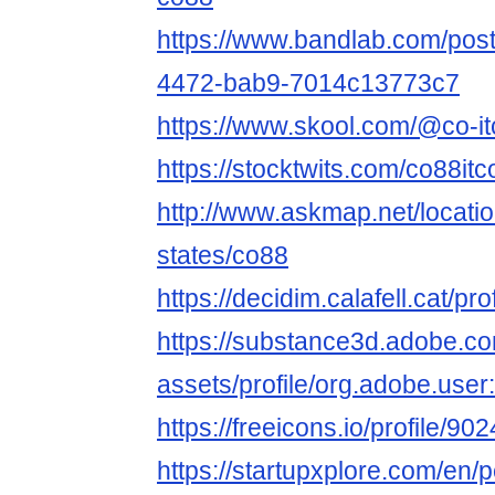
https://www.bandlab.com/pos
4472-bab9-7014c13773c7
https://www.skool.com/@co-i
https://stocktwits.com/co88it
http://www.askmap.net/locati
states/co88
https://decidim.calafell.cat/pro
https://substance3d.adobe.c
assets/profile/org.adobe.
https://freeicons.io/profile/90
https://startupxplore.com/en