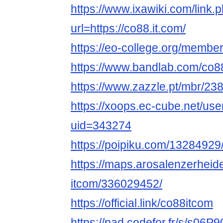
https://www.ixawiki.com/link.
url=https://co88.it.com/
https://eo-college.org/membe
https://www.bandlab.com/co8
https://www.zazzle.pt/mbr/
https://xoops.ec-cube.net/use
uid=343274
https://poipiku.com/13284929
https://maps.arosalenzerhei
itcom/336029452/
https://official.link/co88itcom
https://pad.codefor.fr/s/s06P