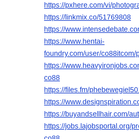
https://pxhere.com/vi/photog
https://linkmix.co/51769808
https://www.intensedebate.c
https://www.hentai-
foundry.com/user/co88itcom/p
https://www.heavyironjobs.co
co88
https://files.fm/phebewegiel50
https://www.designspiration
https://buyandsellhair.com/au
https://jobs.lajobsportal.org/p
co88