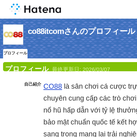
co88itcomさんのプロフィール
プロフィール
プロフィール
最終更新日:
2026/03/07
自己紹介
CO88
là sân chơi cá cược trự
chuyên cung cấp các trò chơi 
nổ hũ hấp dẫn với tỷ lệ thưở
bảo mật chuẩn quốc tế kết hợ
sang trọng mang lại trải ngh