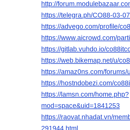
http://forum.modulebazaar.co
https://telegra.ph/CO88-03-07
https://advego.com/profile/co
https://www.aicrowd.com/part
https://gitlab.vuhdo.io/co88it
https://web.bikemap.net/u/co
https://amaz0ns.com/forums/
https://hostndobezi.com/co88
https://lamsn.com/home.php?
mod=space&uid=1841253
https://raovat.nhadat.vn/mem
291944.html