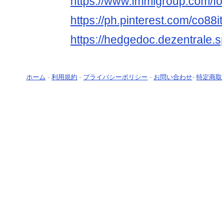
https://www.immigroup.com/
https://ph.pinterest.com/co88i
https://hedgedoc.dezentrale
ホーム
-
利用規約
-
プライバシーポリシー
-
お問い合わせ
-
特定商取