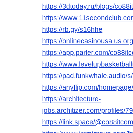
https://3dtoday.ru/blogs/co88
https://www.11secondclub.co
https://rb.gy/s16hhe
https://onlinecasinousa.us.or
https://app.parler.com/co88it
https://www.levelupbasketball
https://pad.funkwhale.audio/s
https://anyflip.com/homepage/
https://architecture-
jobs.architizer.com/profiles/
https://link.space/@co88itco