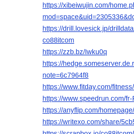
https://xibeiwujin.com/home.
mod=space&uid=2305336&do=
https://drill.lovesick.jp/drillda
co88itcom
https://zzb.bz/Iwku0q
https://hedge.someserver.de.
note=6c7964f8
https://www.fitday.com/fitne
https://www.speedrun.com/fr
https://anyflip.com/homepage/
https://writexo.com/share/5
https://scrapbox.io/co88itco