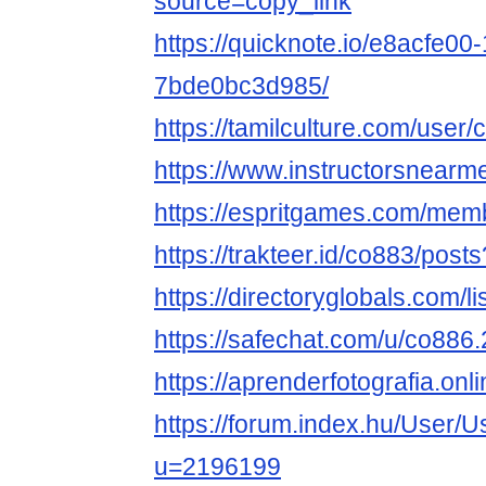
source=copy_link
https://quicknote.io/e8acfe00
7bde0bc3d985/
https://tamilculture.com/user/
https://www.instructorsnearm
https://espritgames.com/mem
https://trakteer.id/co883/pos
https://directoryglobals.com/
https://safechat.com/u/co886
https://aprenderfotografia.onl
https://forum.index.hu/User/U
u=2196199