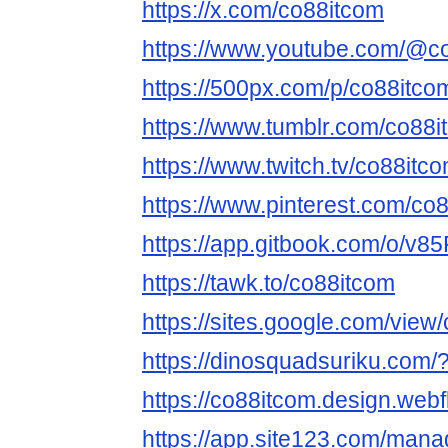
https://x.com/co88itcom
https://www.youtube.com/@c
https://500px.com/p/co88itco
https://www.tumblr.com/co88i
https://www.twitch.tv/co88itc
https://www.pinterest.com/co
https://app.gitbook.com/o/
https://tawk.to/co88itcom
https://sites.google.com/vie
https://dinosquadsuriku.com/
https://co88itcom.design.web
https://app.site123.com/mana