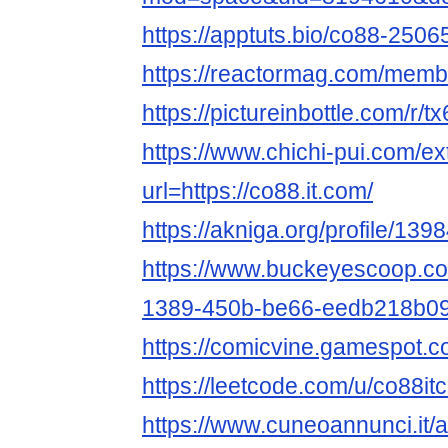
https://apptuts.bio/co88-2506
https://reactormag.com/memb
https://pictureinbottle.com/r/
https://www.chichi-pui.com/ex
url=https://co88.it.com/
https://akniga.org/profile/139
https://www.buckeyescoop.c
1389-450b-be66-eedb218b0
https://comicvine.gamespot.co
https://leetcode.com/u/co88it
https://www.cuneoannunci.it/