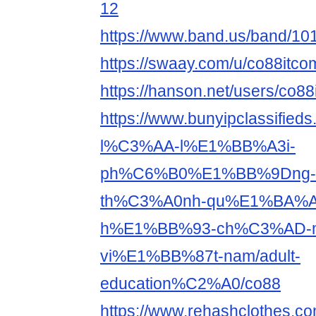
12
https://www.band.us/band/10
https://swaay.com/u/co88itco
https://hanson.net/users/co8
https://www.bunyipclassifieds
l%C3%AA-l%E1%BB%A3i-
ph%C6%B0%E1%BB%9Dng-
th%C3%A0nh-qu%E1%BA%A
h%E1%BB%93-ch%C3%AD-m
vi%E1%BB%87t-nam/adult-
education%C2%A0/co88
https://www.rehashclothes.c