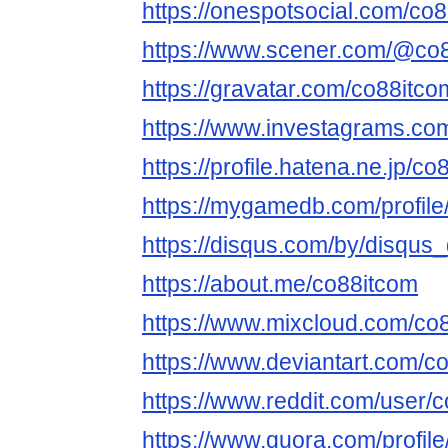
https://onespotsocial.com/co
https://www.scener.com/@co
https://gravatar.com/co88itco
https://www.investagrams.com
https://profile.hatena.ne.jp/co
https://mygamedb.com/profil
https://disqus.com/by/disqu
https://about.me/co88itcom
https://www.mixcloud.com/co
https://www.deviantart.com/c
https://www.reddit.com/user/
https://www.quora.com/profil