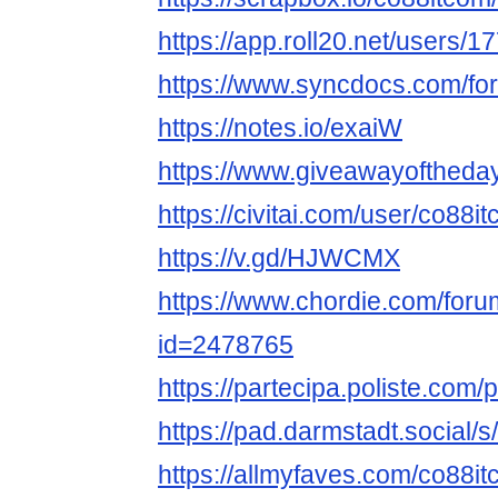
https://app.roll20.net/users/
https://www.syncdocs.com/for
https://notes.io/exaiW
https://www.giveawayoftheda
https://civitai.com/user/co88i
https://v.gd/HJWCMX
https://www.chordie.com/forum
id=2478765
https://partecipa.poliste.com/p
https://pad.darmstadt.social/
https://allmyfaves.com/co88i